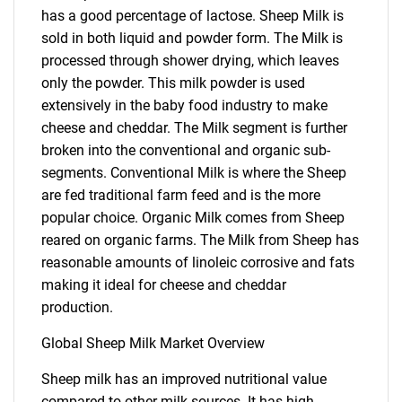
has a good percentage of lactose. Sheep Milk is
sold in both liquid and powder form. The Milk is
processed through shower drying, which leaves
only the powder. This milk powder is used
extensively in the baby food industry to make
cheese and cheddar. The Milk segment is further
broken into the conventional and organic sub-
segments. Conventional Milk is where the Sheep
are fed traditional farm feed and is the more
popular choice. Organic Milk comes from Sheep
reared on organic farms. The Milk from Sheep has
reasonable amounts of linoleic corrosive and fats
making it ideal for cheese and cheddar
production.
Global Sheep Milk Market Overview
Sheep milk has an improved nutritional value
compared to other milk sources. It has high