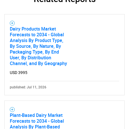
Contact Us
Dairy Products Market
Forecasts to 2034 - Global
Analysis By Product Type,
By Source, By Nature, By
Packaging Type, By End
User, By Distribution
Channel, and By Geography
USD 3995
published: Jul 11, 2026
Plant-Based Dairy Market
Forecasts to 2034 - Global
Analysis By Plant-Based