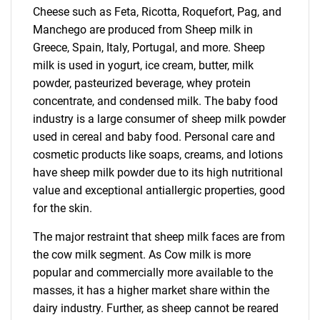
Cheese such as Feta, Ricotta, Roquefort, Pag, and
Manchego are produced from Sheep milk in
Greece, Spain, Italy, Portugal, and more. Sheep
milk is used in yogurt, ice cream, butter, milk
powder, pasteurized beverage, whey protein
concentrate, and condensed milk. The baby food
industry is a large consumer of sheep milk powder
used in cereal and baby food. Personal care and
cosmetic products like soaps, creams, and lotions
have sheep milk powder due to its high nutritional
value and exceptional antiallergic properties, good
for the skin.
The major restraint that sheep milk faces are from
the cow milk segment. As Cow milk is more
popular and commercially more available to the
masses, it has a higher market share within the
dairy industry. Further, as sheep cannot be reared