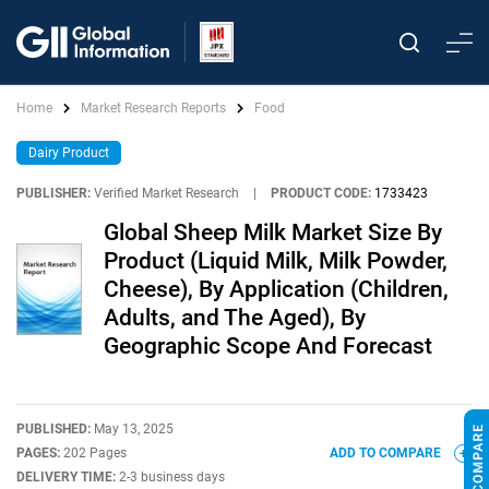
Home
Market Research Reports
Food
Dairy Product
PUBLISHER:
Verified Market Research
|
PRODUCT CODE:
1733423
Global Sheep Milk Market Size By
Product (Liquid Milk, Milk Powder,
Cheese), By Application (Children,
Adults, and The Aged), By
Geographic Scope And Forecast
PUBLISHED:
May 13, 2025
PAGES:
202 Pages
ADD TO COMPARE
DELIVERY TIME:
2-3 business days