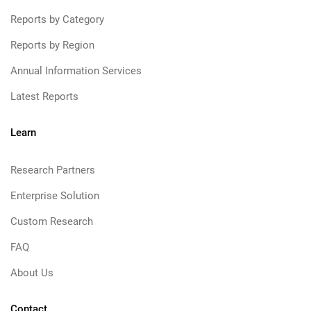
Reports by Category
Reports by Region
Annual Information Services
Latest Reports
Learn
Research Partners
Enterprise Solution
Custom Research
FAQ
About Us
Contact