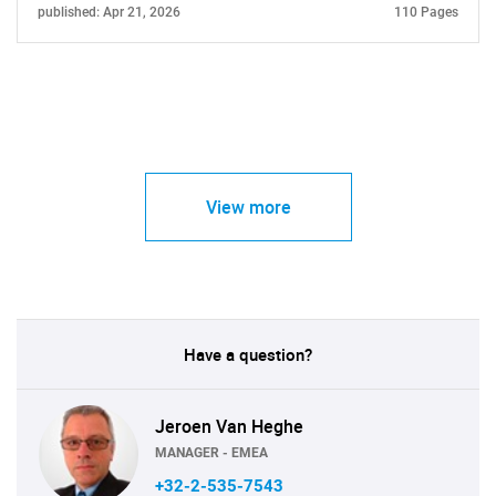
published: Apr 21, 2026
110 Pages
View more
Have a question?
Jeroen Van Heghe
MANAGER - EMEA
+32-2-535-7543