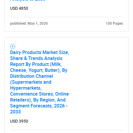
USD 4850
published: May 1, 2026
150 Pages
Dairy Products Market Size,
Share & Trends Analysis
Report By Product (Milk,
Cheese, Yogurt, Butter), By
Distribution Channel
(Supermarkets and
Hypermarkets,
Convenience Stores, Online
Retailers), By Region, And
Segment Forecasts, 2026 -
2033
USD 3950