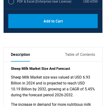
PDF & Excel (Enterprise User License)
USD 6550
Add to Cart
Description
Table of Contents
Sheep Milk Market Size And Forecast
Sheep Milk Market size was valued at USD 6.93
Billion in 2024 and is projected to reach USD
10.19 Billion by 2032, growing at a CAGR of 5.45%
during the forecast period 2026-2032.
The increase in demand for more nutritious milk