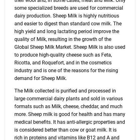
their wool and, in some cases, meat and Milk. Only
some specialized breeds are used for commercial
dairy production. Sheep Milk is highly nutritious
and easier to digest than standard cow milk. The
high yield and long lactating period improve the
quality of Milk, resulting in the growth of the
Global Sheep Milk Market. Sheep Milk is also used
to produce high-quality cheese such as Feta,
Ricotta, and Roquefort, and in the cosmetics
industry and is one of the reasons for the rising
demand for Sheep Milk.
The Milk collected is purified and processed in
large commercial dairy plants and sold in various
formats such as Milk, cheese, cheddar, and much
more. Sheep milk is good for health and has many
medical benefits. It has anti-allergic properties and
is considered better than cow or goat milk. It is
rich in proteins and vitamins like B12 and A and