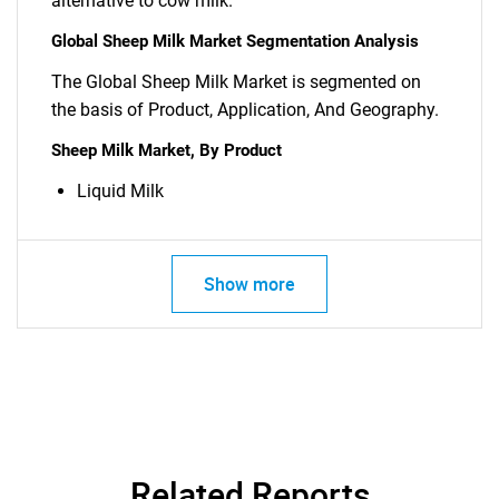
alternative to cow milk.
Global Sheep Milk Market Segmentation Analysis
The Global Sheep Milk Market is segmented on
the basis of Product, Application, And Geography.
Sheep Milk Market, By Product
SEARCH
What are you looking
Liquid Milk
for?
Show more
Related Reports
Need help finding what you are looking for?