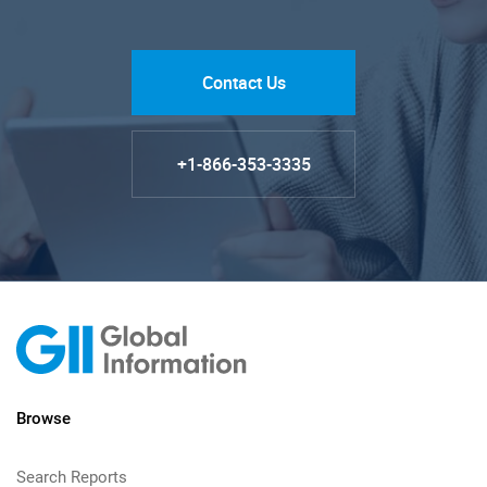
Contact Us
+1-866-353-3335
Browse
Search Reports