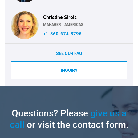
Christine Sirois
MANAGER - AMERICAS
+1-860-674-8796
SEE OUR FAQ
INQUIRY
Questions? Please
give us a
call
or visit the contact form.