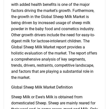
with added health benefits is one of the major
factors driving the market's growth. Furthermore,
the growth in the Global Sheep Milk Market is
being driven by increased usage of sheep milk
powder in the baby food and cosmetics industry.
Other growth drivers include the need for easy-to-
digest milk for lactose-intolerant children. The
Global Sheep Milk Market report provides a
holistic evaluation of the market. The report offers
a comprehensive analysis of key segments,
trends, drivers, restraints, competitive landscape,
and factors that are playing a substantial role in
the market.
Global Sheep Milk Market Definition
Sheep Milk or Ewe's Milk is obtained from
domesticated Sheep. Sheep are mainly reared for