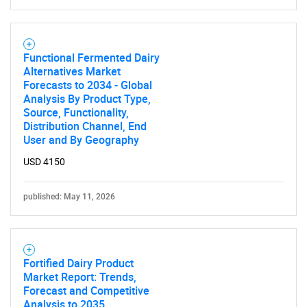
Functional Fermented Dairy
Alternatives Market
Forecasts to 2034 - Global
Analysis By Product Type,
Source, Functionality,
Distribution Channel, End
User and By Geography
USD 4150
published: May 11, 2026
Fortified Dairy Product
Market Report: Trends,
Forecast and Competitive
Analysis to 2035