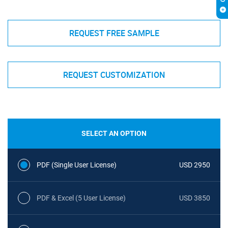
REQUEST FREE SAMPLE
REQUEST CUSTOMIZATION
SELECT AN OPTION
PDF (Single User License)
USD 2950
PDF & Excel (5 User License)
USD 3850