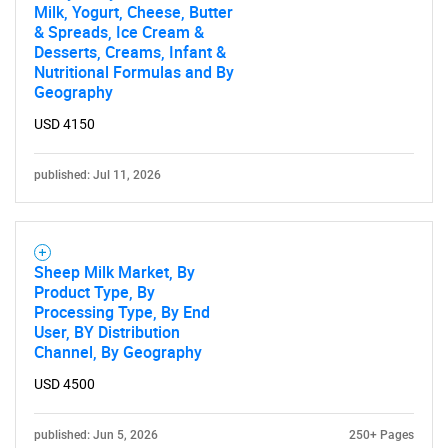
Milk, Yogurt, Cheese, Butter
& Spreads, Ice Cream &
Desserts, Creams, Infant &
Nutritional Formulas and By
Geography
USD 4150
published: Jul 11, 2026
Sheep Milk Market, By
Product Type, By
Processing Type, By End
User, BY Distribution
Channel, By Geography
USD 4500
published: Jun 5, 2026
250+ Pages