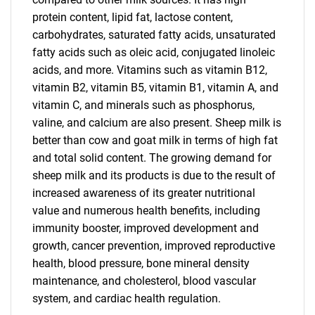
protein content, lipid fat, lactose content,
carbohydrates, saturated fatty acids, unsaturated
fatty acids such as oleic acid, conjugated linoleic
acids, and more. Vitamins such as vitamin B12,
vitamin B2, vitamin B5, vitamin B1, vitamin A, and
vitamin C, and minerals such as phosphorus,
valine, and calcium are also present. Sheep milk is
better than cow and goat milk in terms of high fat
and total solid content. The growing demand for
sheep milk and its products is due to the result of
increased awareness of its greater nutritional
value and numerous health benefits, including
immunity booster, improved development and
growth, cancer prevention, improved reproductive
health, blood pressure, bone mineral density
maintenance, and cholesterol, blood vascular
system, and cardiac health regulation.