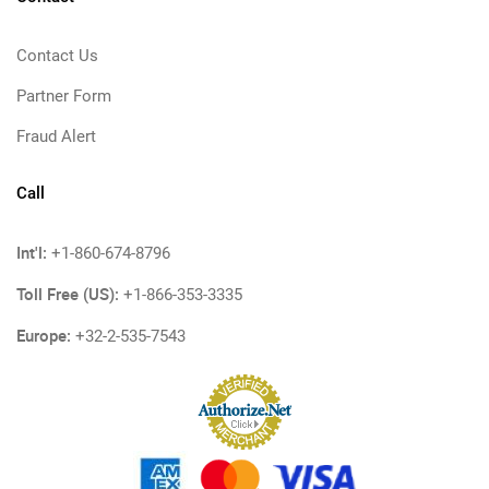
Contact Us
Partner Form
Fraud Alert
Call
Int'l:
+1-860-674-8796
Toll Free (US):
+1-866-353-3335
Europe:
+32-2-535-7543