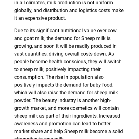
in all climates, milk production is not uniform
globally, and distribution and logistics costs make
it an expensive product.
Due to its significant nutritional value over cow
and goat milk, the demand for Sheep milk is
growing, and soon it will be readily produced in
vast quantities, driving overall costs down. As
people become health-conscious, they will switch
to sheep milk, positively impacting their
consumption. The rise in population also
positively impacts the demand for baby food,
which will also raise the demand for sheep milk
powder. The beauty industry is another high-
growth market, and more cosmetics will contain
sheep milk as part of their ingredients. Increased
awareness and promotion can lead to better
market share and help Sheep milk become a solid