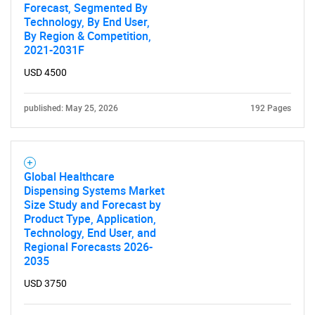
Forecast, Segmented By
Technology, By End User,
By Region & Competition,
2021-2031F
USD 4500
published: May 25, 2026
192 Pages
Global Healthcare
Dispensing Systems Market
Size Study and Forecast by
Product Type, Application,
Technology, End User, and
Regional Forecasts 2026-
2035
USD 3750