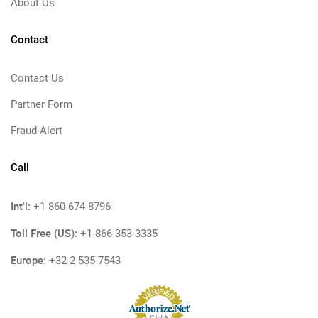
About Us
Contact
Contact Us
Partner Form
Fraud Alert
Call
Int'l:
+1-860-674-8796
Toll Free (US):
+1-866-353-3335
Europe:
+32-2-535-7543