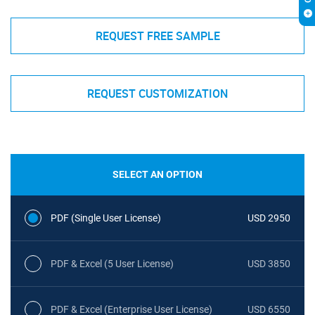
REQUEST FREE SAMPLE
REQUEST CUSTOMIZATION
SELECT AN OPTION
PDF (Single User License)
USD 2950
PDF & Excel (5 User License)
USD 3850
PDF & Excel (Enterprise User License)
USD 6550