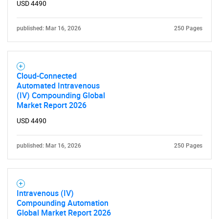
USD 4490
published: Mar 16, 2026
250 Pages
Cloud-Connected
Automated Intravenous
(IV) Compounding Global
Market Report 2026
USD 4490
published: Mar 16, 2026
250 Pages
Intravenous (IV)
Compounding Automation
Global Market Report 2026