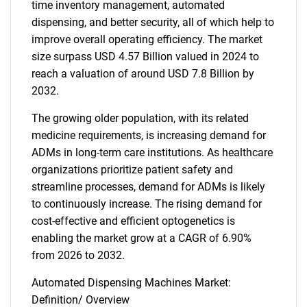
time inventory management, automated
dispensing, and better security, all of which help to
improve overall operating efficiency. The market
size surpass USD 4.57 Billion valued in 2024 to
reach a valuation of around USD 7.8 Billion by
2032.
The growing older population, with its related
medicine requirements, is increasing demand for
ADMs in long-term care institutions. As healthcare
organizations prioritize patient safety and
streamline processes, demand for ADMs is likely
to continuously increase. The rising demand for
cost-effective and efficient optogenetics is
enabling the market grow at a CAGR of 6.90%
from 2026 to 2032.
Automated Dispensing Machines Market:
Definition/ Overview