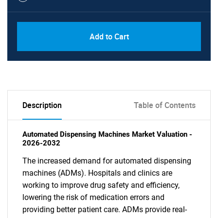
Add to Cart
Description
Table of Contents
Automated Dispensing Machines Market Valuation -
2026-2032
The increased demand for automated dispensing
machines (ADMs). Hospitals and clinics are
working to improve drug safety and efficiency,
lowering the risk of medication errors and
providing better patient care. ADMs provide real-