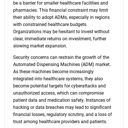
be a barrier for smaller healthcare facilities and
pharmacies. This financial constraint may limit
their ability to adopt ADMs, especially in regions
with constrained healthcare budgets.
Organizations may be hesitant to invest without
clear, immediate returns on investment, further
slowing market expansion.
Security concerns can restrain the growth of the
Automated Dispensing Machines (ADM) market.
As these machines become increasingly
integrated into healthcare systems, they also
become potential targets for cyberattacks and
unauthorized access, which can compromise
patient data and medication safety. Instances of
hacking or data breaches may lead to significant
financial losses, regulatory scrutiny, and a loss of
trust among healthcare providers and patients.