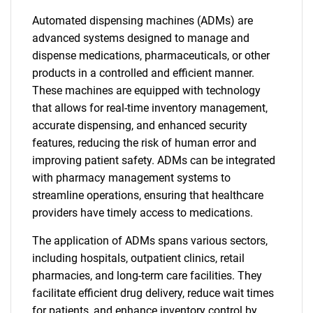
Automated dispensing machines (ADMs) are
advanced systems designed to manage and
dispense medications, pharmaceuticals, or other
products in a controlled and efficient manner.
These machines are equipped with technology
that allows for real-time inventory management,
accurate dispensing, and enhanced security
features, reducing the risk of human error and
improving patient safety. ADMs can be integrated
with pharmacy management systems to
streamline operations, ensuring that healthcare
providers have timely access to medications.
The application of ADMs spans various sectors,
including hospitals, outpatient clinics, retail
pharmacies, and long-term care facilities. They
facilitate efficient drug delivery, reduce wait times
for patients, and enhance inventory control by