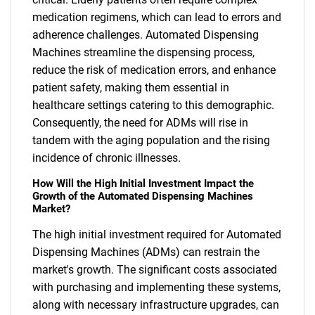
medication regimens, which can lead to errors and
adherence challenges. Automated Dispensing
Machines streamline the dispensing process,
reduce the risk of medication errors, and enhance
patient safety, making them essential in
healthcare settings catering to this demographic.
Consequently, the need for ADMs will rise in
tandem with the aging population and the rising
incidence of chronic illnesses.
How Will the High Initial Investment Impact the
Growth of the Automated Dispensing Machines
Market?
The high initial investment required for Automated
Dispensing Machines (ADMs) can restrain the
market's growth. The significant costs associated
with purchasing and implementing these systems,
along with necessary infrastructure upgrades, can