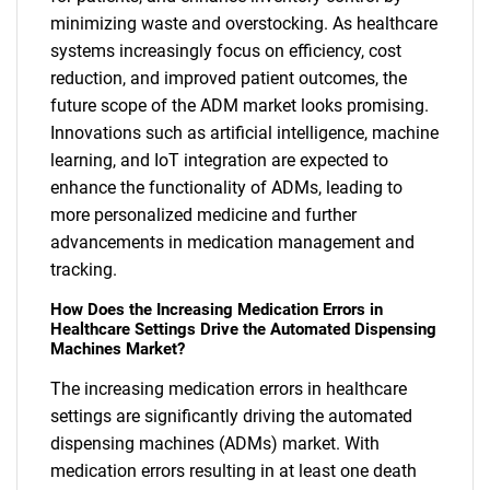
minimizing waste and overstocking. As healthcare
systems increasingly focus on efficiency, cost
reduction, and improved patient outcomes, the
future scope of the ADM market looks promising.
Innovations such as artificial intelligence, machine
learning, and IoT integration are expected to
enhance the functionality of ADMs, leading to
more personalized medicine and further
advancements in medication management and
tracking.
How Does the Increasing Medication Errors in
Healthcare Settings Drive the Automated Dispensing
Machines Market?
The increasing medication errors in healthcare
settings are significantly driving the automated
dispensing machines (ADMs) market. With
medication errors resulting in at least one death