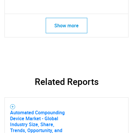
Show more
Related Reports
Automated Compounding
Device Market - Global
Industry Size, Share,
Trends, Opportunity, and