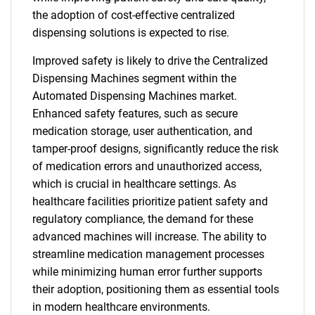
the adoption of cost-effective centralized
for?
dispensing solutions is expected to rise.
Improved safety is likely to drive the Centralized
Dispensing Machines segment within the
Automated Dispensing Machines market.
Enhanced safety features, such as secure
medication storage, user authentication, and
tamper-proof designs, significantly reduce the risk
of medication errors and unauthorized access,
Need help finding what you are looking for?
which is crucial in healthcare settings. As
healthcare facilities prioritize patient safety and
Contact Us
regulatory compliance, the demand for these
advanced machines will increase. The ability to
streamline medication management processes
while minimizing human error further supports
their adoption, positioning them as essential tools
in modern healthcare environments.