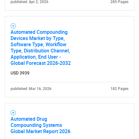
published: Apr 2, 2026
285 Pages
Automated Compounding
Devices Market by Type,
Software Type, Workflow
Type, Distribution Channel,
Application, End User -
Global Forecast 2026-2032
USD 3939
published: Mar 16, 2026
182 Pages
Automated Drug
Compounding Systems
Global Market Report 2026