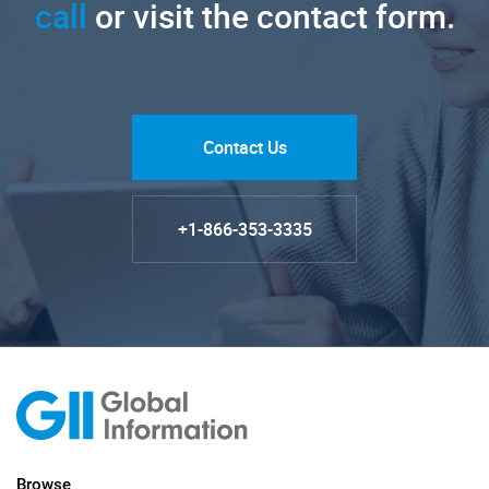
call
or visit the contact form.
Contact Us
+1-866-353-3335
Browse