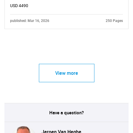
USD 4490
published: Mar 16, 2026
250 Pages
View more
Have a question?
Jeroen Van Heghe