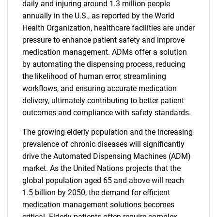
daily and injuring around 1.3 million people
annually in the U.S., as reported by the World
Health Organization, healthcare facilities are under
pressure to enhance patient safety and improve
medication management. ADMs offer a solution
by automating the dispensing process, reducing
the likelihood of human error, streamlining
workflows, and ensuring accurate medication
delivery, ultimately contributing to better patient
outcomes and compliance with safety standards.
The growing elderly population and the increasing
prevalence of chronic diseases will significantly
drive the Automated Dispensing Machines (ADM)
market. As the United Nations projects that the
global population aged 65 and above will reach
1.5 billion by 2050, the demand for efficient
medication management solutions becomes
critical. Elderly patients often require complex