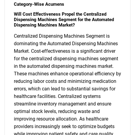
Category-Wise Acumens
Will Cost Effectiveness Propel the Centralized
Dispensing Machines Segment for the Automated
Dispensing Machines Market?
Centralized Dispensing Machines Segment is
dominating the Automated Dispensing Machines
Market. Cost-effectiveness is a significant driver
for the centralized dispensing machines segment
in the automated dispensing machines market.
These machines enhance operational efficiency by
reducing labor costs and minimizing medication
errors, which can lead to substantial savings for
healthcare facilities. Centralized systems
streamline inventory management and ensure
optimal stock levels, reducing waste and
SEARCH
improving resource allocation. As healthcare
providers increasingly seek to optimize budgets
What are you looking
while improving patient safety and care quality,