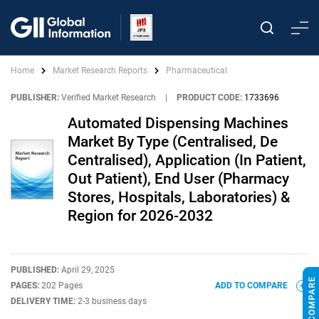
Home
Market Research Reports
Pharmaceutical
PUBLISHER:
Verified Market Research
|
PRODUCT CODE:
1733696
Automated Dispensing Machines
Market By Type (Centralised, De
Centralised), Application (In Patient,
Out Patient), End User (Pharmacy
Stores, Hospitals, Laboratories) &
Region for 2026-2032
PUBLISHED:
April 29, 2025
PAGES:
202 Pages
ADD TO COMPARE
DELIVERY TIME:
2-3 business days