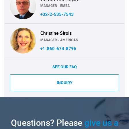
MANAGER - EMEA
+32-2-535-7543
Christine Sirois
MANAGER - AMERICAS
+1-860-674-8796
SEE OUR FAQ
INQUIRY
Questions? Please
give us a