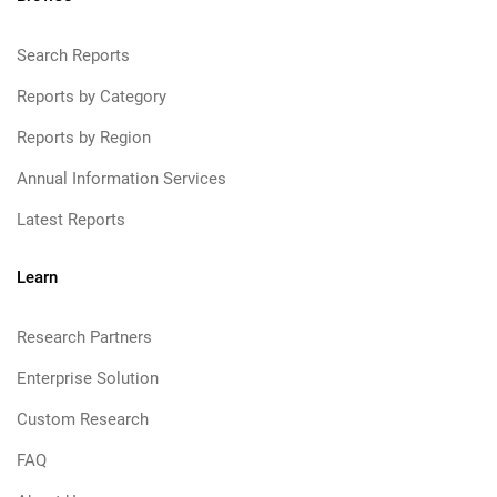
Search Reports
Reports by Category
Reports by Region
Annual Information Services
Latest Reports
Learn
Research Partners
Enterprise Solution
Custom Research
FAQ