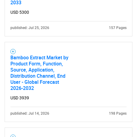
2033
USD 5300
published: Jul 25, 2026
157 Pages
Bamboo Extract Market by
Product Form, Function,
Source, Application,
Distribution Channel, End
User - Global Forecast
2026-2032
USD 3939
published: Jul 14, 2026
198 Pages