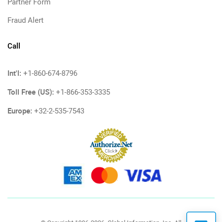
Partner Form
Fraud Alert
Call
Int'l:
+1-860-674-8796
Toll Free (US):
+1-866-353-3335
Europe:
+32-2-535-7543