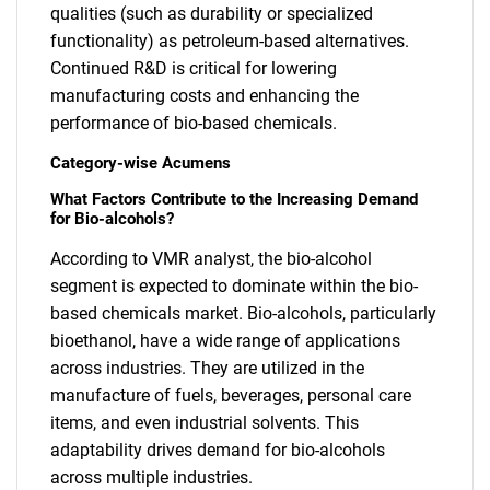
qualities (such as durability or specialized
functionality) as petroleum-based alternatives.
Continued R&D is critical for lowering
manufacturing costs and enhancing the
performance of bio-based chemicals.
Category-wise Acumens
What Factors Contribute to the Increasing Demand
for Bio-alcohols?
According to VMR analyst, the bio-alcohol
segment is expected to dominate within the bio-
based chemicals market. Bio-alcohols, particularly
bioethanol, have a wide range of applications
across industries. They are utilized in the
manufacture of fuels, beverages, personal care
items, and even industrial solvents. This
adaptability drives demand for bio-alcohols
across multiple industries.