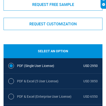
REQUEST FREE SAMPLE
REQUEST CUSTOMIZATION
SELECT AN OPTION
PDF (Single User License)
USD 2950
PDF & Excel (5 User License)
USD 3850
PDF & Excel (Enterprise User License)
USD 6550