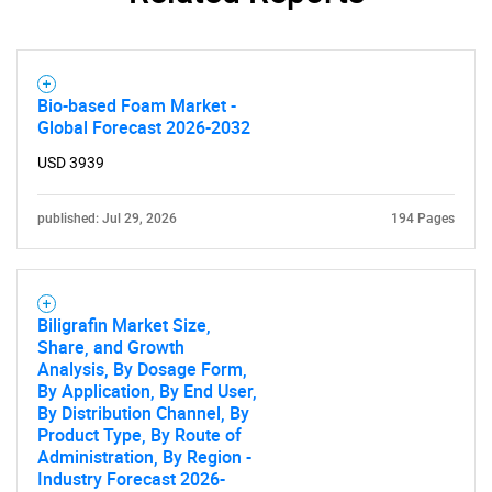
Bio-based Foam Market -
Global Forecast 2026-2032
USD 3939
Need help finding what you are looking for?
published: Jul 29, 2026
194 Pages
Contact Us
Biligrafin Market Size,
Share, and Growth
Analysis, By Dosage Form,
By Application, By End User,
By Distribution Channel, By
Product Type, By Route of
Administration, By Region -
Industry Forecast 2026-