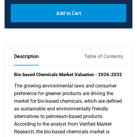
Add to Cart
Description
Table of Contents
Bio-based Chemicals Market Valuation - 2026-2032
The growing environmental laws and consumer
preference for greener products are driving the
market for bio-based chemicals, which are defined
as sustainable and environmentally friendly
alternatives to petroleum-based products.
According to the analyst from Verified Market
Research, the bio-based chemicals market is