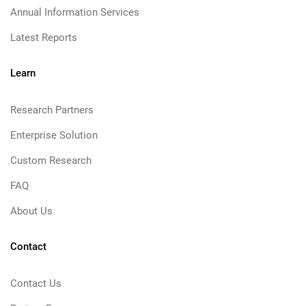
Annual Information Services
Latest Reports
Learn
Research Partners
Enterprise Solution
Custom Research
FAQ
About Us
Contact
Contact Us