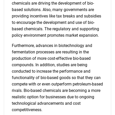
chemicals are driving the development of bio-
based solutions. Also, many governments are
providing incentives like tax breaks and subsidies
to encourage the development and use of bio-
based chemicals. The regulatory and supporting
policy environment promotes market expansion.
Furthermore, advances in biotechnology and
fermentation processes are resulting in the
production of more cost-effective bio-based
compounds. In addition, studies are being
conducted to increase the performance and
functionality of bio-based goods so that they can
compete with or even outperform petroleum-based
rivals. Bio-based chemicals are becoming a more
realistic option for businesses due to ongoing
technological advancements and cost
competitiveness.