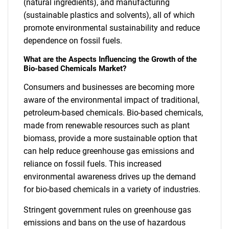
(natural ingredients), and manufacturing
(sustainable plastics and solvents), all of which
promote environmental sustainability and reduce
dependence on fossil fuels.
What are the Aspects Influencing the Growth of the
Bio-based Chemicals Market?
Consumers and businesses are becoming more
aware of the environmental impact of traditional,
petroleum-based chemicals. Bio-based chemicals,
made from renewable resources such as plant
biomass, provide a more sustainable option that
can help reduce greenhouse gas emissions and
reliance on fossil fuels. This increased
environmental awareness drives up the demand
for bio-based chemicals in a variety of industries.
Stringent government rules on greenhouse gas
emissions and bans on the use of hazardous