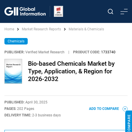
Home
Market Research Reports
Materials & Chemicals
Chemicals
PUBLISHER:
Verified Market Research
|
PRODUCT CODE:
1733740
Bio-based Chemicals Market by
Type, Application, & Region for
2026-2032
PUBLISHED:
April 30, 2025
PAGES:
202 Pages
ADD TO COMPARE
DELIVERY TIME:
2-3 business days