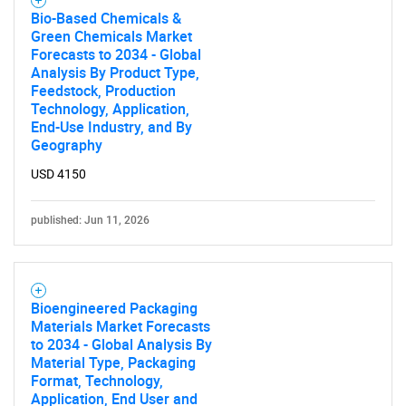
Bio-Based Chemicals &
Green Chemicals Market
Forecasts to 2034 - Global
Analysis By Product Type,
Feedstock, Production
Technology, Application,
End-Use Industry, and By
Geography
USD 4150
published: Jun 11, 2026
Bioengineered Packaging
Materials Market Forecasts
to 2034 - Global Analysis By
Material Type, Packaging
Format, Technology,
Application, End User and