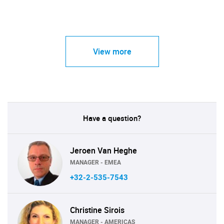
View more
Have a question?
Jeroen Van Heghe
MANAGER - EMEA
+32-2-535-7543
Christine Sirois
MANAGER - AMERICAS