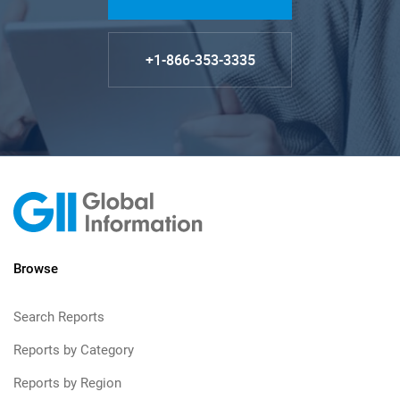
+1-866-353-3335
Browse
Search Reports
Reports by Category
Reports by Region