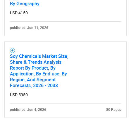
By Geography
USD 4150
published: Jun 11, 2026
Soy Chemicals Market Size,
Share & Trends Analysis
Report By Product, By
Application, By End-use, By
Region, And Segment
Forecasts, 2026 - 2033
USD 5950
published: Jun 4, 2026
80 Pages