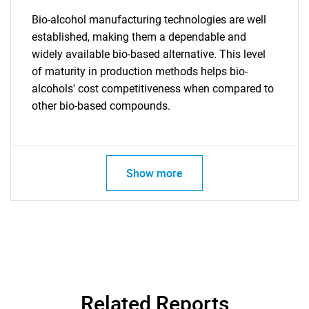
Bio-alcohol manufacturing technologies are well
established, making them a dependable and
widely available bio-based alternative. This level
of maturity in production methods helps bio-
alcohols' cost competitiveness when compared to
other bio-based compounds.
Show more
SEARCH
What are you looking
for?
Related Reports