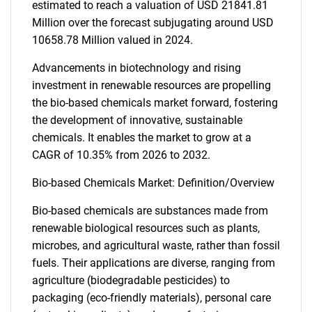
estimated to reach a valuation of USD 21841.81
Million over the forecast subjugating around USD
10658.78 Million valued in 2024.
Advancements in biotechnology and rising
investment in renewable resources are propelling
the bio-based chemicals market forward, fostering
the development of innovative, sustainable
chemicals. It enables the market to grow at a
CAGR of 10.35% from 2026 to 2032.
Bio-based Chemicals Market: Definition/Overview
Bio-based chemicals are substances made from
renewable biological resources such as plants,
microbes, and agricultural waste, rather than fossil
fuels. Their applications are diverse, ranging from
agriculture (biodegradable pesticides) to
packaging (eco-friendly materials), personal care