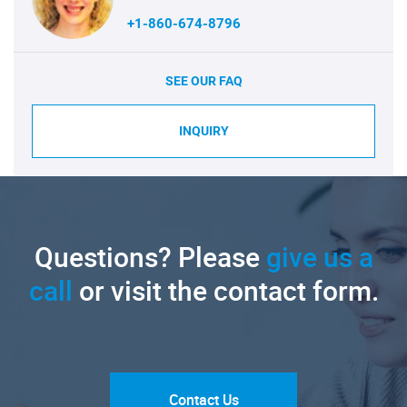
+1-860-674-8796
SEE OUR FAQ
INQUIRY
Questions? Please
give us a
call
or visit the contact form.
Contact Us