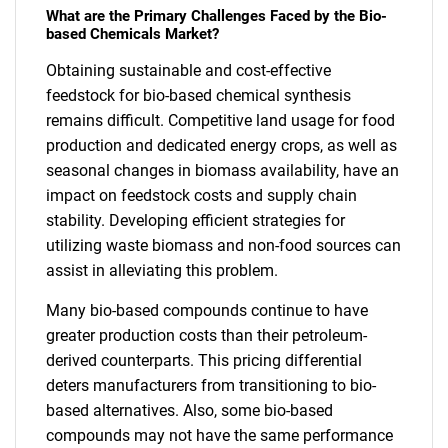
What are the Primary Challenges Faced by the Bio-
based Chemicals Market?
Obtaining sustainable and cost-effective
feedstock for bio-based chemical synthesis
remains difficult. Competitive land usage for food
production and dedicated energy crops, as well as
seasonal changes in biomass availability, have an
impact on feedstock costs and supply chain
stability. Developing efficient strategies for
utilizing waste biomass and non-food sources can
assist in alleviating this problem.
Many bio-based compounds continue to have
greater production costs than their petroleum-
derived counterparts. This pricing differential
deters manufacturers from transitioning to bio-
based alternatives. Also, some bio-based
compounds may not have the same performance