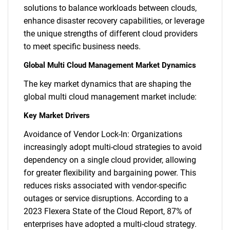
solutions to balance workloads between clouds,
enhance disaster recovery capabilities, or leverage
the unique strengths of different cloud providers
to meet specific business needs.
Global Multi Cloud Management Market Dynamics
The key market dynamics that are shaping the
global multi cloud management market include:
Key Market Drivers
Avoidance of Vendor Lock-In: Organizations
increasingly adopt multi-cloud strategies to avoid
dependency on a single cloud provider, allowing
for greater flexibility and bargaining power. This
reduces risks associated with vendor-specific
outages or service disruptions. According to a
2023 Flexera State of the Cloud Report, 87% of
enterprises have adopted a multi-cloud strategy.