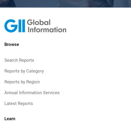
Browse
Search Reports
Reports by Category
Reports by Region
Annual Information Services
Latest Reports
Learn