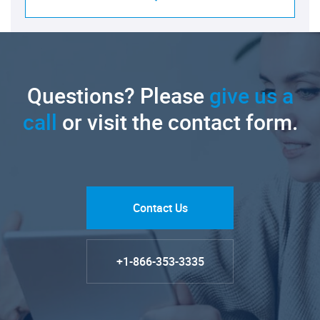
Questions? Please
give us a
call
or visit the contact form.
Contact Us
+1-866-353-3335