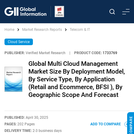
Home
Market Research Reports
Telecom & IT
Cloud Service
PUBLISHER:
Verified Market Research
|
PRODUCT CODE:
1733769
Global Multi Cloud Management
Market Size By Deployment Model,
By Service Type, By Application
(Retail and Ecommerce, BFSI ), By
Geographic Scope And Forecast
PUBLISHED:
April 30, 2025
PAGES:
202 Pages
ADD TO COMPARE
DELIVERY TIME:
2-3 business days