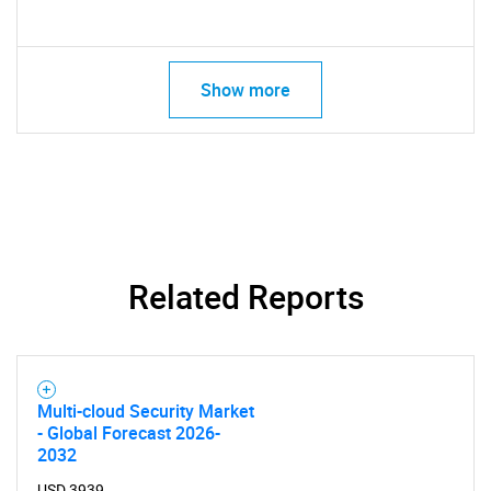
Show more
SEARCH
Related Reports
What are you looking
for?
Multi-cloud Security Market
- Global Forecast 2026-
2032
USD 3939