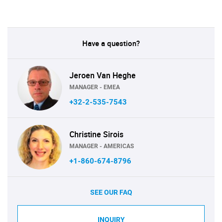
Have a question?
Jeroen Van Heghe
MANAGER - EMEA
+32-2-535-7543
Christine Sirois
MANAGER - AMERICAS
+1-860-674-8796
SEE OUR FAQ
INQUIRY