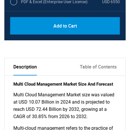
PDF & Excel (Enterprise User License)
USD 6550
Add to Cart
Description
Table of Contents
Multi Cloud Management Market Size And Forecast
Multi Cloud Management Market size was valued
at USD 10.07 Billion in 2024 and is projected to
reach USD 72.44 Billion by 2032, growing at a
CAGR of 30.85% from 2026 to 2032.
Multi-cloud management refers to the practice of