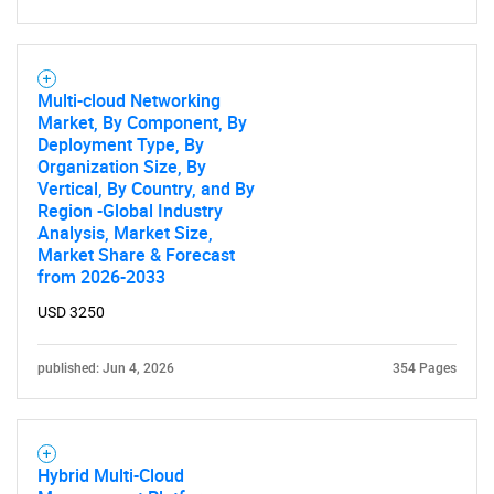
Multi-cloud Networking
Market, By Component, By
Deployment Type, By
Organization Size, By
Vertical, By Country, and By
Region -Global Industry
Analysis, Market Size,
Market Share & Forecast
from 2026-2033
USD 3250
published: Jun 4, 2026
354 Pages
Hybrid Multi-Cloud