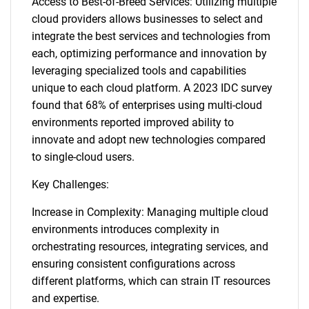
Access to Best-of-Breed Services: Utilizing multiple
cloud providers allows businesses to select and
integrate the best services and technologies from
each, optimizing performance and innovation by
leveraging specialized tools and capabilities
unique to each cloud platform. A 2023 IDC survey
found that 68% of enterprises using multi-cloud
environments reported improved ability to
innovate and adopt new technologies compared
to single-cloud users.
Key Challenges:
Increase in Complexity: Managing multiple cloud
environments introduces complexity in
orchestrating resources, integrating services, and
ensuring consistent configurations across
different platforms, which can strain IT resources
and expertise.