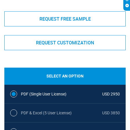
REQUEST FREE SAMPLE
REQUEST CUSTOMIZATION
SELECT AN OPTION
PDF (Single User License)
USD 2950
PDF & Excel (5 User License)
USD 3850