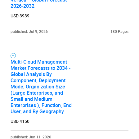
2026-2032
USD 3939
published: Jul 9, 2026
180 Pages
Multi-Cloud Management
Market Forecasts to 2034 -
Global Analysis By
Component, Deployment
Mode, Organization Size
(Large Enterprises, and
Small and Medium
Enterprises ), Function, End
User, and By Geography
USD 4150
published: Jun 11, 2026