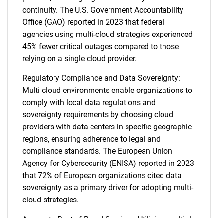
continuity. The U.S. Government Accountability
Office (GAO) reported in 2023 that federal
agencies using multi-cloud strategies experienced
45% fewer critical outages compared to those
relying on a single cloud provider.
Regulatory Compliance and Data Sovereignty:
Multi-cloud environments enable organizations to
comply with local data regulations and
sovereignty requirements by choosing cloud
providers with data centers in specific geographic
regions, ensuring adherence to legal and
compliance standards. The European Union
Agency for Cybersecurity (ENISA) reported in 2023
that 72% of European organizations cited data
sovereignty as a primary driver for adopting multi-
cloud strategies.