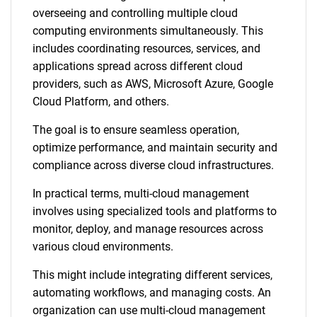
overseeing and controlling multiple cloud
computing environments simultaneously. This
includes coordinating resources, services, and
applications spread across different cloud
providers, such as AWS, Microsoft Azure, Google
Cloud Platform, and others.
The goal is to ensure seamless operation,
optimize performance, and maintain security and
compliance across diverse cloud infrastructures.
In practical terms, multi-cloud management
involves using specialized tools and platforms to
monitor, deploy, and manage resources across
various cloud environments.
This might include integrating different services,
automating workflows, and managing costs. An
organization can use multi-cloud management