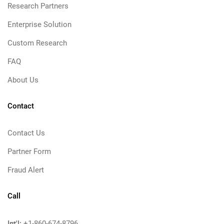
Research Partners
Enterprise Solution
Custom Research
FAQ
About Us
Contact
Contact Us
Partner Form
Fraud Alert
Call
Int'l:
+1-860-674-8796