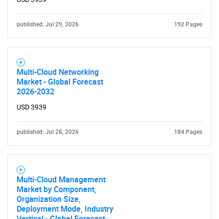
published: Jul 29, 2026
192 Pages
Need help finding what you are looking for?
Multi-Cloud Networking
Contact Us
Market - Global Forecast
2026-2032
USD 3939
published: Jul 28, 2026
184 Pages
Multi-Cloud Management
Market by Component,
Organization Size,
Deployment Mode, Industry
Vertical - Global Forecast