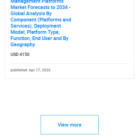
Management Platforms
Market Forecasts to 2034 -
Global Analysis By
Component (Platforms and
Services), Deployment
Model, Platform Type,
Function, End User and By
Geography
USD 4150
published: Apr 17, 2026
View more