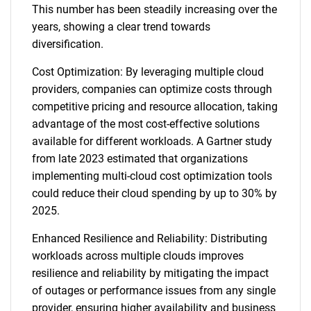
This number has been steadily increasing over the
years, showing a clear trend towards
diversification.
Cost Optimization: By leveraging multiple cloud
providers, companies can optimize costs through
competitive pricing and resource allocation, taking
advantage of the most cost-effective solutions
available for different workloads. A Gartner study
from late 2023 estimated that organizations
implementing multi-cloud cost optimization tools
could reduce their cloud spending by up to 30% by
2025.
Enhanced Resilience and Reliability: Distributing
workloads across multiple clouds improves
resilience and reliability by mitigating the impact
of outages or performance issues from any single
provider, ensuring higher availability and business