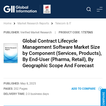
Home
Market Research Reports
Telecom & IT
PUBLISHER:
Verified Market Research
|
PRODUCT CODE:
1737065
Global Contract Lifecycle
Management Software Market Size
by Component (Services, Products),
By End-User (Pharma, Retail), By
Geographic Scope And Forecast
PUBLISHED:
May 8, 2025
PAGES:
202 Pages
ADD TO COMPARE
DELIVERY TIME:
2-3 business days