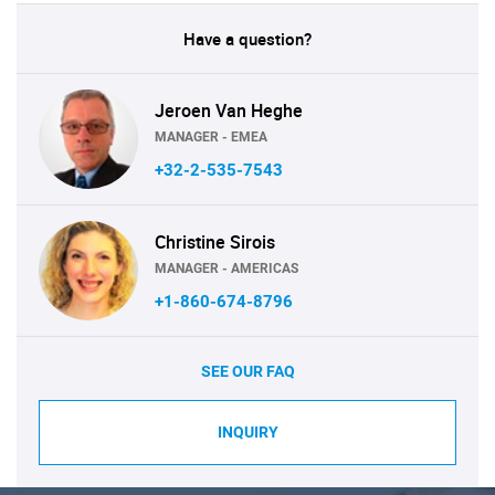
Have a question?
Jeroen Van Heghe
MANAGER - EMEA
+32-2-535-7543
Christine Sirois
MANAGER - AMERICAS
+1-860-674-8796
SEE OUR FAQ
INQUIRY