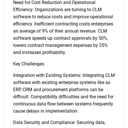
Need for Cost Reduction and Operational
Efficiency: Organizations are turning to CLM
software to reduce costs and improve operational
efficiency. Inefficient contracting costs enterprises
an average of 9% of their annual revenue. CLM
software speeds up contract approvals by 50%,
lowers contract management expenses by 25%
and increases profitability.
Key Challenges:
Integration with Existing Systems: Integrating CLM
software with existing enterprise systems like as
ERP, CRM and procurement platforms can be
difficult. Compatibility difficulties and the need for
continuous data flow between systems frequently
cause delays in implementation.
Data Security and Compliance: Securing data,