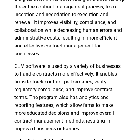
the entire contract management process, from
inception and negotiation to execution and
renewal. It improves visibility, compliance, and
collaboration while decreasing human errors and
administrative costs, resulting in more efficient
and effective contract management for
businesses.
CLM software is used by a variety of businesses
to handle contracts more effectively. It enables
firms to track contract performance, verify
regulatory compliance, and improve contract
terms. The program also has analytics and
reporting features, which allow firms to make
more educated decisions and improve overall
contract management methods, resulting in
improved business outcomes.