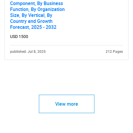
Component, By Business
Function, By Organization
Size, By Vertical, By
Country and Growth
Forecast, 2025 - 2032
USD 1500
published: Jul 8, 2025
212 Pages
View more