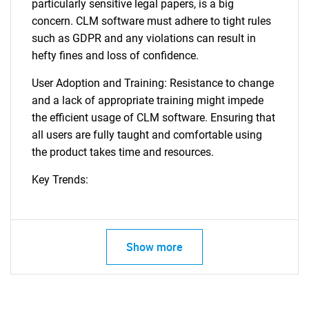
particularly sensitive legal papers, is a big
concern. CLM software must adhere to tight rules
such as GDPR and any violations can result in
hefty fines and loss of confidence.
User Adoption and Training: Resistance to change
and a lack of appropriate training might impede
the efficient usage of CLM software. Ensuring that
all users are fully taught and comfortable using
the product takes time and resources.
Key Trends:
Show more