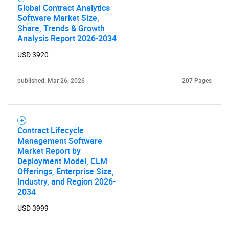
Global Contract Analytics
Software Market Size,
Share, Trends & Growth
Analysis Report 2026-2034
Need help finding what you are looking for?
USD 3920
Contact Us
published: Mar 26, 2026
207 Pages
Contract Lifecycle
Management Software
Market Report by
Deployment Model, CLM
Offerings, Enterprise Size,
Industry, and Region 2026-
2034
USD 3999