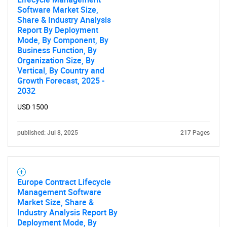
Software Market Size,
Share & Industry Analysis
Report By Deployment
Mode, By Component, By
Business Function, By
Organization Size, By
Vertical, By Country and
Growth Forecast, 2025 -
2032
USD 1500
published: Jul 8, 2025
217 Pages
Europe Contract Lifecycle
Management Software
Market Size, Share &
Industry Analysis Report By
Deployment Mode, By