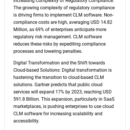
Increasing Complexity of Regulatory Compliance:
The growing complexity of regulatory compliance
is driving firms to implement CLM software. Non-
compliance costs are high, averaging USD 14.82
Million, as 69% of enterprises anticipate more
regulatory risk management. CLM software
reduces these risks by expediting compliance
processes and lowering penalties.
Digital Transformation and the Shift towards
Cloud-based Solutions: Digital transformation is
hastening the transition to cloud-based CLM
solutions. Gartner predicts that public cloud
services will expand 17% by 2023, reaching USD
591.8 Billion. This expansion, particularly in SaaS
marketplaces, is pushing enterprises to use cloud
CLM software for increasing scalability and
accessibility.