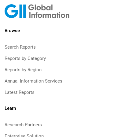
Browse
Search Reports
Reports by Category
Reports by Region
Annual Information Services
Latest Reports
Learn
Research Partners
Enterprise Solution