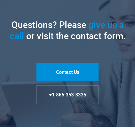
Questions? Please
give us a
call
or visit the contact form.
Contact Us
+1-866-353-3335