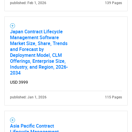
published: Feb 1, 2026
139 Pages
Japan Contract Lifecycle
Management Software
Market Size, Share, Trends
and Forecast by
Deployment Model, CLM
Offerings, Enterprise Size,
Industry, and Region, 2026-
2034
USD 3999
published: Jan 1, 2026
115 Pages
Asia Pacific Contract
Lifecycle Management