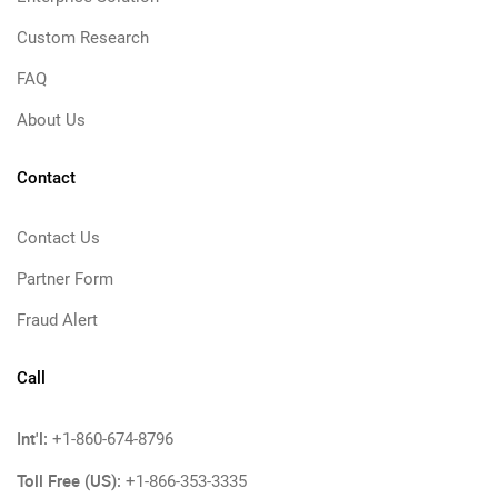
Custom Research
FAQ
About Us
Contact
Contact Us
Partner Form
Fraud Alert
Call
Int'l:
+1-860-674-8796
Toll Free (US):
+1-866-353-3335