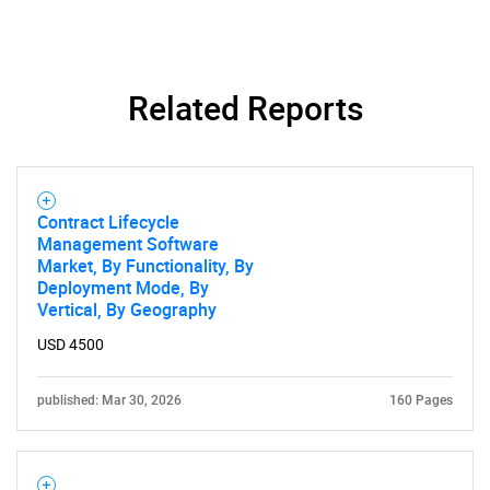
Related Reports
Contract Lifecycle
SEARCH
Management Software
Market, By Functionality, By
What are you looking
Deployment Mode, By
Vertical, By Geography
for?
USD 4500
published: Mar 30, 2026
160 Pages