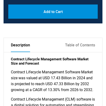
Add to Cart
Description
Table of Contents
Contract Lifecycle Management Software Market
Size and Forecast
Contract Lifecycle Management Software Market
size was valued at USD 17.43 Billion in 2024 and
is projected to reach USD 47.33 Billion by 2032
growing at a CAGR of 13.30% from 2026 to 2032.
Contract Lifecycle Management (CLM) software is
a digital solution for automating and streamlining