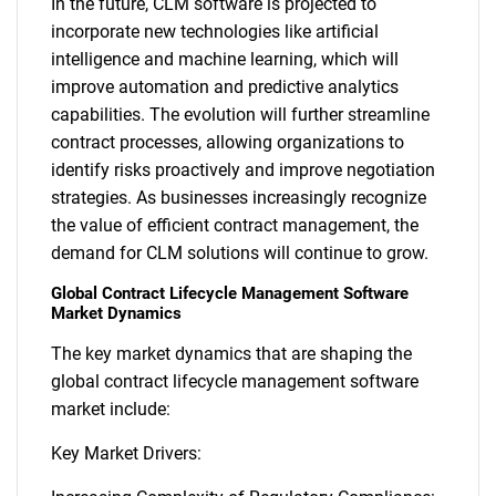
In the future, CLM software is projected to
incorporate new technologies like artificial
intelligence and machine learning, which will
improve automation and predictive analytics
capabilities. The evolution will further streamline
contract processes, allowing organizations to
identify risks proactively and improve negotiation
strategies. As businesses increasingly recognize
the value of efficient contract management, the
demand for CLM solutions will continue to grow.
Global Contract Lifecycle Management Software
Market Dynamics
The key market dynamics that are shaping the
global contract lifecycle management software
market include:
Key Market Drivers: