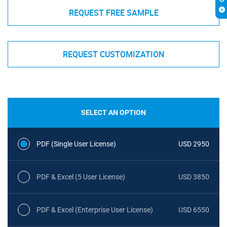
REQUEST FREE SAMPLE
REQUEST CUSTOMIZATION
SELECT AN OPTION
PDF (Single User License)
USD 2950
PDF & Excel (5 User License)
USD 3850
PDF & Excel (Enterprise User License)
USD 6550