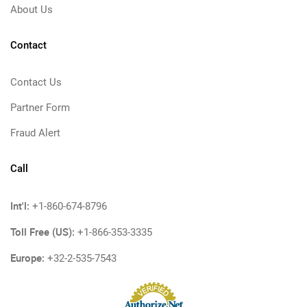
About Us
Contact
Contact Us
Partner Form
Fraud Alert
Call
Int'l:
+1-860-674-8796
Toll Free (US):
+1-866-353-3335
Europe:
+32-2-535-7543