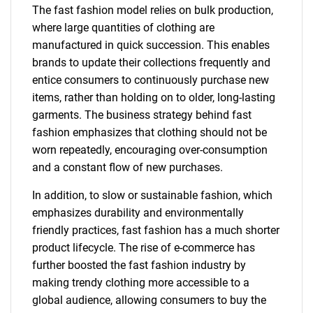
The fast fashion model relies on bulk production,
where large quantities of clothing are
manufactured in quick succession. This enables
brands to update their collections frequently and
entice consumers to continuously purchase new
items, rather than holding on to older, long-lasting
garments. The business strategy behind fast
fashion emphasizes that clothing should not be
worn repeatedly, encouraging over-consumption
and a constant flow of new purchases.
In addition, to slow or sustainable fashion, which
emphasizes durability and environmentally
friendly practices, fast fashion has a much shorter
product lifecycle. The rise of e-commerce has
further boosted the fast fashion industry by
making trendy clothing more accessible to a
global audience, allowing consumers to buy the