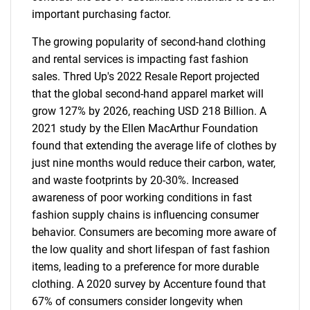
important purchasing factor.
The growing popularity of second-hand clothing
and rental services is impacting fast fashion
sales. Thred Up's 2022 Resale Report projected
that the global second-hand apparel market will
grow 127% by 2026, reaching USD 218 Billion. A
2021 study by the Ellen MacArthur Foundation
found that extending the average life of clothes by
just nine months would reduce their carbon, water,
and waste footprints by 20-30%. Increased
awareness of poor working conditions in fast
fashion supply chains is influencing consumer
behavior. Consumers are becoming more aware of
the low quality and short lifespan of fast fashion
items, leading to a preference for more durable
clothing. A 2020 survey by Accenture found that
67% of consumers consider longevity when