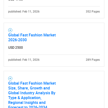
published: Feb 11, 2026
352 Pages
Global Fast Fashion Market
2026-2030
USD 2500
published: Feb 11, 2026
289 Pages
Global Fast Fashion Market
Size, Share, Growth and
Global Industry Analysis By
Type & Application,
Regional Insights and
Forecast to 2026-2034