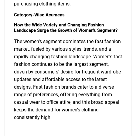
purchasing clothing items.
Category-Wise Acumens
How the Wide Variety and Changing Fashion
Landscape Surge the Growth of Women's Segment?
The women's segment dominates the fast fashion
market, fueled by various styles, trends, and a
SEARCH
rapidly changing fashion landscape. Women's fast
What are you looking
fashion continues to be the largest segment,
driven by consumers' desire for frequent wardrobe
for?
updates and affordable access to the latest
designs. Fast fashion brands cater to a diverse
range of preferences, offering everything from
casual wear to office attire, and this broad appeal
keeps the demand for women's clothing
consistently high.