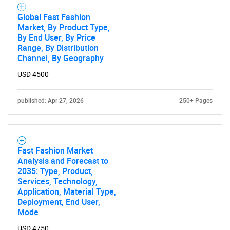
Global Fast Fashion
Market, By Product Type,
By End User, By Price
Range, By Distribution
Channel, By Geography
USD 4500
published: Apr 27, 2026
250+ Pages
Fast Fashion Market
Analysis and Forecast to
2035: Type, Product,
Services, Technology,
Application, Material Type,
Deployment, End User,
Mode
USD 4750