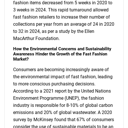
fashion items decreased from 5 weeks in 2020 to
3 weeks in 2024. This rapid turnaround allowed
fast fashion retailers to increase their number of
collections per year from an average of 24 in 2020
to 32 in 2024, as per a study by the Ellen
MacArthur Foundation.
How the Environmental Concerns and Sustainability
Awareness Hinder the Growth of the Fast Fashion
Market?
Consumers are becoming increasingly aware of
the environmental impact of fast fashion, leading
to more conscious purchasing decisions.
According to a 2021 report by the United Nations
Environment Programme (UNEP), the fashion
industry is responsible for 8-10% of global carbon
emissions and 20% of global wastewater. A 2020
survey by McKinsey found that 67% of consumers
consider the use of sustainable materials to be an