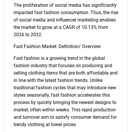
The proliferation of social media has significantly
impacted fast fashion consumption. Thus, the rise
of social media and influencer marketing enables
the market to grow at a CAGR of 10.13% from
2026 to 2032.
Fast Fashion Market: Definition/ Overview
Fast fashion is a growing trend in the global
fashion industry that focuses on producing and
selling clothing items that are both affordable and
in line with the latest fashion trends. Unlike
traditional fashion cycles that may introduce new
styles seasonally, fast fashion accelerates this
process by quickly bringing the newest designs to
market, often within weeks. This rapid production
and turnover aim to satisfy consumer demand for
trendy clothing at lower prices.