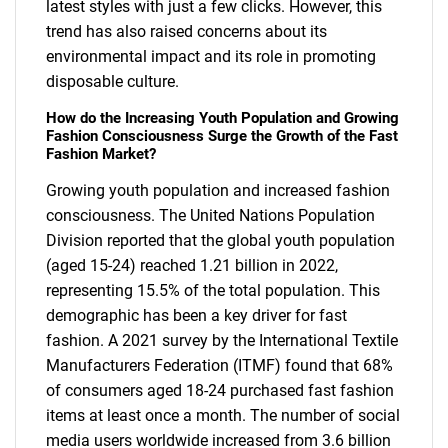
latest styles with just a few clicks. However, this
trend has also raised concerns about its
environmental impact and its role in promoting
disposable culture.
How do the Increasing Youth Population and Growing
Fashion Consciousness Surge the Growth of the Fast
Fashion Market?
Growing youth population and increased fashion
consciousness. The United Nations Population
Division reported that the global youth population
(aged 15-24) reached 1.21 billion in 2022,
representing 15.5% of the total population. This
demographic has been a key driver for fast
fashion. A 2021 survey by the International Textile
Manufacturers Federation (ITMF) found that 68%
of consumers aged 18-24 purchased fast fashion
items at least once a month. The number of social
media users worldwide increased from 3.6 billion