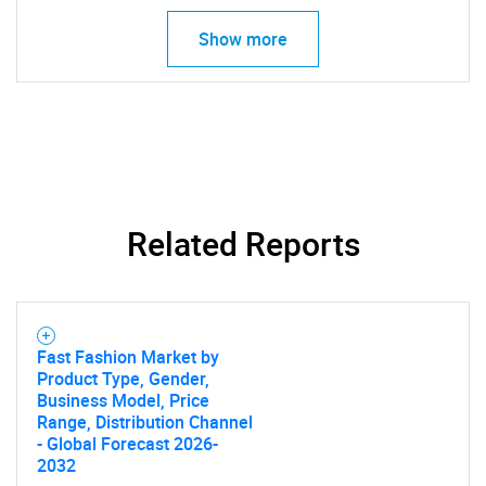
Need help finding what you are looking for?
Show more
Contact Us
Related Reports
Fast Fashion Market by
Product Type, Gender,
Business Model, Price
Range, Distribution Channel
- Global Forecast 2026-
2032