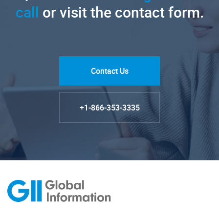
call
or visit the contact form.
Contact Us
+1-866-353-3335