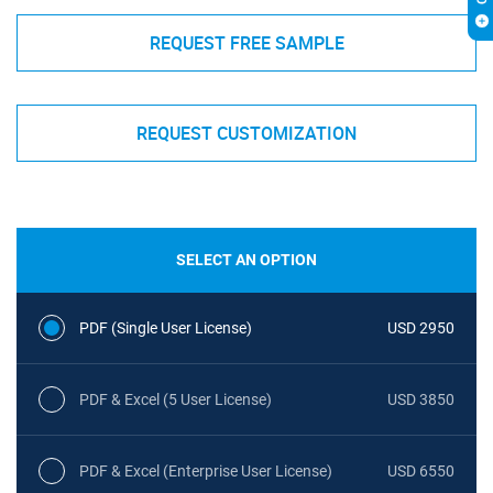
REQUEST FREE SAMPLE
REQUEST CUSTOMIZATION
SELECT AN OPTION
PDF (Single User License)
USD 2950
PDF & Excel (5 User License)
USD 3850
PDF & Excel (Enterprise User License)
USD 6550