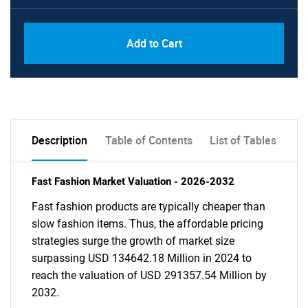
Add to Cart
Description
Table of Contents
List of Tables
Fast Fashion Market Valuation - 2026-2032
Fast fashion products are typically cheaper than
slow fashion items. Thus, the affordable pricing
strategies surge the growth of market size
surpassing USD 134642.18 Million in 2024 to
reach the valuation of USD 291357.54 Million by
2032.