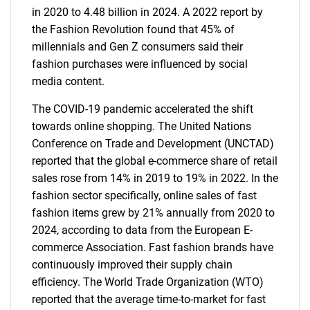
in 2020 to 4.48 billion in 2024. A 2022 report by
the Fashion Revolution found that 45% of
millennials and Gen Z consumers said their
fashion purchases were influenced by social
media content.
The COVID-19 pandemic accelerated the shift
towards online shopping. The United Nations
Conference on Trade and Development (UNCTAD)
reported that the global e-commerce share of retail
sales rose from 14% in 2019 to 19% in 2022. In the
fashion sector specifically, online sales of fast
fashion items grew by 21% annually from 2020 to
2024, according to data from the European E-
commerce Association. Fast fashion brands have
continuously improved their supply chain
efficiency. The World Trade Organization (WTO)
reported that the average time-to-market for fast