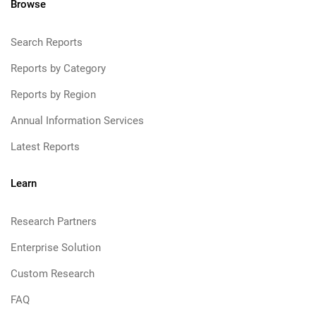
Browse
Search Reports
Reports by Category
Reports by Region
Annual Information Services
Latest Reports
Learn
Research Partners
Enterprise Solution
Custom Research
FAQ