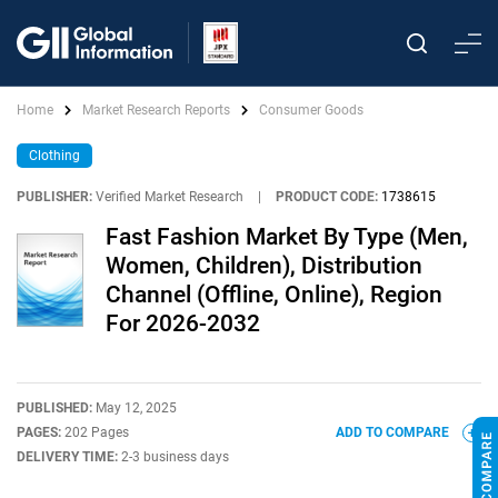
Home
Market Research Reports
Consumer Goods
Clothing
PUBLISHER:
Verified Market Research
|
PRODUCT CODE:
1738615
Fast Fashion Market By Type (Men,
Women, Children), Distribution
Channel (Offline, Online), Region
For 2026-2032
PUBLISHED:
May 12, 2025
PAGES:
202 Pages
ADD TO COMPARE
DELIVERY TIME:
2-3 business days