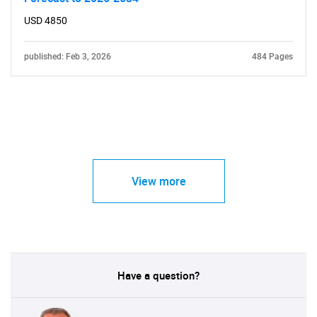
USD 4850
published: Feb 3, 2026
484 Pages
View more
Have a question?