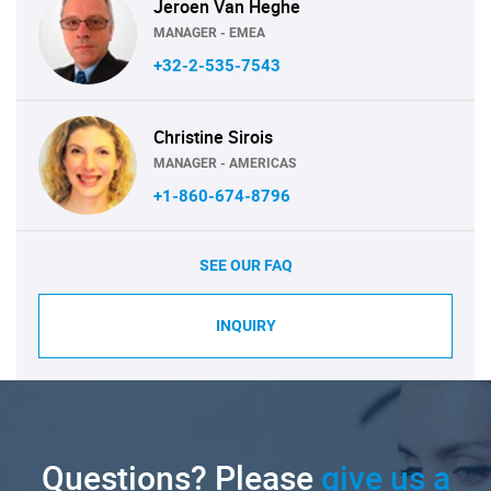
Jeroen Van Heghe
MANAGER - EMEA
+32-2-535-7543
Christine Sirois
MANAGER - AMERICAS
+1-860-674-8796
SEE OUR FAQ
INQUIRY
Questions? Please
give us a