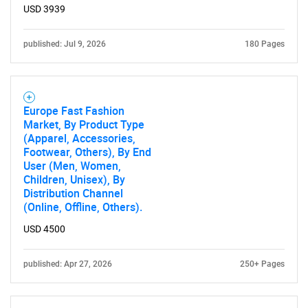
USD 3939
published: Jul 9, 2026
180 Pages
Europe Fast Fashion
Market, By Product Type
(Apparel, Accessories,
Footwear, Others), By End
User (Men, Women,
Children, Unisex), By
Distribution Channel
(Online, Offline, Others).
USD 4500
published: Apr 27, 2026
250+ Pages