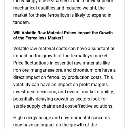
increasingly use HSLA steels due to their superior
mechanical qualities and reduced weight, the
market for these ferroalloys is likely to expand in
tandem.
Will Volatile Raw Material Prices Impact the Growth
of the Ferroalloys Market?
Volatile raw material costs can have a substantial
impact on the growth of the ferroalloys market.
Price fluctuations in essential raw materials like
iron ore, manganese ore, and chromium ore have a
direct impact on ferroalloy production costs. This
volatility can have an impact on profit margins,
investment decisions, and overall market stability,
potentially delaying growth as sectors look for
stable supply chains and cost-effective solutions.
High energy usage and environmental concerns
may have an impact on the growth of the