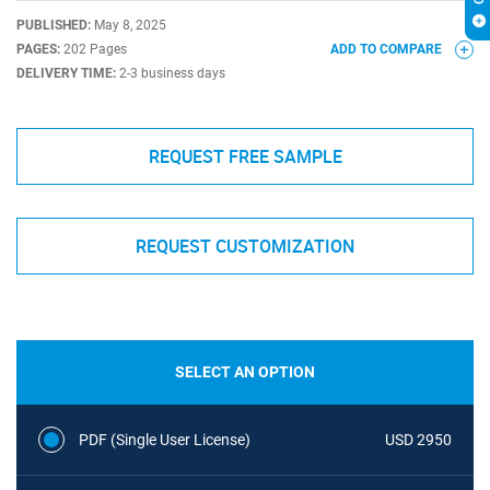
PUBLISHED:
May 8, 2025
PAGES:
202 Pages
ADD TO COMPARE
DELIVERY TIME:
2-3 business days
REQUEST FREE SAMPLE
REQUEST CUSTOMIZATION
SELECT AN OPTION
PDF (Single User License)
USD 2950