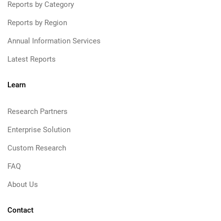
Reports by Category
Reports by Region
Annual Information Services
Latest Reports
Learn
Research Partners
Enterprise Solution
Custom Research
FAQ
About Us
Contact