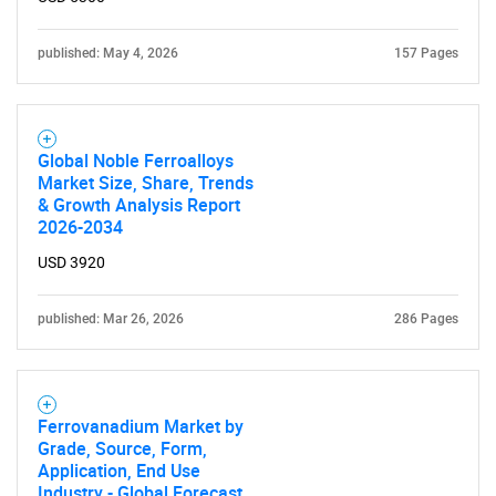
published: May 4, 2026
157 Pages
Global Noble Ferroalloys
Market Size, Share, Trends
& Growth Analysis Report
2026-2034
USD 3920
published: Mar 26, 2026
286 Pages
Ferrovanadium Market by
Grade, Source, Form,
Application, End Use
Industry - Global Forecast