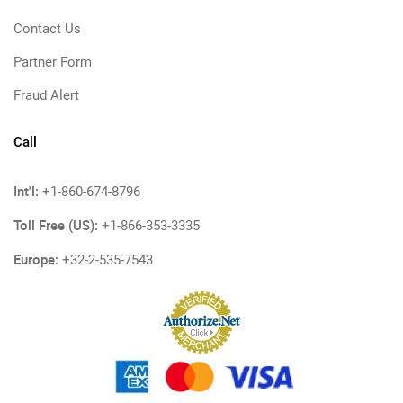
Contact Us
Partner Form
Fraud Alert
Call
Int'l:
+1-860-674-8796
Toll Free (US):
+1-866-353-3335
Europe:
+32-2-535-7543