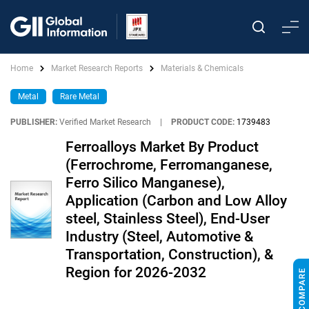
Home
Market Research Reports
Materials & Chemicals
Metal
Rare Metal
PUBLISHER:
Verified Market Research
|
PRODUCT CODE:
1739483
Ferroalloys Market By Product
(Ferrochrome, Ferromanganese,
Ferro Silico Manganese),
Application (Carbon and Low Alloy
steel, Stainless Steel), End-User
Industry (Steel, Automotive &
Transportation, Construction), &
Region for 2026-2032