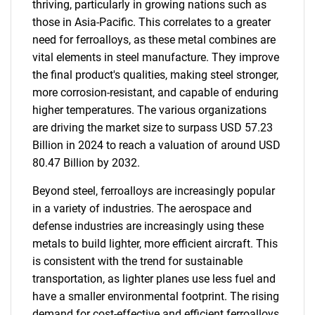
thriving, particularly in growing nations such as
those in Asia-Pacific. This correlates to a greater
need for ferroalloys, as these metal combines are
vital elements in steel manufacture. They improve
the final product's qualities, making steel stronger,
more corrosion-resistant, and capable of enduring
higher temperatures. The various organizations
are driving the market size to surpass USD 57.23
Billion in 2024 to reach a valuation of around USD
80.47 Billion by 2032.
Beyond steel, ferroalloys are increasingly popular
in a variety of industries. The aerospace and
defense industries are increasingly using these
metals to build lighter, more efficient aircraft. This
is consistent with the trend for sustainable
transportation, as lighter planes use less fuel and
have a smaller environmental footprint. The rising
demand for cost-effective and efficient ferroalloys