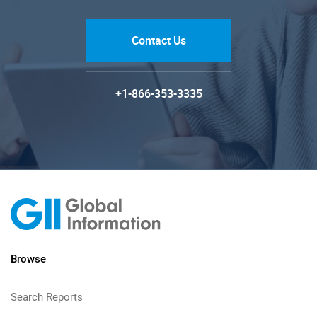
Contact Us
+1-866-353-3335
Browse
Search Reports