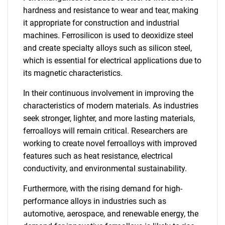
hardness and resistance to wear and tear, making
it appropriate for construction and industrial
machines. Ferrosilicon is used to deoxidize steel
and create specialty alloys such as silicon steel,
which is essential for electrical applications due to
its magnetic characteristics.
In their continuous involvement in improving the
characteristics of modern materials. As industries
seek stronger, lighter, and more lasting materials,
ferroalloys will remain critical. Researchers are
working to create novel ferroalloys with improved
features such as heat resistance, electrical
conductivity, and environmental sustainability.
Furthermore, with the rising demand for high-
performance alloys in industries such as
automotive, aerospace, and renewable energy, the