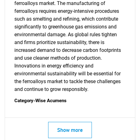
ferroalloys market. The manufacturing of
ferroalloys requires energy-intensive procedures
such as smelting and refining, which contribute
significantly to greenhouse gas emissions and
environmental damage. As global rules tighten
SEARCH
and firms prioritize sustainability, there is
increased demand to decrease carbon footprints
What are you looking
and use cleaner methods of production.
Innovations in energy efficiency and
for?
environmental sustainability will be essential for
the ferroalloys market to tackle these challenges
and continue to grow responsibly.
Category-Wise Acumens
Show more
Need help finding what you are looking for?