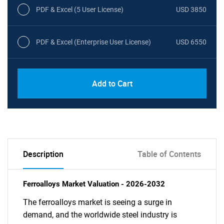
PDF & Excel (5 User License)
USD 3850
PDF & Excel (Enterprise User License)
USD 6550
Add to Cart
Description
Table of Contents
Ferroalloys Market Valuation - 2026-2032
The ferroalloys market is seeing a surge in
demand, and the worldwide steel industry is