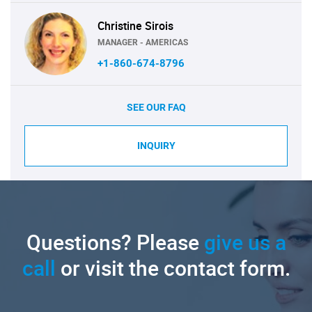
Christine Sirois
MANAGER - AMERICAS
+1-860-674-8796
SEE OUR FAQ
INQUIRY
Questions? Please
give us a
call
or visit the contact form.