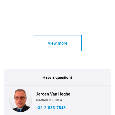
View more
Have a question?
Jeroen Van Heghe
MANAGER - EMEA
+32-2-535-7543