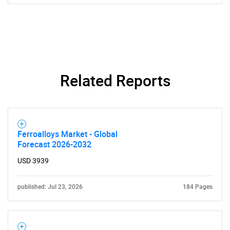
Contact Us
Related Reports
Ferroalloys Market - Global
Forecast 2026-2032
USD 3939
published: Jul 23, 2026
184 Pages