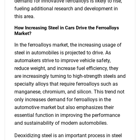
demand for innovative ferroalloys is likely to rise,
fueling additional research and development in
this area.
How Increasing Steel in Cars Drive the Ferroalloys
Market?
In the ferroalloys market, the increasing usage of
steel in automobiles is projected to drive. As
automakers strive to improve vehicle safety,
reduce weight, and increase fuel efficiency, they
are increasingly turning to high-strength steels and
specialty alloys that require ferroalloys such as
manganese, chromium, and silicon. This trend not
only increases demand for ferroalloys in the
automotive market but also emphasizes their
essential function in improving the performance
and sustainability of modern automobiles.
Deoxidizing steel is an important process in steel