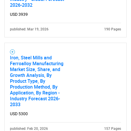
2026-2032
USD 3939
published: Mar 19, 2026
190 Pages
Iron, Steel Mills and
Ferroalloy Manufacturing
Market Size, Share, and
Growth Analysis, By
Product Type, By
Production Method, By
Application, By Region -
Industry Forecast 2026-
2033
USD 5300
published: Feb 20, 2026
157 Pages