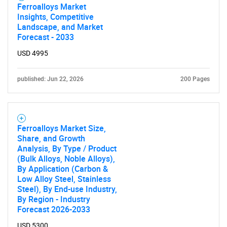
Ferroalloys Market
Insights, Competitive
Landscape, and Market
Forecast - 2033
USD 4995
published: Jun 22, 2026
200 Pages
Ferroalloys Market Size,
Share, and Growth
Analysis, By Type / Product
(Bulk Alloys, Noble Alloys),
By Application (Carbon &
Low Alloy Steel, Stainless
Steel), By End-use Industry,
By Region - Industry
Forecast 2026-2033
USD 5300