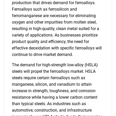
production that drives demand for ferroalloys.
Ferroalloys such as ferrosilicon and
ferromanganese are necessary for eliminating
oxygen and other impurities from molten steel,
resulting in high-quality, clean metal suited for a
variety of applications. As businesses prioritize
product quality and efficiency, the need for
effective deoxidation with specific ferroalloys will
continue to drive market demand.
The demand for high-strength low-alloy (HSLA)
steels will propel the ferroalloys market. HSLA
steels require certain ferroalloys such as
manganese, silicon, and vanadium to attain
increase in strength, toughness, and corrosion
resistance while having a lower carbon content
than typical steels. As industries such as
automotive, construction, and infrastructure