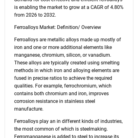
is enabling the market to grow at a CAGR of 4.80%
from 2026 to 2032.
Ferroalloys Market: Definition/ Overview
Ferroalloys are metallic alloys made up mostly of
iron and one or more additional elements like
manganese, chromium, silicon, or vanadium.
These alloys are typically created using smelting
methods in which iron and alloying elements are
fused in precise ratios to achieve the required
qualities. For example, ferrochromium, which
contains both chromium and iron, improves
corrosion resistance in stainless steel
manufacture.
Ferroalloys play an in different kinds of industries,
the most common of which is steelmaking.
Ferromanganese is added to steel to increase its