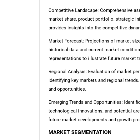
Competitive Landscape: Comprehensive asse
market share, product portfolio, strategic in
provides insights into the competitive dyn
Market Forecast: Projections of market size
historical data and current market condition
representations to illustrate future market t
Regional Analysis: Evaluation of market per
identifying key markets and regional trends
and opportunities.
Emerging Trends and Opportunities: Identifi
technological innovations, and potential are
future market developments and growth pro
MARKET SEGMENTATION
Nee