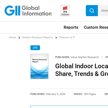
Reports
Custom Rese
Home
Market Research Reports
Telecom & IT
LBS
PUBLISHER:
Value Market Research
|
P
Global Indoor Loca
Share, Trends & G
PUBLISHED:
February 5, 2026
PAGES:
188 Pages
DE