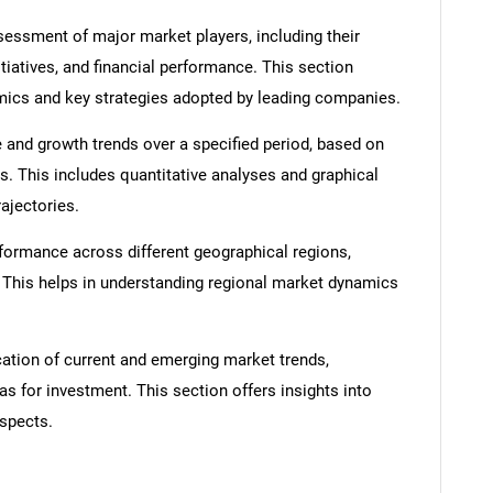
ssment of major market players, including their
itiatives, and financial performance. This section
amics and key strategies adopted by leading companies.
 and growth trends over a specified period, based on
s. This includes quantitative analyses and graphical
SEARCH
rajectories.
What are you looking for?
formance across different geographical regions,
. This helps in understanding regional market dynamics
cation of current and emerging market trends,
as for investment. This section offers insights into
spects.
Contact Us
d help finding what you are looking for?