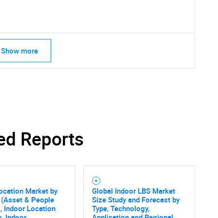
Show more
ed Reports
ocation Market by
Global Indoor LBS Market
 (Asset & People
Size Study and Forecast by
, Indoor Location
Type, Technology,
s, Indoor
Application and Regional