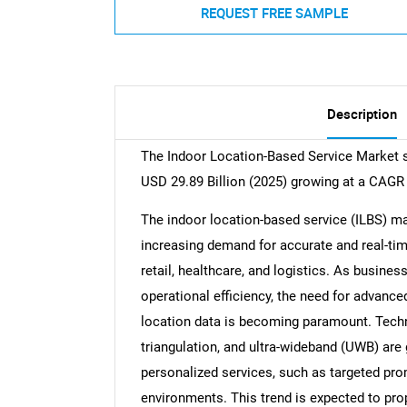
REQUEST FREE SAMPLE
Description
The Indoor Location-Based Service Market si
USD 29.89 Billion (2025) growing at a CAGR
The indoor location-based service (ILBS) mar
increasing demand for accurate and real-time
retail, healthcare, and logistics. As busin
operational efficiency, the need for advanc
location data is becoming paramount. Techn
triangulation, and ultra-wideband (UWB) are 
personalized services, such as targeted pro
environments. This trend is expected to pro