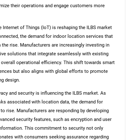
timize their operations and engage customers more
e Internet of Things (IoT) is reshaping the ILBS market
nected, the demand for indoor location services that
the rise. Manufacturers are increasingly investing in
ve solutions that integrate seamlessly with existing
erall operational efficiency. This shift towards smart
ences but also aligns with global efforts to promote
ing design.
vacy and security is influencing the ILBS market. As
ks associated with location data, the demand for
to rise. Manufacturers are responding by developing
dvanced security features, such as encryption and user
nformation. This commitment to security not only
sonates with consumers seeking assurance regarding