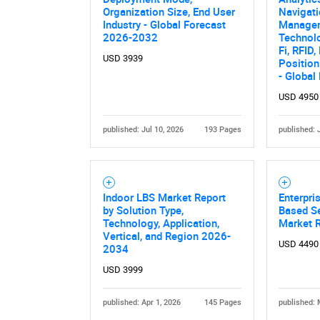
Organization Size, End User
Navigati
Industry - Global Forecast
Managem
2026-2032
Technolo
Fi, RFID
USD 3939
Position
- Global
USD 4950
published: Jul 10, 2026
193 Pages
published: 
Indoor LBS Market Report
Enterpri
by Solution Type,
Based Se
Technology, Application,
Market 
Vertical, and Region 2026-
USD 4490
2034
USD 3999
published: Apr 1, 2026
145 Pages
published: 