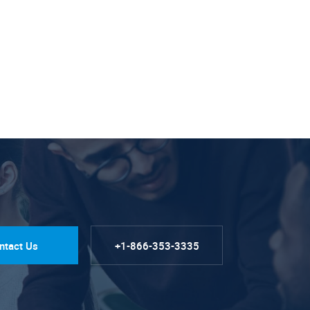
ntact Us
+1-866-353-3335