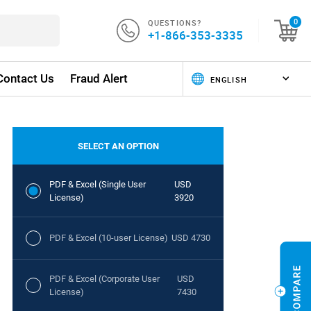
QUESTIONS?
0
+1-866-353-3335
Contact Us
Fraud Alert
SELECT AN OPTION
PDF & Excel (Single User
USD
License)
3920
PDF & Excel (10-user License)
USD 4730
PDF & Excel (Corporate User
USD
License)
7430