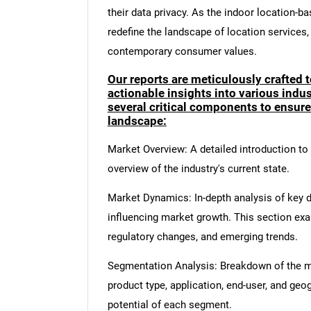
their data privacy. As the indoor location-ba
redefine the landscape of location services
contemporary consumer values.
Our reports are meticulously crafted 
actionable insights into various ind
several critical components to ensur
landscape:
Market Overview: A detailed introduction to t
overview of the industry's current state.
Market Dynamics: In-depth analysis of key dr
influencing market growth. This section ex
regulatory changes, and emerging trends.
Segmentation Analysis: Breakdown of the ma
product type, application, end-user, and geo
potential of each segment.