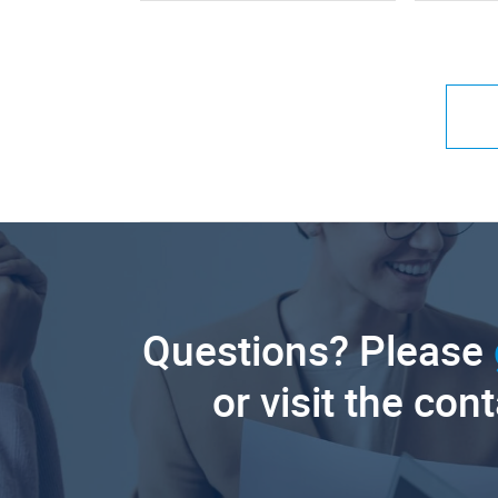
Questions? Please
or visit the con