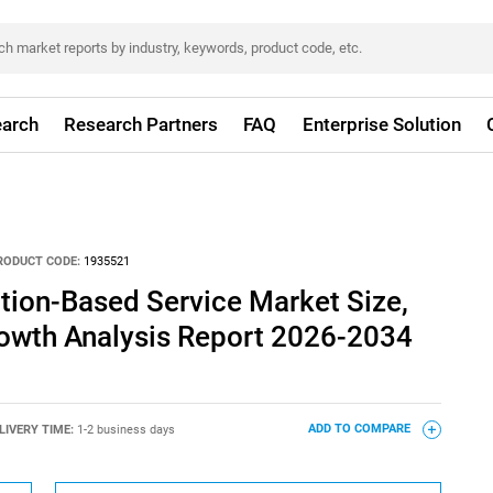
arch
Research Partners
FAQ
Enterprise Solution
RODUCT CODE:
1935521
tion-Based Service Market Size,
rowth Analysis Report 2026-2034
LIVERY TIME:
1-2 business days
ADD TO COMPARE