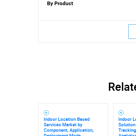
By Product
Relat
Indoor Location Based
Indoor L
Services Market by
Solution
Component, Application,
Tracking
Deployment Mode,
Analytic