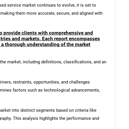
sed service market continues to evolve, it is set to
, making them more accurate, secure, and aligned with
to provide clients with comprehensive and
ustries and markets. Each report encompasses
e a thorough understanding of the market
he market, including definitions, classifications, and an
ivers, restraints, opportunities, and challenges
amines factors such as technological advancements,
rket into distinct segments based on criteria like
graphy. This analysis highlights the performance and