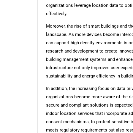
organizations leverage location data to op
effectively.
Moreover, the rise of smart buildings and th
landscape. As more devices become intercon
can support high-density environments is on 
research and development to create innovati
building management systems and enhance ov
infrastructure not only improves user experi
sustainability and energy efficiency in build
In addition, the increasing focus on data pri
organizations become more aware of the ris
secure and compliant solutions is expected 
indoor location services that incorporate a
consent mechanisms, to protect sensitive i
meets regulatory requirements but also re