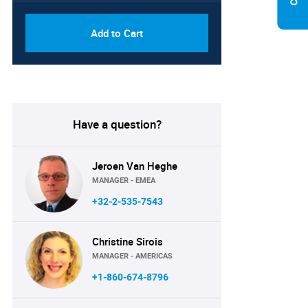
Add to Cart
Have a question?
Jeroen Van Heghe
MANAGER - EMEA
+32-2-535-7543
Christine Sirois
MANAGER - AMERICAS
+1-860-674-8796