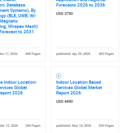
on, Database
Forecasts 2026 to 2036
ent Systems), By
USD 3750
gy (BLE, UWB, Wi-
, Magnetic
ing, Wirepas Mesh)
 Forecast to 2031
Jun 17, 2026
408 Pages
published: Apr 29, 2026
285 Pages
se Indoor Location-
Indoor Location Based
rvices Global
Services Global Market
Report 2026
Report 2026
USD 4490
Mar 12, 2026
250 Pages
published: Mar 10, 2026
250 Pages