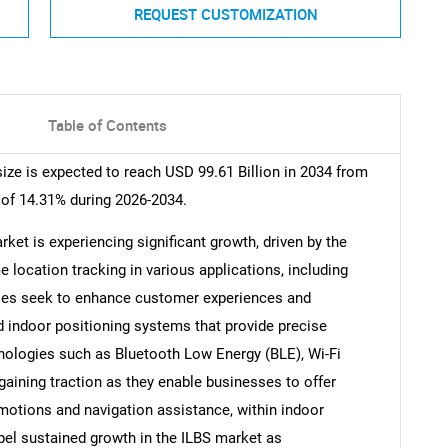
REQUEST CUSTOMIZATION
Table of Contents
ze is expected to reach USD 99.61 Billion in 2034 from
 of 14.31% during 2026-2034.
ket is experiencing significant growth, driven by the
 location tracking in various applications, including
esses seek to enhance customer experiences and
ed indoor positioning systems that provide precise
ologies such as Bluetooth Low Energy (BLE), Wi-Fi
gaining traction as they enable businesses to offer
motions and navigation assistance, within indoor
pel sustained growth in the ILBS market as