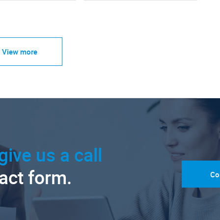
View more
give us a call
tact form.
Co