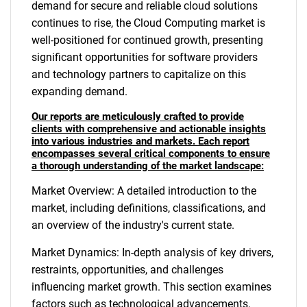
demand for secure and reliable cloud solutions
continues to rise, the Cloud Computing market is
well-positioned for continued growth, presenting
significant opportunities for software providers
and technology partners to capitalize on this
expanding demand.
Our reports are meticulously crafted to provide
clients with comprehensive and actionable insights
into various industries and markets. Each report
encompasses several critical components to ensure
a thorough understanding of the market landscape:
Market Overview: A detailed introduction to the
market, including definitions, classifications, and
an overview of the industry's current state.
Market Dynamics: In-depth analysis of key drivers,
restraints, opportunities, and challenges
influencing market growth. This section examines
factors such as technological advancements,