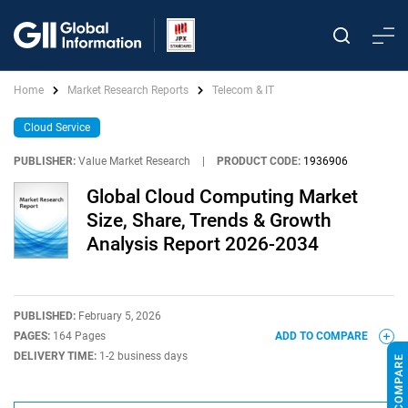
Home
Market Research Reports
Telecom & IT
Cloud Service
PUBLISHER:
Value Market Research
|
PRODUCT CODE:
1936906
Global Cloud Computing Market
Size, Share, Trends & Growth
Analysis Report 2026-2034
PUBLISHED:
February 5, 2026
PAGES:
164 Pages
ADD TO COMPARE
DELIVERY TIME:
1-2 business days