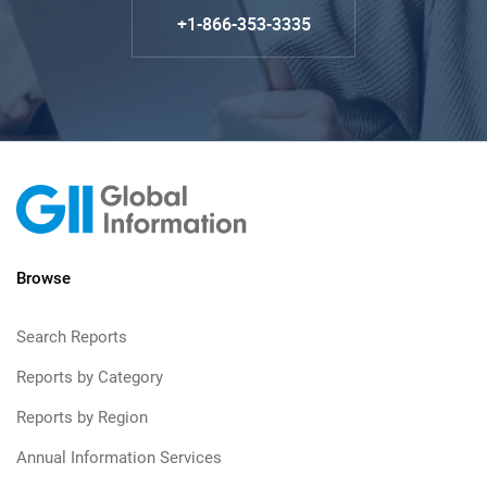
+1-866-353-3335
Browse
Search Reports
Reports by Category
Reports by Region
Annual Information Services