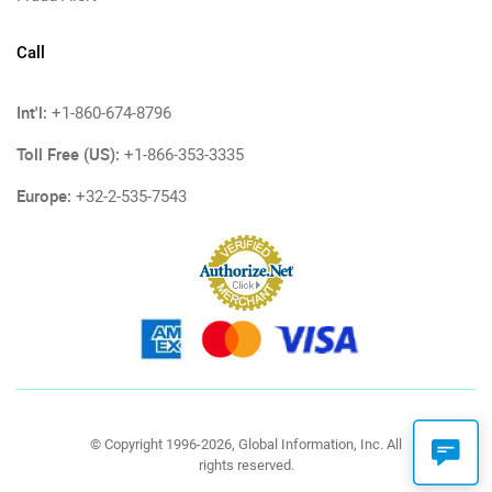
Call
Int'l:
+1-860-674-8796
Toll Free (US):
+1-866-353-3335
Europe:
+32-2-535-7543
© Copyright 1996-2026, Global Information, Inc. All
rights reserved.