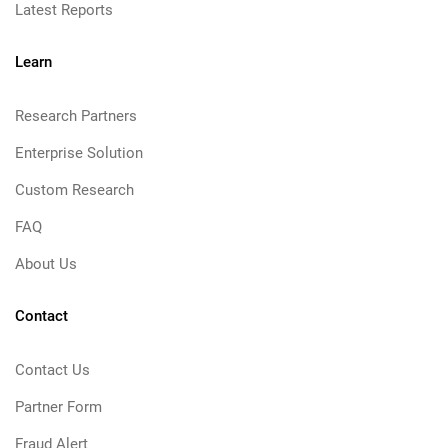
Latest Reports
Learn
Research Partners
Enterprise Solution
Custom Research
FAQ
About Us
Contact
Contact Us
Partner Form
Fraud Alert