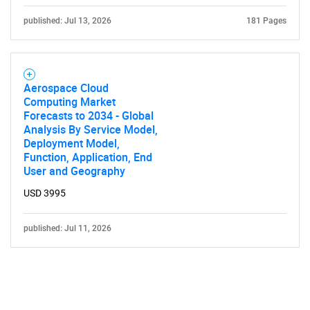
published: Jul 13, 2026
181 Pages
Aerospace Cloud
Computing Market
Forecasts to 2034 - Global
Analysis By Service Model,
Deployment Model,
Function, Application, End
User and Geography
USD 3995
published: Jul 11, 2026