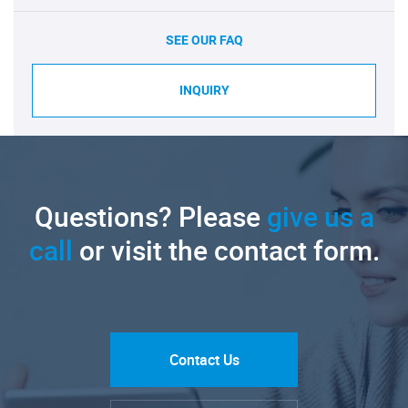
SEE OUR FAQ
INQUIRY
Questions? Please
give us a
call
or visit the contact form.
Contact Us