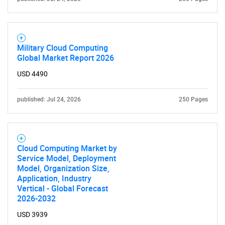
Military Cloud Computing
Global Market Report 2026
USD 4490
published: Jul 24, 2026
250 Pages
Cloud Computing Market by
Service Model, Deployment
Model, Organization Size,
Application, Industry
Vertical - Global Forecast
2026-2032
USD 3939