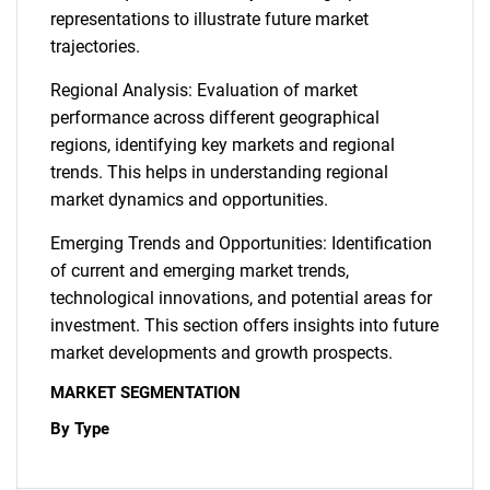
representations to illustrate future market
trajectories.
Regional Analysis: Evaluation of market
performance across different geographical
regions, identifying key markets and regional
trends. This helps in understanding regional
market dynamics and opportunities.
Emerging Trends and Opportunities: Identification
of current and emerging market trends,
technological innovations, and potential areas for
investment. This section offers insights into future
market developments and growth prospects.
MARKET SEGMENTATION
By Type