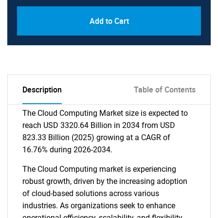
Add to Cart
Description
Table of Contents
The Cloud Computing Market size is expected to
reach USD 3320.64 Billion in 2034 from USD
823.33 Billion (2025) growing at a CAGR of
16.76% during 2026-2034.
The Cloud Computing market is experiencing
robust growth, driven by the increasing adoption
of cloud-based solutions across various
industries. As organizations seek to enhance
operational efficiency, scalability, and flexibility,