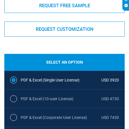
REQUEST FREE SAMPLE
REQUEST CUSTOMIZATION
SELECT AN OPTION
PDF & Excel (Single User License)
USD 3920
PDF & Excel (10-user License)
USD 4730
PDF & Excel (Corporate User License)
USD 7430