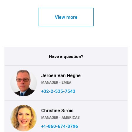
View more
Have a question?
Jeroen Van Heghe
MANAGER - EMEA
+32-2-535-7543
Christine Sirois
MANAGER - AMERICAS
+1-860-674-8796