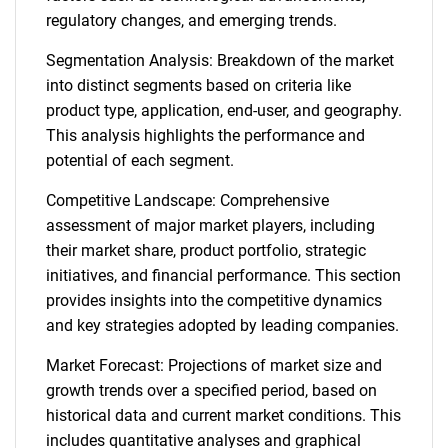
regulatory changes, and emerging trends.
Segmentation Analysis: Breakdown of the market
into distinct segments based on criteria like
product type, application, end-user, and geography.
This analysis highlights the performance and
potential of each segment.
Competitive Landscape: Comprehensive
assessment of major market players, including
their market share, product portfolio, strategic
initiatives, and financial performance. This section
provides insights into the competitive dynamics
and key strategies adopted by leading companies.
Market Forecast: Projections of market size and
growth trends over a specified period, based on
historical data and current market conditions. This
includes quantitative analyses and graphical