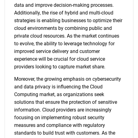
data and improve decision-making processes.
Additionally, the rise of hybrid and multi-cloud
strategies is enabling businesses to optimize their
cloud environments by combining public and
private cloud resources. As the market continues
to evolve, the ability to leverage technology for
improved service delivery and customer
experience will be crucial for cloud service
providers looking to capture market share.
Moreover, the growing emphasis on cybersecurity
and data privacy is influencing the Cloud
Computing market, as organizations seek
solutions that ensure the protection of sensitive
information. Cloud providers are increasingly
focusing on implementing robust security
measures and compliance with regulatory
standards to build trust with customers. As the