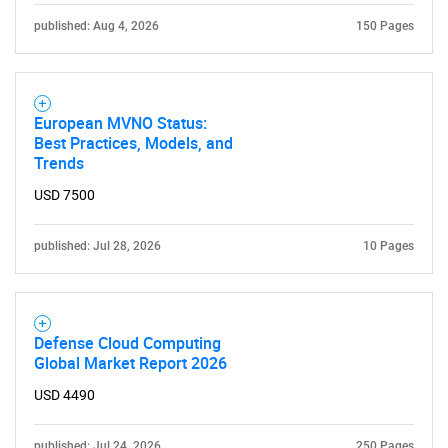
published: Aug 4, 2026
150 Pages
European MVNO Status:
Best Practices, Models, and
Trends
USD 7500
published: Jul 28, 2026
10 Pages
Defense Cloud Computing
Global Market Report 2026
USD 4490
published: Jul 24, 2026
250 Pages