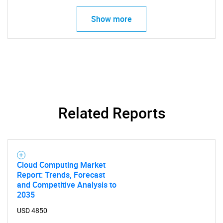
Show more
SEARCH
What are you looking
for?
Related Reports
Cloud Computing Market
Report: Trends, Forecast
and Competitive Analysis to
Need help finding what you are looking for?
2035
USD 4850
Contact Us