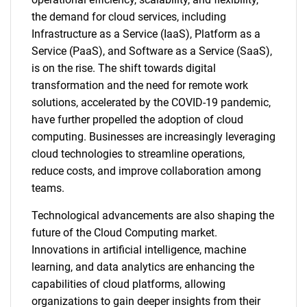
the demand for cloud services, including
Infrastructure as a Service (IaaS), Platform as a
Service (PaaS), and Software as a Service (SaaS),
is on the rise. The shift towards digital
transformation and the need for remote work
solutions, accelerated by the COVID-19 pandemic,
have further propelled the adoption of cloud
computing. Businesses are increasingly leveraging
cloud technologies to streamline operations,
reduce costs, and improve collaboration among
teams.
Technological advancements are also shaping the
future of the Cloud Computing market.
Innovations in artificial intelligence, machine
learning, and data analytics are enhancing the
capabilities of cloud platforms, allowing
organizations to gain deeper insights from their