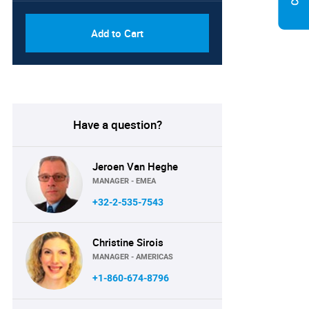
Add to Cart
Have a question?
Jeroen Van Heghe
MANAGER - EMEA
+32-2-535-7543
Christine Sirois
MANAGER - AMERICAS
+1-860-674-8796