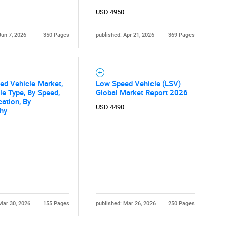
USD 4950
Jun 7, 2026
350 Pages
published: Apr 21, 2026
369 Pages
ed Vehicle Market,
Low Speed Vehicle (LSV)
le Type, By Speed,
Global Market Report 2026
cation, By
USD 4490
hy
Mar 30, 2026
155 Pages
published: Mar 26, 2026
250 Pages