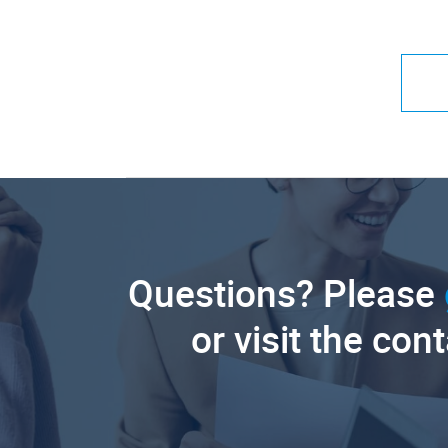
Questions? Please
or visit the con