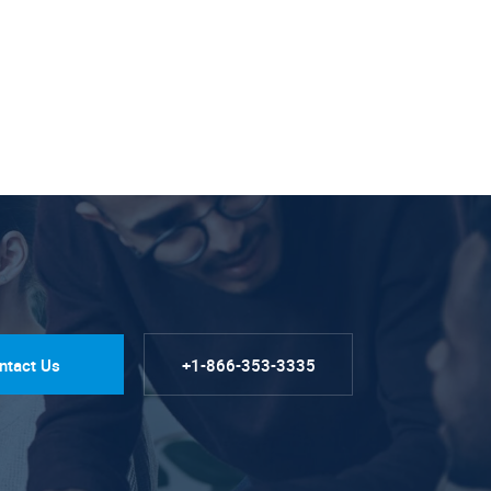
ntact Us
+1-866-353-3335