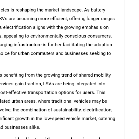
icles is reshaping the market landscape. As battery
SVs are becoming more efficient, offering longer ranges
s electrification aligns with the growing emphasis on
ts, appealing to environmentally conscious consumers.
arging infrastructure is further facilitating the adoption
choice for urban commuters and businesses seeking to
s benefiting from the growing trend of shared mobility
ervices gain traction, LSVs are being integrated into
st-effective transportation options for users. This
ulated urban areas, where traditional vehicles may be
olve, the combination of sustainability, electrification,
nificant growth in the low-speed vehicle market, catering
d businesses alike.