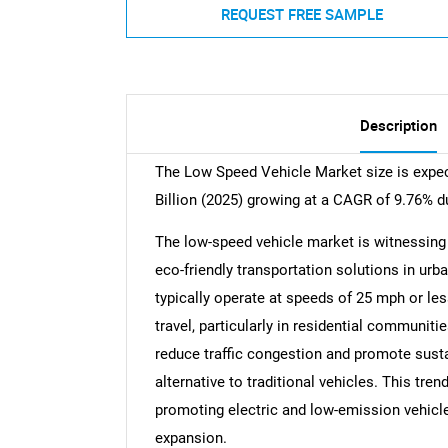
REQUEST FREE SAMPLE
Description
The Low Speed Vehicle Market size is expec
Billion (2025) growing at a CAGR of 9.76% d
The low-speed vehicle market is witnessing 
eco-friendly transportation solutions in ur
typically operate at speeds of 25 mph or les
travel, particularly in residential communit
reduce traffic congestion and promote susta
alternative to traditional vehicles. This tre
promoting electric and low-emission vehicle
expansion.