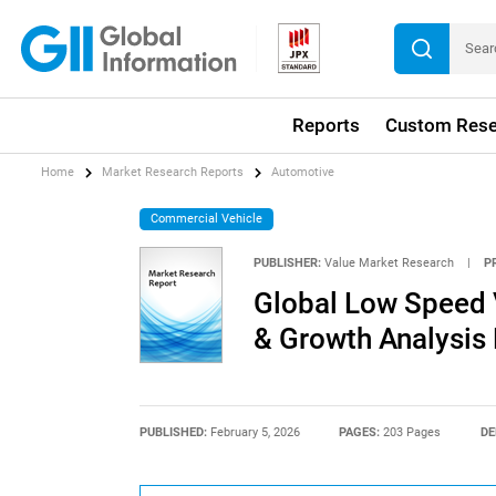
Reports
Custom Rese
Home
Market Research Reports
Automotive
Commercial Vehicle
PUBLISHER:
Value Market Research
|
P
Global Low Speed V
& Growth Analysis
PUBLISHED:
February 5, 2026
PAGES:
203 Pages
DE