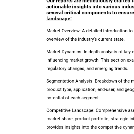
Our reports are meticulously crafted 
actionable insights into various ind
several critical components to ensur
landscape:
Market Overview: A detailed introduction to t
overview of the industry's current state.
Market Dynamics: In-depth analysis of key dr
influencing market growth. This section ex
regulatory changes, and emerging trends.
Segmentation Analysis: Breakdown of the ma
product type, application, end-user, and geo
potential of each segment.
Competitive Landscape: Comprehensive asse
market share, product portfolio, strategic in
provides insights into the competitive dyn