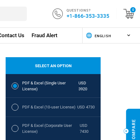
QUESTIONS?
0
+1-866-353-3335
Contact Us
Fraud Alert
SELECT AN OPTION
PDF & Excel (Single User
USD
License)
3920
PDF & Excel (10-user License)
USD 4730
PDF & Excel (Corporate User
USD
License)
7430