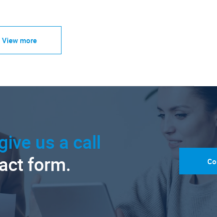
View more
give us a call
tact form.
Co