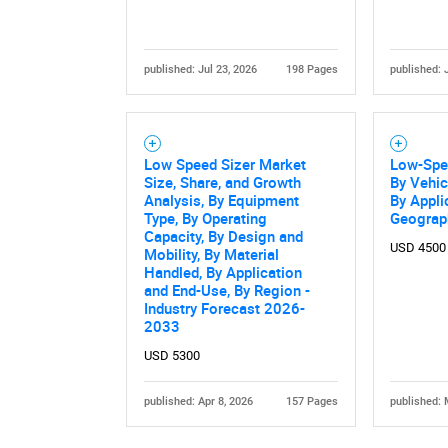
published: Jul 23, 2026
198 Pages
published: 
Low Speed Sizer Market
Low-Spe
Size, Share, and Growth
By Vehic
Analysis, By Equipment
By Appli
Type, By Operating
Geograp
Capacity, By Design and
USD 4500
Mobility, By Material
Handled, By Application
and End-Use, By Region -
Industry Forecast 2026-
2033
USD 5300
published: Apr 8, 2026
157 Pages
published: 