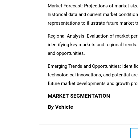
Market Forecast: Projections of market size
historical data and current market condition
representations to illustrate future market t
Regional Analysis: Evaluation of market per
identifying key markets and regional trends
and opportunities.
Emerging Trends and Opportunities: Identifi
technological innovations, and potential are
future market developments and growth pro
MARKET SEGMENTATION
By Vehicle
Nee