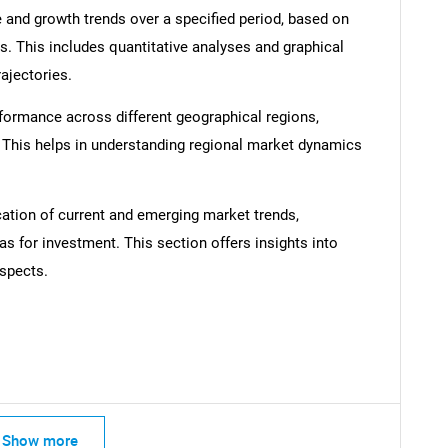
 and growth trends over a specified period, based on
s. This includes quantitative analyses and graphical
rajectories.
formance across different geographical regions,
. This helps in understanding regional market dynamics
SEARCH
What are you looking for?
cation of current and emerging market trends,
as for investment. This section offers insights into
spects.
Contact Us
d help finding what you are looking for?
Show more