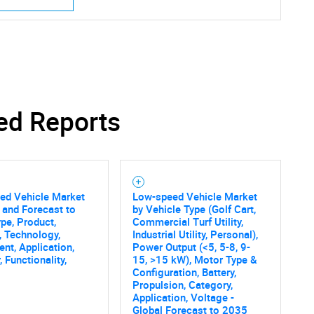
ed Reports
ed Vehicle Market
Low-speed Vehicle Market
 and Forecast to
by Vehicle Type (Golf Cart,
pe, Product,
Commercial Turf Utility,
, Technology,
Industrial Utility, Personal),
t, Application,
Power Output (<5, 5-8, 9-
 Functionality,
15, >15 kW), Motor Type &
Configuration, Battery,
Propulsion, Category,
Application, Voltage -
Global Forecast to 2035