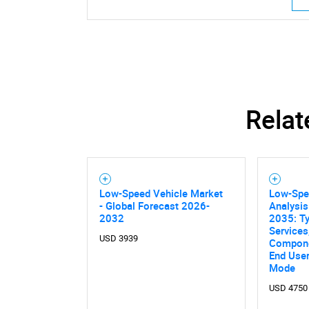
Relat
Low-Speed Vehicle Market
Low-Spe
- Global Forecast 2026-
Analysis
2032
2035: Ty
Services
USD 3939
Componen
End User,
Mode
USD 4750