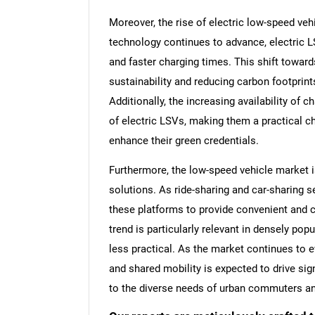
Moreover, the rise of electric low-speed veh
technology continues to advance, electric L
and faster charging times. This shift toward
sustainability and reducing carbon footprin
Additionally, the increasing availability of ch
of electric LSVs, making them a practical 
enhance their green credentials.
Furthermore, the low-speed vehicle market i
solutions. As ride-sharing and car-sharing s
these platforms to provide convenient and co
trend is particularly relevant in densely pop
less practical. As the market continues to ev
and shared mobility is expected to drive sig
to the diverse needs of urban commuters an