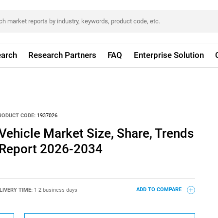
arch
Research Partners
FAQ
Enterprise Solution
RODUCT CODE:
1937026
ehicle Market Size, Share, Trends
 Report 2026-2034
LIVERY TIME:
1-2 business days
ADD TO COMPARE