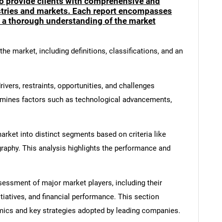
to provide clients with comprehensive and
ustries and markets. Each report encompasses
e a thorough understanding of the market
he market, including definitions, classifications, and an
ivers, restraints, opportunities, and challenges
amines factors such as technological advancements,
rket into distinct segments based on criteria like
graphy. This analysis highlights the performance and
ssment of major market players, including their
itiatives, and financial performance. This section
amics and key strategies adopted by leading companies.