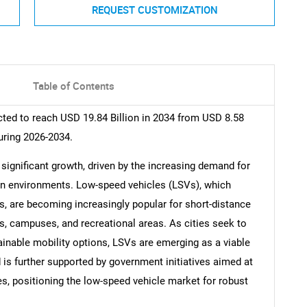
REQUEST CUSTOMIZATION
Table of Contents
ted to reach USD 19.84 Billion in 2034 from USD 8.58
uring 2026-2034.
significant growth, driven by the increasing demand for
ban environments. Low-speed vehicles (LSVs), which
s, are becoming increasingly popular for short-distance
ies, campuses, and recreational areas. As cities seek to
inable mobility options, LSVs are emerging as a viable
nd is further supported by government initiatives aimed at
s, positioning the low-speed vehicle market for robust