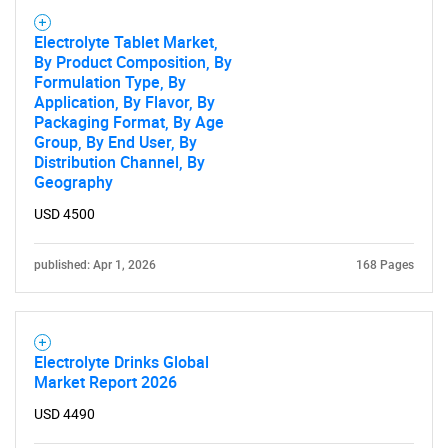
Electrolyte Tablet Market,
By Product Composition, By
Formulation Type, By
Application, By Flavor, By
Packaging Format, By Age
Group, By End User, By
Distribution Channel, By
Geography
USD 4500
published: Apr 1, 2026
168 Pages
Electrolyte Drinks Global
Market Report 2026
USD 4490