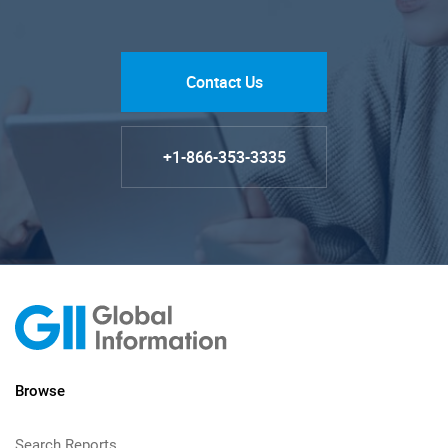
Contact Us
+1-866-353-3335
Browse
Search Reports