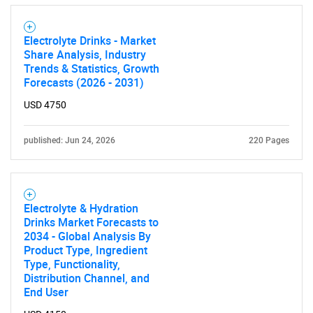
Electrolyte Drinks - Market
Contact Us
Share Analysis, Industry
Trends & Statistics, Growth
Forecasts (2026 - 2031)
USD 4750
published: Jun 24, 2026
220 Pages
Electrolyte & Hydration
Drinks Market Forecasts to
2034 - Global Analysis By
Product Type, Ingredient
Type, Functionality,
Distribution Channel, and
End User