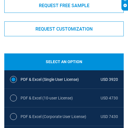
REQUEST FREE SAMPLE
REQUEST CUSTOMIZATION
SELECT AN OPTION
PDF & Excel (Single User License)
USD 3920
PDF & Excel (10-user License)
USD 4730
PDF & Excel (Corporate User License)
USD 7430