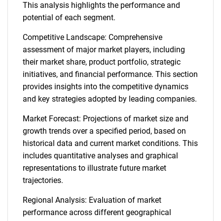
This analysis highlights the performance and
potential of each segment.
Competitive Landscape: Comprehensive
assessment of major market players, including
their market share, product portfolio, strategic
initiatives, and financial performance. This section
provides insights into the competitive dynamics
and key strategies adopted by leading companies.
Market Forecast: Projections of market size and
growth trends over a specified period, based on
historical data and current market conditions. This
includes quantitative analyses and graphical
representations to illustrate future market
trajectories.
Regional Analysis: Evaluation of market
performance across different geographical