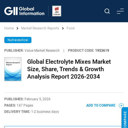
Home
Market Research Reports
Food
Nutraceutical
PUBLISHER:
Value Market Research
|
PRODUCT CODE:
1953619
Global Electrolyte Mixes Market
Size, Share, Trends & Growth
Analysis Report 2026-2034
PUBLISHED:
February 5, 2026
PAGES:
147 Pages
ADD TO COMPARE
DELIVERY TIME:
1-2 business days