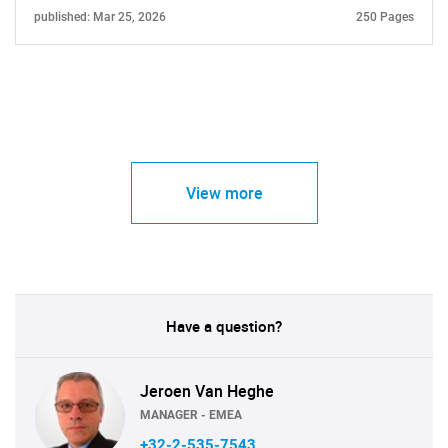
published: Mar 25, 2026
250 Pages
View more
Have a question?
Jeroen Van Heghe
MANAGER - EMEA
+32-2-535-7543