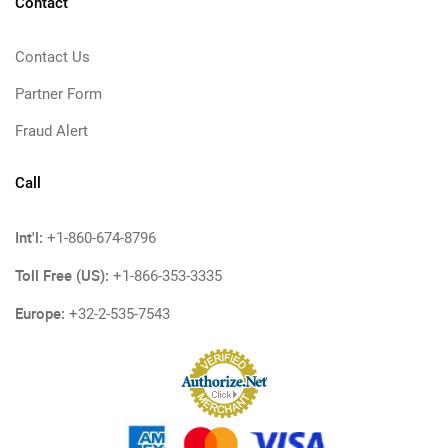
Contact
Contact Us
Partner Form
Fraud Alert
Call
Int'l:
+1-860-674-8796
Toll Free (US):
+1-866-353-3335
Europe:
+32-2-535-7543