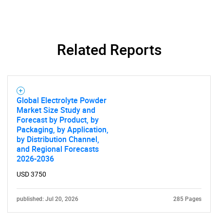
Related Reports
SEARCH
What are you looking
Global Electrolyte Powder
for?
Market Size Study and
Forecast by Product, by
Packaging, by Application,
by Distribution Channel,
and Regional Forecasts
2026-2036
USD 3750
published: Jul 20, 2026
285 Pages
Need help finding what you are looking for?