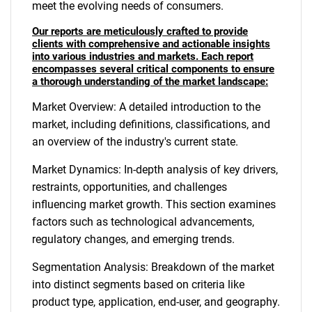
meet the evolving needs of consumers.
Our reports are meticulously crafted to provide
clients with comprehensive and actionable insights
into various industries and markets. Each report
encompasses several critical components to ensure
a thorough understanding of the market landscape:
Market Overview: A detailed introduction to the
market, including definitions, classifications, and
an overview of the industry's current state.
Market Dynamics: In-depth analysis of key drivers,
restraints, opportunities, and challenges
influencing market growth. This section examines
factors such as technological advancements,
regulatory changes, and emerging trends.
Segmentation Analysis: Breakdown of the market
into distinct segments based on criteria like
product type, application, end-user, and geography.