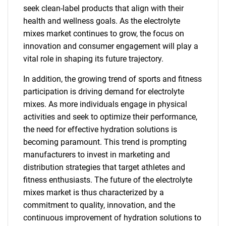
seek clean-label products that align with their
health and wellness goals. As the electrolyte
mixes market continues to grow, the focus on
innovation and consumer engagement will play a
vital role in shaping its future trajectory.
In addition, the growing trend of sports and fitness
participation is driving demand for electrolyte
mixes. As more individuals engage in physical
activities and seek to optimize their performance,
the need for effective hydration solutions is
becoming paramount. This trend is prompting
manufacturers to invest in marketing and
distribution strategies that target athletes and
fitness enthusiasts. The future of the electrolyte
mixes market is thus characterized by a
commitment to quality, innovation, and the
continuous improvement of hydration solutions to