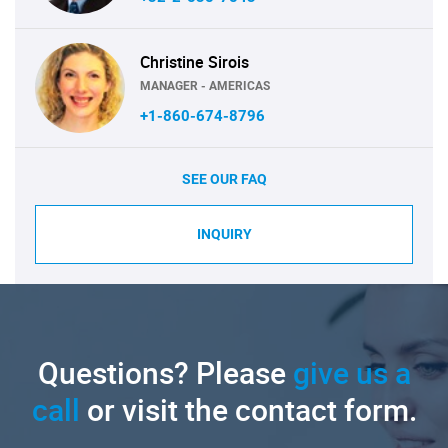
Christine Sirois
MANAGER - AMERICAS
+1-860-674-8796
SEE OUR FAQ
INQUIRY
Questions? Please
give us a
call
or visit the contact form.