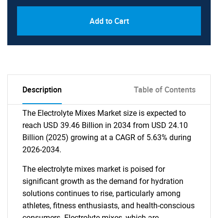
Add to Cart
Description
Table of Contents
The Electrolyte Mixes Market size is expected to
reach USD 39.46 Billion in 2034 from USD 24.10
Billion (2025) growing at a CAGR of 5.63% during
2026-2034.
The electrolyte mixes market is poised for
significant growth as the demand for hydration
solutions continues to rise, particularly among
athletes, fitness enthusiasts, and health-conscious
consumers. Electrolyte mixes, which are