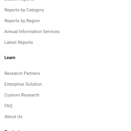
Reports by Category
Reports by Region
Annual Information Services
Latest Reports
Learn
Research Partners
Enterprise Solution
Custom Research
FAQ
About Us