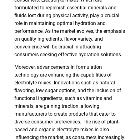
formulated to replenish essential minerals and
fluids lost during physical activity, play a crucial
role in maintaining optimal hydration and
performance. As the market evolves, the emphasis
on quality ingredients, flavor variety, and
convenience will be crucial in attracting
consumers seeking effective hydration solutions.
Moreover, advancements in formulation
technology are enhancing the capabilities of
electrolyte mixes. Innovations such as natural
flavoring, low-sugar options, and the inclusion of
functional ingredients, such as vitamins and
minerals, are gaining traction, allowing
manufacturers to create products that cater to
diverse consumer preferences. The rise of plant-
based and organic electrolyte mixes is also
influencing the market, as consumers increasingly