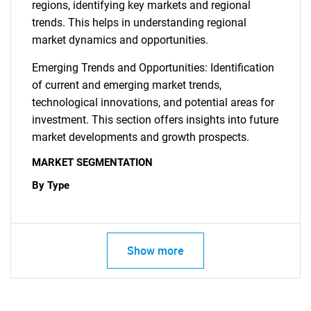
regions, identifying key markets and regional
trends. This helps in understanding regional
market dynamics and opportunities.
Emerging Trends and Opportunities: Identification
of current and emerging market trends,
technological innovations, and potential areas for
investment. This section offers insights into future
market developments and growth prospects.
MARKET SEGMENTATION
By Type
Show more