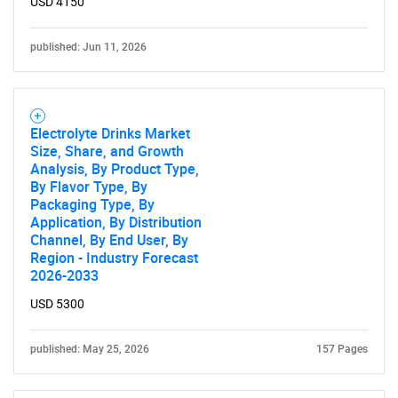
USD 4150
published: Jun 11, 2026
Electrolyte Drinks Market
Size, Share, and Growth
Analysis, By Product Type,
By Flavor Type, By
Packaging Type, By
Application, By Distribution
Channel, By End User, By
Region - Industry Forecast
2026-2033
USD 5300
published: May 25, 2026
157 Pages