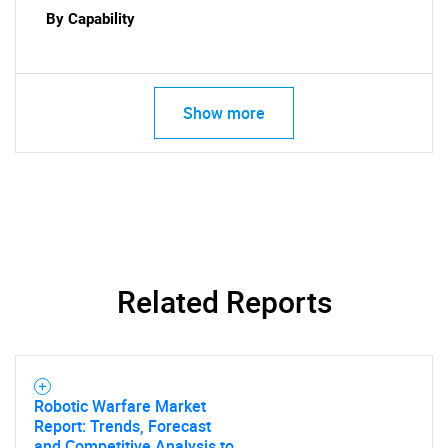
By Capability
for?
Show more
Need help finding what you are looking for?
Related Reports
Contact Us
Robotic Warfare Market
Report: Trends, Forecast
and Competitive Analysis to