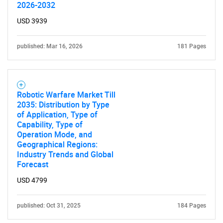
2026-2032
USD 3939
published: Mar 16, 2026
181 Pages
Robotic Warfare Market Till
2035: Distribution by Type
of Application, Type of
Capability, Type of
Operation Mode, and
Geographical Regions:
Industry Trends and Global
Forecast
USD 4799
published: Oct 31, 2025
184 Pages