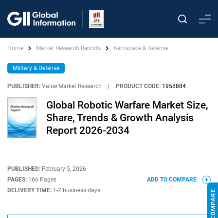
Home
Market Research Reports
Aerospace & Defense
Military & Defense
PUBLISHER:
Value Market Research
|
PRODUCT CODE:
1958884
Global Robotic Warfare Market Size,
Share, Trends & Growth Analysis
Report 2026-2034
PUBLISHED:
February 5, 2026
PAGES:
166 Pages
ADD TO COMPARE
DELIVERY TIME:
1-2 business days