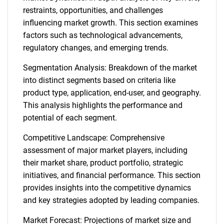
restraints, opportunities, and challenges
influencing market growth. This section examines
factors such as technological advancements,
regulatory changes, and emerging trends.
Segmentation Analysis: Breakdown of the market
into distinct segments based on criteria like
product type, application, end-user, and geography.
This analysis highlights the performance and
potential of each segment.
Competitive Landscape: Comprehensive
assessment of major market players, including
their market share, product portfolio, strategic
initiatives, and financial performance. This section
provides insights into the competitive dynamics
and key strategies adopted by leading companies.
Market Forecast: Projections of market size and