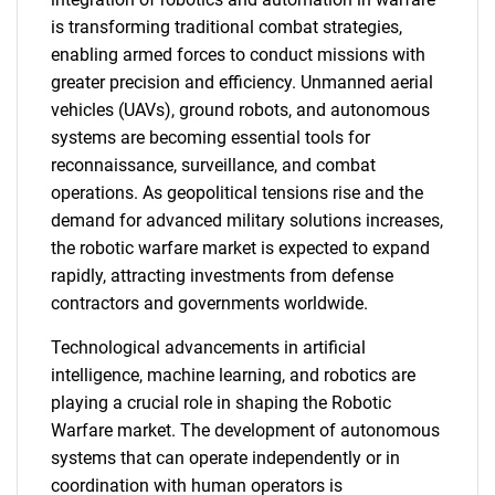
is transforming traditional combat strategies,
enabling armed forces to conduct missions with
greater precision and efficiency. Unmanned aerial
vehicles (UAVs), ground robots, and autonomous
systems are becoming essential tools for
reconnaissance, surveillance, and combat
operations. As geopolitical tensions rise and the
demand for advanced military solutions increases,
the robotic warfare market is expected to expand
rapidly, attracting investments from defense
contractors and governments worldwide.
Technological advancements in artificial
intelligence, machine learning, and robotics are
playing a crucial role in shaping the Robotic
Warfare market. The development of autonomous
systems that can operate independently or in
coordination with human operators is