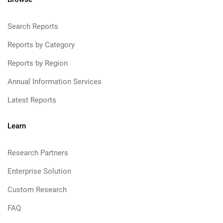
Search Reports
Reports by Category
Reports by Region
Annual Information Services
Latest Reports
Learn
Research Partners
Enterprise Solution
Custom Research
FAQ