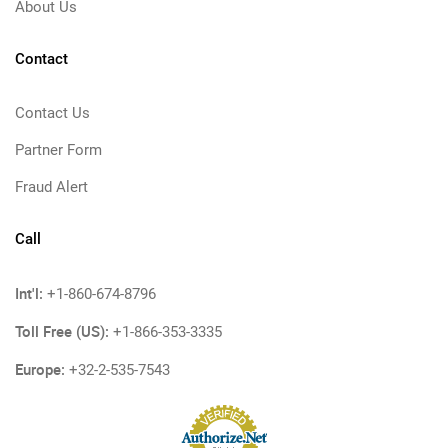
About Us
Contact
Contact Us
Partner Form
Fraud Alert
Call
Int'l:
+1-860-674-8796
Toll Free (US):
+1-866-353-3335
Europe:
+32-2-535-7543