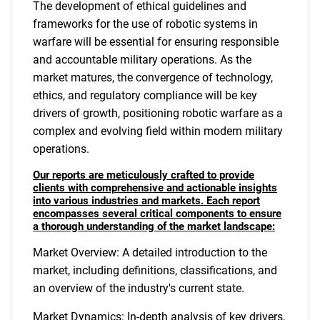
The development of ethical guidelines and
frameworks for the use of robotic systems in
warfare will be essential for ensuring responsible
and accountable military operations. As the
market matures, the convergence of technology,
ethics, and regulatory compliance will be key
drivers of growth, positioning robotic warfare as a
complex and evolving field within modern military
operations.
Our reports are meticulously crafted to provide
clients with comprehensive and actionable insights
into various industries and markets. Each report
encompasses several critical components to ensure
a thorough understanding of the market landscape:
Market Overview: A detailed introduction to the
market, including definitions, classifications, and
an overview of the industry's current state.
Market Dynamics: In-depth analysis of key drivers,