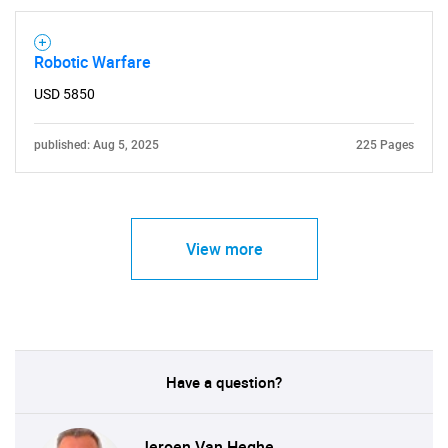
Robotic Warfare
USD 5850
published: Aug 5, 2025
225 Pages
View more
Have a question?
Jeroen Van Heghe