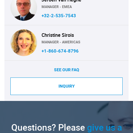
MANAGER - EMEA
+32-2-535-7543
Christine Sirois
MANAGER - AMERICAS
+1-860-674-8796
SEE OUR FAQ
INQUIRY
Questions? Please
give us a