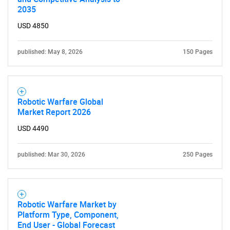
2035
USD 4850
published: May 8, 2026
150 Pages
Robotic Warfare Global
Market Report 2026
USD 4490
published: Mar 30, 2026
250 Pages
Robotic Warfare Market by
Platform Type, Component,
End User - Global Forecast