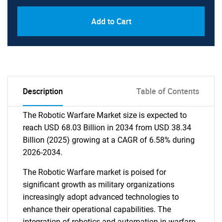
Add to Cart
Description
Table of Contents
The Robotic Warfare Market size is expected to
reach USD 68.03 Billion in 2034 from USD 38.34
Billion (2025) growing at a CAGR of 6.58% during
2026-2034.
The Robotic Warfare market is poised for
significant growth as military organizations
increasingly adopt advanced technologies to
enhance their operational capabilities. The
integration of robotics and automation in warfare