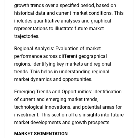
growth trends over a specified period, based on
historical data and current market conditions. This
includes quantitative analyses and graphical
representations to illustrate future market
trajectories.
Regional Analysis: Evaluation of market
performance across different geographical
regions, identifying key markets and regional
trends. This helps in understanding regional
market dynamics and opportunities.
Emerging Trends and Opportunities: Identification
of current and emerging market trends,
technological innovations, and potential areas for
investment. This section offers insights into future
SEARCH
market developments and growth prospects.
What are you looking
MARKET SEGMENTATION