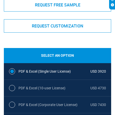
REQUEST FREE SAMPLE
REQUEST CUSTOMIZATION
SELECT AN OPTION
PDF & Excel (Single User License)
USD 3920
PDF & Excel (10-user License)
USD 4730
PDF & Excel (Corporate User License)
USD 7430