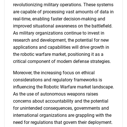
revolutionizing military operations. These systems
are capable of processing vast amounts of data in
real-time, enabling faster decision-making and
improved situational awareness on the battlefield.
As military organizations continue to invest in
research and development, the potential for new
applications and capabilities will drive growth in
the robotic warfare market, positioning it as a
critical component of modern defense strategies.
Moreover, the increasing focus on ethical
considerations and regulatory frameworks is
influencing the Robotic Warfare market landscape.
As the use of autonomous weapons raises
concerns about accountability and the potential
for unintended consequences, governments and
international organizations are grappling with the
need for regulations that govern their deployment.