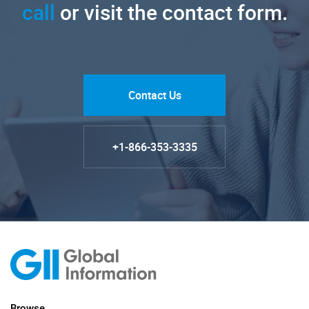
call
or visit the contact form.
Contact Us
+1-866-353-3335
Browse