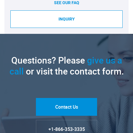
SEE OUR FAQ
INQUIRY
Questions? Please
give us a
call
or visit the contact form.
Contact Us
+1-866-353-3335