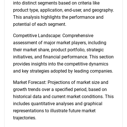
into distinct segments based on criteria like
product type, application, end-user, and geography.
This analysis highlights the performance and
potential of each segment.
Competitive Landscape: Comprehensive
assessment of major market players, including
their market share, product portfolio, strategic
initiatives, and financial performance. This section
provides insights into the competitive dynamics
and key strategies adopted by leading companies.
Market Forecast: Projections of market size and
growth trends over a specified period, based on
historical data and current market conditions. This
includes quantitative analyses and graphical
representations to illustrate future market
trajectories.