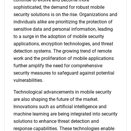
sophisticated, the demand for robust mobile
security solutions is on the rise. Organizations and
individuals alike are prioritizing the protection of
sensitive data and personal information, leading
to a surge in the adoption of mobile security
applications, encryption technologies, and threat
detection systems. The growing trend of remote
work and the proliferation of mobile applications
further amplify the need for comprehensive
security measures to safeguard against potential
vulnerabilities.
Technological advancements in mobile security
are also shaping the future of the market.
Innovations such as artificial intelligence and
machine learning are being integrated into security
solutions to enhance threat detection and
response capabilities. These technologies enable