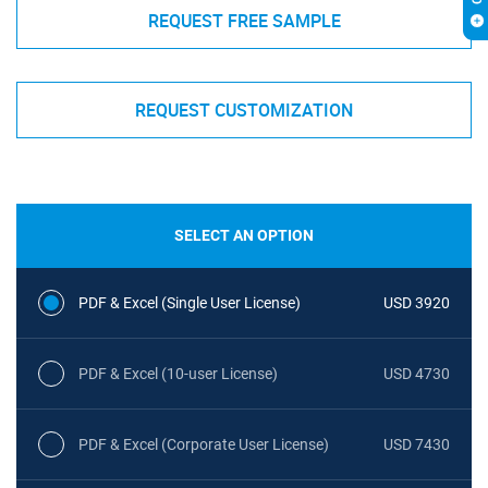
REQUEST FREE SAMPLE
REQUEST CUSTOMIZATION
SELECT AN OPTION
PDF & Excel (Single User License)
USD 3920
PDF & Excel (10-user License)
USD 4730
PDF & Excel (Corporate User License)
USD 7430