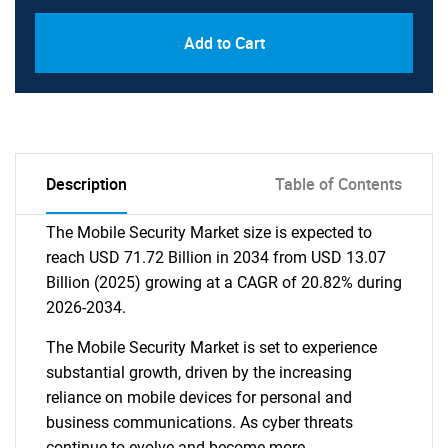
Add to Cart
Description
Table of Contents
The Mobile Security Market size is expected to
reach USD 71.72 Billion in 2034 from USD 13.07
Billion (2025) growing at a CAGR of 20.82% during
2026-2034.
The Mobile Security Market is set to experience
substantial growth, driven by the increasing
reliance on mobile devices for personal and
business communications. As cyber threats
continue to evolve and become more