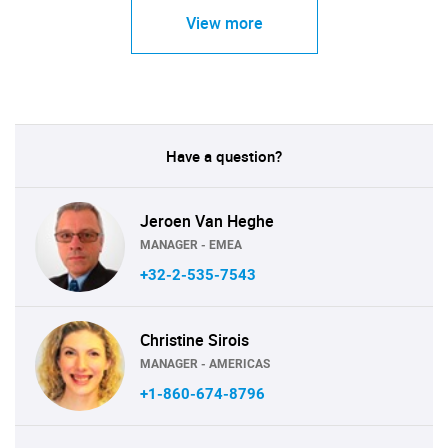
View more
Have a question?
Jeroen Van Heghe
MANAGER - EMEA
+32-2-535-7543
Christine Sirois
MANAGER - AMERICAS
+1-860-674-8796