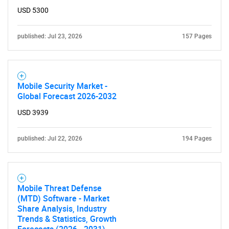
USD 5300
published: Jul 23, 2026
157 Pages
Mobile Security Market -
Global Forecast 2026-2032
USD 3939
published: Jul 22, 2026
194 Pages
Mobile Threat Defense
(MTD) Software - Market
Share Analysis, Industry
Trends & Statistics, Growth