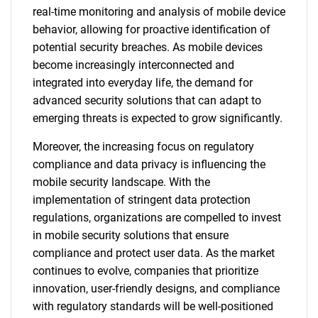
real-time monitoring and analysis of mobile device
behavior, allowing for proactive identification of
potential security breaches. As mobile devices
become increasingly interconnected and
integrated into everyday life, the demand for
advanced security solutions that can adapt to
emerging threats is expected to grow significantly.
Moreover, the increasing focus on regulatory
compliance and data privacy is influencing the
mobile security landscape. With the
implementation of stringent data protection
regulations, organizations are compelled to invest
in mobile security solutions that ensure
compliance and protect user data. As the market
continues to evolve, companies that prioritize
innovation, user-friendly designs, and compliance
with regulatory standards will be well-positioned