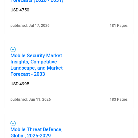
Forecasts (2026 - 2031)
USD 4750
published: Jul 17, 2026
181 Pages
Mobile Security Market
Insights, Competitive
Landscape, and Market
Forecast - 2033
USD 4995
published: Jun 11, 2026
183 Pages
Mobile Threat Defense,
Global, 2025-2029