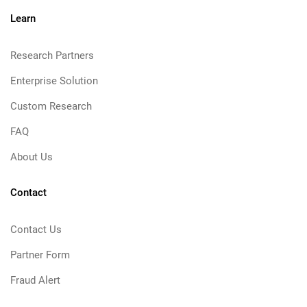
Learn
Research Partners
Enterprise Solution
Custom Research
FAQ
About Us
Contact
Contact Us
Partner Form
Fraud Alert