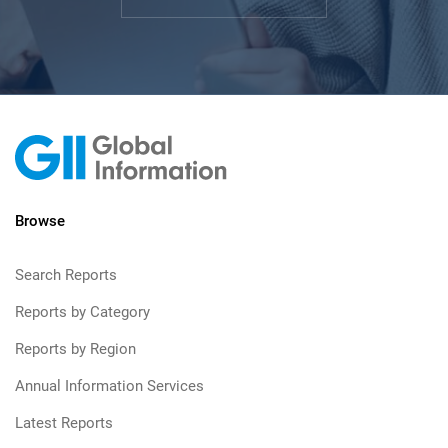
Browse
Search Reports
Reports by Category
Reports by Region
Annual Information Services
Latest Reports