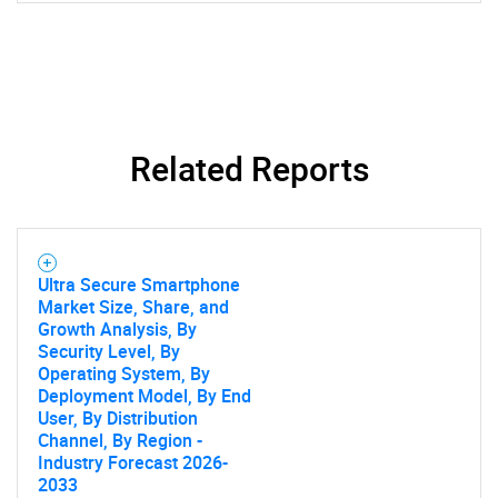
SEARCH
What are you looking
for?
Related Reports
Ultra Secure Smartphone
Market Size, Share, and
Growth Analysis, By
Security Level, By
Operating System, By
Deployment Model, By End
Need help finding what you are looking for?
User, By Distribution
Channel, By Region -
Industry Forecast 2026-
Contact Us
2033