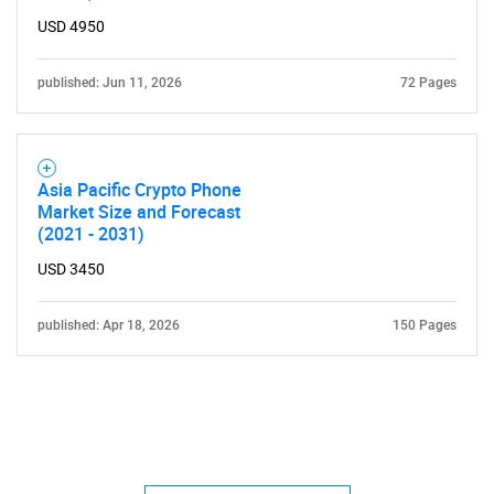
USD 4950
published: Jun 11, 2026
72 Pages
Asia Pacific Crypto Phone
Market Size and Forecast
(2021 - 2031)
USD 3450
published: Apr 18, 2026
150 Pages