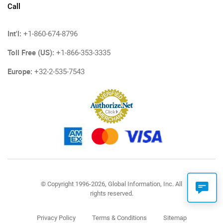
Call
Int'l:
+1-860-674-8796
Toll Free (US):
+1-866-353-3335
Europe:
+32-2-535-7543
© Copyright 1996-2026, Global Information, Inc. All
rights reserved.
Privacy Policy
Terms & Conditions
Sitemap