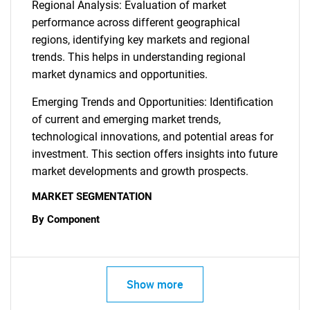
Regional Analysis: Evaluation of market
performance across different geographical
regions, identifying key markets and regional
trends. This helps in understanding regional
market dynamics and opportunities.
Emerging Trends and Opportunities: Identification
of current and emerging market trends,
technological innovations, and potential areas for
investment. This section offers insights into future
market developments and growth prospects.
MARKET SEGMENTATION
By Component
Show more