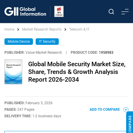
Home
Market Research Reports
Telecom & IT
Mobile Device
IT Security
PUBLISHER:
Value Market Research
|
PRODUCT CODE:
1958983
Global Mobile Security Market Size,
Share, Trends & Growth Analysis
Report 2026-2034
PUBLISHED:
February 5, 2026
PAGES:
247 Pages
ADD TO COMPARE
DELIVERY TIME:
1-2 business days