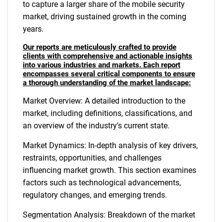
to capture a larger share of the mobile security
market, driving sustained growth in the coming
years.
Our reports are meticulously crafted to provide
clients with comprehensive and actionable insights
into various industries and markets. Each report
encompasses several critical components to ensure
a thorough understanding of the market landscape:
Market Overview: A detailed introduction to the
market, including definitions, classifications, and
an overview of the industry's current state.
Market Dynamics: In-depth analysis of key drivers,
restraints, opportunities, and challenges
influencing market growth. This section examines
factors such as technological advancements,
regulatory changes, and emerging trends.
Segmentation Analysis: Breakdown of the market