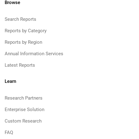
Browse
Search Reports
Reports by Category
Reports by Region
Annual Information Services
Latest Reports
Learn
Research Partners
Enterprise Solution
Custom Research
FAQ