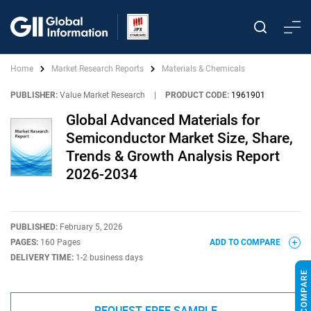
Home
Market Research Reports
Materials & Chemicals
PUBLISHER:
Value Market Research
|
PRODUCT CODE:
1961901
Global Advanced Materials for
Semiconductor Market Size, Share,
Trends & Growth Analysis Report
2026-2034
PUBLISHED:
February 5, 2026
PAGES:
160 Pages
ADD TO COMPARE
DELIVERY TIME:
1-2 business days
REQUEST FREE SAMPLE