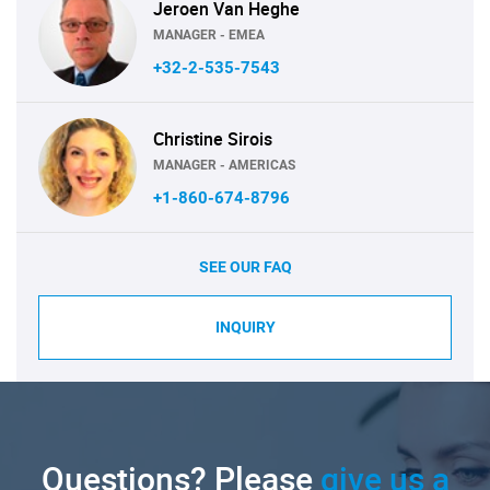
Jeroen Van Heghe
MANAGER - EMEA
+32-2-535-7543
Christine Sirois
MANAGER - AMERICAS
+1-860-674-8796
SEE OUR FAQ
INQUIRY
Questions? Please
give us a