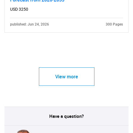
USD 3250
published: Jun 24, 2026
300 Pages
View more
Have a question?