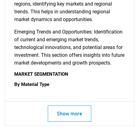
regions, identifying key markets and regional
trends. This helps in understanding regional
market dynamics and opportunities.
Emerging Trends and Opportunities: Identification
of current and emerging market trends,
technological innovations, and potential areas for
investment. This section offers insights into future
market developments and growth prospects.
MARKET SEGMENTATION
By Material Type
Show more