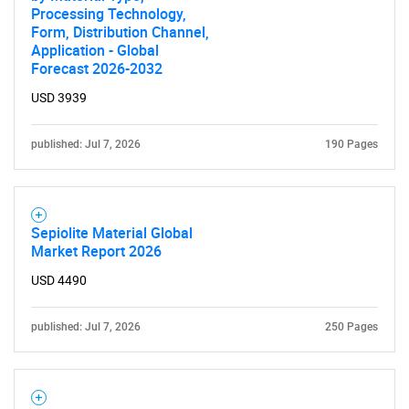
Processing Technology,
Form, Distribution Channel,
Application - Global
Forecast 2026-2032
USD 3939
published: Jul 7, 2026
190 Pages
Sepiolite Material Global
Market Report 2026
USD 4490
published: Jul 7, 2026
250 Pages