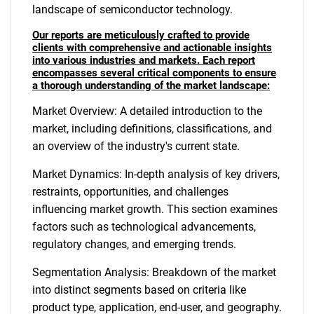
landscape of semiconductor technology.
Our reports are meticulously crafted to provide
clients with comprehensive and actionable insights
into various industries and markets. Each report
encompasses several critical components to ensure
a thorough understanding of the market landscape:
Market Overview: A detailed introduction to the
market, including definitions, classifications, and
an overview of the industry's current state.
Market Dynamics: In-depth analysis of key drivers,
restraints, opportunities, and challenges
influencing market growth. This section examines
factors such as technological advancements,
regulatory changes, and emerging trends.
Segmentation Analysis: Breakdown of the market
into distinct segments based on criteria like
product type, application, end-user, and geography.