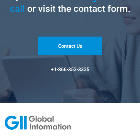
call
or visit the contact form.
Contact Us
+1-866-353-3335