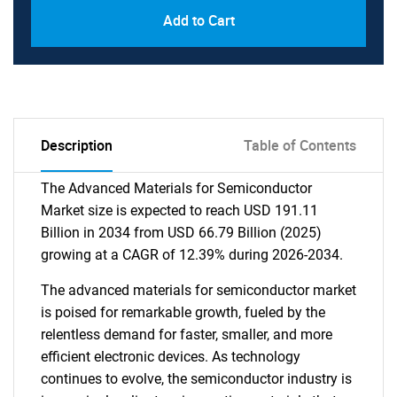
Add to Cart
Description
Table of Contents
The Advanced Materials for Semiconductor
Market size is expected to reach USD 191.11
Billion in 2034 from USD 66.79 Billion (2025)
growing at a CAGR of 12.39% during 2026-2034.
The advanced materials for semiconductor market
is poised for remarkable growth, fueled by the
relentless demand for faster, smaller, and more
efficient electronic devices. As technology
continues to evolve, the semiconductor industry is