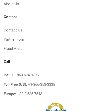
About Us
Contact
Contact Us
Partner Form
Fraud Alert
Call
Int'l:
+1-860-674-8796
Toll Free (US):
+1-866-353-3335
Europe:
+32-2-535-7543