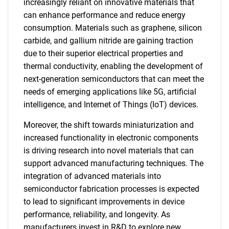
increasingly reliant on innovative materials that
can enhance performance and reduce energy
consumption. Materials such as graphene, silicon
carbide, and gallium nitride are gaining traction
due to their superior electrical properties and
thermal conductivity, enabling the development of
next-generation semiconductors that can meet the
needs of emerging applications like 5G, artificial
intelligence, and Internet of Things (IoT) devices.
Moreover, the shift towards miniaturization and
increased functionality in electronic components
is driving research into novel materials that can
support advanced manufacturing techniques. The
integration of advanced materials into
semiconductor fabrication processes is expected
to lead to significant improvements in device
performance, reliability, and longevity. As
manufacturers invest in R&D to explore new