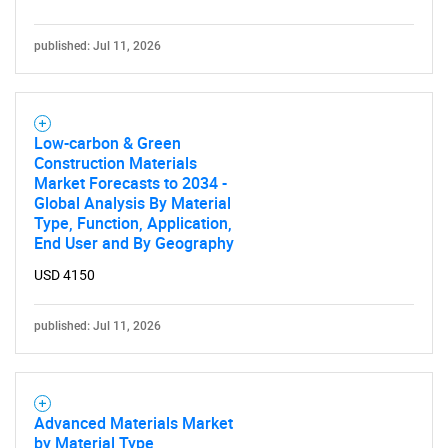
Need help finding what you are looking for?
published: Jul 11, 2026
Contact Us
Low-carbon & Green
Construction Materials
Market Forecasts to 2034 -
Global Analysis By Material
Type, Function, Application,
End User and By Geography
USD 4150
published: Jul 11, 2026
Advanced Materials Market
by Material Type,