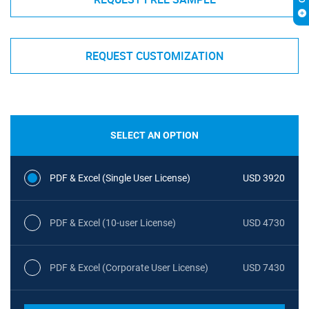
REQUEST CUSTOMIZATION
SELECT AN OPTION
PDF & Excel (Single User License)
USD 3920
PDF & Excel (10-user License)
USD 4730
PDF & Excel (Corporate User License)
USD 7430