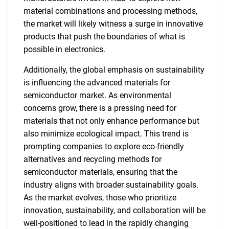
material combinations and processing methods,
the market will likely witness a surge in innovative
products that push the boundaries of what is
possible in electronics.
Additionally, the global emphasis on sustainability
is influencing the advanced materials for
semiconductor market. As environmental
concerns grow, there is a pressing need for
materials that not only enhance performance but
also minimize ecological impact. This trend is
prompting companies to explore eco-friendly
alternatives and recycling methods for
semiconductor materials, ensuring that the
industry aligns with broader sustainability goals.
As the market evolves, those who prioritize
innovation, sustainability, and collaboration will be
well-positioned to lead in the rapidly changing