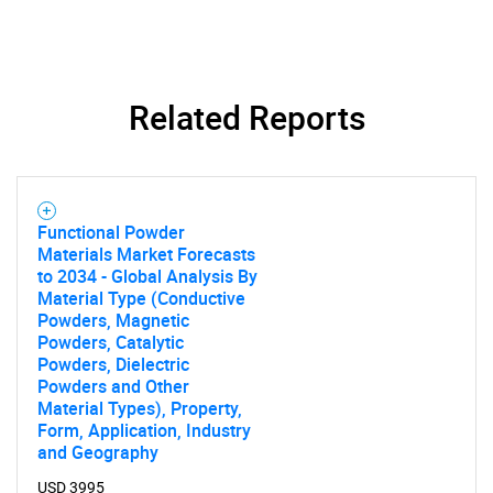
Related Reports
SEARCH
What are you looking
Functional Powder
Materials Market Forecasts
to 2034 - Global Analysis By
for?
Material Type (Conductive
Powders, Magnetic
Powders, Catalytic
Powders, Dielectric
Powders and Other
Material Types), Property,
Form, Application, Industry
and Geography
USD 3995