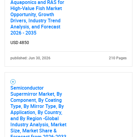
Aquaponics and RAS for
High-Value Fish Market
Opportunity, Growth
Drivers, Industry Trend
Analysis, and Forecast
2026 - 2035
USD 4850
published: Jun 30, 2026
210 Pages
Semiconductor
Supermirror Market, By
Component, By Coating
Type, By Mirror Type, By
Application, By Country,
and By Region -Global
Industry Analysis, Market
Size, Market Share &
Forecast from 2026-2033