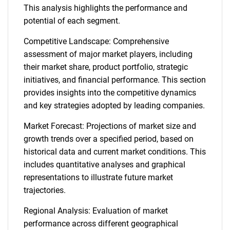
This analysis highlights the performance and
potential of each segment.
Competitive Landscape: Comprehensive
assessment of major market players, including
their market share, product portfolio, strategic
initiatives, and financial performance. This section
provides insights into the competitive dynamics
and key strategies adopted by leading companies.
Market Forecast: Projections of market size and
growth trends over a specified period, based on
historical data and current market conditions. This
includes quantitative analyses and graphical
representations to illustrate future market
trajectories.
Regional Analysis: Evaluation of market
performance across different geographical