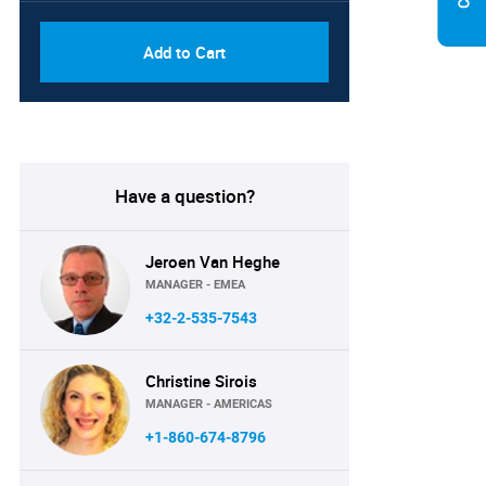
Add to Cart
Have a question?
Jeroen Van Heghe
MANAGER - EMEA
+32-2-535-7543
Christine Sirois
MANAGER - AMERICAS
+1-860-674-8796