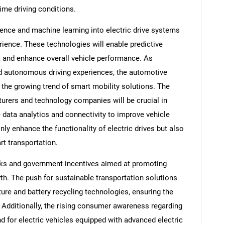
ime driving conditions.
ligence and machine learning into electric drive systems
erience. These technologies will enable predictive
 and enhance overall vehicle performance. As
 autonomous driving experiences, the automotive
m the growing trend of smart mobility solutions. The
rers and technology companies will be crucial in
 data analytics and connectivity to improve vehicle
only enhance the functionality of electric drives but also
t transportation.
rks and government incentives aimed at promoting
owth. The push for sustainable transportation solutions
ture and battery recycling technologies, ensuring the
s. Additionally, the rising consumer awareness regarding
d for electric vehicles equipped with advanced electric