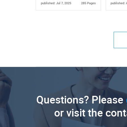
published: Jul 7, 2025
285 Pages
published: 
Questions? Please
or visit the con