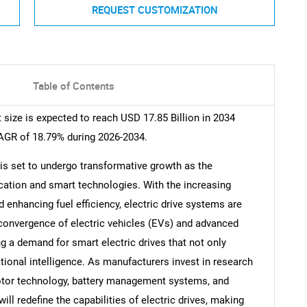
REQUEST CUSTOMIZATION
Table of Contents
size is expected to reach USD 17.85 Billion in 2034
CAGR of 18.79% during 2026-2034.
is set to undergo transformative growth as the
ication and smart technologies. With the increasing
nhancing fuel efficiency, electric drive systems are
convergence of electric vehicles (EVs) and advanced
g a demand for smart electric drives that not only
tional intelligence. As manufacturers invest in research
otor technology, battery management systems, and
ll redefine the capabilities of electric drives, making