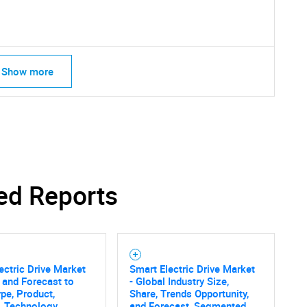
Contact Us
d help finding what you are looking for?
Show more
ed Reports
ectric Drive Market
Smart Electric Drive Market
 and Forecast to
- Global Industry Size,
pe, Product,
Share, Trends Opportunity,
, Technology,
and Forecast, Segmented