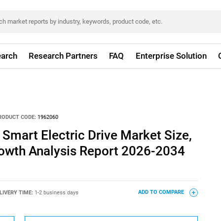
arch
Research Partners
FAQ
Enterprise Solution
RODUCT CODE:
1962060
Smart Electric Drive Market Size,
rowth Analysis Report 2026-2034
LIVERY TIME:
1-2 business days
ADD TO COMPARE