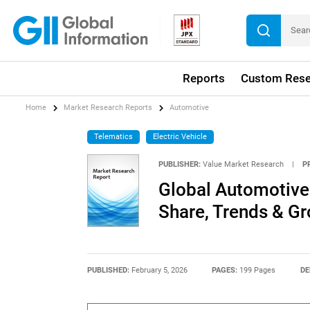
Reports
Custom Rese
Home
Market Research Reports
Automotive
Telematics
Electric Vehicle
PUBLISHER:
Value Market Research
|
P
Global Automotive 
Share, Trends & G
PUBLISHED:
February 5, 2026
PAGES:
199 Pages
DE