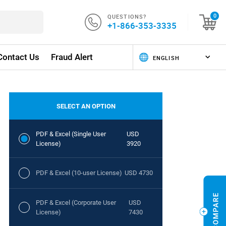
QUESTIONS?
0
+1-866-353-3335
Contact Us
Fraud Alert
SELECT AN OPTION
PDF & Excel (Single User
USD
License)
3920
PDF & Excel (10-user License)
USD 4730
PDF & Excel (Corporate User
USD
License)
7430