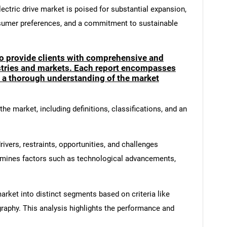
ectric drive market is poised for substantial expansion,
sumer preferences, and a commitment to sustainable
to provide clients with comprehensive and
ustries and markets. Each report encompasses
e a thorough understanding of the market
he market, including definitions, classifications, and an
ivers, restraints, opportunities, and challenges
amines factors such as technological advancements,
rket into distinct segments based on criteria like
graphy. This analysis highlights the performance and