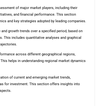
ssment of major market players, including their
itiatives, and financial performance. This section
amics and key strategies adopted by leading companies.
 and growth trends over a specified period, based on
s. This includes quantitative analyses and graphical
rajectories.
SEARCH
formance across different geographical regions,
What are you looking for?
. This helps in understanding regional market dynamics
cation of current and emerging market trends,
as for investment. This section offers insights into
spects.