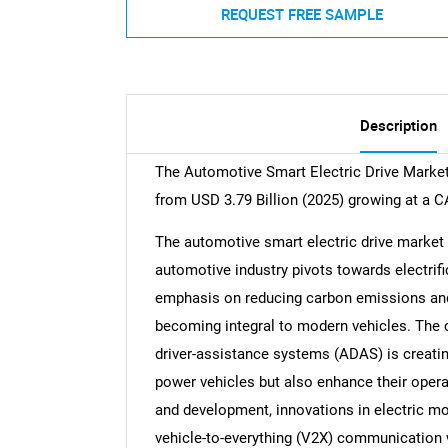
REQUEST FREE SAMPLE
Description
The Automotive Smart Electric Drive Market 
from USD 3.79 Billion (2025) growing at a 
The automotive smart electric drive market 
automotive industry pivots towards electrif
emphasis on reducing carbon emissions and e
becoming integral to modern vehicles. The 
driver-assistance systems (ADAS) is creatin
power vehicles but also enhance their opera
and development, innovations in electric m
vehicle-to-everything (V2X) communication wi