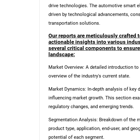
drive technologies. The automotive smart el
driven by technological advancements, con
transportation solutions.
Our reports are meticulously crafted 
actionable insights into various ind
several critical components to ensur
landscape:
Market Overview: A detailed introduction to t
overview of the industry's current state.
Market Dynamics: In-depth analysis of key dr
influencing market growth. This section ex
regulatory changes, and emerging trends.
Segmentation Analysis: Breakdown of the ma
product type, application, end-user, and geo
potential of each segment.