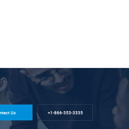
ntact Us
+1-866-353-3335