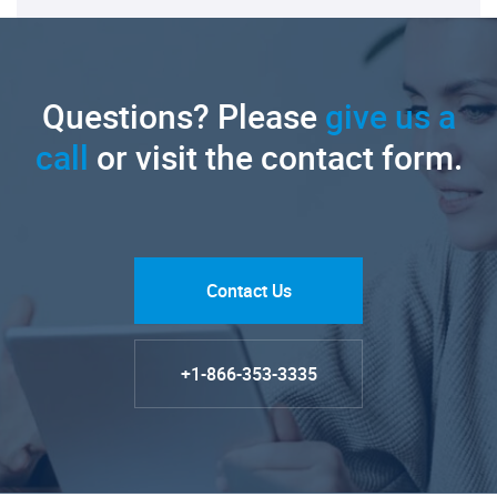
Questions? Please
give us a
call
or visit the contact form.
Contact Us
+1-866-353-3335