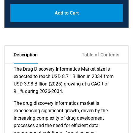
Add to Cart
Description
Table of Contents
The Drug Discovery Informatics Market size is
expected to reach USD 8.71 Billion in 2034 from
USD 3.98 Billion (2025) growing at a CAGR of
9.1% during 2026-2034.
The drug discovery informatics market is
experiencing significant growth, driven by the
increasing complexity of drug development
processes and the need for efficient data
management solutions. Drug discovery