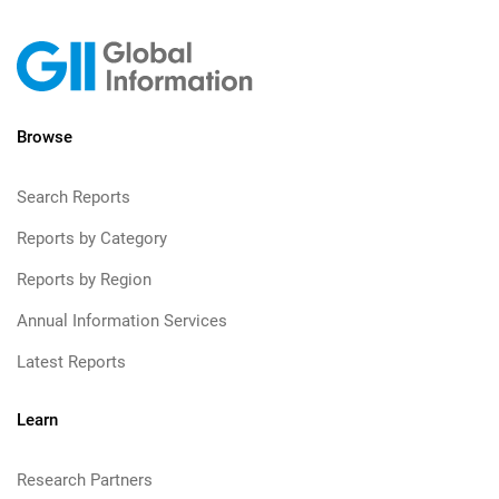
Browse
Search Reports
Reports by Category
Reports by Region
Annual Information Services
Latest Reports
Learn
Research Partners