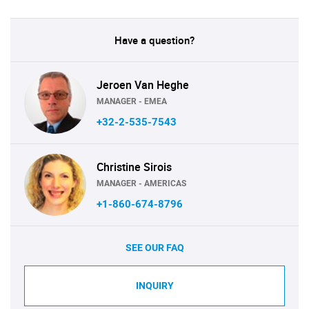
Have a question?
Jeroen Van Heghe
MANAGER - EMEA
+32-2-535-7543
Christine Sirois
MANAGER - AMERICAS
+1-860-674-8796
SEE OUR FAQ
INQUIRY