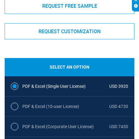
REQUEST FREE SAMPLE
REQUEST CUSTOMIZATION
SELECT AN OPTION
PDF & Excel (Single User License)
USD 3920
PDF & Excel (10-user License)
USD 4730
PDF & Excel (Corporate User License)
USD 7430