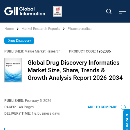
Home
Market Research Reports
Pharmaceutical
Drug Discovery
PUBLISHER:
Value Market Research
|
PRODUCT CODE:
1962086
Global Drug Discovery Informatics
Market Size, Share, Trends &
Growth Analysis Report 2026-2034
PUBLISHED:
February 5, 2026
PAGES:
148 Pages
ADD TO COMPARE
DELIVERY TIME:
1-2 business days