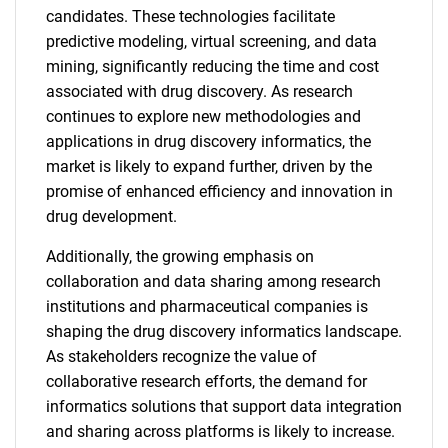
candidates. These technologies facilitate
predictive modeling, virtual screening, and data
mining, significantly reducing the time and cost
associated with drug discovery. As research
continues to explore new methodologies and
applications in drug discovery informatics, the
market is likely to expand further, driven by the
promise of enhanced efficiency and innovation in
drug development.
Additionally, the growing emphasis on
collaboration and data sharing among research
institutions and pharmaceutical companies is
shaping the drug discovery informatics landscape.
As stakeholders recognize the value of
collaborative research efforts, the demand for
informatics solutions that support data integration
and sharing across platforms is likely to increase.