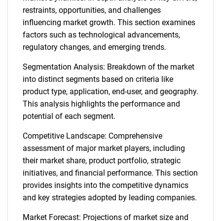
restraints, opportunities, and challenges
influencing market growth. This section examines
factors such as technological advancements,
regulatory changes, and emerging trends.
Segmentation Analysis: Breakdown of the market
into distinct segments based on criteria like
product type, application, end-user, and geography.
This analysis highlights the performance and
potential of each segment.
Competitive Landscape: Comprehensive
assessment of major market players, including
their market share, product portfolio, strategic
initiatives, and financial performance. This section
provides insights into the competitive dynamics
and key strategies adopted by leading companies.
Market Forecast: Projections of market size and