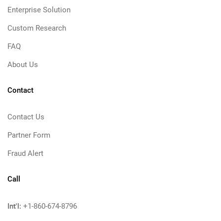
Enterprise Solution
Custom Research
FAQ
About Us
Contact
Contact Us
Partner Form
Fraud Alert
Call
Int'l:
+1-860-674-8796