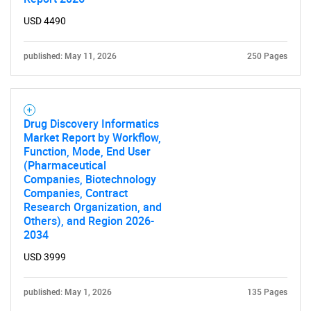
USD 4490
published: May 11, 2026
250 Pages
Need help finding what you are looking for?
Contact Us
Drug Discovery Informatics
Market Report by Workflow,
Function, Mode, End User
(Pharmaceutical
Companies, Biotechnology
Companies, Contract
Research Organization, and
Others), and Region 2026-
2034
USD 3999
published: May 1, 2026
135 Pages