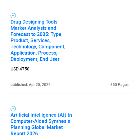
Drug Designing Tools
Market Analysis and
Forecast to 2035: Type,
Product, Services,
Technology, Component,
Application, Process,
Deployment, End User
USD 4750
published: Apr 20, 2026
350 Pages
Artificial Intelligence (AI) In
Computer-Aided Synthesis
Planning Global Market
Report 2026