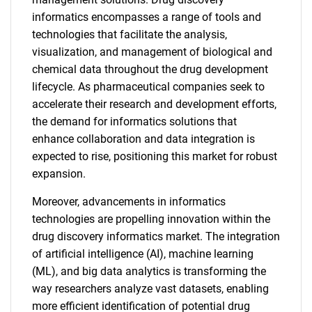
informatics encompasses a range of tools and
technologies that facilitate the analysis,
visualization, and management of biological and
chemical data throughout the drug development
lifecycle. As pharmaceutical companies seek to
accelerate their research and development efforts,
the demand for informatics solutions that
enhance collaboration and data integration is
expected to rise, positioning this market for robust
expansion.
Moreover, advancements in informatics
technologies are propelling innovation within the
drug discovery informatics market. The integration
of artificial intelligence (AI), machine learning
(ML), and big data analytics is transforming the
way researchers analyze vast datasets, enabling
more efficient identification of potential drug