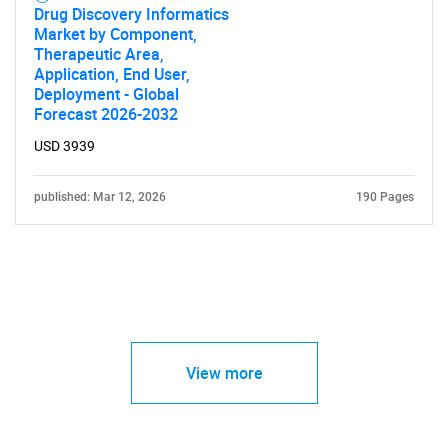
Drug Discovery Informatics
Market by Component,
Therapeutic Area,
Application, End User,
Deployment - Global
Forecast 2026-2032
USD 3939
published: Mar 12, 2026
190 Pages
View more