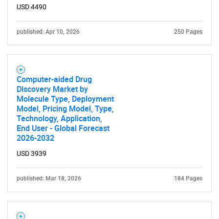
USD 4490
published: Apr 10, 2026
250 Pages
Computer-aided Drug
Discovery Market by
Molecule Type, Deployment
Model, Pricing Model, Type,
Technology, Application,
End User - Global Forecast
2026-2032
USD 3939
published: Mar 18, 2026
184 Pages