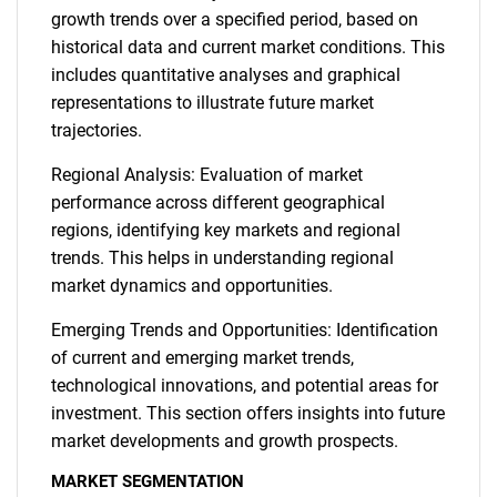
growth trends over a specified period, based on
historical data and current market conditions. This
includes quantitative analyses and graphical
representations to illustrate future market
trajectories.
Regional Analysis: Evaluation of market
performance across different geographical
regions, identifying key markets and regional
trends. This helps in understanding regional
market dynamics and opportunities.
Emerging Trends and Opportunities: Identification
of current and emerging market trends,
technological innovations, and potential areas for
investment. This section offers insights into future
market developments and growth prospects.
MARKET SEGMENTATION