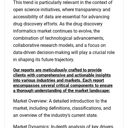
This trend is particularly relevant in the context of
open science initiatives, where transparency and
accessibility of data are essential for advancing
drug discovery efforts. As the drug discovery
informatics market continues to evolve, the
combination of technological advancements,
collaborative research models, and a focus on
data-driven decision-making will play a crucial role
in shaping its future trajectory.
Our reports are meticulously crafted to provide
clients with comprehensive and actionable insights
into various industries and markets. Each report
encompasses several critical components to ensure
a thorough understanding of the market landscape:
Market Overview: A detailed introduction to the
market, including definitions, classifications, and
an overview of the industry's current state.
Market Dynamics: In-depth analysis of key drivers,