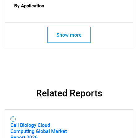
By Application
Show more
SEARCH
What are you looking
Related Reports
for?
Cell Biology Cloud
Computing Global Market
Report 2026