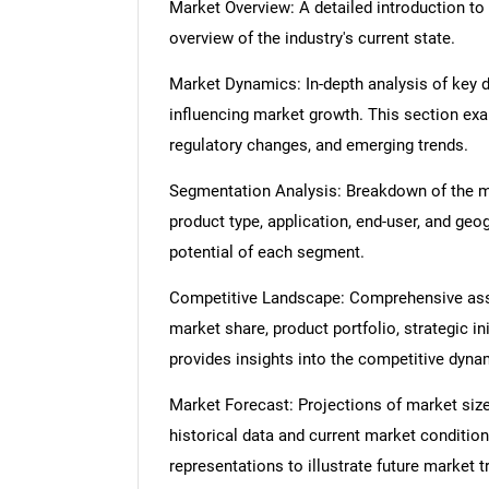
Market Overview: A detailed introduction to t
overview of the industry's current state.
Market Dynamics: In-depth analysis of key dr
influencing market growth. This section ex
regulatory changes, and emerging trends.
Segmentation Analysis: Breakdown of the ma
product type, application, end-user, and geo
potential of each segment.
Competitive Landscape: Comprehensive asse
market share, product portfolio, strategic in
provides insights into the competitive dyn
Market Forecast: Projections of market size
historical data and current market condition
representations to illustrate future market t