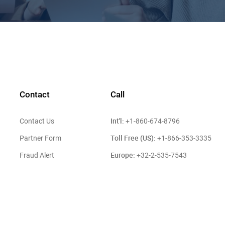
Contact
Call
Int'l:
Contact Us
+1-860-674-8796
Toll Free (US):
Partner Form
+1-866-353-3335
Europe:
Fraud Alert
+32-2-535-7543