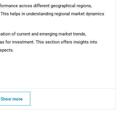
formance across different geographical regions,
. This helps in understanding regional market dynamics
cation of current and emerging market trends,
as for investment. This section offers insights into
spects.
Contact Us
d help finding what you are looking for?
Show more