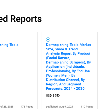
ed Reports
aning Tools
Dermaplaning Tools Market
Size, Share & Trend
Analysis Report By Product
(Facial Razors,
Dermaplaning Scrapers), By
Application (Individuals,
Professionals), By End Use
(Women, Men), By
Distribution Channel, By
Region, And Segment
Forecasts, 2024 - 2030
USD 3950
Jul 23, 2025
476 Pages
published: Aug 9, 2024
110 Pages