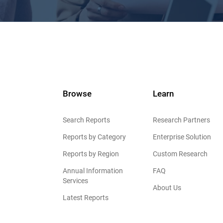
Browse
Learn
Search Reports
Research Partners
Reports by Category
Enterprise Solution
Reports by Region
Custom Research
Annual Information
FAQ
Services
About Us
Latest Reports