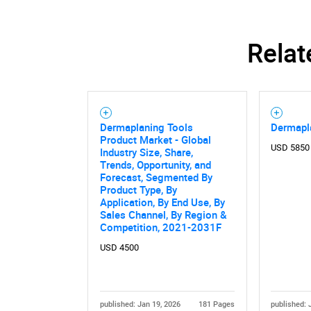
Relat
Dermaplaning Tools
Dermapl
Product Market - Global
USD 5850
Industry Size, Share,
Trends, Opportunity, and
Forecast, Segmented By
Product Type, By
Application, By End Use, By
Sales Channel, By Region &
Competition, 2021-2031F
USD 4500
published: Jan 19, 2026
181 Pages
published: 