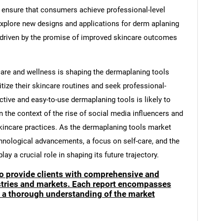
o ensure that consumers achieve professional-level
explore new designs and applications for derm aplaning
r, driven by the promise of improved skincare outcomes
care and wellness is shaping the dermaplaning tools
tize their skincare routines and seek professional-
ctive and easy-to-use dermaplaning tools is likely to
 in the context of the rise of social media influencers and
incare practices. As the dermaplaning tools market
hnological advancements, a focus on self-care, and the
ay a crucial role in shaping its future trajectory.
to provide clients with comprehensive and
ustries and markets. Each report encompasses
e a thorough understanding of the market