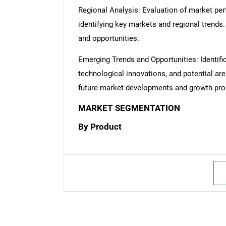
Regional Analysis: Evaluation of market per
identifying key markets and regional trends
and opportunities.
Emerging Trends and Opportunities: Identifi
technological innovations, and potential are
future market developments and growth pro
Nee
MARKET SEGMENTATION
By Product