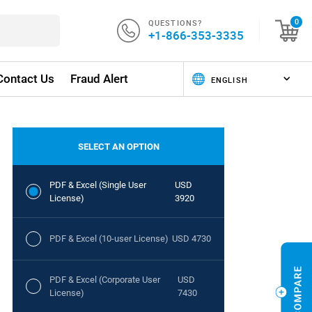
QUESTIONS?
0
+1-866-353-3335
Contact Us
Fraud Alert
SELECT AN OPTION
PDF & Excel (Single User
USD
License)
3920
PDF & Excel (10-user License)
USD 4730
PDF & Excel (Corporate User
USD
License)
7430