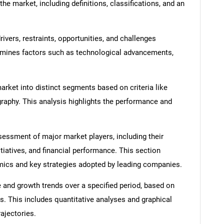
he market, including definitions, classifications, and an
ivers, restraints, opportunities, and challenges
amines factors such as technological advancements,
rket into distinct segments based on criteria like
graphy. This analysis highlights the performance and
ssment of major market players, including their
itiatives, and financial performance. This section
amics and key strategies adopted by leading companies.
 and growth trends over a specified period, based on
SEARCH
s. This includes quantitative analyses and graphical
rajectories.
What are you looking for?