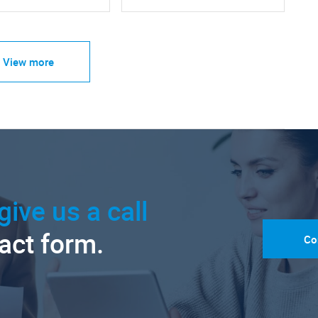
View more
give us a call
tact form.
Co