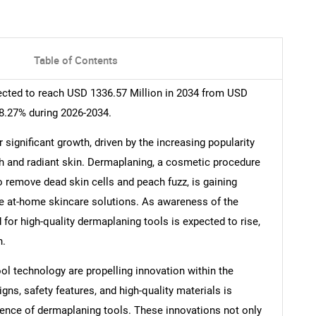
Table of Contents
ected to reach USD 1336.57 Million in 2034 from USD
 8.27% during 2026-2034.
significant growth, driven by the increasing popularity
 and radiant skin. Dermaplaning, a cosmetic procedure
to remove dead skin cells and peach fuzz, is gaining
e at-home skincare solutions. As awareness of the
for high-quality dermaplaning tools is expected to rise,
n.
l technology are propelling innovation within the
s, safety features, and high-quality materials is
ience of dermaplaning tools. These innovations not only