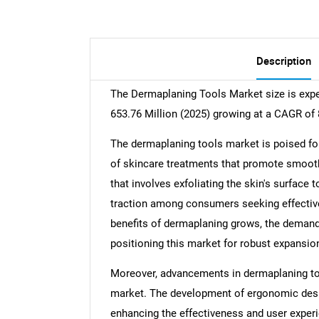
Description
The Dermaplaning Tools Market size is exp
653.76 Million (2025) growing at a CAGR of
The dermaplaning tools market is poised for 
of skincare treatments that promote smooth
that involves exfoliating the skin's surface 
traction among consumers seeking effectiv
benefits of dermaplaning grows, the demand 
positioning this market for robust expansio
Moreover, advancements in dermaplaning too
market. The development of ergonomic design
enhancing the effectiveness and user exper