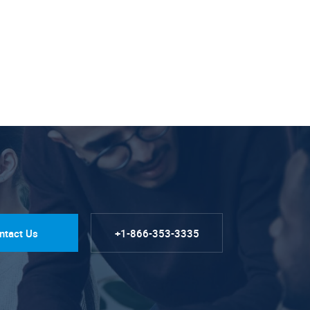
ntact Us
+1-866-353-3335