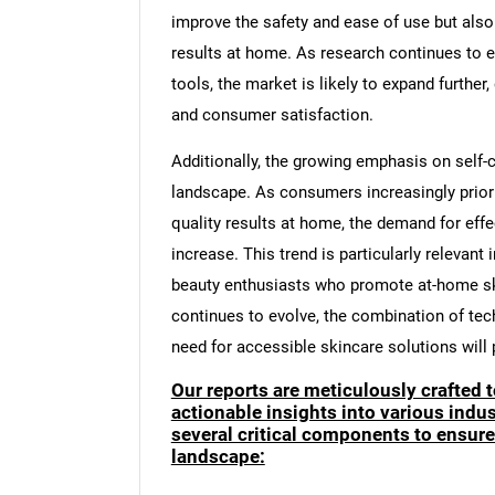
improve the safety and ease of use but als
results at home. As research continues to 
tools, the market is likely to expand furthe
and consumer satisfaction.
Additionally, the growing emphasis on self-
landscape. As consumers increasingly priori
quality results at home, the demand for effe
increase. This trend is particularly relevant
beauty enthusiasts who promote at-home sk
continues to evolve, the combination of tec
need for accessible skincare solutions will pl
Our reports are meticulously crafted 
actionable insights into various ind
several critical components to ensur
landscape: