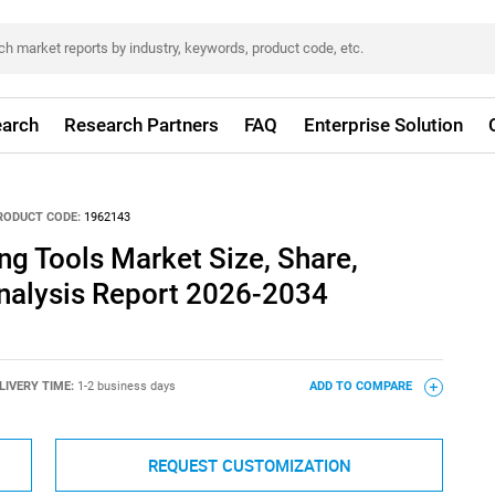
arch
Research Partners
FAQ
Enterprise Solution
RODUCT CODE:
1962143
g Tools Market Size, Share,
nalysis Report 2026-2034
LIVERY TIME:
1-2 business days
ADD TO COMPARE
REQUEST CUSTOMIZATION