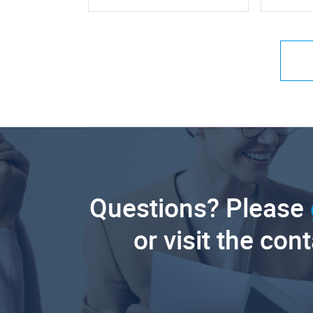
Questions? Please
or visit the con