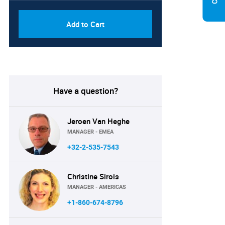
Add to Cart
Have a question?
Jeroen Van Heghe
MANAGER - EMEA
+32-2-535-7543
Christine Sirois
MANAGER - AMERICAS
+1-860-674-8796