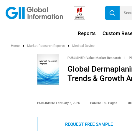
Reports
Custom Rese
Home
Market Research Reports
Medical Device
PUBLISHER:
Value Market Research
|
P
Global Dermaplanin
Trends & Growth A
PUBLISHED:
February 5, 2026
PAGES:
150 Pages
DE
REQUEST FREE SAMPLE