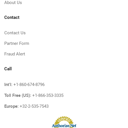
About Us
Contact
Contact Us
Partner Form
Fraud Alert
Call
Int'l:
+1-860-674-8796
Toll Free (US):
+1-866-353-3335
Europe:
+32-2-535-7543