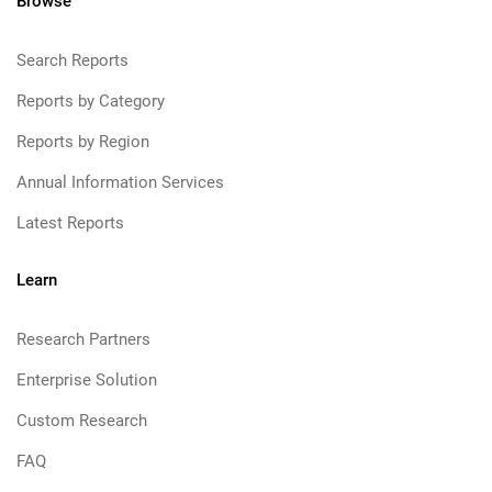
Browse
Search Reports
Reports by Category
Reports by Region
Annual Information Services
Latest Reports
Learn
Research Partners
Enterprise Solution
Custom Research
FAQ