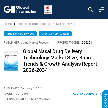
Home
Market Research Reports
Medical Device
Drug Delivery Devices
Drug Delivery System
PUBLISHER:
Value Market Research
|
PRODUCT CODE:
1966221
Global Nasal Drug Delivery
Technology Market Size, Share,
Trends & Growth Analysis Report
2026-2034
PUBLISHED:
February 5, 2026
PAGES:
190 Pages
ADD TO COMPARE
DELIVERY TIME:
1-2 business days