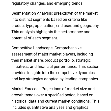
regulatory changes, and emerging trends.
Segmentation Analysis: Breakdown of the market
into distinct segments based on criteria like
product type, application, end-user, and geography.
This analysis highlights the performance and
potential of each segment.
Competitive Landscape: Comprehensive
assessment of major market players, including
their market share, product portfolio, strategic
initiatives, and financial performance. This section
provides insights into the competitive dynamics
and key strategies adopted by leading companies.
Market Forecast: Projections of market size and
growth trends over a specified period, based on
historical data and current market conditions. This
includes quantitative analyses and graphical