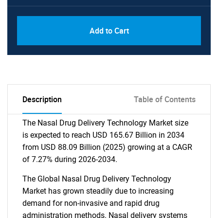
Add to Cart
Description
Table of Contents
The Nasal Drug Delivery Technology Market size
is expected to reach USD 165.67 Billion in 2034
from USD 88.09 Billion (2025) growing at a CAGR
of 7.27% during 2026-2034.
The Global Nasal Drug Delivery Technology
Market has grown steadily due to increasing
demand for non-invasive and rapid drug
administration methods. Nasal delivery systems