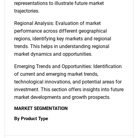
representations to illustrate future market
trajectories.
Regional Analysis: Evaluation of market
performance across different geographical
regions, identifying key markets and regional
trends. This helps in understanding regional
market dynamics and opportunities.
Emerging Trends and Opportunities: Identification
of current and emerging market trends,
technological innovations, and potential areas for
investment. This section offers insights into future
market developments and growth prospects.
MARKET SEGMENTATION
By Product Type