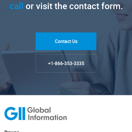
call
or visit the contact form.
Contact Us
+1-866-353-3335