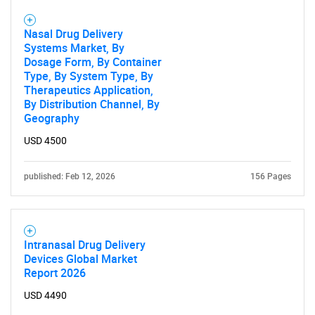
Nasal Drug Delivery
Systems Market, By
Dosage Form, By Container
Type, By System Type, By
Therapeutics Application,
By Distribution Channel, By
Geography
USD 4500
published: Feb 12, 2026
156 Pages
Intranasal Drug Delivery
Devices Global Market
Report 2026
USD 4490