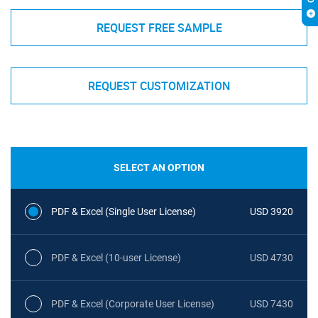
REQUEST FREE SAMPLE
REQUEST CUSTOMIZATION
SELECT AN OPTION
PDF & Excel (Single User License)
USD 3920
PDF & Excel (10-user License)
USD 4730
PDF & Excel (Corporate User License)
USD 7430