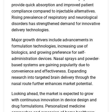
provide quick absorption and improved patient
compliance compared to injectable alternatives.
Rising prevalence of respiratory and neurological
disorders has strengthened demand for innovative
delivery technologies.
Major growth drivers include advancements in
formulation technologies, increasing use of
biologics, and growing preference for self-
administration devices. Nasal sprays and powder-
based systems are gaining popularity due to
convenience and effectiveness. Expanding
research into targeted brain delivery through the
nasal route further enhances market potential.
Looking ahead, the market is expected to grow
with continuous innovation in device design and
drug formulations. Personalized medicine