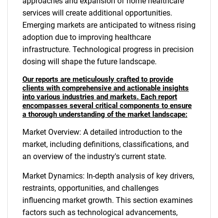
approaches and expansion of home healthcare
services will create additional opportunities.
Emerging markets are anticipated to witness rising
adoption due to improving healthcare
infrastructure. Technological progress in precision
dosing will shape the future landscape.
Our reports are meticulously crafted to provide
clients with comprehensive and actionable insights
into various industries and markets. Each report
encompasses several critical components to ensure
a thorough understanding of the market landscape:
Market Overview: A detailed introduction to the
market, including definitions, classifications, and
an overview of the industry's current state.
Market Dynamics: In-depth analysis of key drivers,
restraints, opportunities, and challenges
influencing market growth. This section examines
factors such as technological advancements,