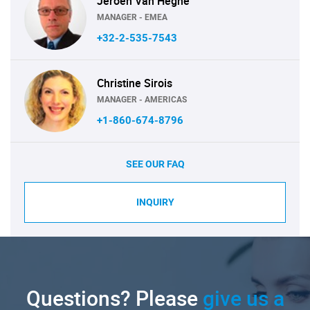
Jeroen Van Heghe
MANAGER - EMEA
+32-2-535-7543
Christine Sirois
MANAGER - AMERICAS
+1-860-674-8796
SEE OUR FAQ
INQUIRY
Questions? Please
give us a