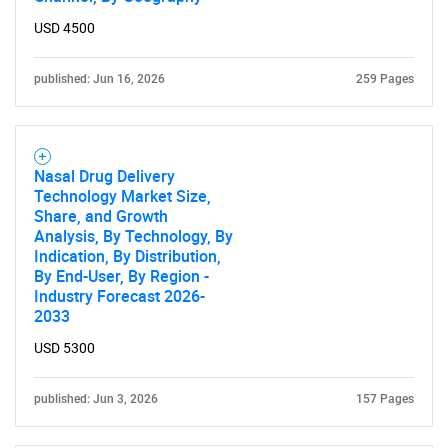
for?
USD 4500
published: Jun 16, 2026
259 Pages
Nasal Drug Delivery
Technology Market Size,
Share, and Growth
Analysis, By Technology, By
Need help finding what you are looking for?
Indication, By Distribution,
By End-User, By Region -
Industry Forecast 2026-
Contact Us
2033
USD 5300
published: Jun 3, 2026
157 Pages