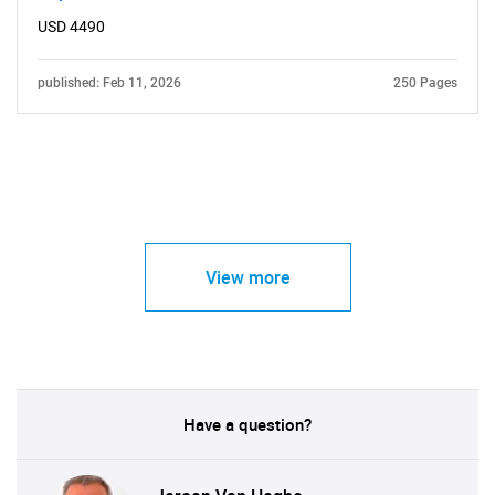
USD 4490
published: Feb 11, 2026
250 Pages
View more
Have a question?