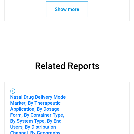
Show more
Related Reports
Nasal Drug Delivery Mode
Market, By Therapeutic
Application, By Dosage
Form, By Container Type,
SEARCH
By System Type, By End
Users, By Distribution
What are you looking
Channel, By Geography