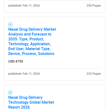
published: Feb 11, 2026
250 Pages
Nasal Drug Delivery Market
Analysis and Forecast to
2035: Type, Product,
Technology, Application,
End User, Material Type,
Device, Process, Solutions
USD 4750
published: Feb 11, 2026
325 Pages
Nasal Drug Delivery
Technology Global Market
Report 2026