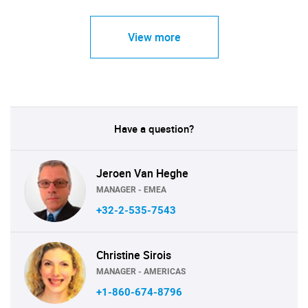
View more
Have a question?
Jeroen Van Heghe
MANAGER - EMEA
+32-2-535-7543
Christine Sirois
MANAGER - AMERICAS
+1-860-674-8796