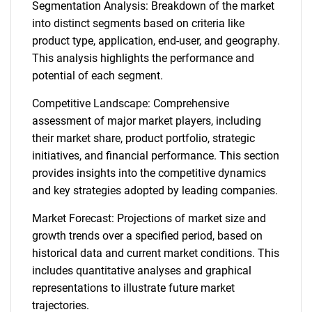
Segmentation Analysis: Breakdown of the market
into distinct segments based on criteria like
product type, application, end-user, and geography.
This analysis highlights the performance and
potential of each segment.
Competitive Landscape: Comprehensive
assessment of major market players, including
their market share, product portfolio, strategic
initiatives, and financial performance. This section
provides insights into the competitive dynamics
and key strategies adopted by leading companies.
Market Forecast: Projections of market size and
growth trends over a specified period, based on
historical data and current market conditions. This
includes quantitative analyses and graphical
representations to illustrate future market
trajectories.