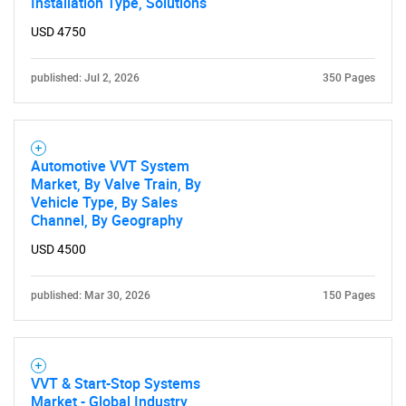
Installation Type, Solutions
USD 4750
published: Jul 2, 2026
350 Pages
Automotive VVT System
Market, By Valve Train, By
Vehicle Type, By Sales
Channel, By Geography
USD 4500
published: Mar 30, 2026
150 Pages
VVT & Start-Stop Systems
Market - Global Industry