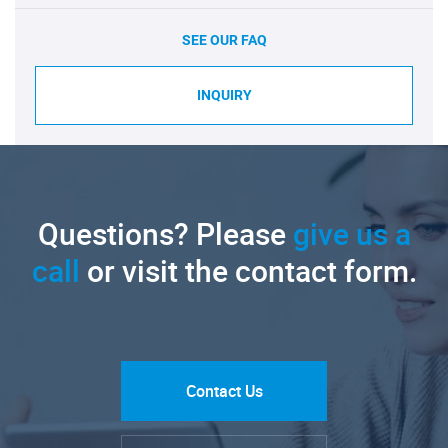
SEE OUR FAQ
INQUIRY
Questions? Please
give us a
call
or visit the contact form.
Contact Us