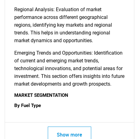
Regional Analysis: Evaluation of market
performance across different geographical
regions, identifying key markets and regional
trends. This helps in understanding regional
market dynamics and opportunities.
Emerging Trends and Opportunities: Identification
of current and emerging market trends,
technological innovations, and potential areas for
investment. This section offers insights into future
market developments and growth prospects.
MARKET SEGMENTATION
By Fuel Type
Show more