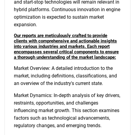
and start-stop technologies will remain relevant in
hybrid platforms. Continuous innovation in engine
optimization is expected to sustain market
expansion.
Our reports are meticulously crafted to provide
clients with comprehensive and actionable insights
into various industries and markets. Each report
encompasses several critical components to ensure
a thorough understanding of the market landscape:
Market Overview: A detailed introduction to the
market, including definitions, classifications, and
an overview of the industry's current state.
Market Dynamics: In-depth analysis of key drivers,
restraints, opportunities, and challenges
influencing market growth. This section examines
factors such as technological advancements,
regulatory changes, and emerging trends.