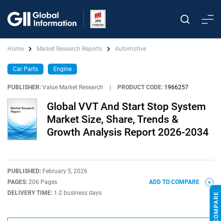
Home
Market Research Reports
Automotive
Car Parts
Engine
PUBLISHER:
Value Market Research
|
PRODUCT CODE:
1966257
Global VVT And Start Stop System
Market Size, Share, Trends &
Growth Analysis Report 2026-2034
PUBLISHED:
February 5, 2026
PAGES:
206 Pages
ADD TO COMPARE
DELIVERY TIME:
1-2 business days