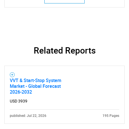
Related Reports
VVT & Start-Stop System
SEARCH
Market - Global Forecast
2026-2032
What are you looking
USD 3939
for?
published: Jul 22, 2026
195 Pages