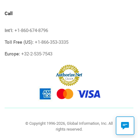
Call
Int'l:
+1-860-674-8796
Toll Free (US):
+1-866-353-3335
Europe:
+32-2-535-7543
© Copyright 1996-2026, Global Information, Inc. All
rights reserved.