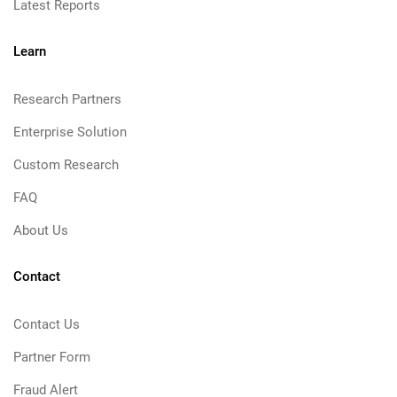
Latest Reports
Learn
Research Partners
Enterprise Solution
Custom Research
FAQ
About Us
Contact
Contact Us
Partner Form
Fraud Alert