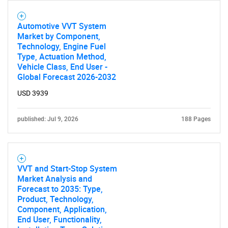
Automotive VVT System
Market by Component,
Technology, Engine Fuel
Type, Actuation Method,
Vehicle Class, End User -
Global Forecast 2026-2032
Need help finding what you are looking for?
USD 3939
Contact Us
published: Jul 9, 2026
188 Pages
VVT and Start-Stop System
Market Analysis and
Forecast to 2035: Type,
Product, Technology,
Component, Application,
End User, Functionality,