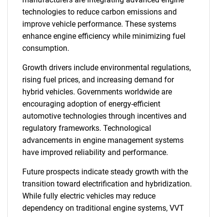
technologies to reduce carbon emissions and
improve vehicle performance. These systems
enhance engine efficiency while minimizing fuel
consumption.
Growth drivers include environmental regulations,
rising fuel prices, and increasing demand for
hybrid vehicles. Governments worldwide are
encouraging adoption of energy-efficient
automotive technologies through incentives and
regulatory frameworks. Technological
advancements in engine management systems
have improved reliability and performance.
Future prospects indicate steady growth with the
transition toward electrification and hybridization.
While fully electric vehicles may reduce
dependency on traditional engine systems, VVT