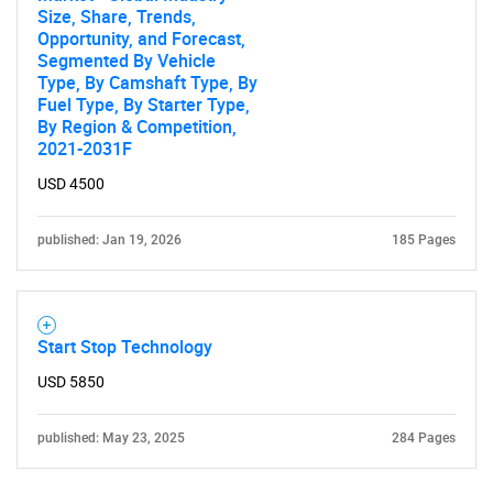
Size, Share, Trends,
Opportunity, and Forecast,
Segmented By Vehicle
Type, By Camshaft Type, By
Fuel Type, By Starter Type,
By Region & Competition,
2021-2031F
USD 4500
published: Jan 19, 2026
185 Pages
Start Stop Technology
USD 5850
published: May 23, 2025
284 Pages