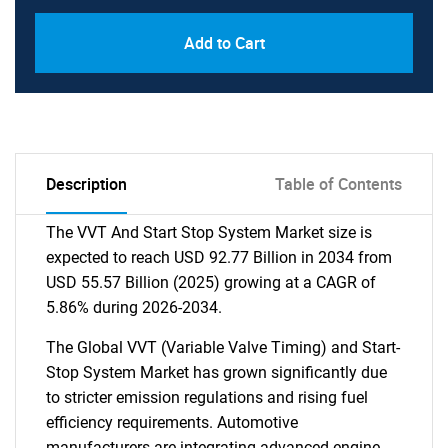
Add to Cart
Description
Table of Contents
The VVT And Start Stop System Market size is
expected to reach USD 92.77 Billion in 2034 from
USD 55.57 Billion (2025) growing at a CAGR of
5.86% during 2026-2034.
The Global VVT (Variable Valve Timing) and Start-
Stop System Market has grown significantly due
to stricter emission regulations and rising fuel
efficiency requirements. Automotive
manufacturers are integrating advanced engine