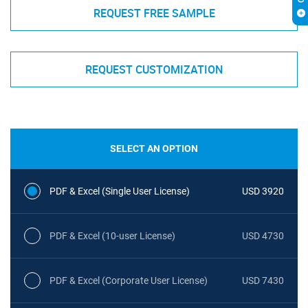
REQUEST FREE SAMPLE
REQUEST CUSTOMIZATION
SELECT AN OPTION
PDF & Excel (Single User License)
USD 3920
PDF & Excel (10-user License)
USD 4730
PDF & Excel (Corporate User License)
USD 7430