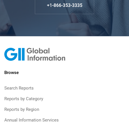
+1-866-353-3335
Browse
Search Reports
Reports by Category
Reports by Region
Annual Information Services