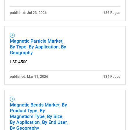
published: Jul 23, 2026
186 Pages
Magnetic Particle Market,
By Type, By Application, By
Geography
Need help finding what you are looking for?
USD 4500
Contact Us
published: Mar 11, 2026
134 Pages
Magnetic Beads Market, By
Product Type, By
Magnetism Type, By Size,
By Application, By End User,
By Geography