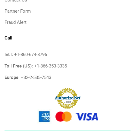
Contact Us
Partner Form
Fraud Alert
Call
Int'l:
+1-860-674-8796
Toll Free (US):
+1-866-353-3335
Europe:
+32-2-535-7543