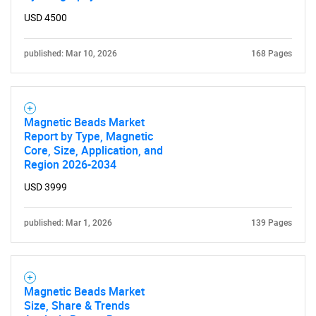
USD 4500
published: Mar 10, 2026
168 Pages
Magnetic Beads Market
Report by Type, Magnetic
Core, Size, Application, and
Region 2026-2034
USD 3999
published: Mar 1, 2026
139 Pages
Magnetic Beads Market
Size, Share & Trends