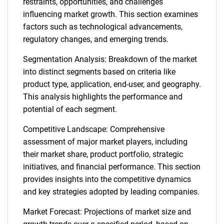
restraints, opportunities, and challenges
influencing market growth. This section examines
factors such as technological advancements,
regulatory changes, and emerging trends.
Segmentation Analysis: Breakdown of the market
into distinct segments based on criteria like
product type, application, end-user, and geography.
This analysis highlights the performance and
potential of each segment.
Competitive Landscape: Comprehensive
assessment of major market players, including
their market share, product portfolio, strategic
initiatives, and financial performance. This section
provides insights into the competitive dynamics
and key strategies adopted by leading companies.
Market Forecast: Projections of market size and