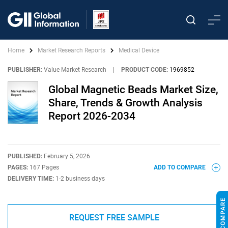
Home
Market Research Reports
Medical Device
PUBLISHER:
Value Market Research
|
PRODUCT CODE:
1969852
Global Magnetic Beads Market Size,
Share, Trends & Growth Analysis
Report 2026-2034
PUBLISHED:
February 5, 2026
PAGES:
167 Pages
ADD TO COMPARE
DELIVERY TIME:
1-2 business days
REQUEST FREE SAMPLE