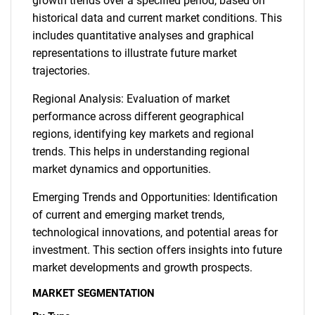
growth trends over a specified period, based on
historical data and current market conditions. This
includes quantitative analyses and graphical
representations to illustrate future market
trajectories.
Regional Analysis: Evaluation of market
performance across different geographical
regions, identifying key markets and regional
trends. This helps in understanding regional
market dynamics and opportunities.
Emerging Trends and Opportunities: Identification
of current and emerging market trends,
technological innovations, and potential areas for
investment. This section offers insights into future
market developments and growth prospects.
MARKET SEGMENTATION