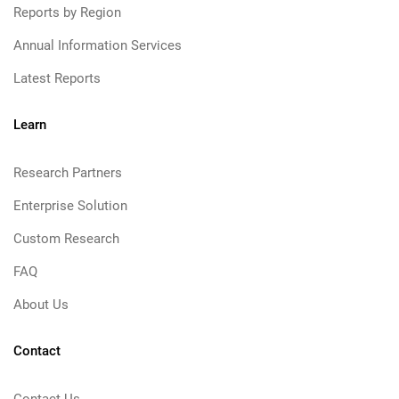
Reports by Region
Annual Information Services
Latest Reports
Learn
Research Partners
Enterprise Solution
Custom Research
FAQ
About Us
Contact