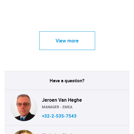
View more
Have a question?
Jeroen Van Heghe
MANAGER - EMEA
+32-2-535-7543