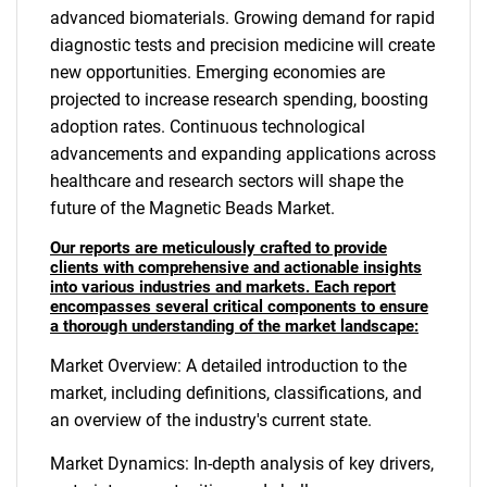
advanced biomaterials. Growing demand for rapid
diagnostic tests and precision medicine will create
new opportunities. Emerging economies are
projected to increase research spending, boosting
adoption rates. Continuous technological
advancements and expanding applications across
healthcare and research sectors will shape the
future of the Magnetic Beads Market.
Our reports are meticulously crafted to provide
clients with comprehensive and actionable insights
into various industries and markets. Each report
encompasses several critical components to ensure
a thorough understanding of the market landscape:
Market Overview: A detailed introduction to the
market, including definitions, classifications, and
an overview of the industry's current state.
Market Dynamics: In-depth analysis of key drivers,