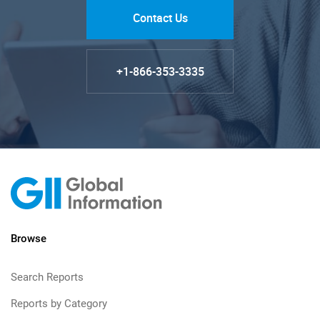
Contact Us
+1-866-353-3335
Browse
Search Reports
Reports by Category