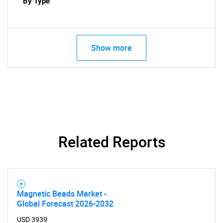
By Type
Show more
Related Reports
SEARCH
What are you looking
Magnetic Beads Market -
Global Forecast 2026-2032
for?
USD 3939