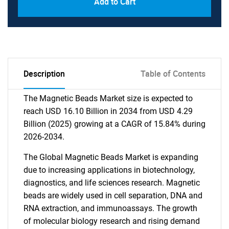
Add to Cart
Description
Table of Contents
The Magnetic Beads Market size is expected to
reach USD 16.10 Billion in 2034 from USD 4.29
Billion (2025) growing at a CAGR of 15.84% during
2026-2034.
The Global Magnetic Beads Market is expanding
due to increasing applications in biotechnology,
diagnostics, and life sciences research. Magnetic
beads are widely used in cell separation, DNA and
RNA extraction, and immunoassays. The growth
of molecular biology research and rising demand