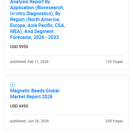
Analysis Report By
Application (Bioresearch,
In-vitro Diagnostics), By
Region (North America,
Europe, Asia Pacific, CSA,
MEA), And Segment
Forecasts, 2026 - 2033
USD 5950
published: Feb 11, 2026
120 Pages
Magnetic Beads Global
Market Report 2026
USD 4490
published: Jan 28, 2026
250 Pages