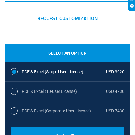
REQUEST CUSTOMIZATION
SELECT AN OPTION
PDF & Excel (Single User License)
USD 3920
PDF & Excel (10-user License)
USD 4730
PDF & Excel (Corporate User License)
USD 7430