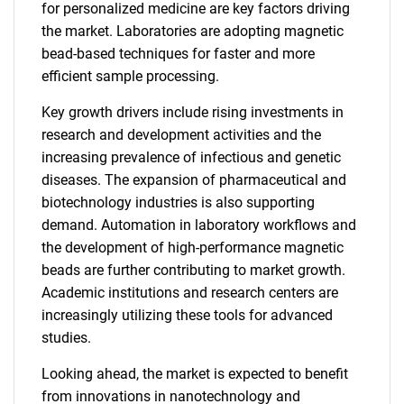
for personalized medicine are key factors driving
the market. Laboratories are adopting magnetic
bead-based techniques for faster and more
efficient sample processing.
Key growth drivers include rising investments in
research and development activities and the
increasing prevalence of infectious and genetic
diseases. The expansion of pharmaceutical and
biotechnology industries is also supporting
demand. Automation in laboratory workflows and
the development of high-performance magnetic
beads are further contributing to market growth.
Academic institutions and research centers are
increasingly utilizing these tools for advanced
studies.
Looking ahead, the market is expected to benefit
from innovations in nanotechnology and