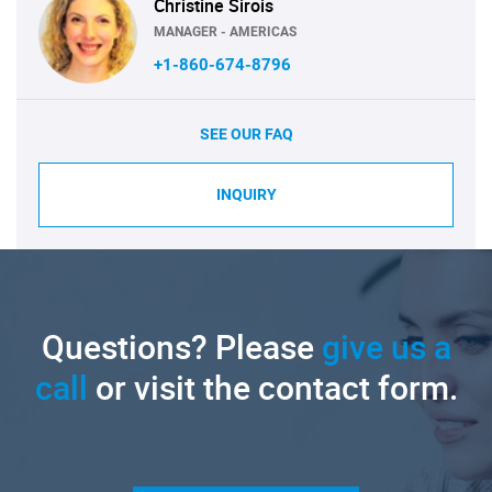
Christine Sirois
MANAGER - AMERICAS
+1-860-674-8796
SEE OUR FAQ
INQUIRY
Questions? Please
give us a
call
or visit the contact form.