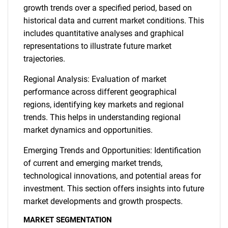
growth trends over a specified period, based on
historical data and current market conditions. This
includes quantitative analyses and graphical
representations to illustrate future market
trajectories.
Regional Analysis: Evaluation of market
performance across different geographical
regions, identifying key markets and regional
trends. This helps in understanding regional
market dynamics and opportunities.
Emerging Trends and Opportunities: Identification
of current and emerging market trends,
technological innovations, and potential areas for
investment. This section offers insights into future
market developments and growth prospects.
MARKET SEGMENTATION