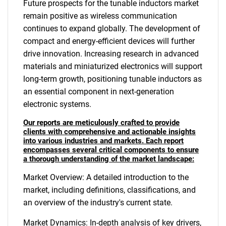
Future prospects for the tunable inductors market
remain positive as wireless communication
continues to expand globally. The development of
compact and energy-efficient devices will further
drive innovation. Increasing research in advanced
materials and miniaturized electronics will support
long-term growth, positioning tunable inductors as
an essential component in next-generation
electronic systems.
Our reports are meticulously crafted to provide
clients with comprehensive and actionable insights
into various industries and markets. Each report
encompasses several critical components to ensure
a thorough understanding of the market landscape:
Market Overview: A detailed introduction to the
market, including definitions, classifications, and
an overview of the industry's current state.
Market Dynamics: In-depth analysis of key drivers,