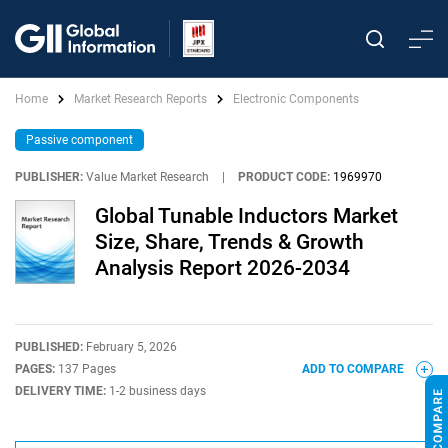
Home
Market Research Reports
Electronic Components
Passive component
PUBLISHER:
Value Market Research
|
PRODUCT CODE:
1969970
Global Tunable Inductors Market
Size, Share, Trends & Growth
Analysis Report 2026-2034
PUBLISHED:
February 5, 2026
PAGES:
137 Pages
ADD TO COMPARE
DELIVERY TIME:
1-2 business days