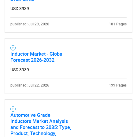
SEARCH
USD 3939
What are you looking
published: Jul 29, 2026
181 Pages
for?
Inductor Market - Global
Forecast 2026-2032
USD 3939
published: Jul 22, 2026
199 Pages
Need help finding what you are looking for?
Automotive Grade
Contact Us
Inductors Market Analysis
and Forecast to 2035: Type,
Product, Technology,