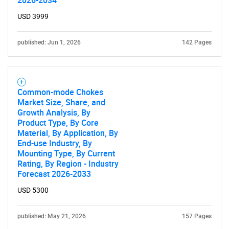
2026-2034
USD 3999
published: Jun 1, 2026
142 Pages
Common-mode Chokes
Market Size, Share, and
Growth Analysis, By
Product Type, By Core
Material, By Application, By
End-use Industry, By
Mounting Type, By Current
Rating, By Region - Industry
Forecast 2026-2033
USD 5300
published: May 21, 2026
157 Pages