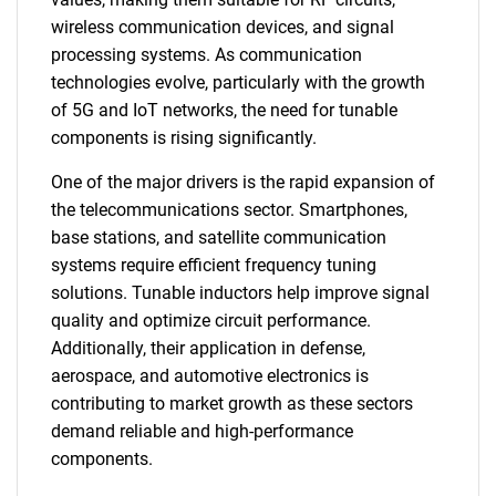
wireless communication devices, and signal
processing systems. As communication
technologies evolve, particularly with the growth
of 5G and IoT networks, the need for tunable
components is rising significantly.
One of the major drivers is the rapid expansion of
the telecommunications sector. Smartphones,
base stations, and satellite communication
systems require efficient frequency tuning
solutions. Tunable inductors help improve signal
quality and optimize circuit performance.
Additionally, their application in defense,
aerospace, and automotive electronics is
contributing to market growth as these sectors
demand reliable and high-performance
components.