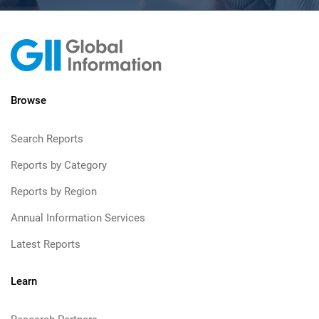
Browse
Search Reports
Reports by Category
Reports by Region
Annual Information Services
Latest Reports
Learn