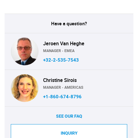
Have a question?
Jeroen Van Heghe
MANAGER - EMEA
+32-2-535-7543
Christine Sirois
MANAGER - AMERICAS
+1-860-674-8796
SEE OUR FAQ
INQUIRY