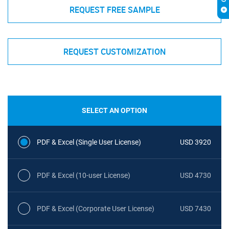
REQUEST FREE SAMPLE
REQUEST CUSTOMIZATION
SELECT AN OPTION
PDF & Excel (Single User License)
USD 3920
PDF & Excel (10-user License)
USD 4730
PDF & Excel (Corporate User License)
USD 7430