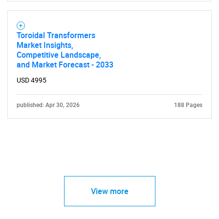
Toroidal Transformers
Market Insights,
Competitive Landscape,
and Market Forecast - 2033
USD 4995
published: Apr 30, 2026
188 Pages
View more