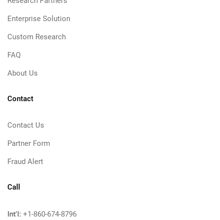
Research Partners
Enterprise Solution
Custom Research
FAQ
About Us
Contact
Contact Us
Partner Form
Fraud Alert
Call
Int'l:
+1-860-674-8796