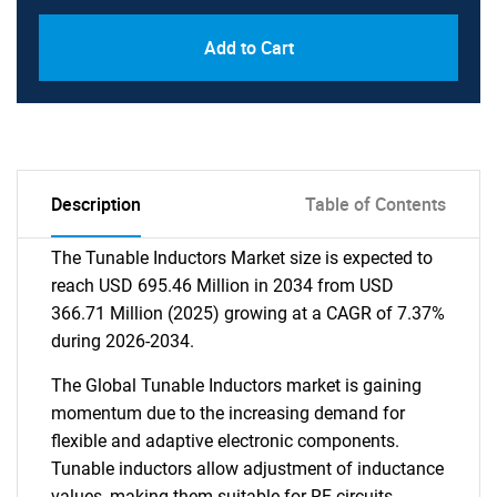
Add to Cart
Description
Table of Contents
The Tunable Inductors Market size is expected to
reach USD 695.46 Million in 2034 from USD
366.71 Million (2025) growing at a CAGR of 7.37%
during 2026-2034.
The Global Tunable Inductors market is gaining
momentum due to the increasing demand for
flexible and adaptive electronic components.
Tunable inductors allow adjustment of inductance
values, making them suitable for RF circuits,