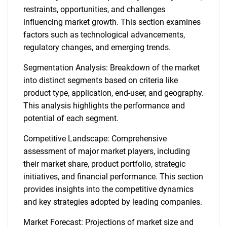
restraints, opportunities, and challenges
influencing market growth. This section examines
factors such as technological advancements,
regulatory changes, and emerging trends.
Segmentation Analysis: Breakdown of the market
into distinct segments based on criteria like
product type, application, end-user, and geography.
This analysis highlights the performance and
potential of each segment.
Competitive Landscape: Comprehensive
assessment of major market players, including
their market share, product portfolio, strategic
initiatives, and financial performance. This section
provides insights into the competitive dynamics
and key strategies adopted by leading companies.
Market Forecast: Projections of market size and