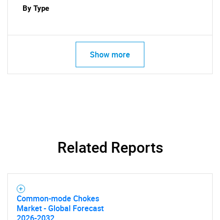
By Type
Show more
Related Reports
Common-mode Chokes
Market - Global Forecast
2026-2032