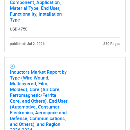
Component, Application,
Material Type, End User,
Functionality, Installation
Type
USD 4750
published: Jul 2, 2026
350 Pages
Inductors Market Report by
Type (Wire Wound,
Multilayered, Film,
Molded), Core (Air Core,
Ferromagnetic/Ferrite
Core, and Others), End User
(Automotive, Consumer
Electronics, Aerospace and
Defense, Communications,
and Others), and Region