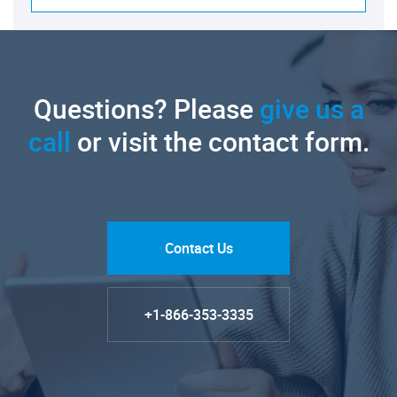
Questions? Please
give us a
call
or visit the contact form.
Contact Us
+1-866-353-3335