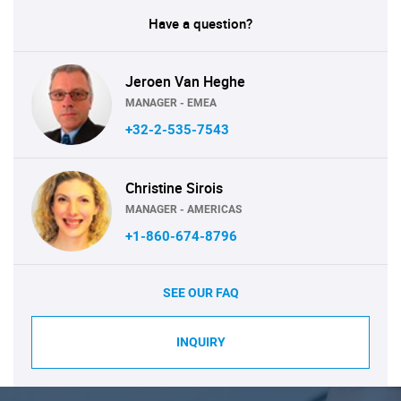
Have a question?
Jeroen Van Heghe
MANAGER - EMEA
+32-2-535-7543
Christine Sirois
MANAGER - AMERICAS
+1-860-674-8796
SEE OUR FAQ
INQUIRY