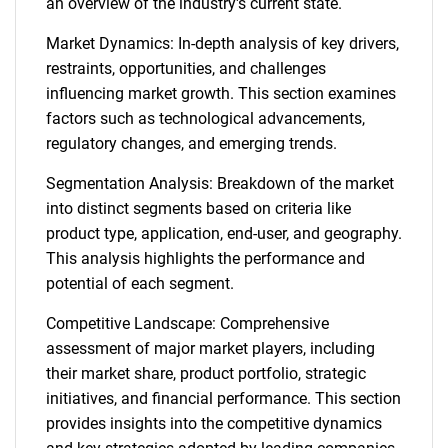
an overview of the industry's current state.
Market Dynamics: In-depth analysis of key drivers,
restraints, opportunities, and challenges
influencing market growth. This section examines
factors such as technological advancements,
regulatory changes, and emerging trends.
Segmentation Analysis: Breakdown of the market
into distinct segments based on criteria like
product type, application, end-user, and geography.
This analysis highlights the performance and
potential of each segment.
Competitive Landscape: Comprehensive
assessment of major market players, including
their market share, product portfolio, strategic
initiatives, and financial performance. This section
provides insights into the competitive dynamics