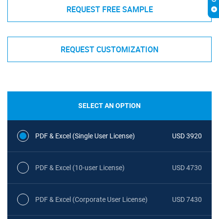
REQUEST FREE SAMPLE
REQUEST CUSTOMIZATION
SELECT AN OPTION
PDF & Excel (Single User License)
USD 3920
PDF & Excel (10-user License)
USD 4730
PDF & Excel (Corporate User License)
USD 7430