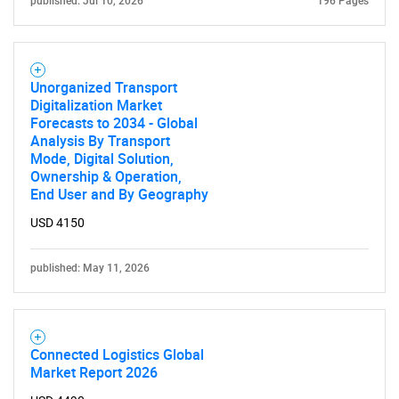
published: Jul 10, 2026
196 Pages
Unorganized Transport
Digitalization Market
Forecasts to 2034 - Global
Analysis By Transport
Mode, Digital Solution,
Ownership & Operation,
End User and By Geography
USD 4150
published: May 11, 2026
Connected Logistics Global
Market Report 2026