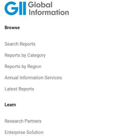
Browse
Search Reports
Reports by Category
Reports by Region
Annual Information Services
Latest Reports
Learn
Research Partners
Enterprise Solution