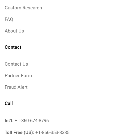
Custom Research
FAQ
About Us
Contact
Contact Us
Partner Form
Fraud Alert
Call
Int'l:
+1-860-674-8796
Toll Free (US):
+1-866-353-3335