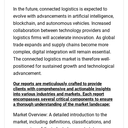
In the future, connected logistics is expected to
evolve with advancements in artificial intelligence,
blockchain, and autonomous vehicles. Increased
collaboration between technology providers and
logistics firms will accelerate innovation. As global
trade expands and supply chains become more
complex, digital integration will remain essential.
The connected logistics market is therefore well-
positioned for sustained growth and technological
advancement.
Our reports are meticulously crafted to provide
clients with comprehensive and actionable insights
into various industries and markets. Each report
encompasses several critical components to ensure
a thorough understanding of the market landscape:
Market Overview: A detailed introduction to the
market, including definitions, classifications, and