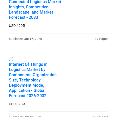
Connected Logistics Market
What are you looking
Insights, Competitive
Landscape, and Market
Forecast - 2033
for?
USD 4995
published: Jul 17, 2026
197 Pages
Internet Of Things in
Logistics Market by
Component, Organization
Need help finding what you are looking for?
Size, Technology,
Deployment Mode,
Application - Global
Contact Us
Forecast 2026-2032
USD 3939