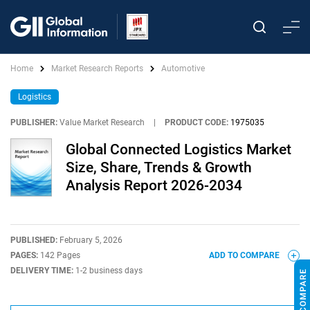
Home
Market Research Reports
Automotive
Logistics
PUBLISHER:
Value Market Research
|
PRODUCT CODE:
1975035
Global Connected Logistics Market
Size, Share, Trends & Growth
Analysis Report 2026-2034
PUBLISHED:
February 5, 2026
PAGES:
142 Pages
ADD TO COMPARE
DELIVERY TIME:
1-2 business days