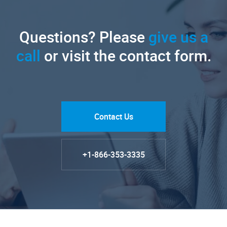
Questions? Please
give us a
call
or visit the contact form.
Contact Us
+1-866-353-3335