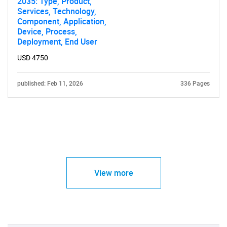
2035: Type, Product,
Services, Technology,
Component, Application,
Device, Process,
Deployment, End User
USD 4750
published: Feb 11, 2026
336 Pages
View more