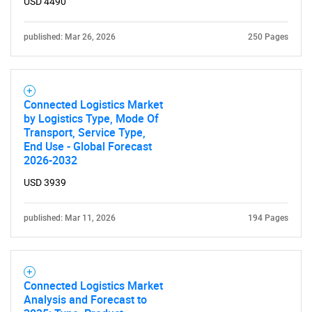
USD 4490
published: Mar 26, 2026
250 Pages
Connected Logistics Market
by Logistics Type, Mode Of
Transport, Service Type,
End Use - Global Forecast
2026-2032
USD 3939
published: Mar 11, 2026
194 Pages
Connected Logistics Market
Analysis and Forecast to