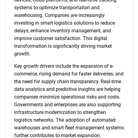
systems to optimize transportation and
warehousing. Companies are increasingly
investing in smart logistics solutions to reduce
delays, enhance inventory management, and
improve customer satisfaction. This digital
transformation is significantly driving market
growth.
Key growth drivers include the expansion of e-
commerce, rising demand for faster deliveries, and
the need for supply chain transparency. Real-time
data analytics and predictive insights are helping
companies minimize operational risks and costs.
Governments and enterprises are also supporting
infrastructure modernization to strengthen
logistics networks. The adoption of automated
warehouses and smart fleet management systems
further contributes to market expansion.