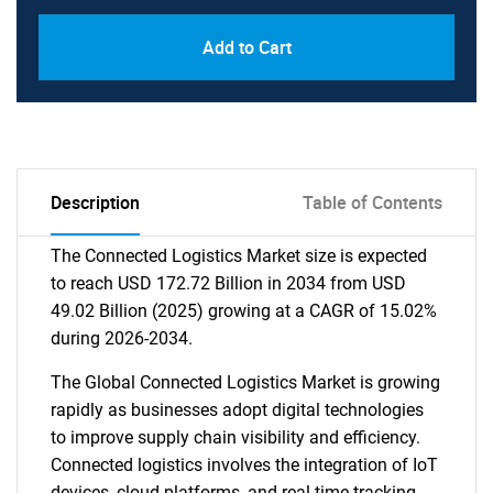
Add to Cart
Description
Table of Contents
The Connected Logistics Market size is expected
to reach USD 172.72 Billion in 2034 from USD
49.02 Billion (2025) growing at a CAGR of 15.02%
during 2026-2034.
The Global Connected Logistics Market is growing
rapidly as businesses adopt digital technologies
to improve supply chain visibility and efficiency.
Connected logistics involves the integration of IoT
devices, cloud platforms, and real-time tracking