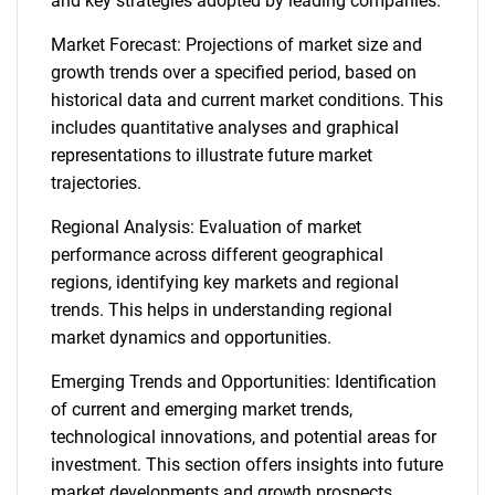
and key strategies adopted by leading companies.
Market Forecast: Projections of market size and
growth trends over a specified period, based on
historical data and current market conditions. This
includes quantitative analyses and graphical
representations to illustrate future market
trajectories.
Regional Analysis: Evaluation of market
performance across different geographical
regions, identifying key markets and regional
trends. This helps in understanding regional
market dynamics and opportunities.
Emerging Trends and Opportunities: Identification
of current and emerging market trends,
technological innovations, and potential areas for
investment. This section offers insights into future
market developments and growth prospects.