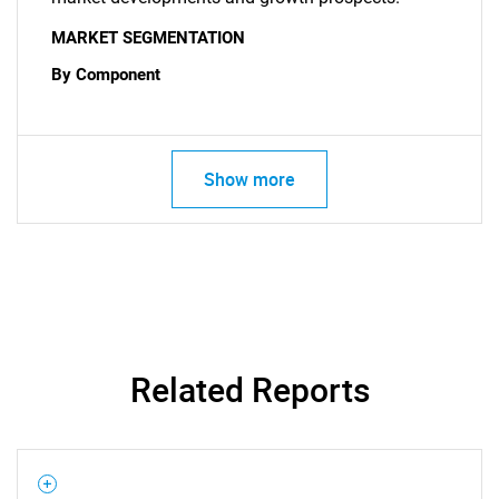
MARKET SEGMENTATION
By Component
Show more
Related Reports
SEARCH