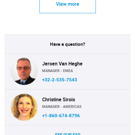
View more
Have a question?
Jeroen Van Heghe
MANAGER - EMEA
+32-2-535-7543
Christine Sirois
MANAGER - AMERICAS
+1-860-674-8796
SEE OUR FAQ