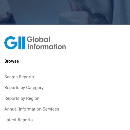
Browse
Search Reports
Reports by Category
Reports by Region
Annual Information Services
Latest Reports