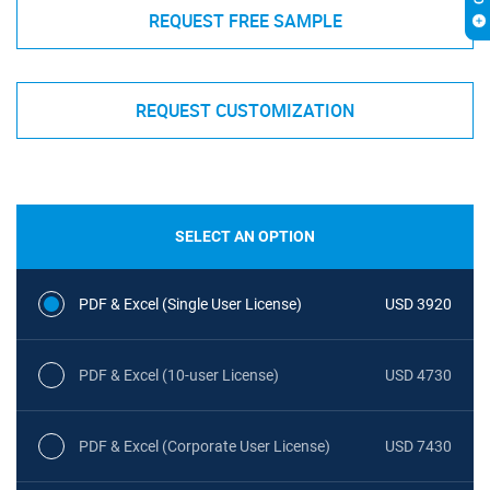
REQUEST FREE SAMPLE
REQUEST CUSTOMIZATION
SELECT AN OPTION
PDF & Excel (Single User License)
USD 3920
PDF & Excel (10-user License)
USD 4730
PDF & Excel (Corporate User License)
USD 7430