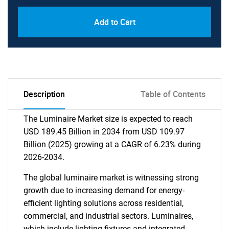
Add to Cart
Description
Table of Contents
The Luminaire Market size is expected to reach
USD 189.45 Billion in 2034 from USD 109.97
Billion (2025) growing at a CAGR of 6.23% during
2026-2034.
The global luminaire market is witnessing strong
growth due to increasing demand for energy-
efficient lighting solutions across residential,
commercial, and industrial sectors. Luminaires,
which include lighting fixtures and integrated