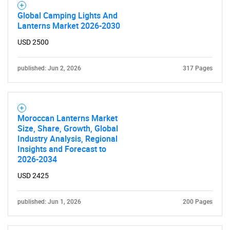
Global Camping Lights And
Lanterns Market 2026-2030
USD 2500
published: Jun 2, 2026
317 Pages
Moroccan Lanterns Market
Size, Share, Growth, Global
Industry Analysis, Regional
Insights and Forecast to
2026-2034
USD 2425
published: Jun 1, 2026
200 Pages