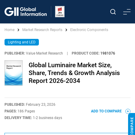
Home
Market Research Reports
Electronic Components
Lighting and LED
PUBLISHER:
Value Market Research
|
PRODUCT CODE:
1981076
Global Luminaire Market Size,
Share, Trends & Growth Analysis
Report 2026-2034
PUBLISHED:
February 23, 2026
PAGES:
186 Pages
ADD TO COMPARE
DELIVERY TIME:
1-2 business days