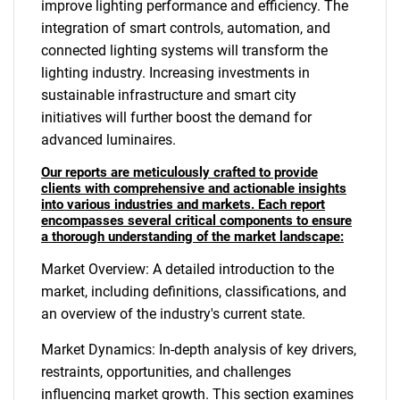
improve lighting performance and efficiency. The
integration of smart controls, automation, and
connected lighting systems will transform the
lighting industry. Increasing investments in
sustainable infrastructure and smart city
initiatives will further boost the demand for
advanced luminaires.
Our reports are meticulously crafted to provide
clients with comprehensive and actionable insights
into various industries and markets. Each report
encompasses several critical components to ensure
a thorough understanding of the market landscape:
Market Overview: A detailed introduction to the
market, including definitions, classifications, and
an overview of the industry's current state.
Market Dynamics: In-depth analysis of key drivers,
restraints, opportunities, and challenges
influencing market growth. This section examines