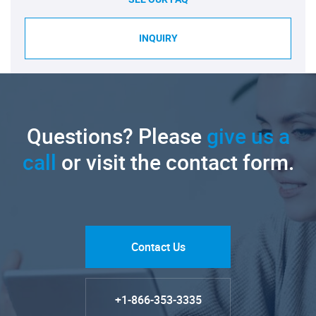
INQUIRY
Questions? Please
give us a
call
or visit the contact form.
Contact Us
+1-866-353-3335