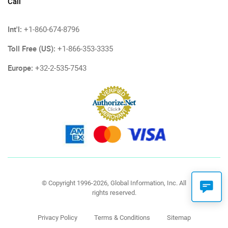
Call
Int'l:
+1-860-674-8796
Toll Free (US):
+1-866-353-3335
Europe:
+32-2-535-7543
© Copyright 1996-2026, Global Information, Inc. All
rights reserved.
Privacy Policy
Terms & Conditions
Sitemap