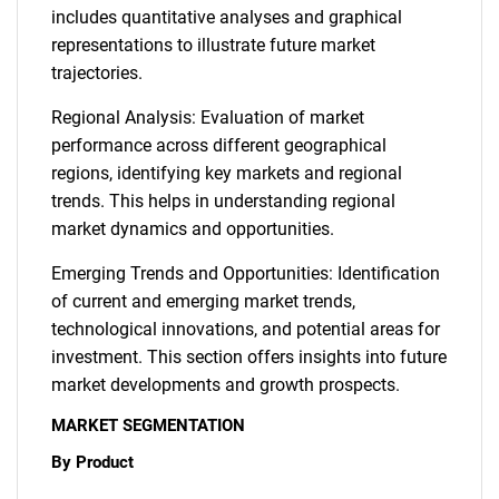
includes quantitative analyses and graphical
representations to illustrate future market
trajectories.
Regional Analysis: Evaluation of market
performance across different geographical
regions, identifying key markets and regional
trends. This helps in understanding regional
market dynamics and opportunities.
Emerging Trends and Opportunities: Identification
of current and emerging market trends,
technological innovations, and potential areas for
investment. This section offers insights into future
market developments and growth prospects.
MARKET SEGMENTATION
By Product