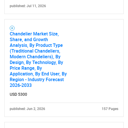
published: Jul 11, 2026
Chandelier Market Size,
Share, and Growth
Analysis, By Product Type
(Traditional Chandeliers,
Modern Chandeliers), By
Design, By Technology, By
Price Range, By
Application, By End User, By
Region - Industry Forecast
2026-2033
USD 5300
published: Jun 2, 2026
157 Pages