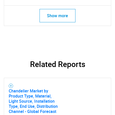
Show more
Related Reports
Chandelier Market by
Product Type, Material,
Light Source, Installation
Type, End Use, Distribution
Channel - Global Forecast