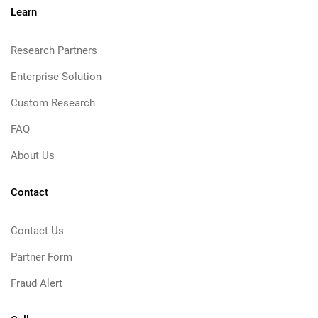
Learn
Research Partners
Enterprise Solution
Custom Research
FAQ
About Us
Contact
Contact Us
Partner Form
Fraud Alert