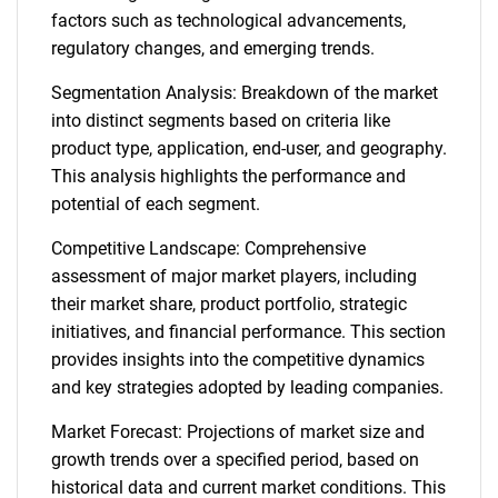
factors such as technological advancements,
regulatory changes, and emerging trends.
Segmentation Analysis: Breakdown of the market
into distinct segments based on criteria like
product type, application, end-user, and geography.
This analysis highlights the performance and
potential of each segment.
Competitive Landscape: Comprehensive
assessment of major market players, including
their market share, product portfolio, strategic
initiatives, and financial performance. This section
provides insights into the competitive dynamics
and key strategies adopted by leading companies.
Market Forecast: Projections of market size and
growth trends over a specified period, based on
historical data and current market conditions. This