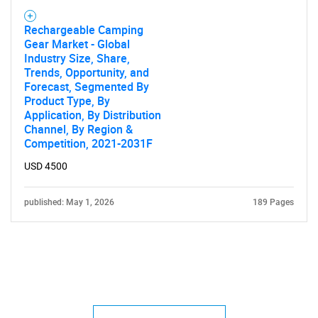
Rechargeable Camping
Gear Market - Global
Industry Size, Share,
Trends, Opportunity, and
Forecast, Segmented By
Product Type, By
Application, By Distribution
Channel, By Region &
Competition, 2021-2031F
USD 4500
published: May 1, 2026
189 Pages