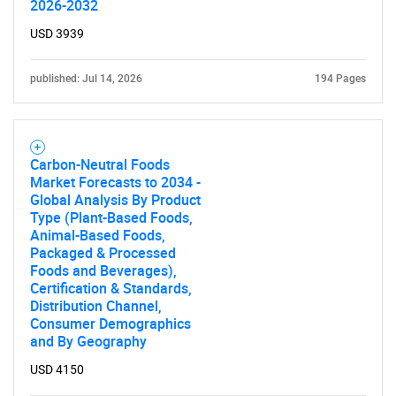
2026-2032
USD 3939
SEARCH
What are you looking
published: Jul 14, 2026
194 Pages
for?
Carbon-Neutral Foods
Market Forecasts to 2034 -
Global Analysis By Product
Type (Plant-Based Foods,
Animal-Based Foods,
Packaged & Processed
Foods and Beverages),
Certification & Standards,
Distribution Channel,
Need help finding what you are looking for?
Consumer Demographics
and By Geography
Contact Us
USD 4150