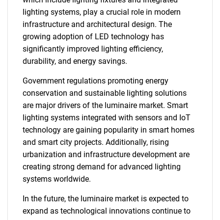
lighting systems, play a crucial role in modern
infrastructure and architectural design. The
growing adoption of LED technology has
significantly improved lighting efficiency,
durability, and energy savings.
Government regulations promoting energy
conservation and sustainable lighting solutions
are major drivers of the luminaire market. Smart
lighting systems integrated with sensors and IoT
technology are gaining popularity in smart homes
and smart city projects. Additionally, rising
urbanization and infrastructure development are
creating strong demand for advanced lighting
systems worldwide.
In the future, the luminaire market is expected to
expand as technological innovations continue to