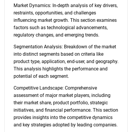
Market Dynamics: In-depth analysis of key drivers,
restraints, opportunities, and challenges
influencing market growth. This section examines
factors such as technological advancements,
regulatory changes, and emerging trends.
Segmentation Analysis: Breakdown of the market
into distinct segments based on criteria like
product type, application, end-user, and geography.
This analysis highlights the performance and
potential of each segment.
Competitive Landscape: Comprehensive
assessment of major market players, including
their market share, product portfolio, strategic
initiatives, and financial performance. This section
provides insights into the competitive dynamics
and key strategies adopted by leading companies.