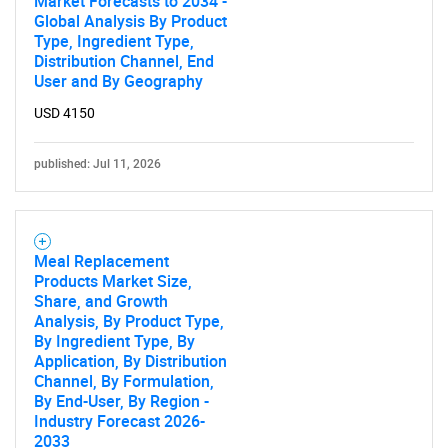
Market Forecasts to 2034 -
Global Analysis By Product
Type, Ingredient Type,
Distribution Channel, End
User and By Geography
SEARCH
USD 4150
What are you looking
published: Jul 11, 2026
for?
Meal Replacement
Products Market Size,
Share, and Growth
Analysis, By Product Type,
By Ingredient Type, By
Application, By Distribution
Channel, By Formulation,
Need help finding what you are looking for?
By End-User, By Region -
Industry Forecast 2026-
2033