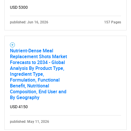
Contact Us
USD 5300
published: Jun 16, 2026
157 Pages
Nutrient-Dense Meal
Replacement Shots Market
Forecasts to 2034 - Global
Analysis By Product Type,
Ingredient Type,
Formulation, Functional
Benefit, Nutritional
Composition, End User and
By Geography
USD 4150
published: May 11, 2026