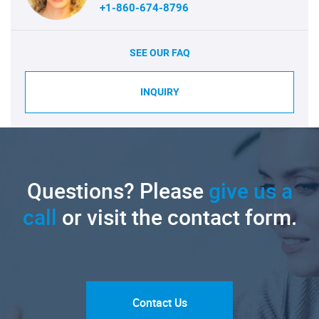
+1-860-674-8796
SEE OUR FAQ
INQUIRY
Questions? Please
give us a
call
or visit the contact form.
Contact Us