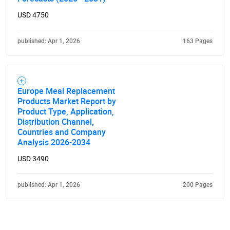
USD 4750
published: Apr 1, 2026
163 Pages
Europe Meal Replacement
Products Market Report by
Product Type, Application,
Distribution Channel,
Countries and Company
Analysis 2026-2034
USD 3490
published: Apr 1, 2026
200 Pages