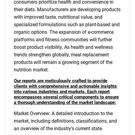
consumers prioritize health and convenience in
their diets. Manufacturers are developing products
with improved taste, nutritional value, and
specialized formulations such as plant-based and
organic options. The expansion of e-commerce
platforms and fitness communities will further
boost product visibility. As health and wellness
trends strengthen globally, meal replacement
products will remain a growing segment of the
nutrition market.
Our reports are meticulously crafted to provide
clients with comprehensive and actionable insights
into various industries and markets. Each report
encompasses several critical components to ensure
a thorough understanding of the market landscape:
Market Overview: A detailed introduction to the
market, including definitions, classifications, and
an overview of the industry's current state.