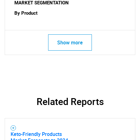
MARKET SEGMENTATION
By Product
Show more
Related Reports
Keto-Friendly Products