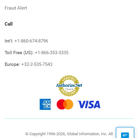
Fraud Alert
Call
Int'l:
+1-860-674-8796
Toll Free (US):
+1-866-353-3335
Europe:
+32-2-535-7543
© Copyright 1996-2026, Global Information, Inc. All