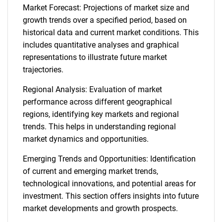
Market Forecast: Projections of market size and
growth trends over a specified period, based on
historical data and current market conditions. This
includes quantitative analyses and graphical
representations to illustrate future market
trajectories.
Regional Analysis: Evaluation of market
performance across different geographical
regions, identifying key markets and regional
trends. This helps in understanding regional
market dynamics and opportunities.
Emerging Trends and Opportunities: Identification
of current and emerging market trends,
technological innovations, and potential areas for
investment. This section offers insights into future
market developments and growth prospects.