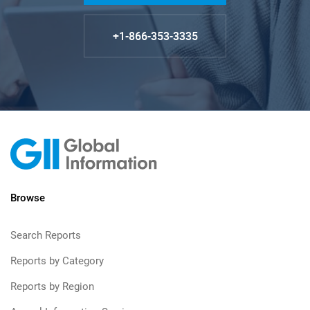
+1-866-353-3335
Browse
Search Reports
Reports by Category
Reports by Region