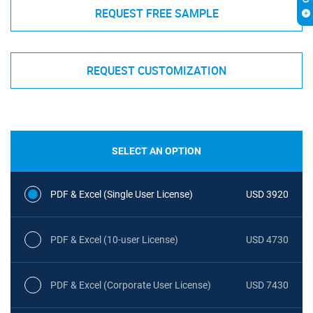
REQUEST FREE SAMPLE
REQUEST CUSTOMIZATION
SELECT AN OPTION
PDF & Excel (Single User License)
USD 3920
PDF & Excel (10-user License)
USD 4730
PDF & Excel (Corporate User License)
USD 7430