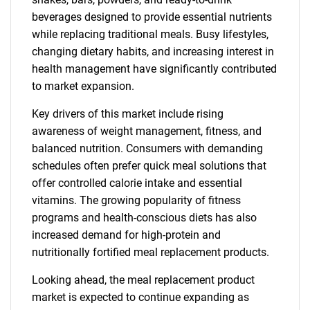
beverages designed to provide essential nutrients
while replacing traditional meals. Busy lifestyles,
changing dietary habits, and increasing interest in
health management have significantly contributed
to market expansion.
Key drivers of this market include rising
awareness of weight management, fitness, and
balanced nutrition. Consumers with demanding
schedules often prefer quick meal solutions that
offer controlled calorie intake and essential
vitamins. The growing popularity of fitness
programs and health-conscious diets has also
increased demand for high-protein and
nutritionally fortified meal replacement products.
Looking ahead, the meal replacement product
market is expected to continue expanding as