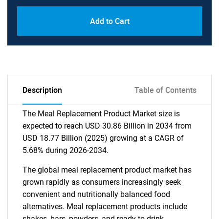
Add to Cart
Description
Table of Contents
The Meal Replacement Product Market size is
expected to reach USD 30.86 Billion in 2034 from
USD 18.77 Billion (2025) growing at a CAGR of
5.68% during 2026-2034.
The global meal replacement product market has
grown rapidly as consumers increasingly seek
convenient and nutritionally balanced food
alternatives. Meal replacement products include
shakes, bars, powders, and ready-to-drink