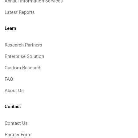
Annual Information Services
Latest Reports
Learn
Research Partners
Enterprise Solution
Custom Research
FAQ
About Us
Contact
Contact Us
Partner Form