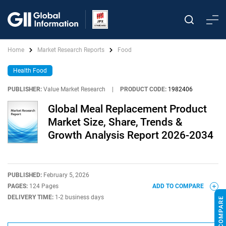
Home
Market Research Reports
Food
Health Food
PUBLISHER:
Value Market Research
|
PRODUCT CODE:
1982406
Global Meal Replacement Product
Market Size, Share, Trends &
Growth Analysis Report 2026-2034
PUBLISHED:
February 5, 2026
PAGES:
124 Pages
ADD TO COMPARE
DELIVERY TIME:
1-2 business days