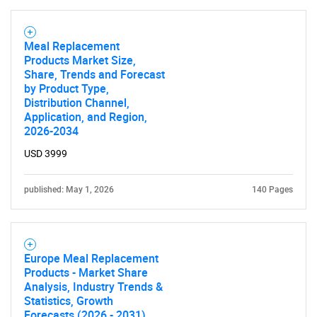
Meal Replacement
Products Market Size,
Share, Trends and Forecast
by Product Type,
Distribution Channel,
Application, and Region,
2026-2034
USD 3999
published: May 1, 2026
140 Pages
Europe Meal Replacement
Products - Market Share
Analysis, Industry Trends &
Statistics, Growth
Forecasts (2026 - 2031)