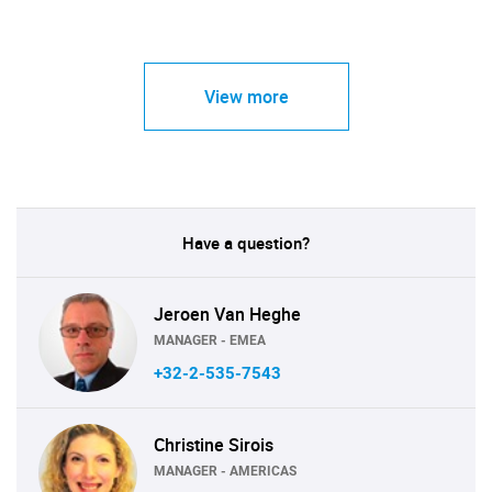
View more
Have a question?
Jeroen Van Heghe
MANAGER - EMEA
+32-2-535-7543
Christine Sirois
MANAGER - AMERICAS