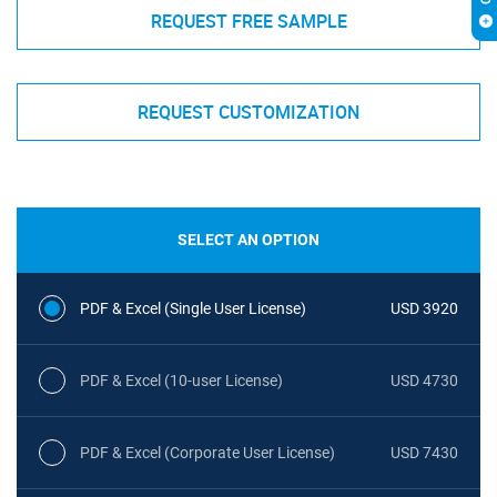
REQUEST FREE SAMPLE
REQUEST CUSTOMIZATION
SELECT AN OPTION
PDF & Excel (Single User License)
USD 3920
PDF & Excel (10-user License)
USD 4730
PDF & Excel (Corporate User License)
USD 7430