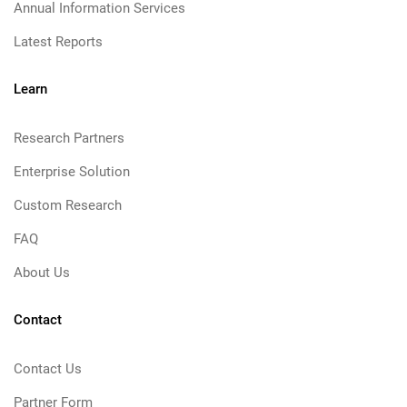
Annual Information Services
Latest Reports
Learn
Research Partners
Enterprise Solution
Custom Research
FAQ
About Us
Contact
Contact Us
Partner Form