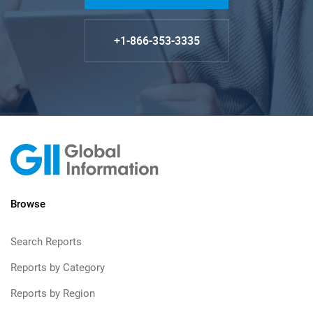
+1-866-353-3335
Browse
Search Reports
Reports by Category
Reports by Region