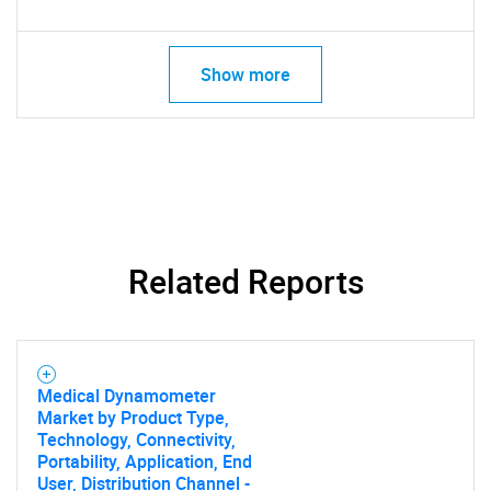
Show more
Related Reports
Medical Dynamometer
Market by Product Type,
Technology, Connectivity,
Portability, Application, End
User, Distribution Channel -