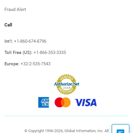
Fraud Alert
Call
Int'l:
+1-860-674-8796
Toll Free (US):
+1-866-353-3335
Europe:
+32-2-535-7543
© Copyright 1996-2026, Global Information, Inc. All