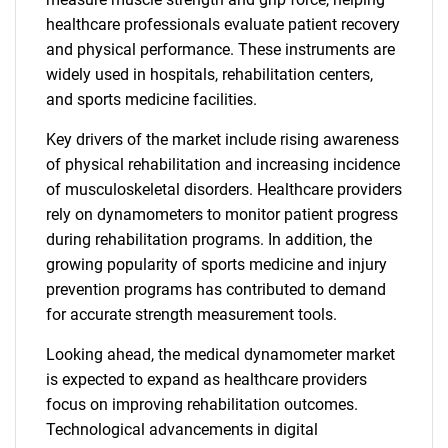
healthcare professionals evaluate patient recovery
and physical performance. These instruments are
widely used in hospitals, rehabilitation centers,
and sports medicine facilities.
Key drivers of the market include rising awareness
of physical rehabilitation and increasing incidence
of musculoskeletal disorders. Healthcare providers
rely on dynamometers to monitor patient progress
during rehabilitation programs. In addition, the
growing popularity of sports medicine and injury
prevention programs has contributed to demand
for accurate strength measurement tools.
Looking ahead, the medical dynamometer market
is expected to expand as healthcare providers
focus on improving rehabilitation outcomes.
Technological advancements in digital