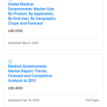
Global Medical
Dynamometer Market Size
By Product, By Application,
By End-User, By Geographic
Scope And Forecast
USD 2950
published: May 6, 2025
Medical Dynamometer
Market Report: Trends,
Forecast and Competitive
Analysis to 2031
USD 4850
published: Feb 14, 2025
150 Pages