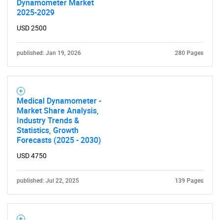
Dynamometer Market
2025-2029
USD 2500
published: Jan 19, 2026
280 Pages
Need help finding what you are looking for?
Medical Dynamometer -
Market Share Analysis,
Contact Us
Industry Trends &
Statistics, Growth
Forecasts (2025 - 2030)
USD 4750
published: Jul 22, 2025
139 Pages