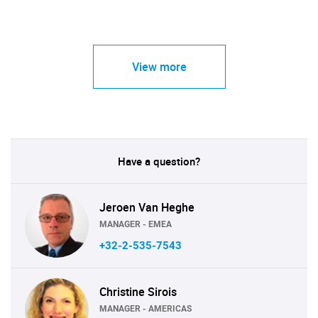
View more
Have a question?
Jeroen Van Heghe
MANAGER - EMEA
+32-2-535-7543
Christine Sirois
MANAGER - AMERICAS