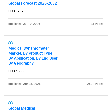
Global Forecast 2026-2032
USD 3939
published: Jul 10, 2026
183 Pages
Medical Dynamometer
Market, By Product Type,
By Application, By End User,
By Geography
USD 4500
SEARCH
published: Apr 28, 2026
250+ Pages
What are you looking
for?
Global Medical