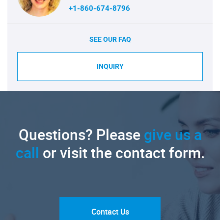
+1-860-674-8796
SEE OUR FAQ
INQUIRY
Questions? Please
give us a
call
or visit the contact form.
Contact Us