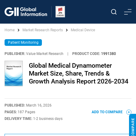
Home
Market Research Reports
Medical Device
Patient Monitoring
PUBLISHER:
Value Market Research
|
PRODUCT CODE:
1991380
Global Medical Dynamometer
Market Size, Share, Trends &
Growth Analysis Report 2026-2034
PUBLISHED:
March 16, 2026
PAGES:
187 Pages
ADD TO COMPARE
DELIVERY TIME:
1-2 business days