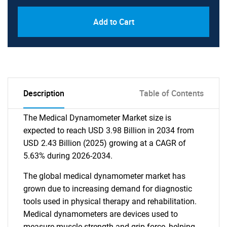
Add to Cart
Description
Table of Contents
The Medical Dynamometer Market size is
expected to reach USD 3.98 Billion in 2034 from
USD 2.43 Billion (2025) growing at a CAGR of
5.63% during 2026-2034.
The global medical dynamometer market has
grown due to increasing demand for diagnostic
tools used in physical therapy and rehabilitation.
Medical dynamometers are devices used to
measure muscle strength and grip force, helping