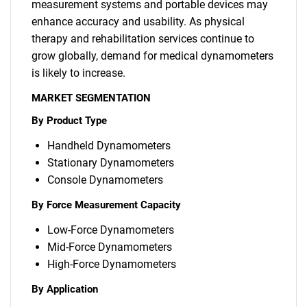
measurement systems and portable devices may
enhance accuracy and usability. As physical
therapy and rehabilitation services continue to
grow globally, demand for medical dynamometers
is likely to increase.
MARKET SEGMENTATION
By Product Type
Handheld Dynamometers
Stationary Dynamometers
Console Dynamometers
By Force Measurement Capacity
Low-Force Dynamometers
Mid-Force Dynamometers
High-Force Dynamometers
By Application