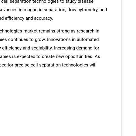
 cell separation technologies to study disease
vances in magnetic separation, flow cytometry, and
d efficiency and accuracy.
technologies market remains strong as research in
pies continues to grow. Innovations in automated
fficiency and scalability. Increasing demand for
apies is expected to create new opportunities. As
ed for precise cell separation technologies will