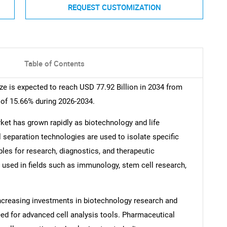
REQUEST CUSTOMIZATION
Table of Contents
e is expected to reach USD 77.92 Billion in 2034 from
 of 15.66% during 2026-2034.
ket has grown rapidly as biotechnology and life
 separation technologies are used to isolate specific
les for research, diagnostics, and therapeutic
 used in fields such as immunology, stem cell research,
Increasing investments in biotechnology research and
ed for advanced cell analysis tools. Pharmaceutical