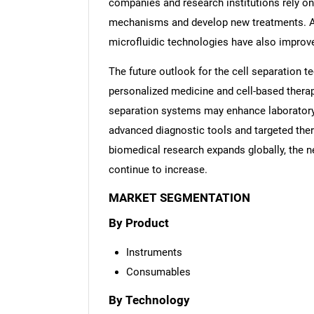
companies and research institutions rely on
mechanisms and develop new treatments. Ad
microfluidic technologies have also improve
The future outlook for the cell separation 
personalized medicine and cell-based thera
separation systems may enhance laboratory e
advanced diagnostic tools and targeted ther
biomedical research expands globally, the ne
continue to increase.
MARKET SEGMENTATION
By Product
Instruments
Consumables
By Technology