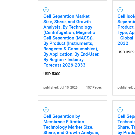
Cell Separation Market
Cell Isol
Size, Share, and Growth
Separati
Analysis, By Technology
Product,
Nee
(Centrifugation, Magnetic
Type, Ap
Cell Separation (MACS)),
- Global
By Product (Instruments,
2032
Reagents & Consumables),
USD 3939
By Application, By End-User,
By Region - Industry
Forecast 2026-2033
USD 5300
published: Jul 15, 2026
157 Pages
published: 
Cell Separation by
Cell Sep
Membrane Filtration
Technolo
Technology Market Size,
Share, T
Share, and Growth Analysis,
by Produ