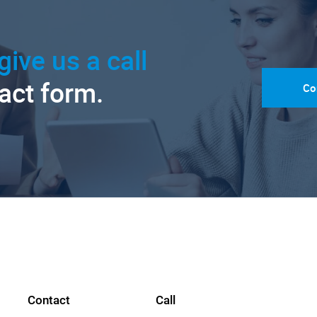
give us a call
tact form.
Co
Contact
Call