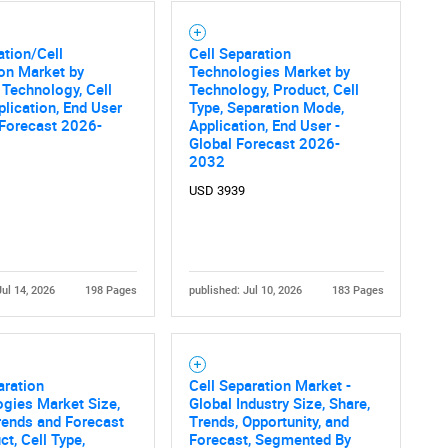
ation/Cell
Cell Separation
on Market by
Technologies Market by
 Technology, Cell
Technology, Product, Cell
Contact Us
d help finding what you are looking for?
plication, End User
Type, Separation Mode,
 Forecast 2026-
Application, End User -
Global Forecast 2026-
2032
USD 3939
Jul 14, 2026
198 Pages
published: Jul 10, 2026
183 Pages
aration
Cell Separation Market -
gies Market Size,
Global Industry Size, Share,
rends and Forecast
Trends, Opportunity, and
ct, Cell Type,
Forecast, Segmented By