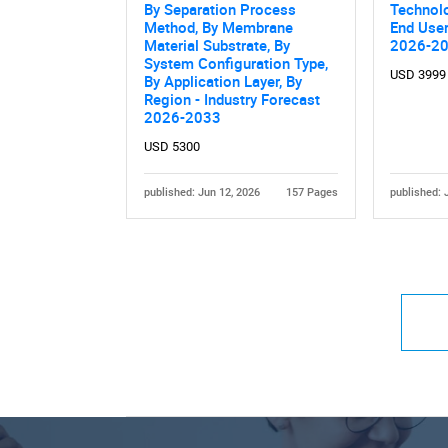
By Separation Process
Technolo
Method, By Membrane
End User
Material Substrate, By
2026-2
System Configuration Type,
USD 3999
By Application Layer, By
Region - Industry Forecast
2026-2033
USD 5300
published: Jun 12, 2026
157 Pages
published: 