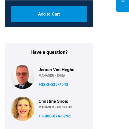
Add to Cart
Have a question?
Jeroen Van Heghe
MANAGER - EMEA
+32-2-535-7543
Christine Sirois
MANAGER - AMERICAS
+1-860-674-8796