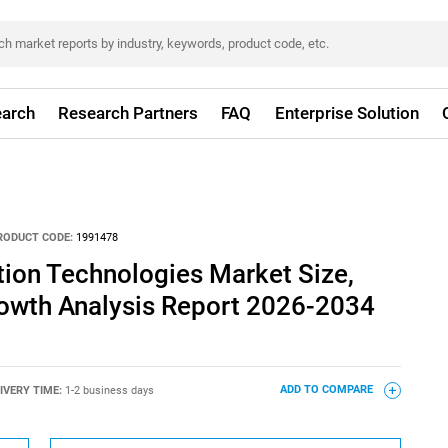
arch
Research Partners
FAQ
Enterprise Solution
RODUCT CODE:
1991478
tion Technologies Market Size,
rowth Analysis Report 2026-2034
IVERY TIME:
1-2 business days
ADD TO COMPARE