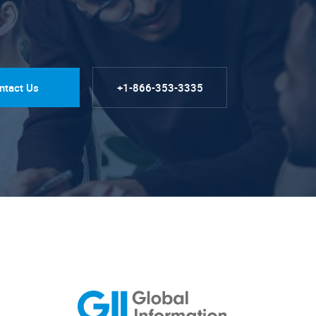
ntact Us
+1-866-353-3335