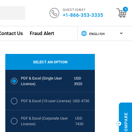
QUESTIONS?
0
+1-866-353-3335
Contact Us
Fraud Alert
SELECT AN OPTION
PDF & Excel (Single User
USD
License)
3920
PDF & Excel (10-user License)
USD 4730
PDF & Excel (Corporate User
USD
License)
7430