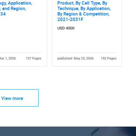
gy, Application,
Product, By Cell Type, By
, and Region,
Technique, By Application,
034
By Region & Competition,
2021-2031F
USD 4500
Jun 1, 2026
137 Pages
published: May 25, 2026
192 Pages
View more