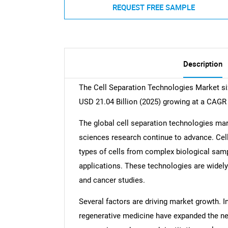
REQUEST FREE SAMPLE
Description
The Cell Separation Technologies Market siz
USD 21.04 Billion (2025) growing at a CAGR
The global cell separation technologies mar
sciences research continue to advance. Cell
types of cells from complex biological samp
applications. These technologies are widely
and cancer studies.
Several factors are driving market growth. 
regenerative medicine have expanded the ne