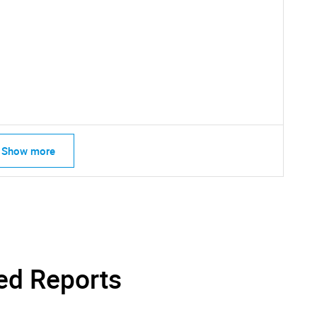
Show more
SEARCH
What are you looking for?
ed Reports