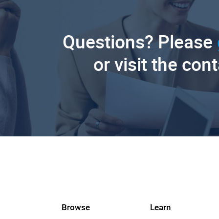
Questions? Please
or visit the con
Browse
Learn