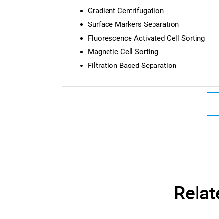
Gradient Centrifugation
Surface Markers Separation
Fluorescence Activated Cell Sorting
Magnetic Cell Sorting
Filtration Based Separation
Relat