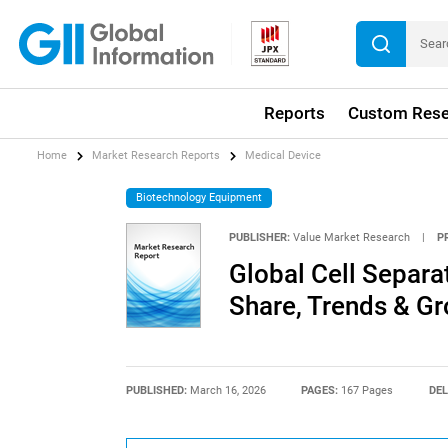
Reports
Custom Rese
Home
Market Research Reports
Medical Device
Biotechnology Equipment
PUBLISHER:
Value Market Research
|
P
Global Cell Separa
Share, Trends & G
PUBLISHED:
March 16, 2026
PAGES:
167 Pages
DEL