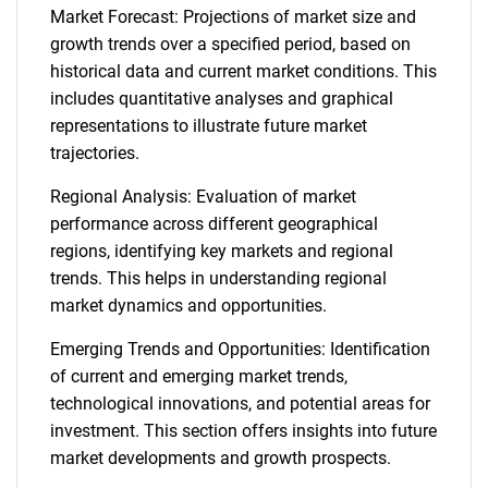
Market Forecast: Projections of market size and
growth trends over a specified period, based on
historical data and current market conditions. This
includes quantitative analyses and graphical
representations to illustrate future market
trajectories.
Regional Analysis: Evaluation of market
performance across different geographical
regions, identifying key markets and regional
trends. This helps in understanding regional
market dynamics and opportunities.
Emerging Trends and Opportunities: Identification
of current and emerging market trends,
technological innovations, and potential areas for
investment. This section offers insights into future
market developments and growth prospects.