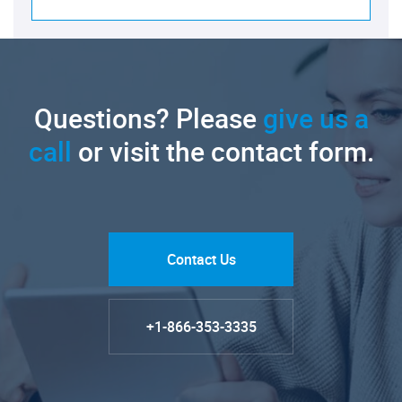
Questions? Please
give us a
call
or visit the contact form.
Contact Us
+1-866-353-3335