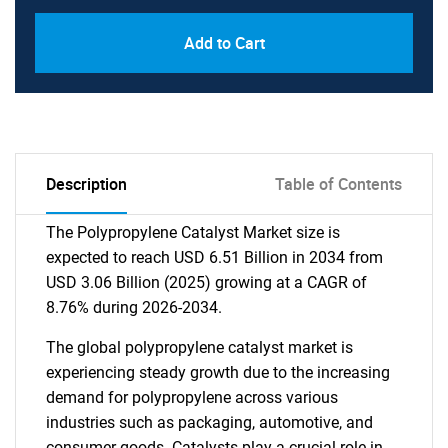
Add to Cart
Description
Table of Contents
The Polypropylene Catalyst Market size is
expected to reach USD 6.51 Billion in 2034 from
USD 3.06 Billion (2025) growing at a CAGR of
8.76% during 2026-2034.
The global polypropylene catalyst market is
experiencing steady growth due to the increasing
demand for polypropylene across various
industries such as packaging, automotive, and
consumer goods. Catalysts play a crucial role in