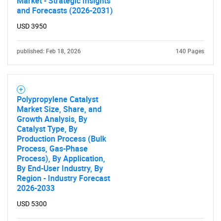
Market - Strategic Insights
and Forecasts (2026-2031)
USD 3950
published: Feb 18, 2026
140 Pages
Polypropylene Catalyst
Market Size, Share, and
Growth Analysis, By
Catalyst Type, By
Production Process (Bulk
Process, Gas-Phase
Process), By Application,
By End-User Industry, By
Region - Industry Forecast
2026-2033
USD 5300