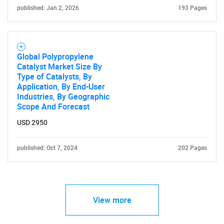
published: Jan 2, 2026
193 Pages
Global Polypropylene
Catalyst Market Size By
Type of Catalysts, By
Application, By End-User
Industries, By Geographic
Scope And Forecast
USD 2950
published: Oct 7, 2024
202 Pages
View more