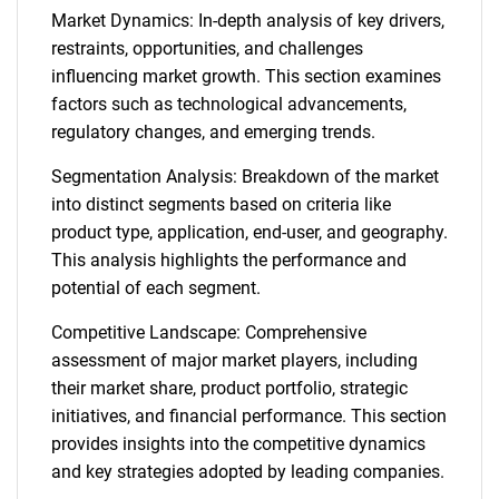
Market Dynamics: In-depth analysis of key drivers,
restraints, opportunities, and challenges
influencing market growth. This section examines
factors such as technological advancements,
regulatory changes, and emerging trends.
Segmentation Analysis: Breakdown of the market
into distinct segments based on criteria like
product type, application, end-user, and geography.
This analysis highlights the performance and
potential of each segment.
Competitive Landscape: Comprehensive
assessment of major market players, including
their market share, product portfolio, strategic
initiatives, and financial performance. This section
provides insights into the competitive dynamics
and key strategies adopted by leading companies.