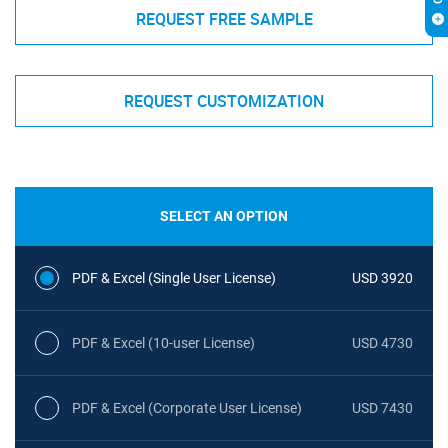
REQUEST FREE SAMPLE
REQUEST CUSTOMIZATION
SELECT AN OPTION
PDF & Excel (Single User License)
USD 3920
PDF & Excel (10-user License)
USD 4730
PDF & Excel (Corporate User License)
USD 7430