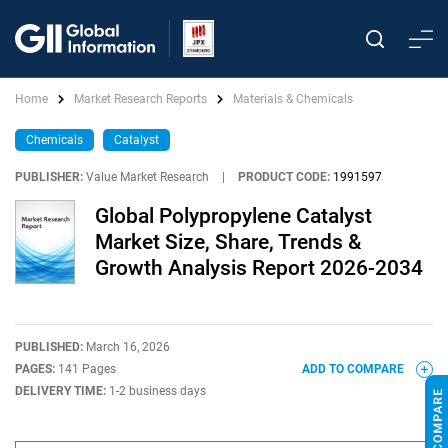
Home
Market Research Reports
Materials & Chemicals
Chemicals
Catalyst
PUBLISHER:
Value Market Research
|
PRODUCT CODE:
1991597
Global Polypropylene Catalyst
Market Size, Share, Trends &
Growth Analysis Report 2026-2034
PUBLISHED:
March 16, 2026
PAGES:
141 Pages
ADD TO COMPARE
DELIVERY TIME:
1-2 business days