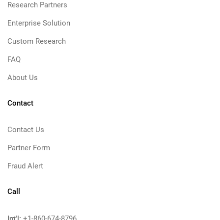
Research Partners
Enterprise Solution
Custom Research
FAQ
About Us
Contact
Contact Us
Partner Form
Fraud Alert
Call
Int'l:
+1-860-674-8796