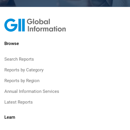
Browse
Search Reports
Reports by Category
Reports by Region
Annual Information Services
Latest Reports
Learn