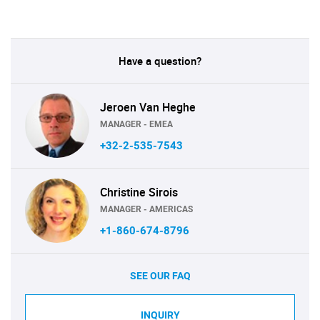
Have a question?
Jeroen Van Heghe
MANAGER - EMEA
+32-2-535-7543
Christine Sirois
MANAGER - AMERICAS
+1-860-674-8796
SEE OUR FAQ
INQUIRY