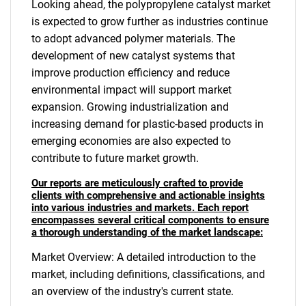
Looking ahead, the polypropylene catalyst market
is expected to grow further as industries continue
to adopt advanced polymer materials. The
development of new catalyst systems that
improve production efficiency and reduce
environmental impact will support market
expansion. Growing industrialization and
increasing demand for plastic-based products in
emerging economies are also expected to
contribute to future market growth.
Our reports are meticulously crafted to provide
clients with comprehensive and actionable insights
into various industries and markets. Each report
encompasses several critical components to ensure
a thorough understanding of the market landscape:
Market Overview: A detailed introduction to the
market, including definitions, classifications, and
an overview of the industry's current state.