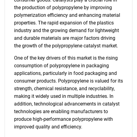
the production of polypropylene by improving
polymerization efficiency and enhancing material
properties. The rapid expansion of the plastics
industry and the growing demand for lightweight
and durable materials are major factors driving
the growth of the polypropylene catalyst market.
One of the key drivers of this market is the rising
consumption of polypropylene in packaging
applications, particularly in food packaging and
consumer products. Polypropylene is valued for its
strength, chemical resistance, and recyclability,
making it widely used in multiple industries. In
addition, technological advancements in catalyst
technologies are enabling manufacturers to
produce high-performance polypropylene with
improved quality and efficiency.