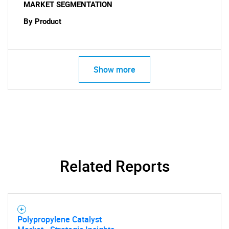
MARKET SEGMENTATION
SEARCH
By Product
What are you looking
for?
Show more
Related Reports
Need help finding what you are looking for?
Contact Us
Polypropylene Catalyst