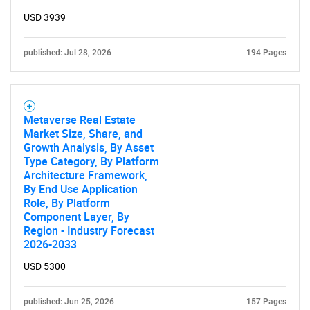
USD 3939
published: Jul 28, 2026
194 Pages
Metaverse Real Estate
Market Size, Share, and
Growth Analysis, By Asset
Type Category, By Platform
Architecture Framework,
By End Use Application
Role, By Platform
Component Layer, By
Region - Industry Forecast
2026-2033
USD 5300
published: Jun 25, 2026
157 Pages