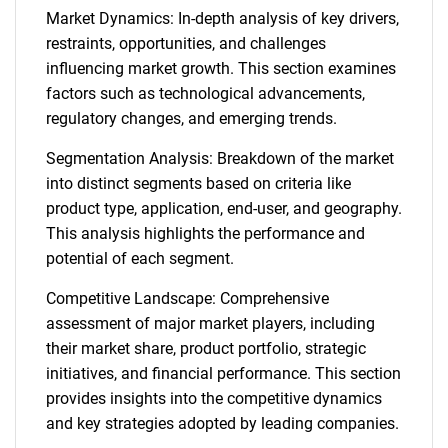
Market Dynamics: In-depth analysis of key drivers,
restraints, opportunities, and challenges
influencing market growth. This section examines
factors such as technological advancements,
regulatory changes, and emerging trends.
Segmentation Analysis: Breakdown of the market
into distinct segments based on criteria like
product type, application, end-user, and geography.
This analysis highlights the performance and
potential of each segment.
Competitive Landscape: Comprehensive
assessment of major market players, including
their market share, product portfolio, strategic
initiatives, and financial performance. This section
provides insights into the competitive dynamics
and key strategies adopted by leading companies.