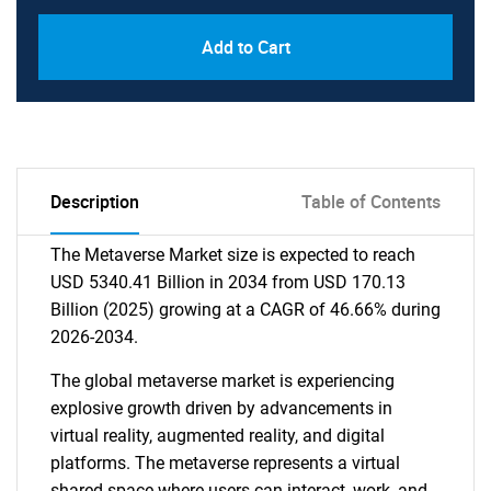
Add to Cart
Description
Table of Contents
The Metaverse Market size is expected to reach
USD 5340.41 Billion in 2034 from USD 170.13
Billion (2025) growing at a CAGR of 46.66% during
2026-2034.
The global metaverse market is experiencing
explosive growth driven by advancements in
virtual reality, augmented reality, and digital
platforms. The metaverse represents a virtual
shared space where users can interact, work, and