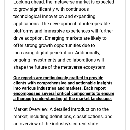
Looking ahead, the metaverse market is expected
to grow significantly with continuous
technological innovation and expanding
applications. The development of interoperable
platforms and immersive experiences will further
drive adoption. Emerging markets are likely to
offer strong growth opportunities due to
increasing digital penetration. Additionally,
ongoing investments and collaborations will
shape the future of the metaverse ecosystem.
Our reports are meticulously crafted to provide
clients with comprehensive and actionable insights
into various industries and markets. Each report
encompasses several critical components to ensure
a thorough understanding of the market landscape:
Market Overview: A detailed introduction to the
market, including definitions, classifications, and
an overview of the industry's current state.