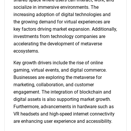
socialize in immersive environments. The
increasing adoption of digital technologies and
the growing demand for virtual experiences are
key factors driving market expansion. Additionally,
investments from technology companies are
accelerating the development of metaverse
ecosystems.
Key growth drivers include the rise of online
gaming, virtual events, and digital commerce.
Businesses are exploring the metaverse for
marketing, collaboration, and customer
engagement. The integration of blockchain and
digital assets is also supporting market growth.
Furthermore, advancements in hardware such as
VR headsets and high-speed internet connectivity
are enhancing user experience and accessibility.