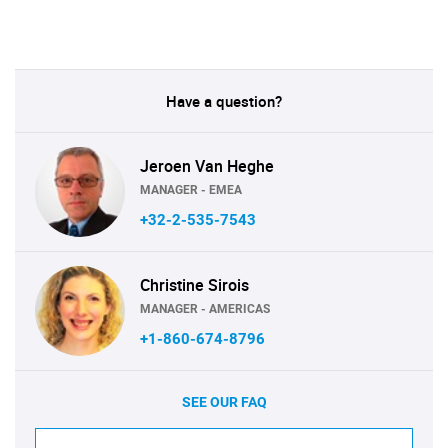
Have a question?
Jeroen Van Heghe
MANAGER - EMEA
+32-2-535-7543
Christine Sirois
MANAGER - AMERICAS
+1-860-674-8796
SEE OUR FAQ