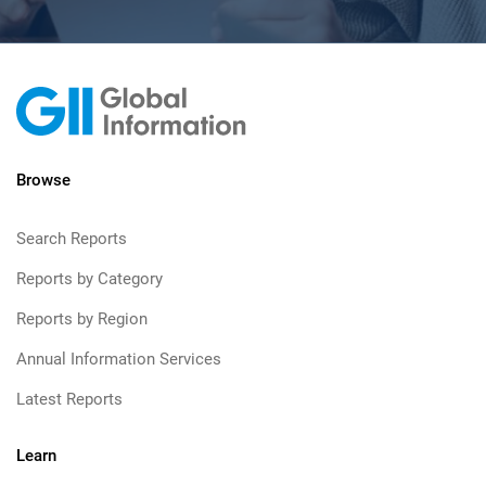
Browse
Search Reports
Reports by Category
Reports by Region
Annual Information Services
Latest Reports
Learn