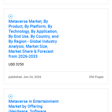
Metaverse Market, By
Product, By Platform, By
Technology, By Application,
By End Use, By Country, and
By Region - Global Industry
Analysis, Market Size,
Market Share & Forecast
from 2026-2033
USD 3250
published: Jun 24, 2026
390 Pages
Metaverse in Entertainment
Market by Offering
(Hardware, Software,