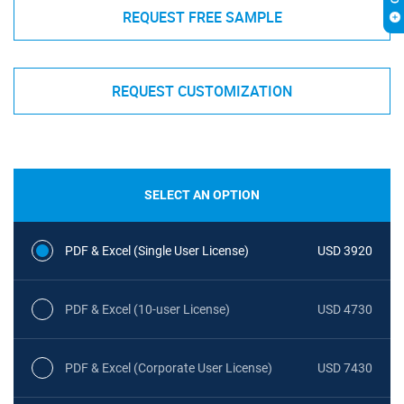
REQUEST FREE SAMPLE
REQUEST CUSTOMIZATION
SELECT AN OPTION
PDF & Excel (Single User License)
USD 3920
PDF & Excel (10-user License)
USD 4730
PDF & Excel (Corporate User License)
USD 7430