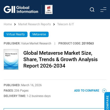
Home
Market Research Reports
Telecom & IT
Virtual Reality
Metaverse
PUBLISHER:
Value Market Research
|
PRODUCT CODE:
2019563
Global Metaverse Market Size,
Share, Trends & Growth Analysis
Report 2026-2034
PUBLISHED:
March 16, 2026
PAGES:
206 Pages
ADD TO COMPARE
DELIVERY TIME:
1-2 business days