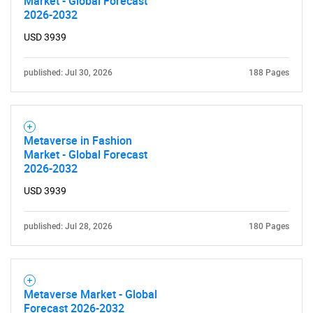
Market - Global Forecast
2026-2032
SEARCH
USD 3939
What are you looking
published: Jul 30, 2026
188 Pages
for?
Metaverse in Fashion
Market - Global Forecast
2026-2032
USD 3939
published: Jul 28, 2026
180 Pages
Need help finding what you are looking for?
Contact Us
Metaverse Market - Global
Forecast 2026-2032