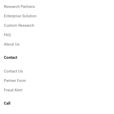
Research Partners
Enterprise Solution
Custom Research
FAQ
About Us
Contact
Contact Us
Partner Form
Fraud Alert
Call