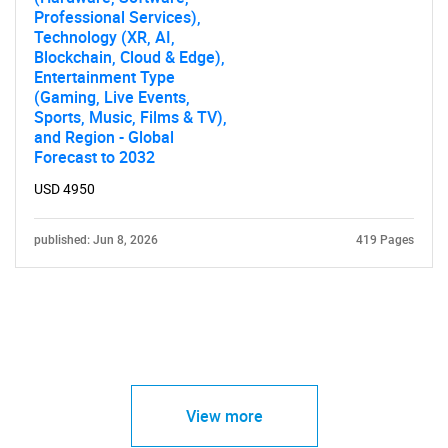
Professional Services),
Technology (XR, AI,
Blockchain, Cloud & Edge),
Entertainment Type
(Gaming, Live Events,
Sports, Music, Films & TV),
and Region - Global
Forecast to 2032
USD 4950
published: Jun 8, 2026
419 Pages
View more