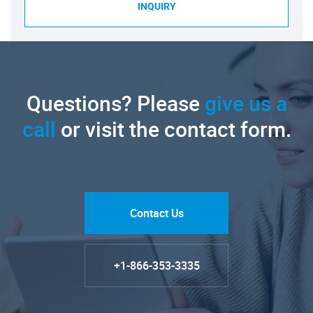
INQUIRY
Questions? Please
give us a
call
or visit the contact form.
Contact Us
+1-866-353-3335