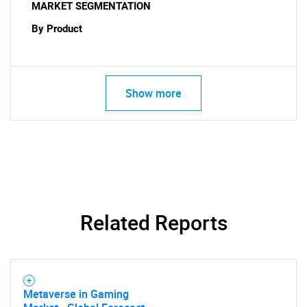
MARKET SEGMENTATION
By Product
Show more
Related Reports
Metaverse in Gaming