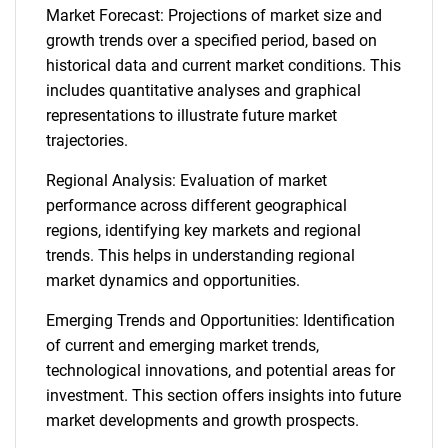
Market Forecast: Projections of market size and
growth trends over a specified period, based on
historical data and current market conditions. This
includes quantitative analyses and graphical
representations to illustrate future market
trajectories.
Regional Analysis: Evaluation of market
performance across different geographical
regions, identifying key markets and regional
trends. This helps in understanding regional
market dynamics and opportunities.
Emerging Trends and Opportunities: Identification
of current and emerging market trends,
technological innovations, and potential areas for
investment. This section offers insights into future
market developments and growth prospects.