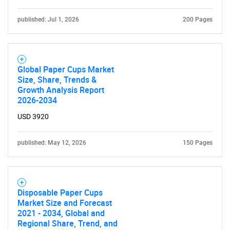
published: Jul 1, 2026
200 Pages
Global Paper Cups Market
Size, Share, Trends &
Growth Analysis Report
2026-2034
USD 3920
published: May 12, 2026
150 Pages
Disposable Paper Cups
Market Size and Forecast
2021 - 2034, Global and
Regional Share, Trend, and