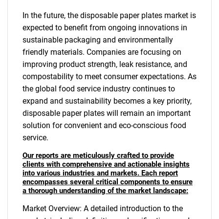
In the future, the disposable paper plates market is
expected to benefit from ongoing innovations in
sustainable packaging and environmentally
friendly materials. Companies are focusing on
improving product strength, leak resistance, and
compostability to meet consumer expectations. As
the global food service industry continues to
expand and sustainability becomes a key priority,
disposable paper plates will remain an important
solution for convenient and eco-conscious food
service.
Our reports are meticulously crafted to provide
clients with comprehensive and actionable insights
into various industries and markets. Each report
encompasses several critical components to ensure
a thorough understanding of the market landscape:
Market Overview: A detailed introduction to the