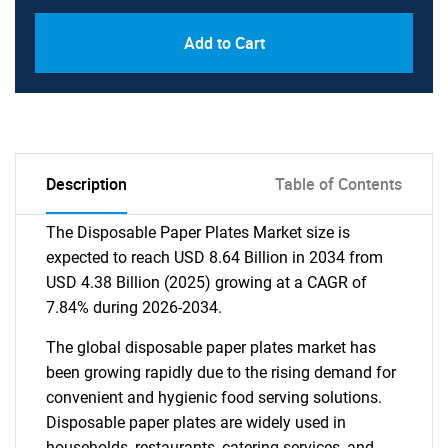
Add to Cart
Description
Table of Contents
The Disposable Paper Plates Market size is
expected to reach USD 8.64 Billion in 2034 from
USD 4.38 Billion (2025) growing at a CAGR of
7.84% during 2026-2034.
The global disposable paper plates market has
been growing rapidly due to the rising demand for
convenient and hygienic food serving solutions.
Disposable paper plates are widely used in
households, restaurants, catering services, and