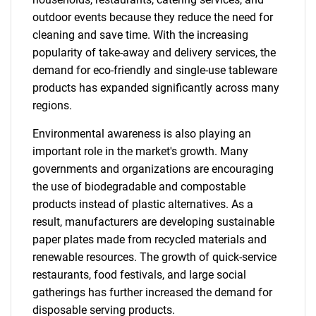
outdoor events because they reduce the need for
cleaning and save time. With the increasing
popularity of take-away and delivery services, the
demand for eco-friendly and single-use tableware
products has expanded significantly across many
regions.
Environmental awareness is also playing an
important role in the market's growth. Many
governments and organizations are encouraging
the use of biodegradable and compostable
products instead of plastic alternatives. As a
result, manufacturers are developing sustainable
paper plates made from recycled materials and
renewable resources. The growth of quick-service
restaurants, food festivals, and large social
gatherings has further increased the demand for
disposable serving products.