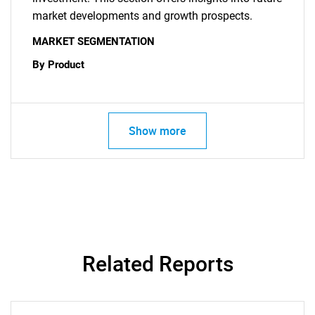
market developments and growth prospects.
MARKET SEGMENTATION
By Product
Show more
Related Reports