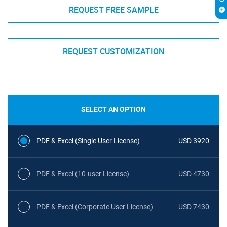
REQUEST FREE SAMPLE
REQUEST CUSTOMIZATION
SELECT AN OPTION
PDF & Excel (Single User License)
USD 3920
PDF & Excel (10-user License)
USD 4730
PDF & Excel (Corporate User License)
USD 7430