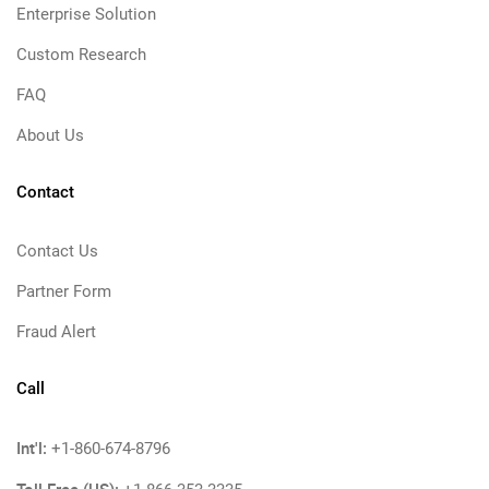
Enterprise Solution
Custom Research
FAQ
About Us
Contact
Contact Us
Partner Form
Fraud Alert
Call
Int'l:
+1-860-674-8796