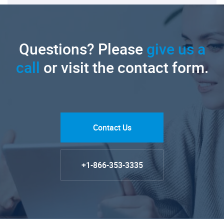
Questions? Please
give us a
call
or visit the contact form.
Contact Us
+1-866-353-3335