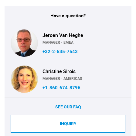
Have a question?
Jeroen Van Heghe
MANAGER - EMEA
+32-2-535-7543
Christine Sirois
MANAGER - AMERICAS
+1-860-674-8796
SEE OUR FAQ
INQUIRY