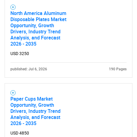
North America Aluminum
Disposable Plates Market
Opportunity, Growth
Drivers, Industry Trend
Analysis, and Forecast
2026 - 2035
USD 3250
published: Jul 6, 2026
190 Pages
Paper Cups Market
Opportunity, Growth
Drivers, Industry Trend
Analysis, and Forecast
2026 - 2035
USD 4850