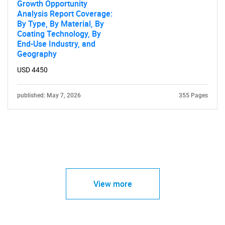
Growth Opportunity
Analysis Report Coverage:
By Type, By Material, By
Coating Technology, By
End-Use Industry, and
Geography
USD 4450
published: May 7, 2026
355 Pages
View more