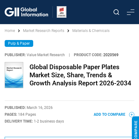
Home
Market Research Reports
Materials & Chemicals
Pulp & Paper
PUBLISHER:
Value Market Research
|
PRODUCT CODE:
2020569
Global Disposable Paper Plates
Market Size, Share, Trends &
Growth Analysis Report 2026-2034
PUBLISHED:
March 16, 2026
PAGES:
184 Pages
ADD TO COMPARE
DELIVERY TIME:
1-2 business days