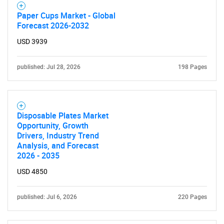
SEARCH
Paper Cups Market - Global
What are you looking
Forecast 2026-2032
USD 3939
for?
published: Jul 28, 2026
198 Pages
Disposable Plates Market
Opportunity, Growth
Drivers, Industry Trend
Analysis, and Forecast
Need help finding what you are looking for?
2026 - 2035
USD 4850
Contact Us
published: Jul 6, 2026
220 Pages