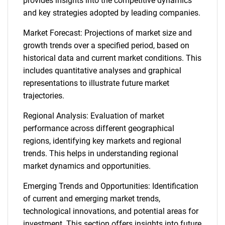
provides insights into the competitive dynamics
and key strategies adopted by leading companies.
Market Forecast: Projections of market size and
growth trends over a specified period, based on
historical data and current market conditions. This
includes quantitative analyses and graphical
representations to illustrate future market
trajectories.
Regional Analysis: Evaluation of market
performance across different geographical
regions, identifying key markets and regional
trends. This helps in understanding regional
market dynamics and opportunities.
Emerging Trends and Opportunities: Identification
of current and emerging market trends,
technological innovations, and potential areas for
investment. This section offers insights into future