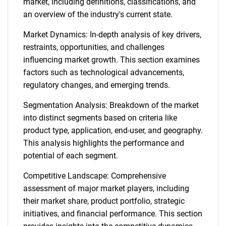
market, including definitions, classifications, and
an overview of the industry's current state.
Market Dynamics: In-depth analysis of key drivers,
restraints, opportunities, and challenges
influencing market growth. This section examines
factors such as technological advancements,
regulatory changes, and emerging trends.
Segmentation Analysis: Breakdown of the market
into distinct segments based on criteria like
product type, application, end-user, and geography.
This analysis highlights the performance and
potential of each segment.
Competitive Landscape: Comprehensive
assessment of major market players, including
their market share, product portfolio, strategic
initiatives, and financial performance. This section