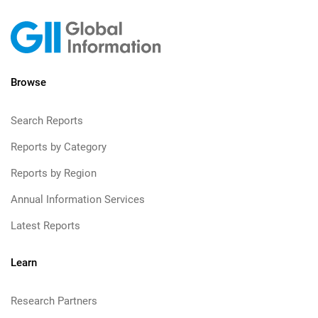
Browse
Search Reports
Reports by Category
Reports by Region
Annual Information Services
Latest Reports
Learn
Research Partners