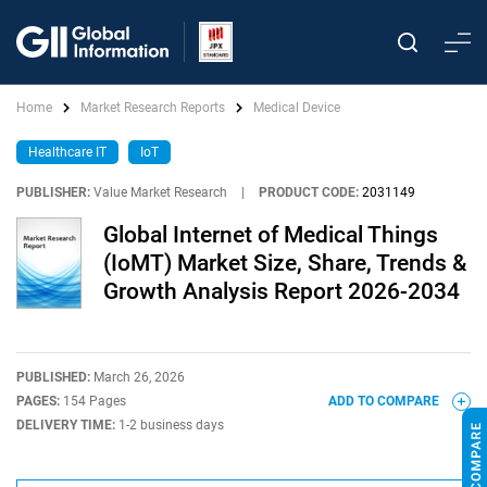
Home
Market Research Reports
Medical Device
Healthcare IT
IoT
PUBLISHER:
Value Market Research
|
PRODUCT CODE:
2031149
Global Internet of Medical Things
(IoMT) Market Size, Share, Trends &
Growth Analysis Report 2026-2034
PUBLISHED:
March 26, 2026
PAGES:
154 Pages
ADD TO COMPARE
DELIVERY TIME:
1-2 business days