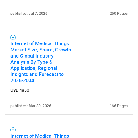
published: Jul 7, 2026
250 Pages
Internet of Medical Things
Market Size, Share, Growth
and Global Industry
Analysis By Type &
Application, Regional
Insights and Forecast to
2026-2034
USD 4850
published: Mar 30, 2026
166 Pages
Internet of Medical Things