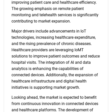
improving patient care and healthcare efficiency.
The growing emphasis on remote patient
monitoring and telehealth services is significantly
contributing to market expansion.
Major drivers include advancements in IoT
technologies, increasing healthcare expenditure,
and the rising prevalence of chronic diseases.
Healthcare providers are leveraging IoMT
solutions to improve patient outcomes and reduce
hospital visits. The integration of AI and data
analytics is enhancing the capabilities of
connected devices. Additionally, the expansion of
healthcare infrastructure and digital health
initiatives is supporting market growth.
Looking ahead, the market is expected to benefit
from continuous innovation in connected devices
and healthcare platforms. The development of