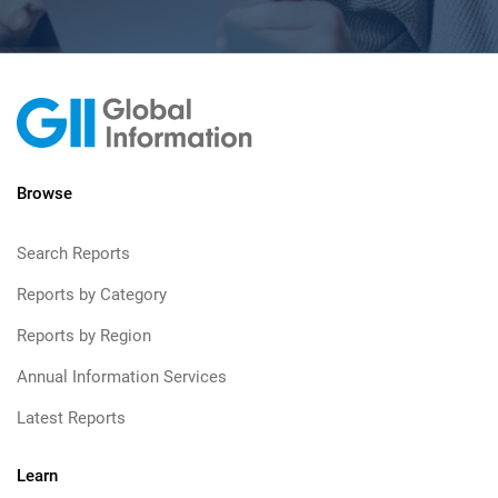
Browse
Search Reports
Reports by Category
Reports by Region
Annual Information Services
Latest Reports
Learn