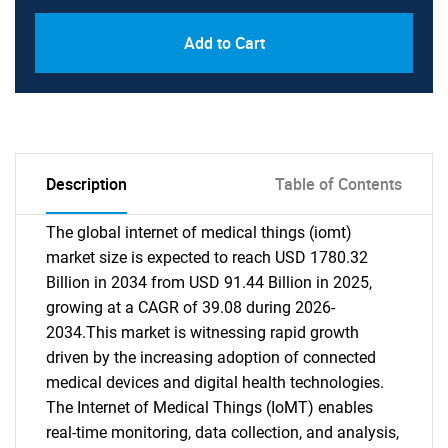
Add to Cart
Description
Table of Contents
The global internet of medical things (iomt)
market size is expected to reach USD 1780.32
Billion in 2034 from USD 91.44 Billion in 2025,
growing at a CAGR of 39.08 during 2026-
2034.This market is witnessing rapid growth
driven by the increasing adoption of connected
medical devices and digital health technologies.
The Internet of Medical Things (IoMT) enables
real-time monitoring, data collection, and analysis,