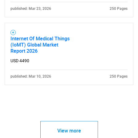
published: Mar 23, 2026
250 Pages
Internet Of Medical Things
(IoMT) Global Market
Report 2026
USD 4490
published: Mar 10, 2026
250 Pages
View more