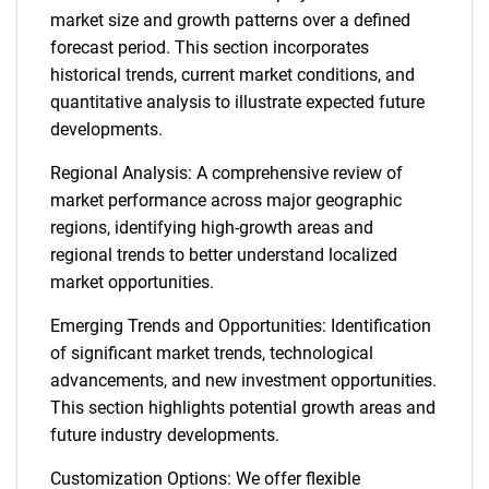
market size and growth patterns over a defined
forecast period. This section incorporates
historical trends, current market conditions, and
quantitative analysis to illustrate expected future
developments.
Regional Analysis: A comprehensive review of
market performance across major geographic
regions, identifying high-growth areas and
regional trends to better understand localized
market opportunities.
Emerging Trends and Opportunities: Identification
of significant market trends, technological
advancements, and new investment opportunities.
This section highlights potential growth areas and
future industry developments.
Customization Options: We offer flexible