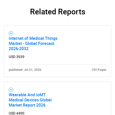
SEARCH
Related Reports
What are you looking
for?
Internet of Medical Things
Market - Global Forecast
2026-2032
USD 3939
published: Jul 21, 2026
193 Pages
Need help finding what you are looking for?
Wearable And IoMT
Medical Devices Global
Contact Us
Market Report 2026
USD 4490