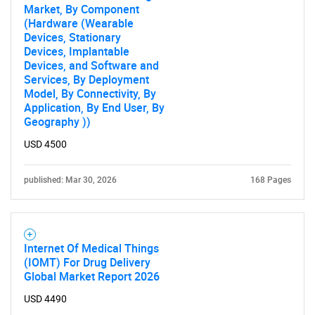
Market, By Component
(Hardware (Wearable
Devices, Stationary
Devices, Implantable
Devices, and Software and
Services, By Deployment
Model, By Connectivity, By
Application, By End User, By
Geography ))
USD 4500
published: Mar 30, 2026
168 Pages
Internet Of Medical Things
(IOMT) For Drug Delivery
Global Market Report 2026
USD 4490