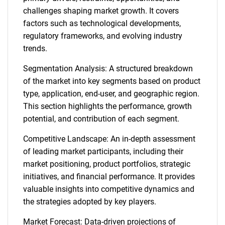
challenges shaping market growth. It covers
factors such as technological developments,
regulatory frameworks, and evolving industry
trends.
Segmentation Analysis: A structured breakdown
of the market into key segments based on product
type, application, end-user, and geographic region.
This section highlights the performance, growth
potential, and contribution of each segment.
Competitive Landscape: An in-depth assessment
of leading market participants, including their
market positioning, product portfolios, strategic
initiatives, and financial performance. It provides
valuable insights into competitive dynamics and
the strategies adopted by key players.
Market Forecast: Data-driven projections of