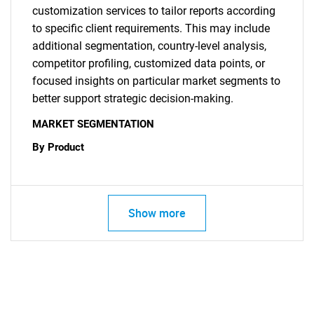
customization services to tailor reports according
to specific client requirements. This may include
additional segmentation, country-level analysis,
competitor profiling, customized data points, or
focused insights on particular market segments to
better support strategic decision-making.
MARKET SEGMENTATION
By Product
Show more