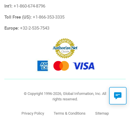
Int'l:
+1-860-674-8796
Toll Free (US):
+1-866-353-3335
Europe:
+32-2-535-7543
© Copyright 1996-2026, Global Information, Inc. All
rights reserved.
Privacy Policy
Terms & Conditions
Sitemap