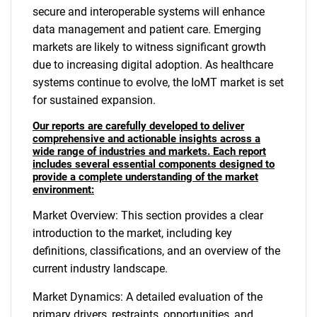
secure and interoperable systems will enhance
data management and patient care. Emerging
markets are likely to witness significant growth
due to increasing digital adoption. As healthcare
systems continue to evolve, the IoMT market is set
for sustained expansion.
Our reports are carefully developed to deliver
comprehensive and actionable insights across a
wide range of industries and markets. Each report
includes several essential components designed to
provide a complete understanding of the market
environment:
Market Overview: This section provides a clear
introduction to the market, including key
definitions, classifications, and an overview of the
current industry landscape.
Market Dynamics: A detailed evaluation of the
primary drivers, restraints, opportunities, and