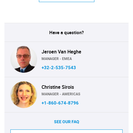
Have a question?
Jeroen Van Heghe
MANAGER - EMEA
+32-2-535-7543
Christine Sirois
MANAGER - AMERICAS
+1-860-674-8796
SEE OUR FAQ