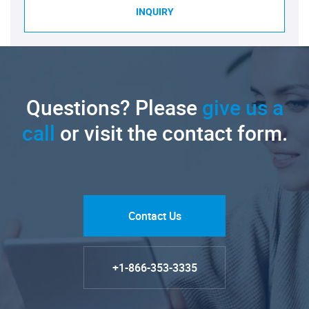
INQUIRY
Questions? Please
give us a
call
or visit the contact form.
Contact Us
+1-866-353-3335