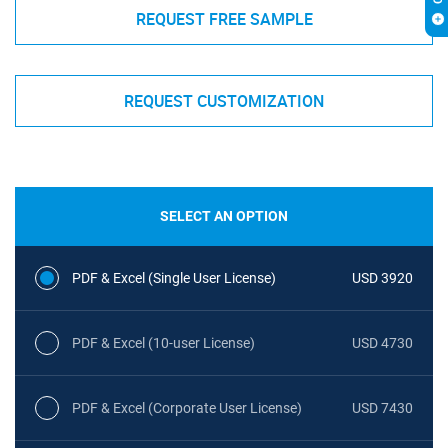
REQUEST FREE SAMPLE
REQUEST CUSTOMIZATION
SELECT AN OPTION
PDF & Excel (Single User License)
USD 3920
PDF & Excel (10-user License)
USD 4730
PDF & Excel (Corporate User License)
USD 7430