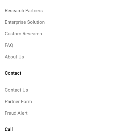
Research Partners
Enterprise Solution
Custom Research
FAQ
About Us
Contact
Contact Us
Partner Form
Fraud Alert
Call