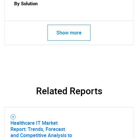
By Solution
Show more
SEARCH
What are you looking
for?
Related Reports
Healthcare IT Market
Report: Trends, Forecast
and Competitive Analysis to