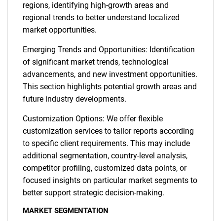
regions, identifying high-growth areas and
regional trends to better understand localized
market opportunities.
Emerging Trends and Opportunities: Identification
of significant market trends, technological
advancements, and new investment opportunities.
This section highlights potential growth areas and
future industry developments.
Customization Options: We offer flexible
customization services to tailor reports according
to specific client requirements. This may include
additional segmentation, country-level analysis,
competitor profiling, customized data points, or
focused insights on particular market segments to
better support strategic decision-making.
MARKET SEGMENTATION