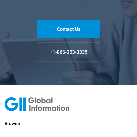
Contact Us
+1-866-353-3335
Browse