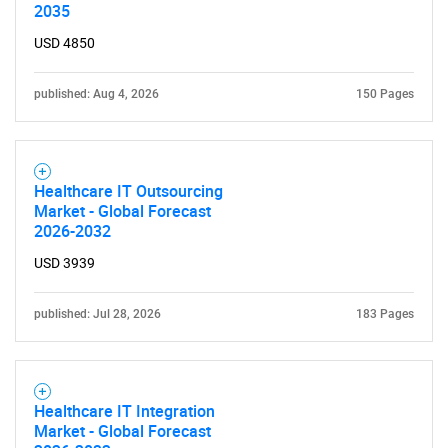
Need help finding what you are looking for?
2035
USD 4850
Contact Us
published: Aug 4, 2026
150 Pages
Healthcare IT Outsourcing
Market - Global Forecast
2026-2032
USD 3939
published: Jul 28, 2026
183 Pages
Healthcare IT Integration
Market - Global Forecast