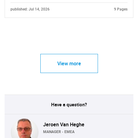
published: Jul 14, 2026
9 Pages
View more
Have a question?
Jeroen Van Heghe
MANAGER - EMEA