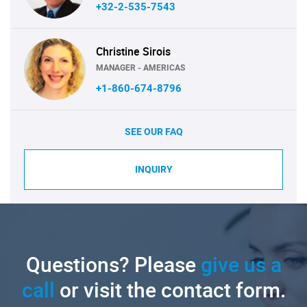
+32-2-535-7543
Christine Sirois
MANAGER - AMERICAS
+1-860-674-8796
SEE OUR FAQ
INQUIRY
Questions? Please
give us a
call
or visit the contact form.