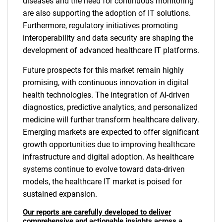
diseases and the need for continuous monitoring
are also supporting the adoption of IT solutions.
Furthermore, regulatory initiatives promoting
interoperability and data security are shaping the
development of advanced healthcare IT platforms.
Future prospects for this market remain highly
promising, with continuous innovation in digital
health technologies. The integration of AI-driven
diagnostics, predictive analytics, and personalized
medicine will further transform healthcare delivery.
Emerging markets are expected to offer significant
growth opportunities due to improving healthcare
infrastructure and digital adoption. As healthcare
systems continue to evolve toward data-driven
models, the healthcare IT market is poised for
sustained expansion.
Our reports are carefully developed to deliver
comprehensive and actionable insights across a