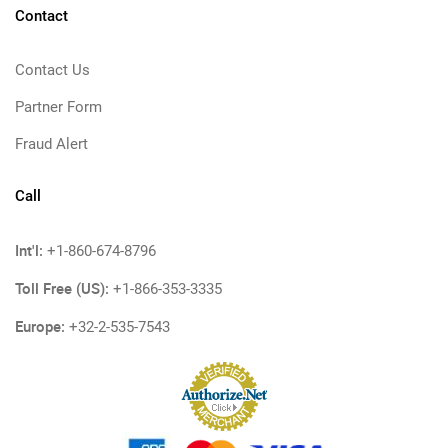
Contact
Contact Us
Partner Form
Fraud Alert
Call
Int'l:
+1-860-674-8796
Toll Free (US):
+1-866-353-3335
Europe:
+32-2-535-7543