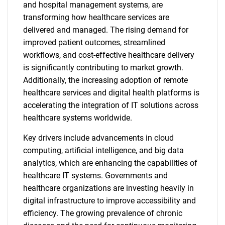
and hospital management systems, are
transforming how healthcare services are
delivered and managed. The rising demand for
improved patient outcomes, streamlined
workflows, and cost-effective healthcare delivery
is significantly contributing to market growth.
Additionally, the increasing adoption of remote
healthcare services and digital health platforms is
accelerating the integration of IT solutions across
healthcare systems worldwide.
Key drivers include advancements in cloud
computing, artificial intelligence, and big data
analytics, which are enhancing the capabilities of
healthcare IT systems. Governments and
healthcare organizations are investing heavily in
digital infrastructure to improve accessibility and
efficiency. The growing prevalence of chronic