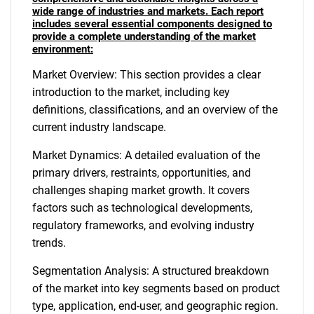
wide range of industries and markets. Each report
includes several essential components designed to
provide a complete understanding of the market
environment:
Market Overview: This section provides a clear
introduction to the market, including key
definitions, classifications, and an overview of the
current industry landscape.
Market Dynamics: A detailed evaluation of the
primary drivers, restraints, opportunities, and
challenges shaping market growth. It covers
factors such as technological developments,
regulatory frameworks, and evolving industry
trends.
Segmentation Analysis: A structured breakdown
of the market into key segments based on product
type, application, end-user, and geographic region.