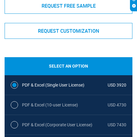
REQUEST FREE SAMPLE
REQUEST CUSTOMIZATION
SELECT AN OPTION
PDF & Excel (Single User License)
USD 3920
PDF & Excel (10-user License)
USD 4730
PDF & Excel (Corporate User License)
USD 7430