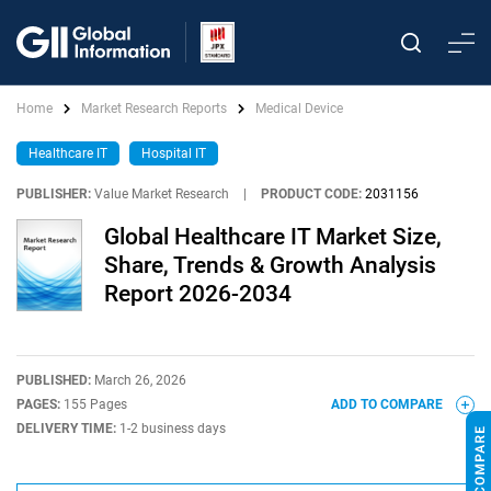
Home
Market Research Reports
Medical Device
Healthcare IT
Hospital IT
PUBLISHER:
Value Market Research
|
PRODUCT CODE:
2031156
Global Healthcare IT Market Size,
Share, Trends & Growth Analysis
Report 2026-2034
PUBLISHED:
March 26, 2026
PAGES:
155 Pages
ADD TO COMPARE
DELIVERY TIME:
1-2 business days