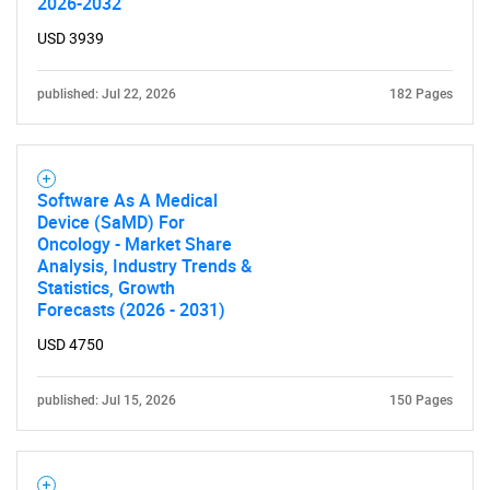
2026-2032
USD 3939
published: Jul 22, 2026
182 Pages
Software As A Medical
Device (SaMD) For
Oncology - Market Share
Analysis, Industry Trends &
Statistics, Growth
Forecasts (2026 - 2031)
USD 4750
published: Jul 15, 2026
150 Pages