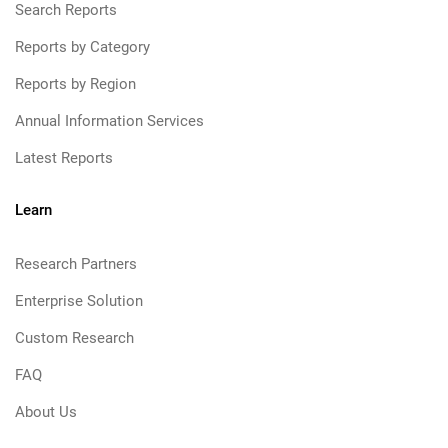
Search Reports
Reports by Category
Reports by Region
Annual Information Services
Latest Reports
Learn
Research Partners
Enterprise Solution
Custom Research
FAQ
About Us