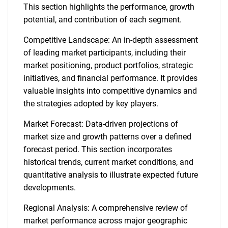
This section highlights the performance, growth
potential, and contribution of each segment.
Competitive Landscape: An in-depth assessment
of leading market participants, including their
market positioning, product portfolios, strategic
initiatives, and financial performance. It provides
valuable insights into competitive dynamics and
the strategies adopted by key players.
Market Forecast: Data-driven projections of
market size and growth patterns over a defined
forecast period. This section incorporates
historical trends, current market conditions, and
quantitative analysis to illustrate expected future
developments.
Regional Analysis: A comprehensive review of
market performance across major geographic