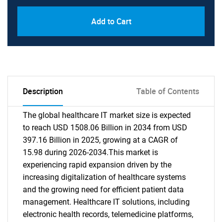
Add to Cart
Description
Table of Contents
The global healthcare IT market size is expected
to reach USD 1508.06 Billion in 2034 from USD
397.16 Billion in 2025, growing at a CAGR of
15.98 during 2026-2034.This market is
experiencing rapid expansion driven by the
increasing digitalization of healthcare systems
and the growing need for efficient patient data
management. Healthcare IT solutions, including
electronic health records, telemedicine platforms,