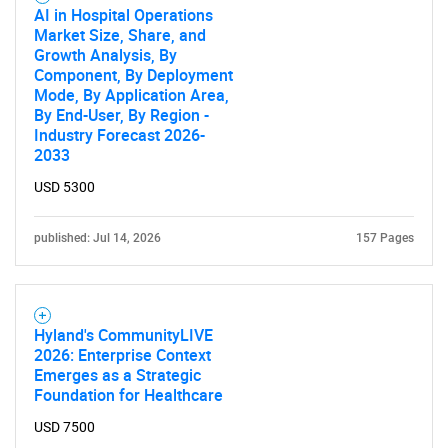
AI in Hospital Operations
Market Size, Share, and
Growth Analysis, By
Component, By Deployment
Mode, By Application Area,
By End-User, By Region -
Industry Forecast 2026-
2033
USD 5300
published: Jul 14, 2026
157 Pages
Hyland's CommunityLIVE
2026: Enterprise Context
Emerges as a Strategic
Foundation for Healthcare
USD 7500