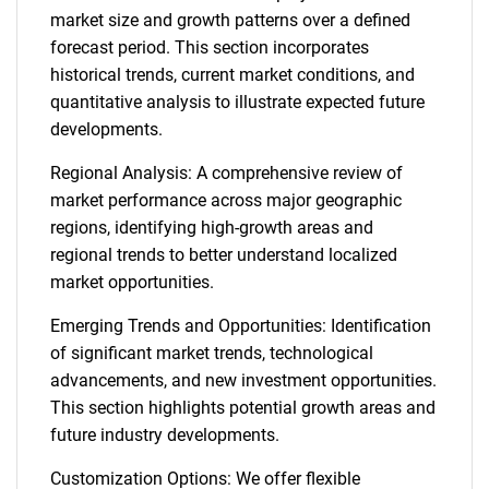
market size and growth patterns over a defined
forecast period. This section incorporates
historical trends, current market conditions, and
quantitative analysis to illustrate expected future
developments.
Regional Analysis: A comprehensive review of
market performance across major geographic
regions, identifying high-growth areas and
regional trends to better understand localized
market opportunities.
Emerging Trends and Opportunities: Identification
of significant market trends, technological
advancements, and new investment opportunities.
This section highlights potential growth areas and
future industry developments.
Customization Options: We offer flexible