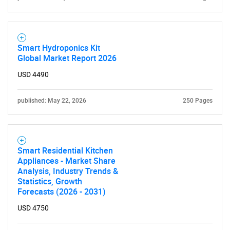
Smart Hydroponics Kit
Global Market Report 2026
USD 4490
published: May 22, 2026
250 Pages
Smart Residential Kitchen
Appliances - Market Share
Analysis, Industry Trends &
Statistics, Growth
Forecasts (2026 - 2031)
USD 4750