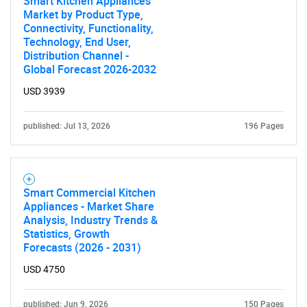
Smart Kitchen Appliances
Market by Product Type,
Connectivity, Functionality,
Technology, End User,
Distribution Channel -
Global Forecast 2026-2032
USD 3939
published: Jul 13, 2026
196 Pages
Smart Commercial Kitchen
Appliances - Market Share
Analysis, Industry Trends &
Statistics, Growth
Forecasts (2026 - 2031)
USD 4750
published: Jun 9, 2026
150 Pages