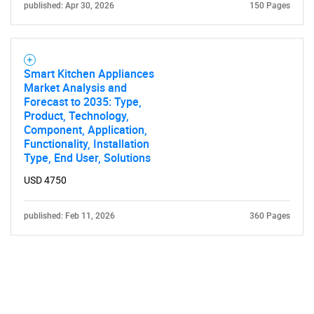
published: Apr 30, 2026
150 Pages
Smart Kitchen Appliances
Market Analysis and
Forecast to 2035: Type,
Product, Technology,
Component, Application,
Functionality, Installation
Type, End User, Solutions
USD 4750
published: Feb 11, 2026
360 Pages