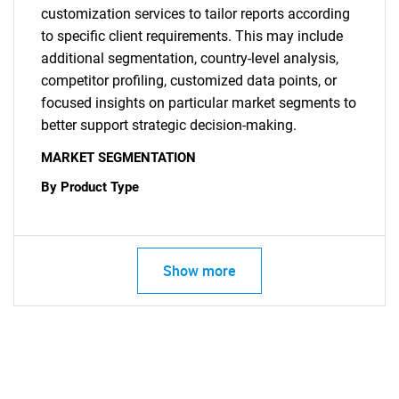
customization services to tailor reports according
to specific client requirements. This may include
additional segmentation, country-level analysis,
competitor profiling, customized data points, or
focused insights on particular market segments to
better support strategic decision-making.
MARKET SEGMENTATION
By Product Type
Show more