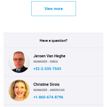
View more
Have a question?
Jeroen Van Heghe
MANAGER - EMEA
+32-2-535-7543
Christine Sirois
MANAGER - AMERICAS
+1-860-674-8796