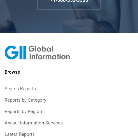
+1-866-353-3335
Browse
Search Reports
Reports by Category
Reports by Region
Annual Information Services
Latest Reports