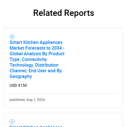
Related Reports
SEARCH
What are you looking
for?
Smart Kitchen Appliances
Market Forecasts to 2034 -
Global Analysis By Product
Type, Connectivity
Technology, Distribution
Channel, End User and By
Geography
USD 4150
published: Aug 1, 2026
Need help finding what you are looking for?
Contact Us