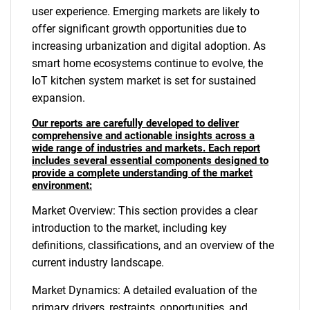
user experience. Emerging markets are likely to
offer significant growth opportunities due to
increasing urbanization and digital adoption. As
smart home ecosystems continue to evolve, the
IoT kitchen system market is set for sustained
expansion.
Our reports are carefully developed to deliver
comprehensive and actionable insights across a
wide range of industries and markets. Each report
includes several essential components designed to
provide a complete understanding of the market
environment:
Market Overview: This section provides a clear
introduction to the market, including key
definitions, classifications, and an overview of the
current industry landscape.
Market Dynamics: A detailed evaluation of the
primary drivers, restraints, opportunities, and