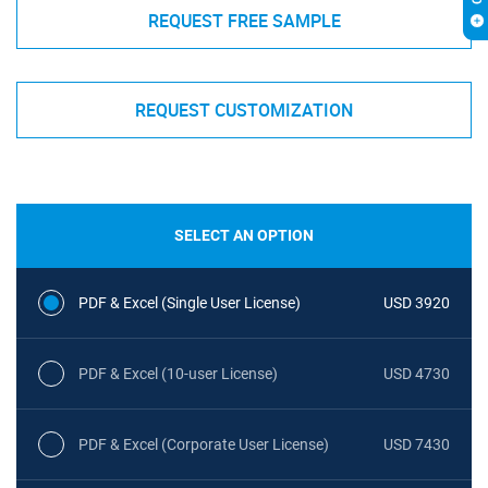
REQUEST FREE SAMPLE
REQUEST CUSTOMIZATION
SELECT AN OPTION
PDF & Excel (Single User License)
USD 3920
PDF & Excel (10-user License)
USD 4730
PDF & Excel (Corporate User License)
USD 7430