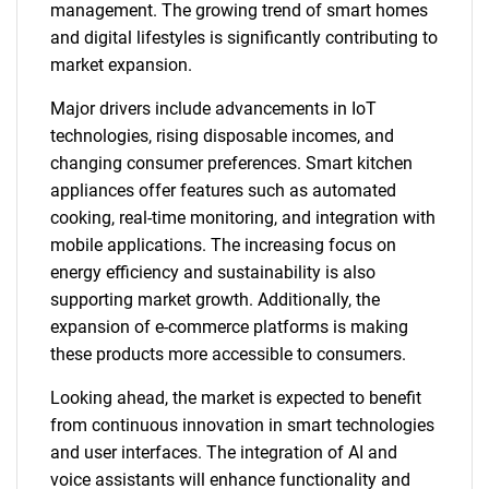
management. The growing trend of smart homes
and digital lifestyles is significantly contributing to
market expansion.
Major drivers include advancements in IoT
technologies, rising disposable incomes, and
changing consumer preferences. Smart kitchen
appliances offer features such as automated
cooking, real-time monitoring, and integration with
mobile applications. The increasing focus on
energy efficiency and sustainability is also
supporting market growth. Additionally, the
expansion of e-commerce platforms is making
these products more accessible to consumers.
Looking ahead, the market is expected to benefit
from continuous innovation in smart technologies
and user interfaces. The integration of AI and
voice assistants will enhance functionality and