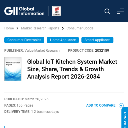
Home
Market Research Reports
Consumer Goods
Consumer Electronics
Home Appliance
Smart Appliance
PUBLISHER:
Value Market Research
|
PRODUCT CODE:
2032189
Global IoT Kitchen System Market
Size, Share, Trends & Growth
Analysis Report 2026-2034
PUBLISHED:
March 26, 2026
PAGES:
155 Pages
ADD TO COMPARE
DELIVERY TIME:
1-2 business days