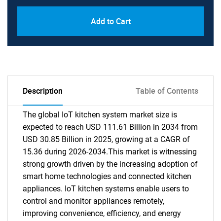
Add to Cart
Description
Table of Contents
The global IoT kitchen system market size is
expected to reach USD 111.61 Billion in 2034 from
USD 30.85 Billion in 2025, growing at a CAGR of
15.36 during 2026-2034.This market is witnessing
strong growth driven by the increasing adoption of
smart home technologies and connected kitchen
appliances. IoT kitchen systems enable users to
control and monitor appliances remotely,
improving convenience, efficiency, and energy