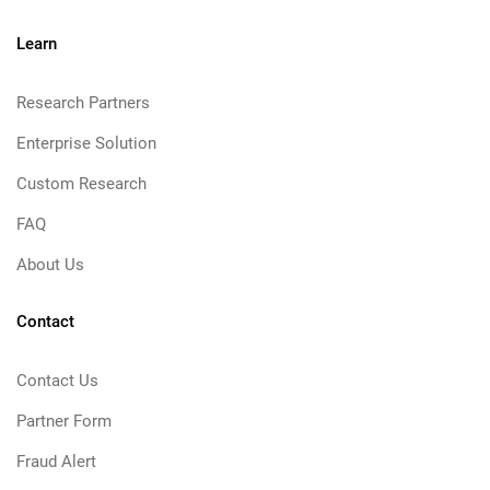
Learn
Research Partners
Enterprise Solution
Custom Research
FAQ
About Us
Contact
Contact Us
Partner Form
Fraud Alert