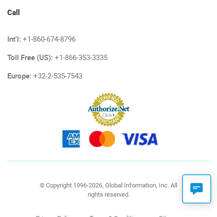
Call
Int'l:
+1-860-674-8796
Toll Free (US):
+1-866-353-3335
Europe:
+32-2-535-7543
© Copyright 1996-2026, Global Information, Inc. All
rights reserved.