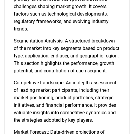
challenges shaping market growth. It covers
factors such as technological developments,
regulatory frameworks, and evolving industry
trends.
Segmentation Analysis: A structured breakdown
of the market into key segments based on product
type, application, end-user, and geographic region.
This section highlights the performance, growth
potential, and contribution of each segment.
Competitive Landscape: An in-depth assessment
of leading market participants, including their
market positioning, product portfolios, strategic
initiatives, and financial performance. It provides
valuable insights into competitive dynamics and
the strategies adopted by key players.
Market Forecast: Data-driven projections of