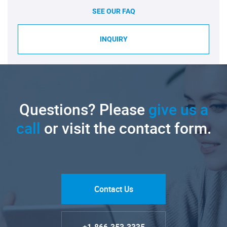
SEE OUR FAQ
INQUIRY
Questions? Please
give us a
call
or visit the contact form.
Contact Us