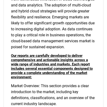
and data analytics. The adoption of multi-cloud
and hybrid cloud strategies will provide greater
flexibility and resilience. Emerging markets are
likely to offer significant growth opportunities due
to increasing digital adoption. As data continues
to play a critical role in business operations, the
cloud-based data management services market is
poised for sustained expansion.
Our reports are carefully developed to deliver
comprehensive and actionable insights across a
wide range of industries and markets. Each report
includes several essential components designed to
provide a complete understanding of the market
environment:
Market Overview: This section provides a clear
introduction to the market, including key
definitions, classifications, and an overview of the
current industry landscape.