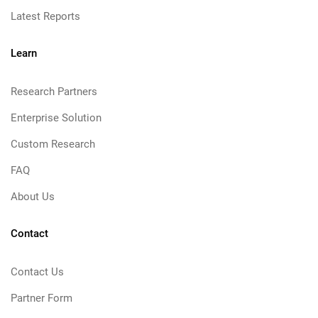
Latest Reports
Learn
Research Partners
Enterprise Solution
Custom Research
FAQ
About Us
Contact
Contact Us
Partner Form