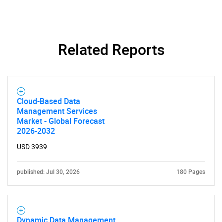
SEARCH
Related Reports
What are you looking
for?
Cloud-Based Data
Management Services
Market - Global Forecast
2026-2032
USD 3939
published: Jul 30, 2026
180 Pages
Need help finding what you are looking for?
Dynamic Data Management
Contact Us