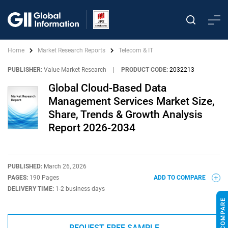
Home
Market Research Reports
Telecom & IT
PUBLISHER:
Value Market Research
|
PRODUCT CODE:
2032213
Global Cloud-Based Data
Management Services Market Size,
Share, Trends & Growth Analysis
Report 2026-2034
PUBLISHED:
March 26, 2026
PAGES:
190 Pages
ADD TO COMPARE
DELIVERY TIME:
1-2 business days
REQUEST FREE SAMPLE