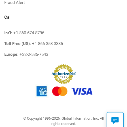
Fraud Alert
Call
Int'l:
+1-860-674-8796
Toll Free (US):
+1-866-353-3335
Europe:
+32-2-535-7543
© Copyright 1996-2026, Global Information, Inc. All
rights reserved.