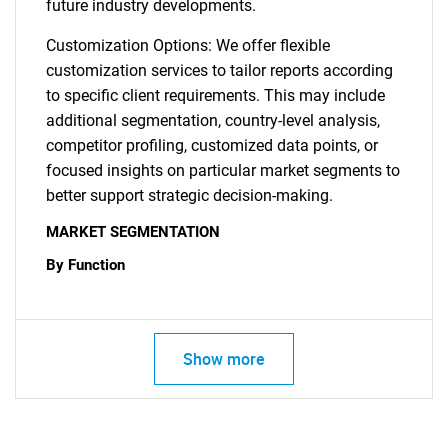
future industry developments.
Customization Options: We offer flexible
customization services to tailor reports according
to specific client requirements. This may include
additional segmentation, country-level analysis,
competitor profiling, customized data points, or
focused insights on particular market segments to
better support strategic decision-making.
MARKET SEGMENTATION
By Function
Show more