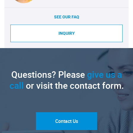
SEE OUR FAQ
INQUIRY
Questions? Please
give us a
call
or visit the contact form.
Contact Us