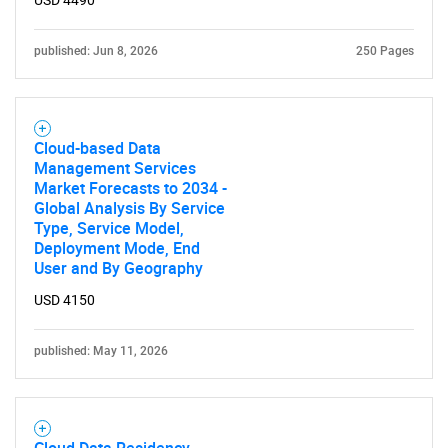
USD 4490
published: Jun 8, 2026
250 Pages
Cloud-based Data
Management Services
Market Forecasts to 2034 -
Global Analysis By Service
Type, Service Model,
Deployment Mode, End
User and By Geography
USD 4150
published: May 11, 2026