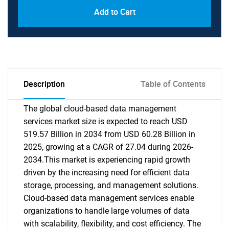
Add to Cart
Description
Table of Contents
The global cloud-based data management
services market size is expected to reach USD
519.57 Billion in 2034 from USD 60.28 Billion in
2025, growing at a CAGR of 27.04 during 2026-
2034.This market is experiencing rapid growth
driven by the increasing need for efficient data
storage, processing, and management solutions.
Cloud-based data management services enable
organizations to handle large volumes of data
with scalability, flexibility, and cost efficiency. The