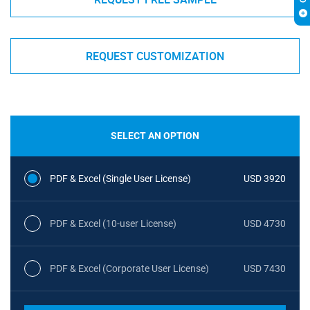
REQUEST CUSTOMIZATION
SELECT AN OPTION
PDF & Excel (Single User License)
USD 3920
PDF & Excel (10-user License)
USD 4730
PDF & Excel (Corporate User License)
USD 7430