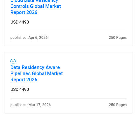
Cloud Data Residency
Controls Global Market
Report 2026
USD 4490
published: Apr 6, 2026
250 Pages
Data Residency Aware
Pipelines Global Market
Report 2026
USD 4490
published: Mar 17, 2026
250 Pages