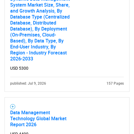
System Market Size, Share,
and Growth Analysis, By
Database Type (Centralized
Database, Distributed
Database), By Deployment
(On-Premises, Cloud-
Based), By Data Type, By
End-User Industry, By
Region - Industry Forecast
2026-2033
USD 5300
published: Jul 9, 2026
157 Pages
Data Management
Technology Global Market
Report 2026