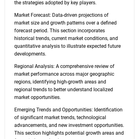
the strategies adopted by key players.
Market Forecast: Data-driven projections of
market size and growth patterns over a defined
forecast period. This section incorporates
historical trends, current market conditions, and
quantitative analysis to illustrate expected future
developments.
Regional Analysis: A comprehensive review of
market performance across major geographic
regions, identifying high-growth areas and
regional trends to better understand localized
market opportunities.
Emerging Trends and Opportunities: Identification
of significant market trends, technological
advancements, and new investment opportunities.
This section highlights potential growth areas and