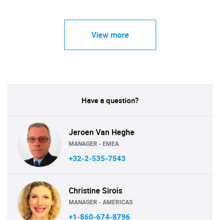
View more
Have a question?
Jeroen Van Heghe
MANAGER - EMEA
+32-2-535-7543
Christine Sirois
MANAGER - AMERICAS
+1-860-674-8796