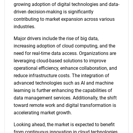
growing adoption of digital technologies and data-
driven decision-making is significantly
contributing to market expansion across various
industries.
Major drivers include the rise of big data,
increasing adoption of cloud computing, and the
need for real-time data access. Organizations are
leveraging cloud-based solutions to improve
operational efficiency, enhance collaboration, and
reduce infrastructure costs. The integration of
advanced technologies such as AI and machine
learning is further enhancing the capabilities of
data management services. Additionally, the shift
toward remote work and digital transformation is
accelerating market growth.
Looking ahead, the market is expected to benefit
from continuous innovation in cloud technologies