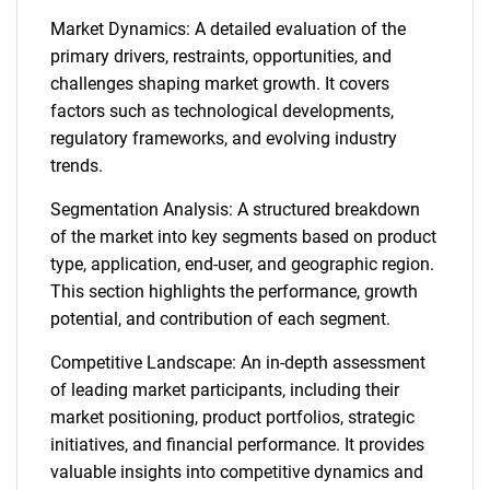
Market Dynamics: A detailed evaluation of the
primary drivers, restraints, opportunities, and
challenges shaping market growth. It covers
factors such as technological developments,
regulatory frameworks, and evolving industry
trends.
Segmentation Analysis: A structured breakdown
of the market into key segments based on product
type, application, end-user, and geographic region.
This section highlights the performance, growth
potential, and contribution of each segment.
Competitive Landscape: An in-depth assessment
of leading market participants, including their
market positioning, product portfolios, strategic
initiatives, and financial performance. It provides
valuable insights into competitive dynamics and