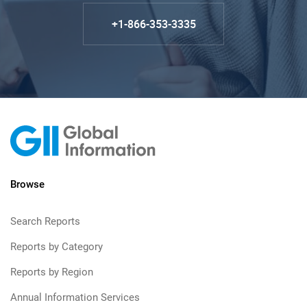
+1-866-353-3335
Browse
Search Reports
Reports by Category
Reports by Region
Annual Information Services