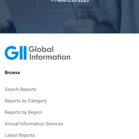
+1-866-353-3335
Browse
Search Reports
Reports by Category
Reports by Region
Annual Information Services
Latest Reports