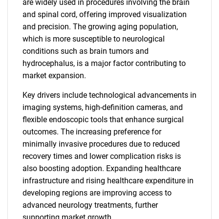
are widely used in procedures involving the brain
and spinal cord, offering improved visualization
and precision. The growing aging population,
which is more susceptible to neurological
conditions such as brain tumors and
hydrocephalus, is a major factor contributing to
market expansion.
Key drivers include technological advancements in
imaging systems, high-definition cameras, and
flexible endoscopic tools that enhance surgical
outcomes. The increasing preference for
minimally invasive procedures due to reduced
recovery times and lower complication risks is
also boosting adoption. Expanding healthcare
infrastructure and rising healthcare expenditure in
developing regions are improving access to
advanced neurology treatments, further
supporting market growth.