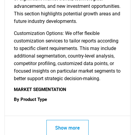
advancements, and new investment opportunities.
This section highlights potential growth areas and
future industry developments.
Customization Options: We offer flexible
customization services to tailor reports according
to specific client requirements. This may include
additional segmentation, country-level analysis,
competitor profiling, customized data points, or
focused insights on particular market segments to
better support strategic decision-making.
MARKET SEGMENTATION
By Product Type
Show more