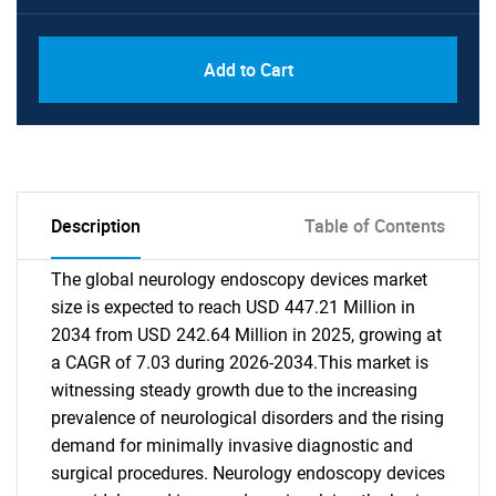
Add to Cart
Description
Table of Contents
The global neurology endoscopy devices market
size is expected to reach USD 447.21 Million in
2034 from USD 242.64 Million in 2025, growing at
a CAGR of 7.03 during 2026-2034.This market is
witnessing steady growth due to the increasing
prevalence of neurological disorders and the rising
demand for minimally invasive diagnostic and
surgical procedures. Neurology endoscopy devices