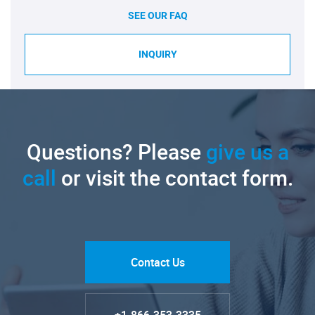
SEE OUR FAQ
INQUIRY
Questions? Please
give us a
call
or visit the contact form.
Contact Us