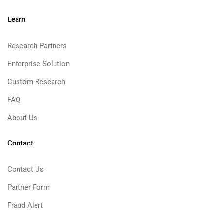
Learn
Research Partners
Enterprise Solution
Custom Research
FAQ
About Us
Contact
Contact Us
Partner Form
Fraud Alert