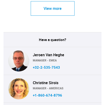
View more
Have a question?
Jeroen Van Heghe
MANAGER - EMEA
+32-2-535-7543
Christine Sirois
MANAGER - AMERICAS
+1-860-674-8796