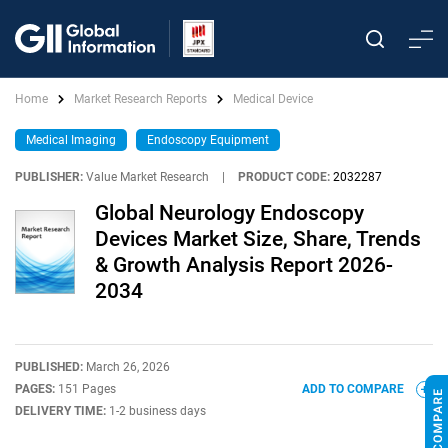
Home
Market Research Reports
Medical Device
Medical Imaging
Endoscopy Equipment
PUBLISHER:
Value Market Research
|
PRODUCT CODE:
2032287
Global Neurology Endoscopy
Devices Market Size, Share, Trends
& Growth Analysis Report 2026-
2034
PUBLISHED:
March 26, 2026
PAGES:
151 Pages
ADD TO COMPARE
DELIVERY TIME:
1-2 business days