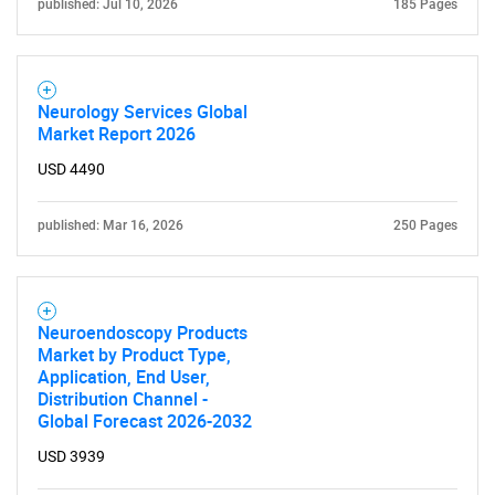
published: Jul 10, 2026
185 Pages
Neurology Services Global
Market Report 2026
USD 4490
published: Mar 16, 2026
250 Pages
Neuroendoscopy Products
Market by Product Type,
Application, End User,
Distribution Channel -
Global Forecast 2026-2032
USD 3939