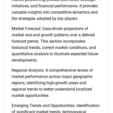
initiatives, and financial performance. It provides
valuable insights into competitive dynamics and
the strategies adopted by key players.
Market Forecast: Data-driven projections of
market size and growth patterns over a defined
forecast period. This section incorporates
historical trends, current market conditions, and
quantitative analysis to illustrate expected future
developments.
Regional Analysis: A comprehensive review of
market performance across major geographic
regions, identifying high-growth areas and
regional trends to better understand localized
market opportunities.
Emerging Trends and Opportunities: Identification
of significant market trends, technological