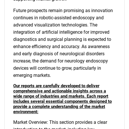
Future prospects remain promising as innovation
continues in robotic-assisted endoscopy and
advanced visualization technologies. The
integration of artificial intelligence for improved
diagnostics and surgical planning is expected to
enhance efficiency and accuracy. As awareness
and early diagnosis of neurological disorders
increase, the demand for neurology endoscopy
devices will continue to grow, particularly in
emerging markets.
Our reports are carefully developed to deliver
comprehensive and actionable insights across a
wide range of industries and markets. Each report
includes several essential components designed to
provide a complete understanding of the market
environment:
Market Overview: This section provides a clear