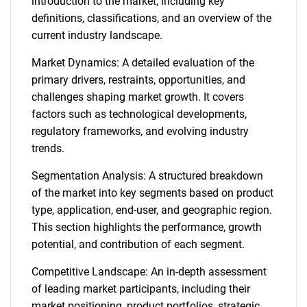
introduction to the market, including key
definitions, classifications, and an overview of the
current industry landscape.
Market Dynamics: A detailed evaluation of the
primary drivers, restraints, opportunities, and
challenges shaping market growth. It covers
factors such as technological developments,
regulatory frameworks, and evolving industry
trends.
Segmentation Analysis: A structured breakdown
of the market into key segments based on product
type, application, end-user, and geographic region.
This section highlights the performance, growth
potential, and contribution of each segment.
Competitive Landscape: An in-depth assessment
of leading market participants, including their
market positioning, product portfolios, strategic