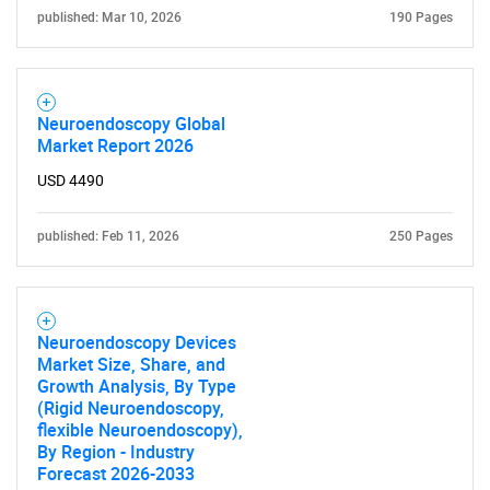
published: Mar 10, 2026
190 Pages
Neuroendoscopy Global
Market Report 2026
USD 4490
published: Feb 11, 2026
250 Pages
Neuroendoscopy Devices
Market Size, Share, and
Growth Analysis, By Type
(Rigid Neuroendoscopy,
flexible Neuroendoscopy),
By Region - Industry
Forecast 2026-2033