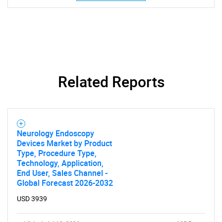
SEARCH
What are you looking
for?
Related Reports
Neurology Endoscopy
Devices Market by Product
Type, Procedure Type,
Technology, Application,
End User, Sales Channel -
Need help finding what you are looking for?
Global Forecast 2026-2032
USD 3939
Contact Us