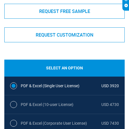
REQUEST FREE SAMPLE
REQUEST CUSTOMIZATION
SELECT AN OPTION
PDF & Excel (Single User License)
USD 3920
PDF & Excel (10-user License)
USD 4730
PDF & Excel (Corporate User License)
USD 7430