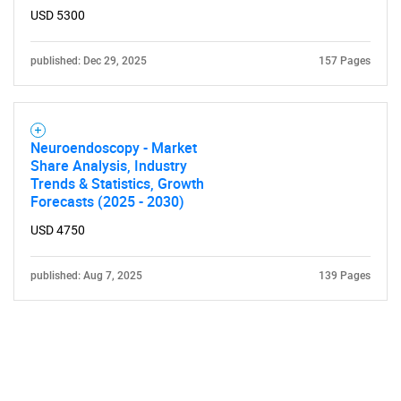
USD 5300
published: Dec 29, 2025
157 Pages
Neuroendoscopy - Market
Share Analysis, Industry
Trends & Statistics, Growth
Forecasts (2025 - 2030)
USD 4750
published: Aug 7, 2025
139 Pages