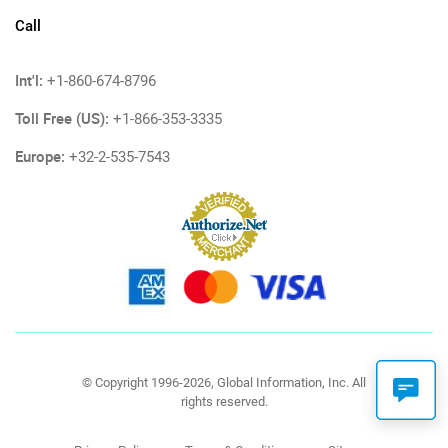
Call
Int'l:
+1-860-674-8796
Toll Free (US):
+1-866-353-3335
Europe:
+32-2-535-7543
© Copyright 1996-2026, Global Information, Inc. All
rights reserved.