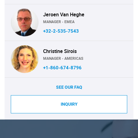
Jeroen Van Heghe
MANAGER - EMEA
+32-2-535-7543
Christine Sirois
MANAGER - AMERICAS
+1-860-674-8796
SEE OUR FAQ
INQUIRY