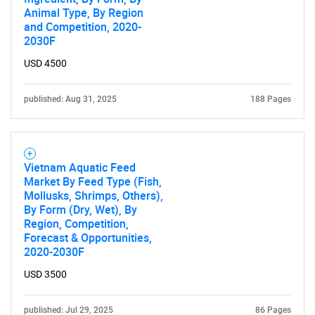
Animal Type, By Region
and Competition, 2020-
2030F
USD 4500
published: Aug 31, 2025
188 Pages
Vietnam Aquatic Feed
Market By Feed Type (Fish,
Mollusks, Shrimps, Others),
By Form (Dry, Wet), By
Region, Competition,
Forecast & Opportunities,
2020-2030F
USD 3500
published: Jul 29, 2025
86 Pages