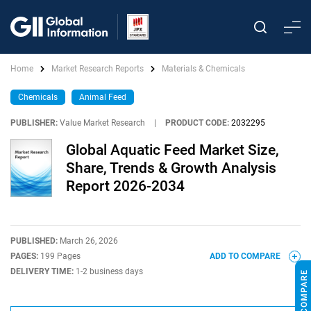
Home
Market Research Reports
Materials & Chemicals
Chemicals
Animal Feed
PUBLISHER:
Value Market Research
|
PRODUCT CODE:
2032295
Global Aquatic Feed Market Size,
Share, Trends & Growth Analysis
Report 2026-2034
PUBLISHED:
March 26, 2026
PAGES:
199 Pages
ADD TO COMPARE
DELIVERY TIME:
1-2 business days