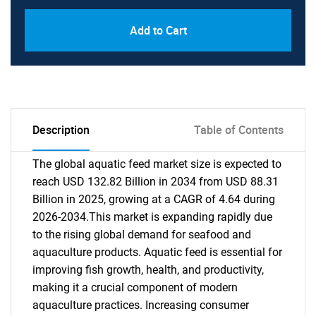
Add to Cart
Description
Table of Contents
The global aquatic feed market size is expected to
reach USD 132.82 Billion in 2034 from USD 88.31
Billion in 2025, growing at a CAGR of 4.64 during
2026-2034.This market is expanding rapidly due
to the rising global demand for seafood and
aquaculture products. Aquatic feed is essential for
improving fish growth, health, and productivity,
making it a crucial component of modern
aquaculture practices. Increasing consumer