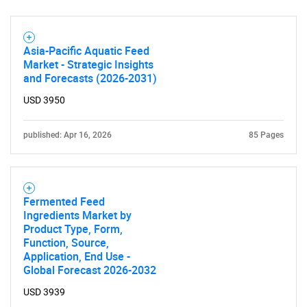
What are you looking
for?
Asia-Pacific Aquatic Feed
Market - Strategic Insights
and Forecasts (2026-2031)
USD 3950
published: Apr 16, 2026
85 Pages
Need help finding what you are looking for?
Fermented Feed
Ingredients Market by
Product Type, Form,
Contact Us
Function, Source,
Application, End Use -
Global Forecast 2026-2032
USD 3939