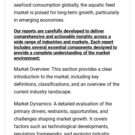
seafood consumption globally, the aquatic feed
market is poised for long-term growth, particularly
in emerging economies.
Our reports are carefully developed to deliver
comprehensive and actionable insights across a
wide range of industries and markets. Each report
includes several essential components designed to
provide a complete understanding of the market
environment:
Market Overview: This section provides a clear
introduction to the market, including key
definitions, classifications, and an overview of the
current industry landscape.
Market Dynamics: A detailed evaluation of the
primary drivers, restraints, opportunities, and
challenges shaping market growth. It covers
factors such as technological developments,
regulatory frameworks, and evolving industry