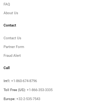
FAQ
About Us
Contact
Contact Us
Partner Form
Fraud Alert
Call
Int'l:
+1-860-674-8796
Toll Free (US):
+1-866-353-3335
Europe:
+32-2-535-7543