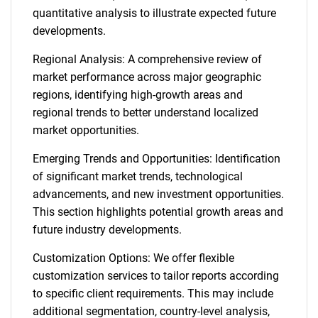
quantitative analysis to illustrate expected future
developments.
Regional Analysis: A comprehensive review of
market performance across major geographic
regions, identifying high-growth areas and
regional trends to better understand localized
market opportunities.
Emerging Trends and Opportunities: Identification
of significant market trends, technological
advancements, and new investment opportunities.
This section highlights potential growth areas and
future industry developments.
Customization Options: We offer flexible
customization services to tailor reports according
to specific client requirements. This may include
additional segmentation, country-level analysis,