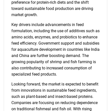
preference for protein-rich diets and the shift
toward sustainable food production are driving
market growth.
Key drivers include advancements in feed
formulation, including the use of additives such as
amino acids, enzymes, and probiotics to enhance
feed efficiency. Government support and subsidies
for aquaculture development in countries like India
and China are further boosting demand. The
growing popularity of shrimp and fish farming is
also contributing to increased consumption of
specialized feed products.
Looking forward, the market is expected to benefit
from innovations in sustainable feed ingredients,
such as plant-based and insect-based proteins.
Companies are focusing on reducing dependence
on traditional fishmeal and fish oil. With rising