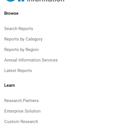
Browse
Search Reports
Reports by Category
Reports by Region
Annual Information Services
Latest Reports
Learn
Research Partners
Enterprise Solution
Custom Research