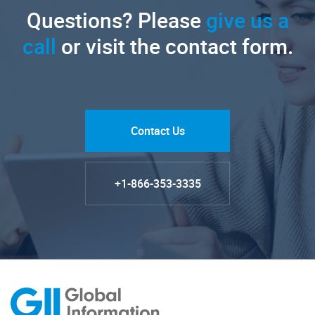
Questions? Please
give us a
call
or visit the contact form.
Contact Us
+1-866-353-3335