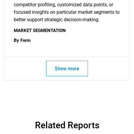
competitor profiling, customized data points, or
focused insights on particular market segments to
better support strategic decision-making.
MARKET SEGMENTATION
By Form
Show more
Related Reports
SEARCH