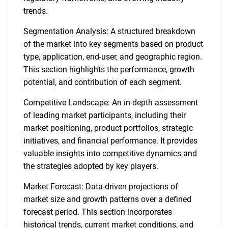
trends.
Segmentation Analysis: A structured breakdown
of the market into key segments based on product
type, application, end-user, and geographic region.
This section highlights the performance, growth
potential, and contribution of each segment.
Competitive Landscape: An in-depth assessment
of leading market participants, including their
market positioning, product portfolios, strategic
initiatives, and financial performance. It provides
valuable insights into competitive dynamics and
the strategies adopted by key players.
Market Forecast: Data-driven projections of
market size and growth patterns over a defined
forecast period. This section incorporates
historical trends, current market conditions, and