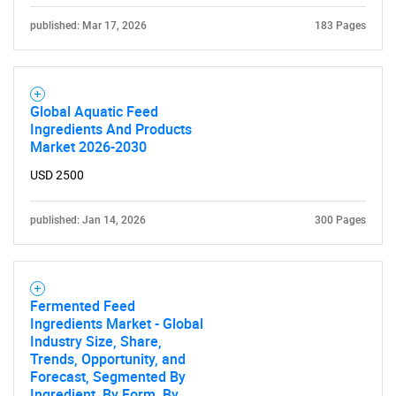
published: Mar 17, 2026
183 Pages
Global Aquatic Feed
Ingredients And Products
Market 2026-2030
USD 2500
published: Jan 14, 2026
300 Pages
Fermented Feed
Ingredients Market - Global
Industry Size, Share,
Trends, Opportunity, and
Forecast, Segmented By
Ingredient, By Form, By