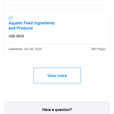
Aquatic Feed Ingredients
and Products
USD 5850
published: Jun 30, 2025
180 Pages
View more
Have a question?