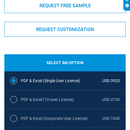
REQUEST FREE SAMPLE
REQUEST CUSTOMIZATION
SELECT AN OPTION
PDF & Excel (Single User License)
USD 3920
PDF & Excel (10-user License)
USD 4730
PDF & Excel (Corporate User License)
USD 7430