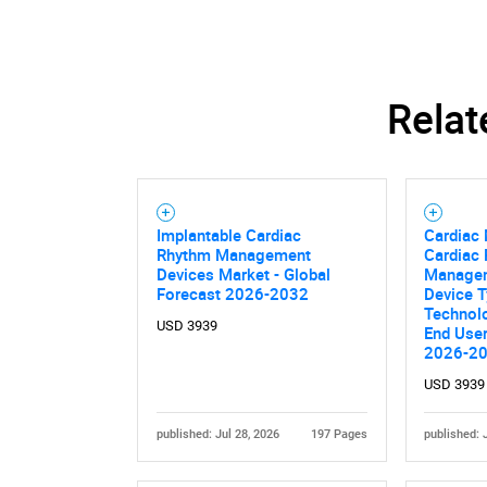
Relat
Implantable Cardiac
Cardiac 
Rhythm Management
Cardiac
Devices Market - Global
Managem
Forecast 2026-2032
Device T
Technolo
USD 3939
End User
2026-2
USD 3939
published: Jul 28, 2026
197 Pages
published: 