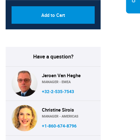
Add to Cart
Have a question?
Jeroen Van Heghe
MANAGER - EMEA
+32-2-535-7543
Christine Sirois
MANAGER - AMERICAS
+1-860-674-8796