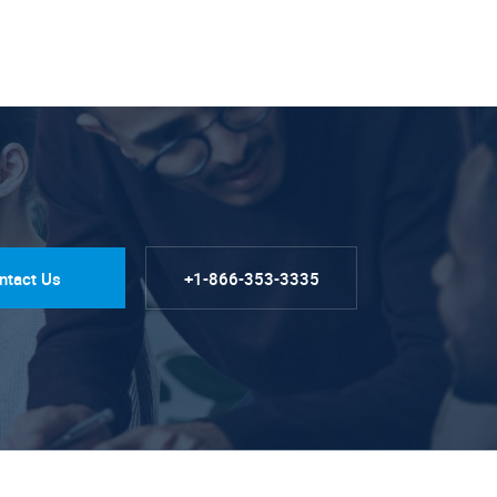
ntact Us
+1-866-353-3335