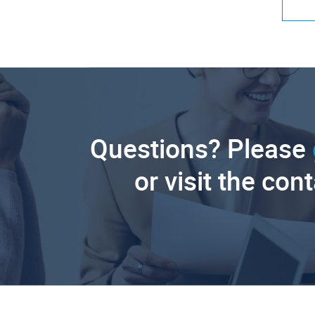
Questions? Please
or visit the con