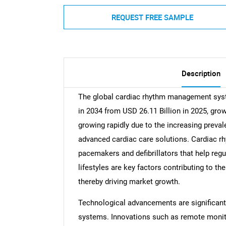
REQUEST FREE SAMPLE
Description
The global cardiac rhythm management syst
in 2034 from USD 26.11 Billion in 2025, gro
growing rapidly due to the increasing preva
advanced cardiac care solutions. Cardiac 
pacemakers and defibrillators that help reg
lifestyles are key factors contributing to th
thereby driving market growth.
Technological advancements are significantl
systems. Innovations such as remote monitor