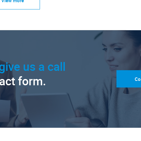
View more
give us a call
tact form.
Co