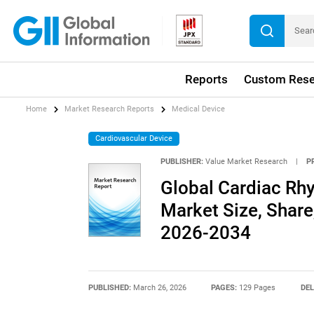
Reports
Custom Rese
Home
Market Research Reports
Medical Device
Cardiovascular Device
PUBLISHER:
Value Market Research
|
P
Global Cardiac R
Market Size, Share
2026-2034
PUBLISHED:
March 26, 2026
PAGES:
129 Pages
DEL