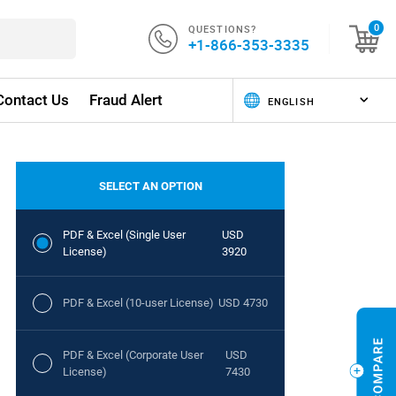
QUESTIONS?
0
+1-866-353-3335
Contact Us
Fraud Alert
SELECT AN OPTION
PDF & Excel (Single User
USD
License)
3920
PDF & Excel (10-user License)
USD 4730
PDF & Excel (Corporate User
USD
License)
7430