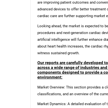
are improving patient outcomes and conveni
advanced devices to offer better treatment 
cardiac care are further supporting market 
Looking ahead, the market is expected to be
procedures and next-generation cardiac devic
artificial intelligence will further enhance 
about heart health increases, the cardiac 
witness sustained growth.
Our reports are carefully developed t
across a wide range of industries and
components designed to provide a co
environment:
Market Overview: This section provides a cle
classifications, and an overview of the curr
Market Dynamics: A detailed evaluation of th