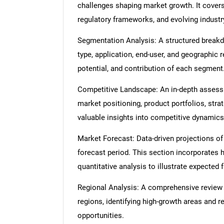
challenges shaping market growth. It cover
regulatory frameworks, and evolving industr
Segmentation Analysis: A structured break
type, application, end-user, and geographic 
potential, and contribution of each segment
Competitive Landscape: An in-depth assessme
market positioning, product portfolios, strat
valuable insights into competitive dynamics
Market Forecast: Data-driven projections of
forecast period. This section incorporates h
quantitative analysis to illustrate expected
Regional Analysis: A comprehensive review
regions, identifying high-growth areas and r
opportunities.