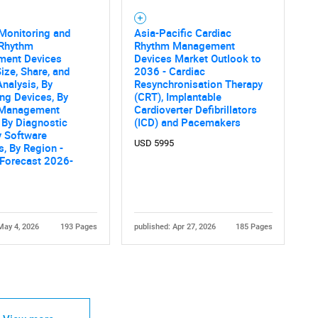
Monitoring and
Asia-Pacific Cardiac
 Rhythm
Rhythm Management
ent Devices
Devices Market Outlook to
ize, Share, and
2036 - Cardiac
nalysis, By
Resynchronisation Therapy
ng Devices, By
(CRT), Implantable
 Management
Cardioverter Defibrillators
 By Diagnostic
(ICD) and Pacemakers
y Software
USD 5995
s, By Region -
 Forecast 2026-
May 4, 2026
193 Pages
published: Apr 27, 2026
185 Pages