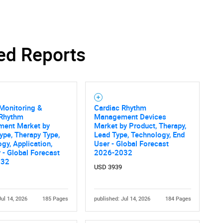
ed Reports
Monitoring &
Cardiac Rhythm
 Rhythm
Management Devices
ent Market by
Market by Product, Therapy,
ype, Therapy Type,
Lead Type, Technology, End
gy, Application,
User - Global Forecast
 - Global Forecast
2026-2032
032
USD 3939
Jul 14, 2026
185 Pages
published: Jul 14, 2026
184 Pages