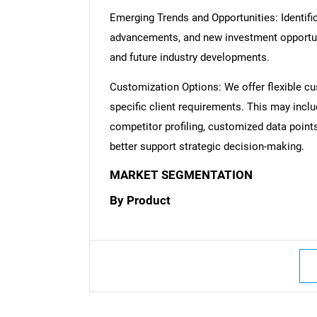
Emerging Trends and Opportunities: Identific
advancements, and new investment opportuni
and future industry developments.
Customization Options: We offer flexible cu
specific client requirements. This may inclu
competitor profiling, customized data point
better support strategic decision-making.
MARKET SEGMENTATION
By Product
Nee