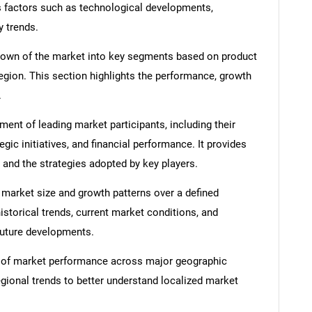
s factors such as technological developments,
y trends.
down of the market into key segments based on product
region. This section highlights the performance, growth
.
nt of leading market participants, including their
egic initiatives, and financial performance. It provides
 and the strategies adopted by key players.
 market size and growth patterns over a defined
istorical trends, current market conditions, and
 future developments.
 of market performance across major geographic
egional trends to better understand localized market