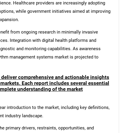
ence. Healthcare providers are increasingly adopting
options, while government initiatives aimed at improving
expansion.
nefit from ongoing research in minimally invasive
es. Integration with digital health platforms and
diagnostic and monitoring capabilities. As awareness
rhythm management systems market is projected to
o deliver comprehensive and actionable insights
 markets. Each report includes several essential
mplete understanding of the market
ar introduction to the market, including key definitions,
ent industry landscape.
e primary drivers, restraints, opportunities, and