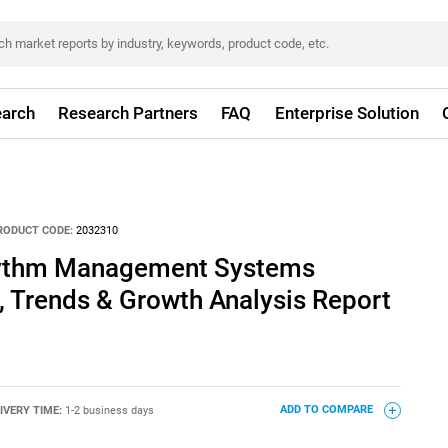
arch
Research Partners
FAQ
Enterprise Solution
RODUCT CODE:
2032310
hythm Management Systems
, Trends & Growth Analysis Report
IVERY TIME:
1-2 business days
ADD TO COMPARE