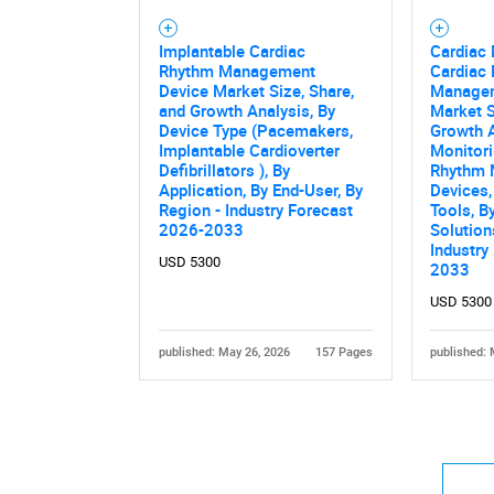
Implantable Cardiac
Cardiac 
Rhythm Management
Cardiac
Device Market Size, Share,
Managem
and Growth Analysis, By
Market S
Device Type (Pacemakers,
Growth A
Implantable Cardioverter
Monitori
Defibrillators ), By
Rhythm
Application, By End-User, By
Devices,
Region - Industry Forecast
Tools, B
2026-2033
Solution
Industry
USD 5300
2033
USD 5300
published: May 26, 2026
157 Pages
published: 