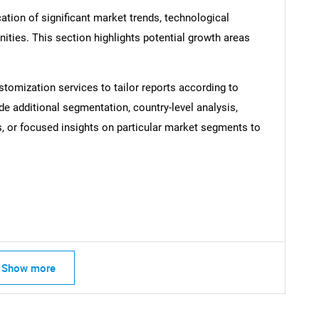
ation of significant market trends, technological
ties. This section highlights potential growth areas
stomization services to tailor reports according to
SEARCH
de additional segmentation, country-level analysis,
What are you looking for?
s, or focused insights on particular market segments to
Show more
Contact Us
d help finding what you are looking for?