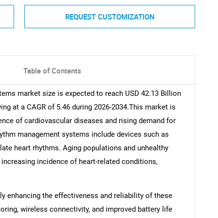
REQUEST CUSTOMIZATION
Table of Contents
ems market size is expected to reach USD 42.13 Billion
wing at a CAGR of 5.46 during 2026-2034.This market is
lence of cardiovascular diseases and rising demand for
rhythm management systems include devices such as
ulate heart rhythms. Aging populations and unhealthy
e increasing incidence of heart-related conditions,
y enhancing the effectiveness and reliability of these
ing, wireless connectivity, and improved battery life