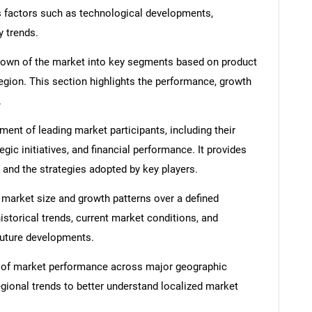
s factors such as technological developments,
y trends.
down of the market into key segments based on product
region. This section highlights the performance, growth
.
nt of leading market participants, including their
egic initiatives, and financial performance. It provides
 and the strategies adopted by key players.
 market size and growth patterns over a defined
istorical trends, current market conditions, and
 future developments.
 of market performance across major geographic
egional trends to better understand localized market