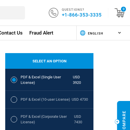
QUESTIONS?
0
+1-866-353-3335
Contact Us
Fraud Alert
SELECT AN OPTION
PDF & Excel (Single User
USD
License)
3920
PDF & Excel (10-user License)
USD 4730
PDF & Excel (Corporate User
USD
License)
7430