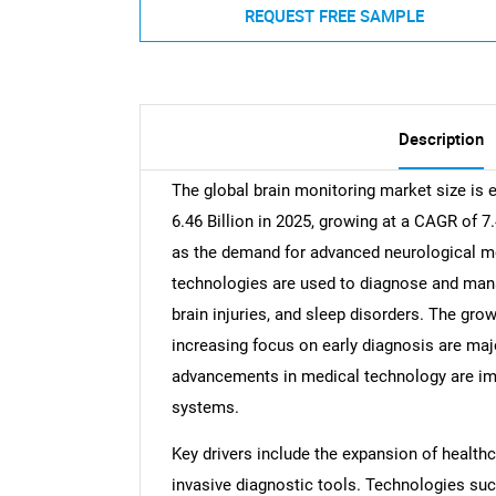
REQUEST FREE SAMPLE
Description
The global brain monitoring market size is 
6.46 Billion in 2025, growing at a CAGR of 7
as the demand for advanced neurological mo
technologies are used to diagnose and mana
brain injuries, and sleep disorders. The gro
increasing focus on early diagnosis are majo
advancements in medical technology are imp
systems.
Key drivers include the expansion of healthc
invasive diagnostic tools. Technologies suc