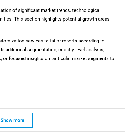
ation of significant market trends, technological
ties. This section highlights potential growth areas
SEARCH
What are you looking for?
stomization services to tailor reports according to
de additional segmentation, country-level analysis,
s, or focused insights on particular market segments to
Contact Us
d help finding what you are looking for?
Show more