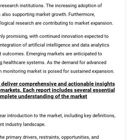
research institutions. The increasing adoption of
s also supporting market growth. Furthermore,
ological research are contributing to market expansion.
hly promising, with continued innovation expected to
tegration of artificial intelligence and data analytics
nt outcomes. Emerging markets are anticipated to
ng healthcare systems. As the demand for advanced
in monitoring market is poised for sustained expansion.
o deliver comprehensive and actionable insights
 markets. Each report includes several essential
mplete understanding of the market
ar introduction to the market, including key definitions,
ent industry landscape.
e primary drivers, restraints, opportunities, and