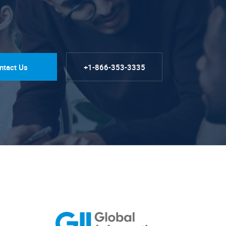
ntact Us
+1-866-353-3335