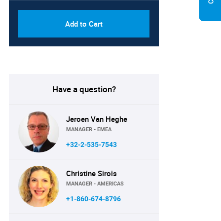
Add to Cart
Have a question?
Jeroen Van Heghe
MANAGER - EMEA
+32-2-535-7543
Christine Sirois
MANAGER - AMERICAS
+1-860-674-8796