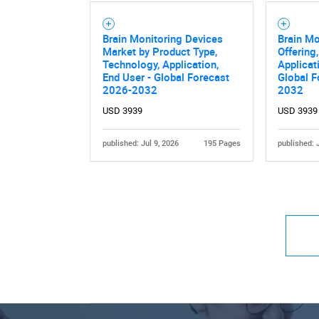
Brain Monitoring Devices
Brain Mo
Market by Product Type,
Offering
Technology, Application,
Applicat
End User - Global Forecast
Global F
2026-2032
2032
USD 3939
USD 3939
published: Jul 9, 2026
195 Pages
published: 