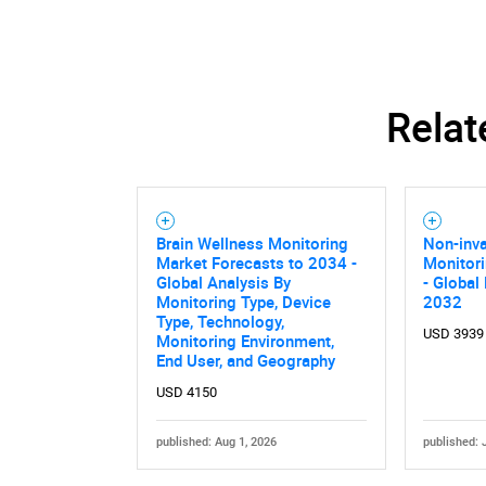
Relat
Brain Wellness Monitoring
Non-inva
Market Forecasts to 2034 -
Monitor
Global Analysis By
- Global
Monitoring Type, Device
2032
Type, Technology,
USD 3939
Monitoring Environment,
End User, and Geography
USD 4150
published: Aug 1, 2026
published: 