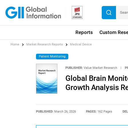
Reports
Custom Rese
Home
Market Research Reports
Medical Device
Patient Monitoring
PUBLISHER:
Value Market Research
|
P
Global Brain Monit
Growth Analysis R
PUBLISHED:
March 26, 2026
PAGES:
162 Pages
DEL