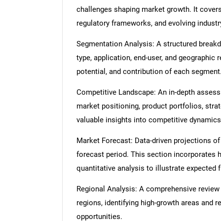
challenges shaping market growth. It cover
regulatory frameworks, and evolving industr
Segmentation Analysis: A structured break
type, application, end-user, and geographic 
potential, and contribution of each segment
Competitive Landscape: An in-depth assessme
market positioning, product portfolios, strat
valuable insights into competitive dynamics
Market Forecast: Data-driven projections of
forecast period. This section incorporates h
quantitative analysis to illustrate expected
Regional Analysis: A comprehensive review
regions, identifying high-growth areas and r
opportunities.