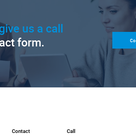
give us a call
tact form.
Co
Contact
Call