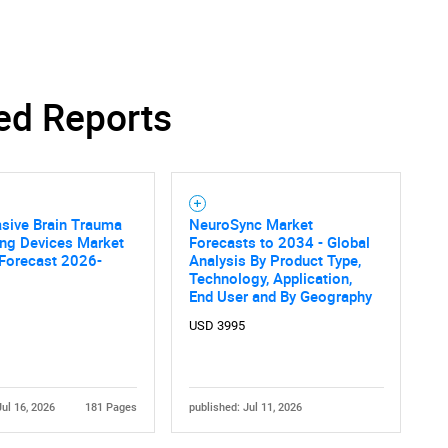
ed Reports
sive Brain Trauma
NeuroSync Market
ing Devices Market
Forecasts to 2034 - Global
 Forecast 2026-
Analysis By Product Type,
Technology, Application,
End User and By Geography
USD 3995
Jul 16, 2026
181 Pages
published: Jul 11, 2026