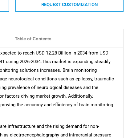
REQUEST CUSTOMIZATION
Table of Contents
expected to reach USD 12.28 Billion in 2034 from USD
.41 during 2026-2034.This market is expanding steadily
nitoring solutions increases. Brain monitoring
ge neurological conditions such as epilepsy, traumatic
wing prevalence of neurological diseases and the
r factors driving market growth. Additionally,
roving the accuracy and efficiency of brain monitoring
are infrastructure and the rising demand for non-
h as electroencephalography and intracranial pressure