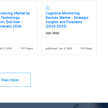
nitoring Market by
Cognitive Monitoring
, Technology,
Devices Market - Strategic
ion, End User -
Insights and Forecasts
orecast 2026-
(2026-2035)
USD 3950
Jul 9, 2026
197 Pages
published: Jun 4, 2026
150 Pages
View more