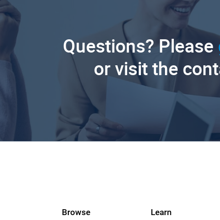
Questions? Please
or visit the con
Browse
Learn