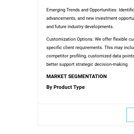
Emerging Trends and Opportunities: Identific
advancements, and new investment opportuni
and future industry developments.
Customization Options: We offer flexible cu
specific client requirements. This may inclu
competitor profiling, customized data point
better support strategic decision-making.
MARKET SEGMENTATION
By Product Type
Nee