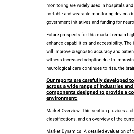
monitoring are widely used in hospitals and 
portable and wearable monitoring devices i
government initiatives and funding for neur
Future prospects for this market remain hig
enhance capabilities and accessibility. The in
will improve diagnostic accuracy and patie
witness increased adoption due to improvi
neurological care continues to rise, the bra
Our reports are carefully developed t
across a wide range of industries and
components designed to provide a co
environment:
Market Overview: This section provides a cle
classifications, and an overview of the curr
Market Dynamics: A detailed evaluation of th