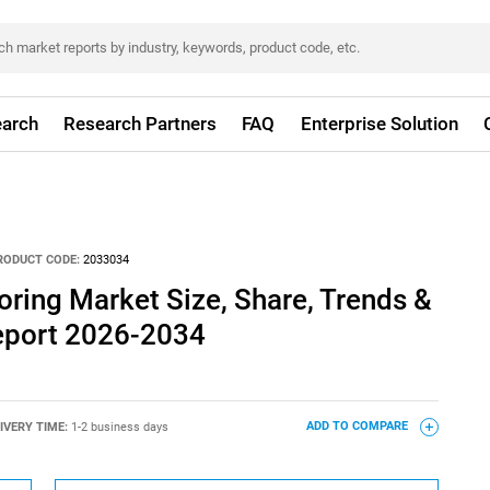
arch
Research Partners
FAQ
Enterprise Solution
RODUCT CODE:
2033034
oring Market Size, Share, Trends &
eport 2026-2034
IVERY TIME:
1-2 business days
ADD TO COMPARE