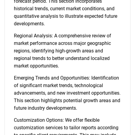
forecast period. This section incorporates
historical trends, current market conditions, and
quantitative analysis to illustrate expected future
developments.
Regional Analysis: A comprehensive review of
market performance across major geographic
regions, identifying high-growth areas and
regional trends to better understand localized
market opportunities.
Emerging Trends and Opportunities: Identification
of significant market trends, technological
advancements, and new investment opportunities.
This section highlights potential growth areas and
future industry developments.
Customization Options: We offer flexible
customization services to tailor reports according