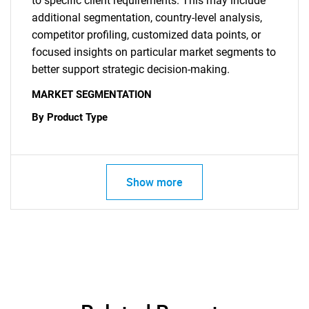
to specific client requirements. This may include
additional segmentation, country-level analysis,
competitor profiling, customized data points, or
focused insights on particular market segments to
better support strategic decision-making.
MARKET SEGMENTATION
By Product Type
Show more