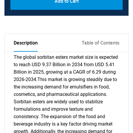
Add to Cart
Description
Table of Contents
The global sorbitan esters market size is expected
to reach USD 9.37 Billion in 2034 from USD 5.41
Billion in 2025, growing at a CAGR of 6.29 during
2026-2034.This market is growing steadily due to
the increasing demand for emulsifiers in food,
cosmetics, and pharmaceutical applications.
Sorbitan esters are widely used to stabilize
formulations and improve texture and
consistency. The expansion of the food and
beverage industry is a key factor driving market
growth. Additionally, the increasing demand for