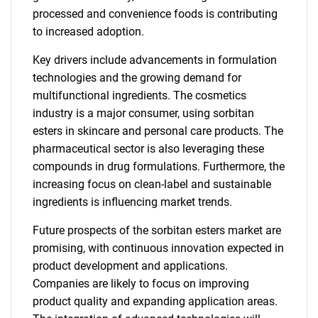
processed and convenience foods is contributing
to increased adoption.
Key drivers include advancements in formulation
technologies and the growing demand for
multifunctional ingredients. The cosmetics
industry is a major consumer, using sorbitan
esters in skincare and personal care products. The
pharmaceutical sector is also leveraging these
compounds in drug formulations. Furthermore, the
increasing focus on clean-label and sustainable
ingredients is influencing market trends.
Future prospects of the sorbitan esters market are
promising, with continuous innovation expected in
product development and applications.
Companies are likely to focus on improving
product quality and expanding application areas.