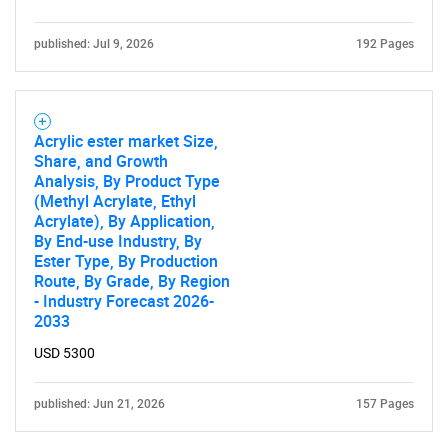
published: Jul 9, 2026
192 Pages
Acrylic ester market Size,
Share, and Growth
Analysis, By Product Type
(Methyl Acrylate, Ethyl
Acrylate), By Application,
By End-use Industry, By
Ester Type, By Production
Route, By Grade, By Region
- Industry Forecast 2026-
2033
USD 5300
published: Jun 21, 2026
157 Pages