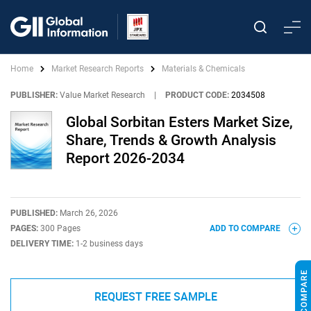
Home
Market Research Reports
Materials & Chemicals
PUBLISHER:
Value Market Research
|
PRODUCT CODE:
2034508
Global Sorbitan Esters Market Size,
Share, Trends & Growth Analysis
Report 2026-2034
PUBLISHED:
March 26, 2026
PAGES:
300 Pages
ADD TO COMPARE
DELIVERY TIME:
1-2 business days
REQUEST FREE SAMPLE