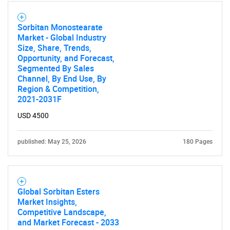
Sorbitan Monostearate
Market - Global Industry
Size, Share, Trends,
Opportunity, and Forecast,
Segmented By Sales
Channel, By End Use, By
Region & Competition,
2021-2031F
USD 4500
published: May 25, 2026
180 Pages
Global Sorbitan Esters
Market Insights,
Competitive Landscape,
and Market Forecast - 2033