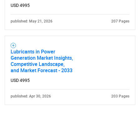
USD 4995
published: May 21, 2026
207 Pages
Lubricants in Power
Generation Market Insights,
Competitive Landscape,
and Market Forecast - 2033
USD 4995
published: Apr 30, 2026
203 Pages