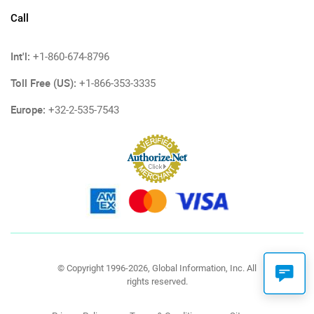
Call
Int'l:
+1-860-674-8796
Toll Free (US):
+1-866-353-3335
Europe:
+32-2-535-7543
© Copyright 1996-2026, Global Information, Inc. All
rights reserved.