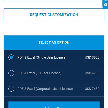
REQUEST CUSTOMIZATION
SELECT AN OPTION
PDF & Excel (Single User License)
USD 3920
PDF & Excel (10-user License)
USD 4730
PDF & Excel (Corporate User License)
USD 7430