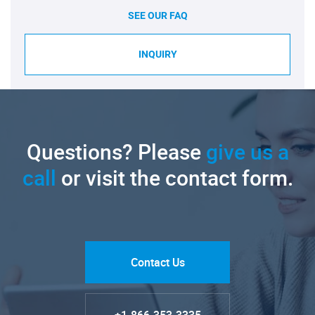
SEE OUR FAQ
INQUIRY
Questions? Please
give us a
call
or visit the contact form.
Contact Us