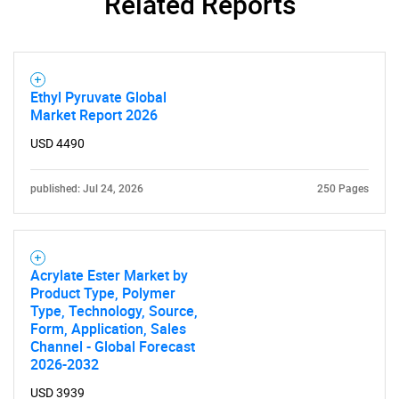
Related Reports
SEARCH
What are you looking
Ethyl Pyruvate Global
Market Report 2026
for?
USD 4490
published: Jul 24, 2026
250 Pages
Acrylate Ester Market by
Product Type, Polymer
Type, Technology, Source,
Need help finding what you are looking for?
Form, Application, Sales
Channel - Global Forecast
2026-2032
Contact Us
USD 3939