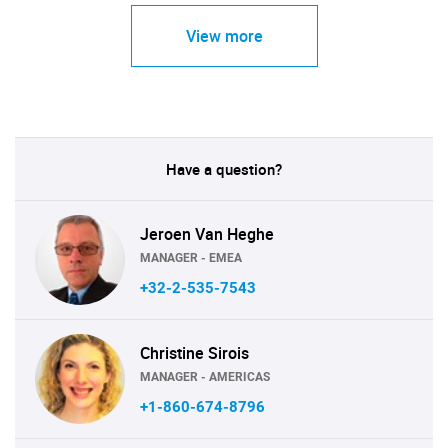
View more
Have a question?
Jeroen Van Heghe
MANAGER - EMEA
+32-2-535-7543
Christine Sirois
MANAGER - AMERICAS
+1-860-674-8796