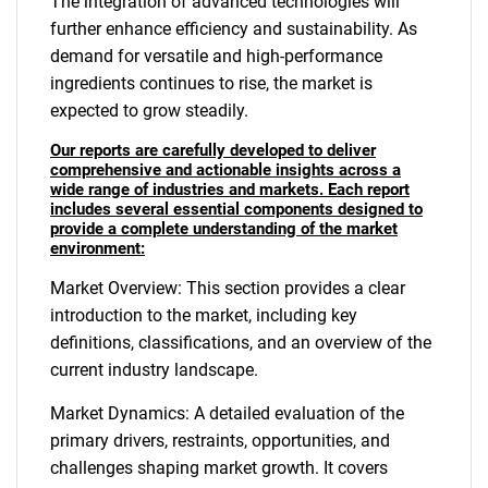
The integration of advanced technologies will
further enhance efficiency and sustainability. As
demand for versatile and high-performance
ingredients continues to rise, the market is
expected to grow steadily.
Our reports are carefully developed to deliver
comprehensive and actionable insights across a
wide range of industries and markets. Each report
includes several essential components designed to
provide a complete understanding of the market
environment:
Market Overview: This section provides a clear
introduction to the market, including key
definitions, classifications, and an overview of the
current industry landscape.
Market Dynamics: A detailed evaluation of the
primary drivers, restraints, opportunities, and
challenges shaping market growth. It covers