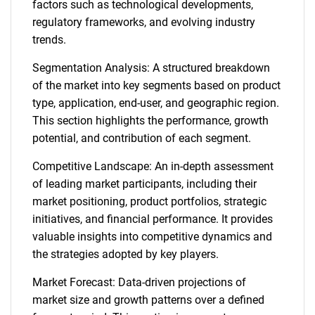
factors such as technological developments,
regulatory frameworks, and evolving industry
trends.
Segmentation Analysis: A structured breakdown
of the market into key segments based on product
type, application, end-user, and geographic region.
This section highlights the performance, growth
potential, and contribution of each segment.
Competitive Landscape: An in-depth assessment
of leading market participants, including their
market positioning, product portfolios, strategic
initiatives, and financial performance. It provides
valuable insights into competitive dynamics and
the strategies adopted by key players.
Market Forecast: Data-driven projections of
market size and growth patterns over a defined