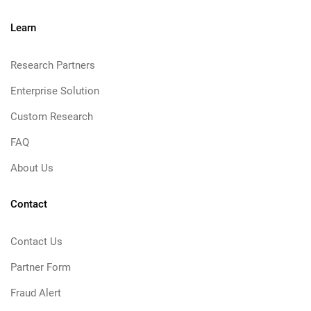
Learn
Research Partners
Enterprise Solution
Custom Research
FAQ
About Us
Contact
Contact Us
Partner Form
Fraud Alert