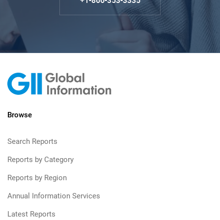
+1-866-353-3335
Browse
Search Reports
Reports by Category
Reports by Region
Annual Information Services
Latest Reports