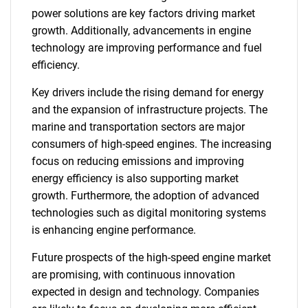
power solutions are key factors driving market
growth. Additionally, advancements in engine
technology are improving performance and fuel
efficiency.
Key drivers include the rising demand for energy
and the expansion of infrastructure projects. The
marine and transportation sectors are major
consumers of high-speed engines. The increasing
focus on reducing emissions and improving
energy efficiency is also supporting market
growth. Furthermore, the adoption of advanced
technologies such as digital monitoring systems
is enhancing engine performance.
Future prospects of the high-speed engine market
are promising, with continuous innovation
expected in design and technology. Companies