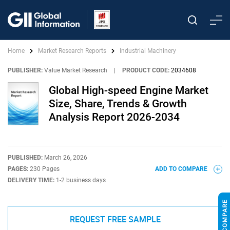
Home
Market Research Reports
Industrial Machinery
PUBLISHER:
Value Market Research
|
PRODUCT CODE:
2034608
Global High-speed Engine Market
Size, Share, Trends & Growth
Analysis Report 2026-2034
PUBLISHED:
March 26, 2026
PAGES:
230 Pages
ADD TO COMPARE
DELIVERY TIME:
1-2 business days
REQUEST FREE SAMPLE