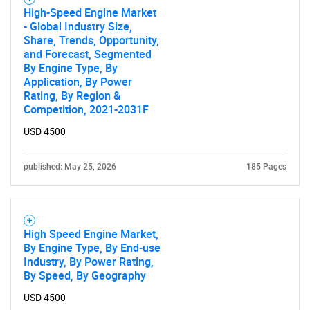
High-Speed Engine Market
- Global Industry Size,
Share, Trends, Opportunity,
and Forecast, Segmented
By Engine Type, By
Application, By Power
Rating, By Region &
Competition, 2021-2031F
USD 4500
published: May 25, 2026
185 Pages
High Speed Engine Market,
By Engine Type, By End-use
Industry, By Power Rating,
By Speed, By Geography
USD 4500