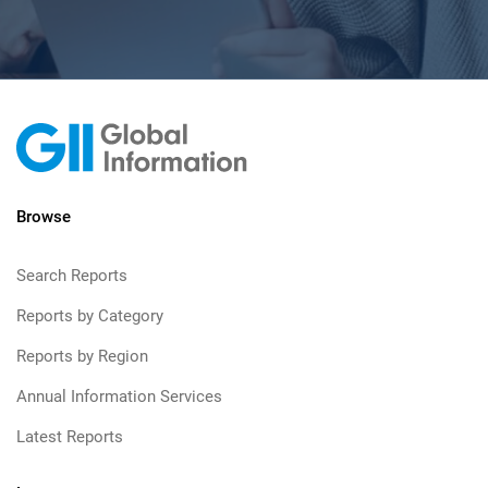
Browse
Search Reports
Reports by Category
Reports by Region
Annual Information Services
Latest Reports