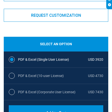
REQUEST CUSTOMIZATION
SELECT AN OPTION
PDF & Excel (Single User License)
USD 3920
PDF & Excel (10-user License)
USD 4730
PDF & Excel (Corporate User License)
USD 7430