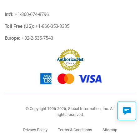
Int'l:
+1-860-674-8796
Toll Free (US):
+1-866-353-3335
Europe:
+32-2-535-7543
© Copyright 1996-2026, Global Information, Inc. All
rights reserved.
Privacy Policy
Terms & Conditions
Sitemap