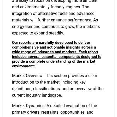
are likely to focus on developing more efficient
and environmentally friendly engines. The
integration of alternative fuels and advanced
materials will further enhance performance. As
energy demand continues to grow, the market is
expected to expand steadily.
Our reports are carefully developed to deliver
comprehensive and actionable insights across a
wide range of industries and markets. Each report
includes several essential components designed to
provide a complete understanding of the market
environment:
Market Overview: This section provides a clear
introduction to the market, including key
definitions, classifications, and an overview of the
current industry landscape.
Market Dynamics: A detailed evaluation of the
primary drivers, restraints, opportunities, and