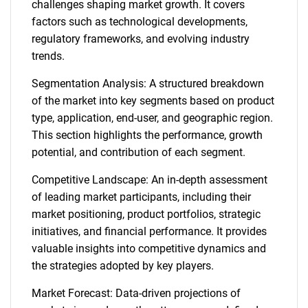
challenges shaping market growth. It covers
factors such as technological developments,
regulatory frameworks, and evolving industry
trends.
Segmentation Analysis: A structured breakdown
of the market into key segments based on product
type, application, end-user, and geographic region.
This section highlights the performance, growth
potential, and contribution of each segment.
Competitive Landscape: An in-depth assessment
of leading market participants, including their
market positioning, product portfolios, strategic
initiatives, and financial performance. It provides
valuable insights into competitive dynamics and
the strategies adopted by key players.
Market Forecast: Data-driven projections of