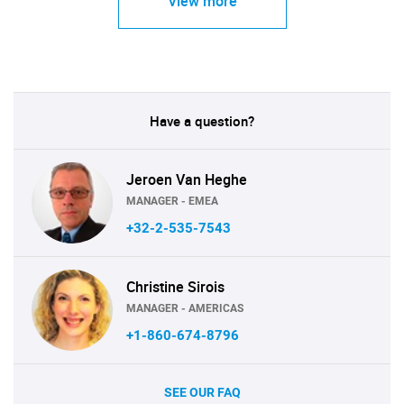
View more
Have a question?
Jeroen Van Heghe
MANAGER - EMEA
+32-2-535-7543
Christine Sirois
MANAGER - AMERICAS
+1-860-674-8796
SEE OUR FAQ