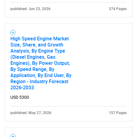
published: Jun 23, 2026
374 Pages
High Speed Engine Market
Size, Share, and Growth
Analysis, By Engine Type
(Diesel Engines, Gas
Engines), By Power Output,
By Speed Range, By
Application, By End User, By
Region - Industry Forecast
2026-2033
USD 5300
published: May 27, 2026
157 Pages