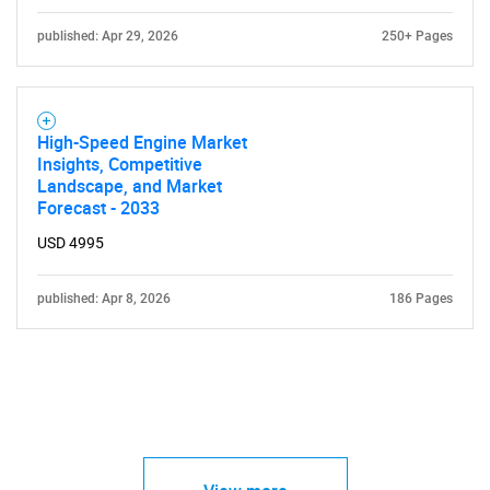
published: Apr 29, 2026
250+ Pages
High-Speed Engine Market
Insights, Competitive
Landscape, and Market
Forecast - 2033
USD 4995
published: Apr 8, 2026
186 Pages