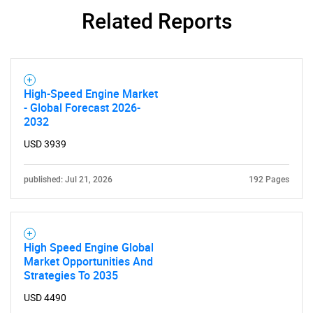
Related Reports
SEARCH
What are you looking
for?
High-Speed Engine Market
- Global Forecast 2026-
2032
USD 3939
published: Jul 21, 2026
192 Pages
Need help finding what you are looking for?
High Speed Engine Global
Market Opportunities And
Strategies To 2035
Contact Us
USD 4490