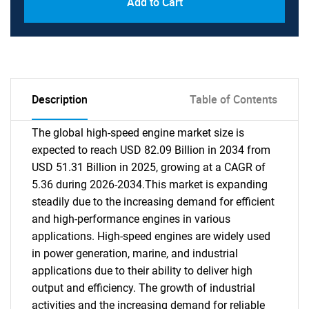
Add to Cart
Description
Table of Contents
The global high-speed engine market size is
expected to reach USD 82.09 Billion in 2034 from
USD 51.31 Billion in 2025, growing at a CAGR of
5.36 during 2026-2034.This market is expanding
steadily due to the increasing demand for efficient
and high-performance engines in various
applications. High-speed engines are widely used
in power generation, marine, and industrial
applications due to their ability to deliver high
output and efficiency. The growth of industrial
activities and the increasing demand for reliable