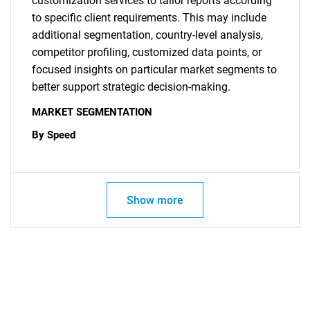
customization services to tailor reports according
to specific client requirements. This may include
additional segmentation, country-level analysis,
competitor profiling, customized data points, or
focused insights on particular market segments to
better support strategic decision-making.
MARKET SEGMENTATION
By Speed
Show more