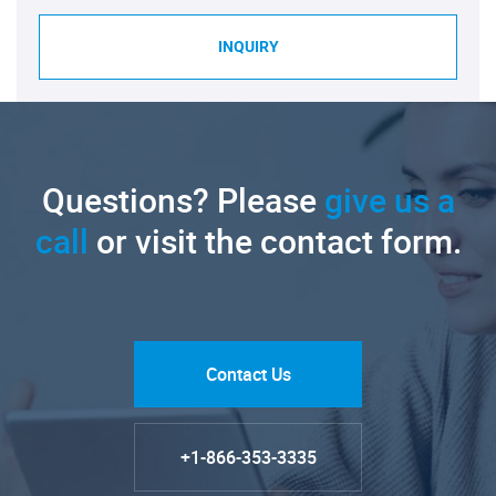
INQUIRY
Questions? Please
give us a
call
or visit the contact form.
Contact Us
+1-866-353-3335