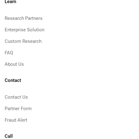
Learn
Research Partners
Enterprise Solution
Custom Research
FAQ
About Us
Contact
Contact Us
Partner Form
Fraud Alert
Call