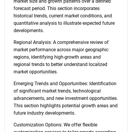
market size and growth patterns over a defined
forecast period. This section incorporates
historical trends, current market conditions, and
quantitative analysis to illustrate expected future
developments.
Regional Analysis: A comprehensive review of
market performance across major geographic
regions, identifying high-growth areas and
regional trends to better understand localized
market opportunities.
Emerging Trends and Opportunities: Identification
of significant market trends, technological
advancements, and new investment opportunities.
This section highlights potential growth areas and
future industry developments.
Customization Options: We offer flexible