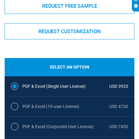
REQUEST FREE SAMPLE
REQUEST CUSTOMIZATION
SELECT AN OPTION
PDF & Excel (Single User License)
USD 3920
PDF & Excel (10-user License)
USD 4730
PDF & Excel (Corporate User License)
USD 7430