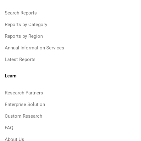
Search Reports
Reports by Category
Reports by Region
Annual Information Services
Latest Reports
Learn
Research Partners
Enterprise Solution
Custom Research
FAQ
About Us