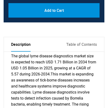
Add to Cart
Description
Table of Contents
The global lyme disease diagnostics market size
is expected to reach USD 1.71 Billion in 2034 from
USD 1.05 Billion in 2025, growing at a CAGR of
5.57 during 2026-2034.This market is expanding
as awareness of tick-borne diseases increases
and healthcare systems improve diagnostic
capabilities. Lyme disease diagnostics involve
tests to detect infection caused by Borrelia
bacteria, enabling timely treatment. The rising