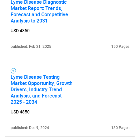
Lyme Disease Diagnostic
Market Report: Trends,
Forecast and Competitive
Analysis to 2031
USD 4850
published: Feb 21, 2025
150 Pages
Lyme Disease Testing
Market Opportunity, Growth
Drivers, Industry Trend
Analysis, and Forecast
2025 - 2034
USD 4850
published: Dec 9, 2024
130 Pages