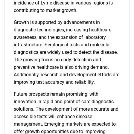
incidence of Lyme disease in various regions is
contributing to market growth.
Growth is supported by advancements in
diagnostic technologies, increasing healthcare
awareness, and the expansion of laboratory
infrastructure. Serological tests and molecular
diagnostics are widely used to detect the disease.
The growing focus on early detection and
preventive healthcare is also driving demand.
Additionally, research and development efforts are
improving test accuracy and reliability.
Future prospects remain promising, with
innovation in rapid and point-of-care diagnostic
solutions. The development of more accurate and
accessible tests will enhance disease
management. Emerging markets are expected to
offer growth opportunities due to improving