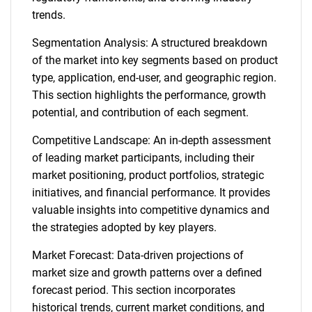
trends.
Segmentation Analysis: A structured breakdown
of the market into key segments based on product
type, application, end-user, and geographic region.
This section highlights the performance, growth
potential, and contribution of each segment.
Competitive Landscape: An in-depth assessment
of leading market participants, including their
market positioning, product portfolios, strategic
initiatives, and financial performance. It provides
valuable insights into competitive dynamics and
the strategies adopted by key players.
Market Forecast: Data-driven projections of
market size and growth patterns over a defined
forecast period. This section incorporates
historical trends, current market conditions, and