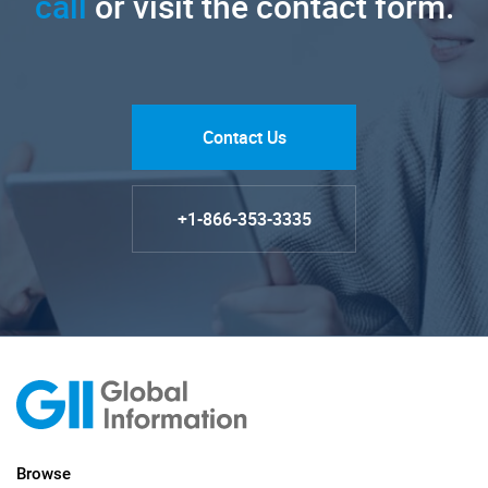
call
or visit the contact form.
Contact Us
+1-866-353-3335
Browse