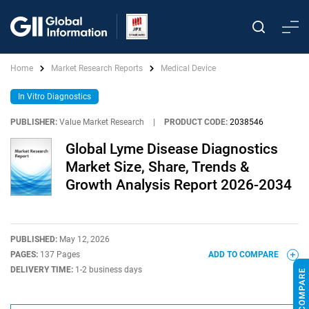
Home
Market Research Reports
Medical Device
In Vitro Diagnostics
PUBLISHER:
Value Market Research
|
PRODUCT CODE:
2038546
Global Lyme Disease Diagnostics
Market Size, Share, Trends &
Growth Analysis Report 2026-2034
PUBLISHED:
May 12, 2026
PAGES:
137 Pages
ADD TO COMPARE
DELIVERY TIME:
1-2 business days