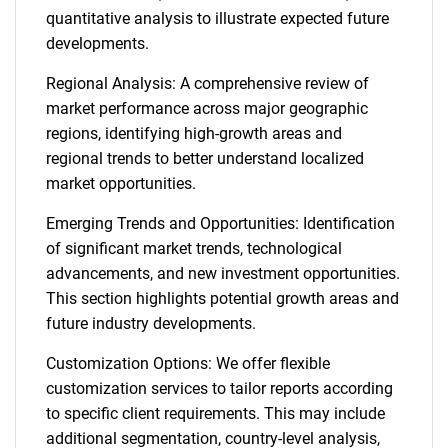
quantitative analysis to illustrate expected future
developments.
Regional Analysis: A comprehensive review of
market performance across major geographic
regions, identifying high-growth areas and
regional trends to better understand localized
market opportunities.
Emerging Trends and Opportunities: Identification
of significant market trends, technological
advancements, and new investment opportunities.
This section highlights potential growth areas and
future industry developments.
Customization Options: We offer flexible
customization services to tailor reports according
to specific client requirements. This may include
additional segmentation, country-level analysis,