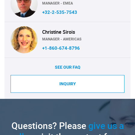
MANAGER - EMEA
+32-2-535-7543
Christine Sirois
MANAGER - AMERICAS
+1-860-674-8796
SEE OUR FAQ
INQUIRY
Questions? Please
give us a