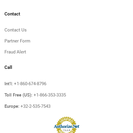
Contact
Contact Us
Partner Form
Fraud Alert
Call
Int'l:
+1-860-674-8796
Toll Free (US):
+1-866-353-3335
Europe:
+32-2-535-7543