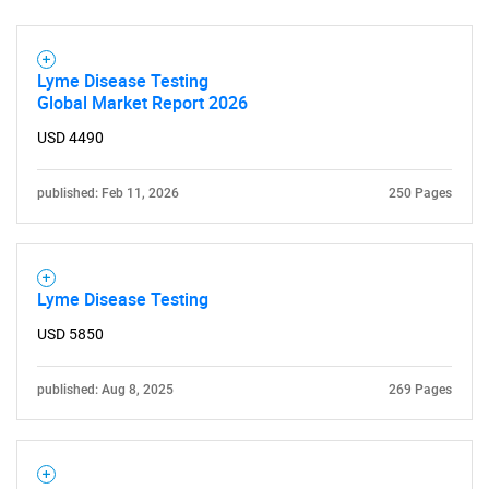
for?
Lyme Disease Testing
Global Market Report 2026
USD 4490
published: Feb 11, 2026
250 Pages
Need help finding what you are looking for?
Lyme Disease Testing
Contact Us
USD 5850
published: Aug 8, 2025
269 Pages