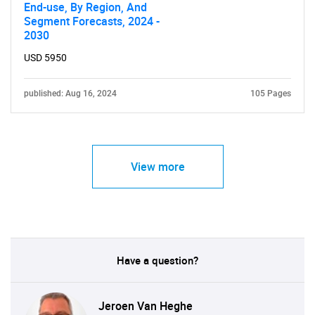
End-use, By Region, And
Segment Forecasts, 2024 -
2030
USD 5950
published: Aug 16, 2024
105 Pages
View more
Have a question?
Jeroen Van Heghe