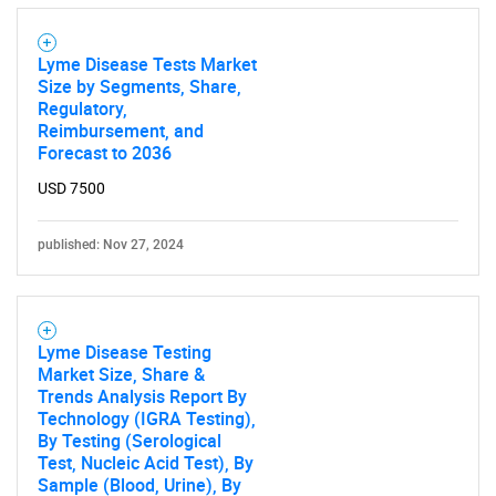
Lyme Disease Tests Market
Size by Segments, Share,
Regulatory,
Reimbursement, and
Forecast to 2036
USD 7500
published: Nov 27, 2024
Lyme Disease Testing
Market Size, Share &
Trends Analysis Report By
Technology (IGRA Testing),
By Testing (Serological
Test, Nucleic Acid Test), By
Sample (Blood, Urine), By