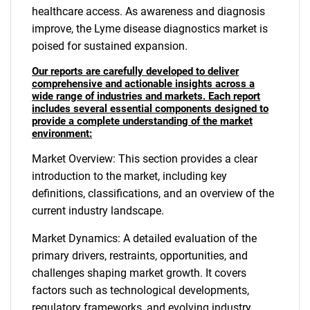
healthcare access. As awareness and diagnosis
improve, the Lyme disease diagnostics market is
poised for sustained expansion.
Our reports are carefully developed to deliver
comprehensive and actionable insights across a
wide range of industries and markets. Each report
includes several essential components designed to
provide a complete understanding of the market
environment:
Market Overview: This section provides a clear
introduction to the market, including key
definitions, classifications, and an overview of the
current industry landscape.
Market Dynamics: A detailed evaluation of the
primary drivers, restraints, opportunities, and
challenges shaping market growth. It covers
factors such as technological developments,
regulatory frameworks, and evolving industry