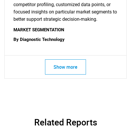
competitor profiling, customized data points, or
focused insights on particular market segments to
better support strategic decision-making.
MARKET SEGMENTATION
By Diagnostic Technology
Show more
SEARCH
Related Reports
What are you looking