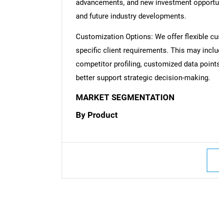
advancements, and new investment opportuni
and future industry developments.
Customization Options: We offer flexible cu
specific client requirements. This may inclu
competitor profiling, customized data point
better support strategic decision-making.
MARKET SEGMENTATION
By Product
Nee