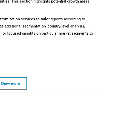
ties. This section highlights potential growth areas
stomization services to tailor reports according to
de additional segmentation, country-level analysis,
SEARCH
s, or focused insights on particular market segments to
What are you looking for?
Show more
Contact Us
d help finding what you are looking for?