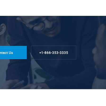
ntact Us
+1-866-353-3335