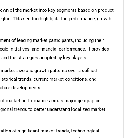
down of the market into key segments based on product
region. This section highlights the performance, growth
.
nt of leading market participants, including their
egic initiatives, and financial performance. It provides
 and the strategies adopted by key players.
 market size and growth patterns over a defined
istorical trends, current market conditions, and
 future developments.
 of market performance across major geographic
egional trends to better understand localized market
ation of significant market trends, technological