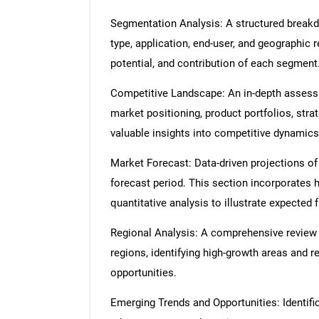
Segmentation Analysis: A structured break
type, application, end-user, and geographic 
potential, and contribution of each segment
Competitive Landscape: An in-depth assessme
market positioning, product portfolios, strat
valuable insights into competitive dynamics
Market Forecast: Data-driven projections of
forecast period. This section incorporates h
quantitative analysis to illustrate expected
Regional Analysis: A comprehensive review
regions, identifying high-growth areas and r
opportunities.
Emerging Trends and Opportunities: Identific