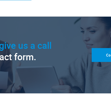
give us a call
tact form.
Co