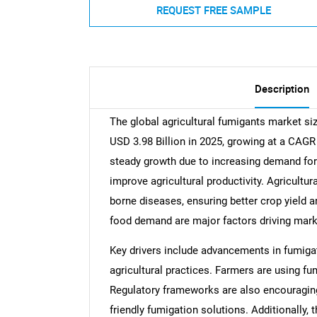
REQUEST FREE SAMPLE
Description
The global agricultural fumigants market si
USD 3.98 Billion in 2025, growing at a CAGR
steady growth due to increasing demand for 
improve agricultural productivity. Agricultur
borne diseases, ensuring better crop yield a
food demand are major factors driving mark
Key drivers include advancements in fumiga
agricultural practices. Farmers are using f
Regulatory frameworks are also encouragin
friendly fumigation solutions. Additionally