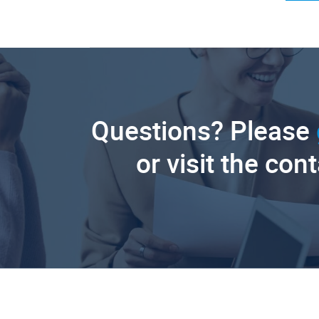
Questions? Please
or visit the con