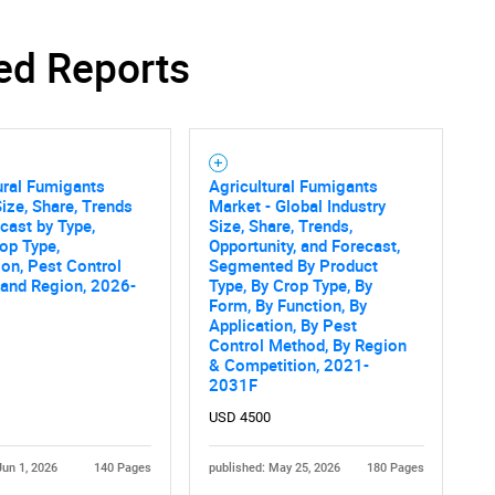
ed Reports
ural Fumigants
Agricultural Fumigants
ize, Share, Trends
Market - Global Industry
cast by Type,
Size, Share, Trends,
op Type,
Opportunity, and Forecast,
ion, Pest Control
Segmented By Product
 and Region, 2026-
Type, By Crop Type, By
Form, By Function, By
Application, By Pest
Control Method, By Region
& Competition, 2021-
2031F
USD 4500
Jun 1, 2026
140 Pages
published: May 25, 2026
180 Pages