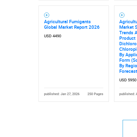
Agricultural Fumigants
Agricult
Global Market Report 2026
Market S
Trends A
USD 4490
Product 
Dichloro
Chloropi
By Applic
Form (So
By Regi
Forecas
USD 5950
published: Jan 27, 2026
250 Pages
published: 