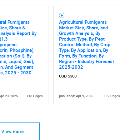
ural Fumigants
Agricultural Fumigants
ize, Share &
Market Size, Share, and
nalysis Report By
Growth Analysis, By
(1,3
Product Type, By Pest
propene,
Control Method, By Crop
crin, Phosphine),
Type, By Application, By
ation (Soil), By
Form, By Function, By
lid, Liquid, Gas),
Region - Industry Forecast
on, And Segment
2025-2032
ts, 2025 - 2030
USD 5300
Apr 23, 2025
118 Pages
published: Apr 9, 2025
192 Pages
View more