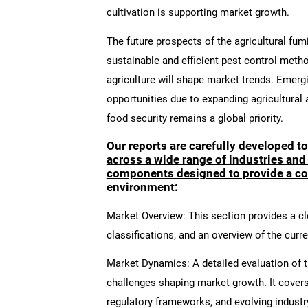
cultivation is supporting market growth.
The future prospects of the agricultural fu
sustainable and efficient pest control meth
agriculture will shape market trends. Emerg
opportunities due to expanding agricultural a
food security remains a global priority.
Our reports are carefully developed t
across a wide range of industries and
components designed to provide a co
environment:
Market Overview: This section provides a cle
classifications, and an overview of the curr
Market Dynamics: A detailed evaluation of th
challenges shaping market growth. It cover
regulatory frameworks, and evolving industr