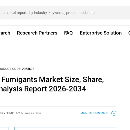
arch
Research Partners
FAQ
Enterprise Solution
RODUCT CODE:
2038627
l Fumigants Market Size, Share,
nalysis Report 2026-2034
ERY TIME:
1-2 business days
ADD TO COMPARE