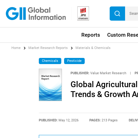
Reports
Custom Rese
Home
Market Research Reports
Materials & Chemicals
Chemicals
Pesticide
PUBLISHER:
Value Market Research
|
P
Global Agricultura
Trends & Growth A
PUBLISHED:
May 12, 2026
PAGES:
213 Pages
DELIV