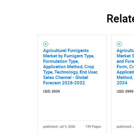
Relat
Agricultural Fumigants
Agricult
Market by Fumigant Type,
Market S
Formulation Type,
and Fore
Application Method, Crop
Form, Cr
Type, Technology, End User,
Applicat
Sales Channel - Global
Method,
Forecast 2026-2032
2034
USD 3939
USD 3999
published: Jul 9, 2026
199 Pages
published: 