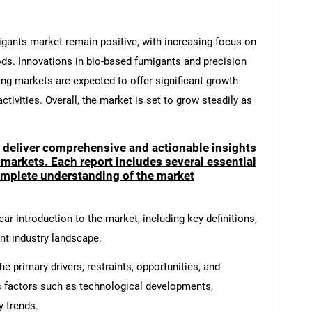
migants market remain positive, with increasing focus on
ods. Innovations in bio-based fumigants and precision
ing markets are expected to offer significant growth
ctivities. Overall, the market is set to grow steadily as
o deliver comprehensive and actionable insights
 markets. Each report includes several essential
mplete understanding of the market
ar introduction to the market, including key definitions,
ent industry landscape.
e primary drivers, restraints, opportunities, and
s factors such as technological developments,
y trends.