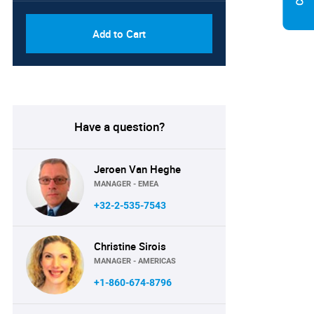
Add to Cart
Have a question?
Jeroen Van Heghe
MANAGER - EMEA
+32-2-535-7543
Christine Sirois
MANAGER - AMERICAS
+1-860-674-8796