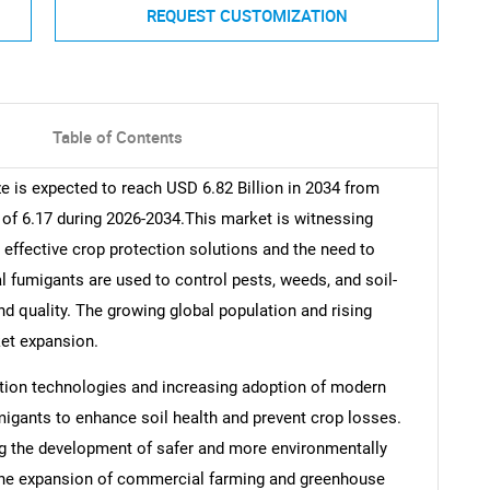
REQUEST CUSTOMIZATION
Table of Contents
ze is expected to reach USD 6.82 Billion in 2034 from
 of 6.17 during 2026-2034.This market is witnessing
effective crop protection solutions and the need to
al fumigants are used to control pests, weeds, and soil-
nd quality. The growing global population and rising
et expansion.
tion technologies and increasing adoption of modern
umigants to enhance soil health and prevent crop losses.
g the development of safer and more environmentally
, the expansion of commercial farming and greenhouse