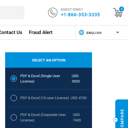
QUESTIONS?
0
+1-866-353-3335
Contact Us
Fraud Alert
SELECT AN OPTION
PDF & Excel (Single User
USD
License)
3920
PDF & Excel (10-user License)
USD 4730
PDF & Excel (Corporate User
USD
License)
7430