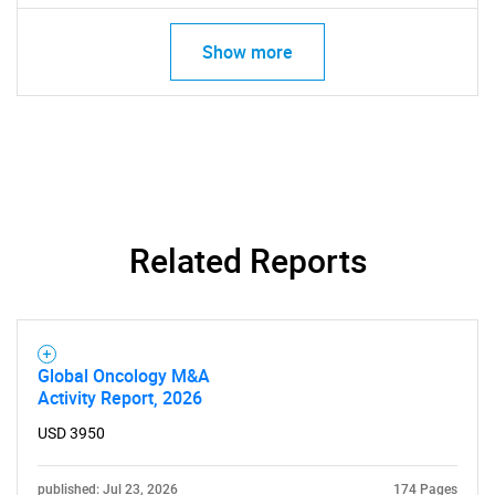
Show more
Related Reports
Global Oncology M&A
Activity Report, 2026
USD 3950
published: Jul 23, 2026
174 Pages