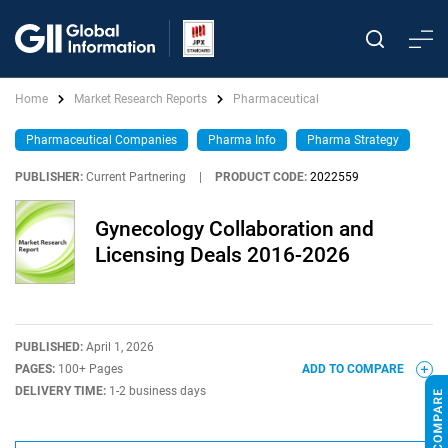
Home
Market Research Reports
Pharmaceutical
Pharmaceutical Companies
Pharma Info
Pharma Strategy
PUBLISHER:
Current Partnering
|
PRODUCT CODE:
2022559
Gynecology Collaboration and
Licensing Deals 2016-2026
PUBLISHED:
April 1, 2026
PAGES:
100+ Pages
ADD TO COMPARE
DELIVERY TIME:
1-2 business days