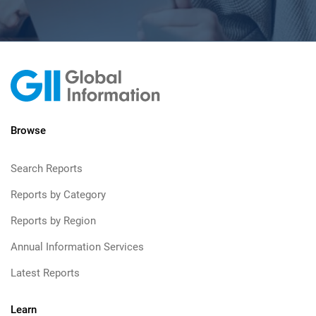
Browse
Search Reports
Reports by Category
Reports by Region
Annual Information Services
Latest Reports
Learn