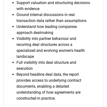
Support valuation and structuring decisions
with evidence
Ground internal discussions in real
transaction data rather than assumptions
Understand how leading companies
approach dealmaking
Visibility into partner behaviour and
recurring deal structures across a
specialized and evolving women's health
landscape
Full visibility into deal structure and
execution
Beyond headline deal data, the report
provides access to underlying contract
documents, enabling a detailed
understanding of how agreements are
constructed in practice.