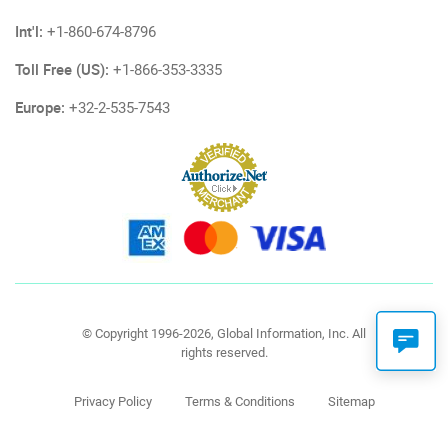
Int'l:
+1-860-674-8796
Toll Free (US):
+1-866-353-3335
Europe:
+32-2-535-7543
© Copyright 1996-2026, Global Information, Inc. All
rights reserved.
Privacy Policy
Terms & Conditions
Sitemap