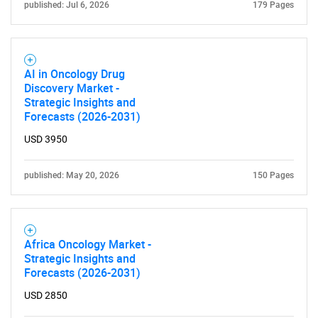
published: Jul 6, 2026
179 Pages
AI in Oncology Drug
Need help finding what you are looking for?
Discovery Market -
Strategic Insights and
Forecasts (2026-2031)
Contact Us
USD 3950
published: May 20, 2026
150 Pages
Africa Oncology Market -
Strategic Insights and
Forecasts (2026-2031)
USD 2850