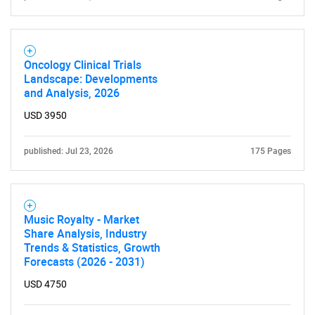
Oncology Clinical Trials
Landscape: Developments
and Analysis, 2026
USD 3950
published: Jul 23, 2026
175 Pages
SEARCH
What are you looking
Music Royalty - Market
Share Analysis, Industry
for?
Trends & Statistics, Growth
Forecasts (2026 - 2031)
USD 4750