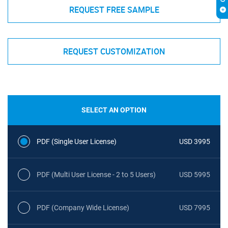
REQUEST FREE SAMPLE
REQUEST CUSTOMIZATION
SELECT AN OPTION
PDF (Single User License)
USD 3995
PDF (Multi User License - 2 to 5 Users)
USD 5995
PDF (Company Wide License)
USD 7995