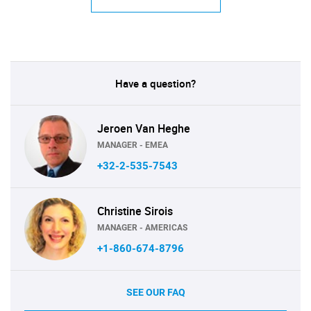
Have a question?
Jeroen Van Heghe
MANAGER - EMEA
+32-2-535-7543
Christine Sirois
MANAGER - AMERICAS
+1-860-674-8796
SEE OUR FAQ