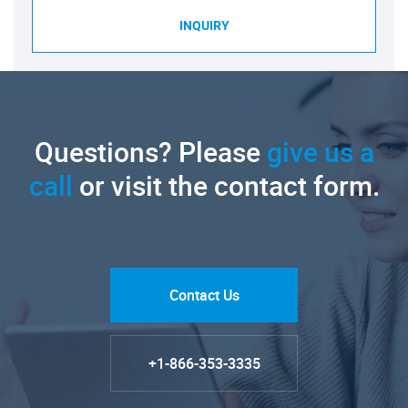
INQUIRY
Questions? Please
give us a
call
or visit the contact form.
Contact Us
+1-866-353-3335