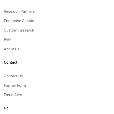
Research Partners
Enterprise Solution
Custom Research
FAQ
About Us
Contact
Contact Us
Partner Form
Fraud Alert
Call