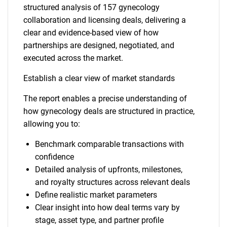
structured analysis of 157 gynecology
collaboration and licensing deals, delivering a
clear and evidence-based view of how
partnerships are designed, negotiated, and
executed across the market.
Establish a clear view of market standards
The report enables a precise understanding of
how gynecology deals are structured in practice,
allowing you to:
Benchmark comparable transactions with
confidence
Detailed analysis of upfronts, milestones,
and royalty structures across relevant deals
Define realistic market parameters
Clear insight into how deal terms vary by
stage, asset type, and partner profile