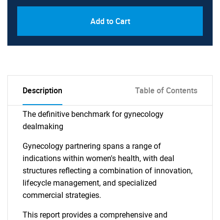
Add to Cart
Description
Table of Contents
The definitive benchmark for gynecology
dealmaking
Gynecology partnering spans a range of
indications within women's health, with deal
structures reflecting a combination of innovation,
lifecycle management, and specialized
commercial strategies.
This report provides a comprehensive and