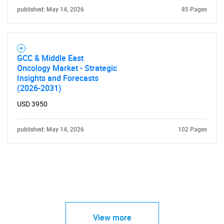
published: May 14, 2026
85 Pages
GCC & Middle East
Oncology Market - Strategic
Insights and Forecasts
(2026-2031)
USD 3950
published: May 14, 2026
102 Pages
View more