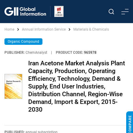
Home
Annual Information Service
Materials & Chemicals
Organic Compound
PUBLISHER:
ChemAnalyst
|
PRODUCT CODE:
965978
Iran Acetone Market Analysis Plant
Capacity, Production, Operating
Efficiency, Technology, Demand &
Supply, End User Industries,
Distribution Channel, Region-Wise
Demand, Import & Export, 2015-
2030
PUBLISHED:
annual subscription