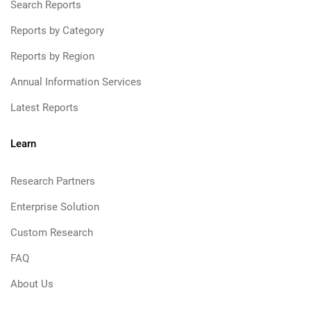
Search Reports
Reports by Category
Reports by Region
Annual Information Services
Latest Reports
Learn
Research Partners
Enterprise Solution
Custom Research
FAQ
About Us