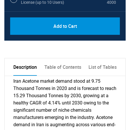
License (up to 10 Users)
4000
Add to Cart
Description
Table of Contents
List of Tables
Iran Acetone market demand stood at 9.75
Thousand Tonnes in 2020 and is forecast to reach
15.29 Thousand Tonnes by 2030, growing at a
healthy CAGR of 4.14% until 2030 owing to the
significant number of niche chemicals
manufacturers emerging in the industry. Acetone
demand in Iran is augmenting across various end-