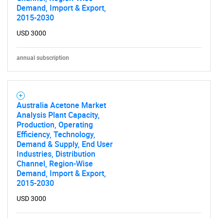
Demand, Import & Export,
2015-2030
USD 3000
annual subscription
Australia Acetone Market
Analysis Plant Capacity,
Production, Operating
Efficiency, Technology,
Demand & Supply, End User
Industries, Distribution
Channel, Region-Wise
Demand, Import & Export,
SEARCH
2015-2030
What are you looking
USD 3000