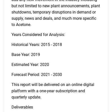
but not limited to new plant announcements, plant
shutdowns, temporary disruptions in demand or
supply, news and deals, and much more specific
to Acetone.
Years Considered for Analysis:
Historical Years: 2015 - 2018
Base Year: 2019
Estimated Year: 2020
Forecast Period: 2021 - 2030
This report will be delivered on an online digital
platform with a one-year subscription and
quarterly update.
Deliverables