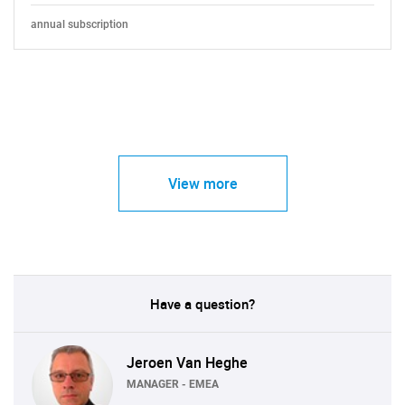
annual subscription
View more
Have a question?
Jeroen Van Heghe
MANAGER - EMEA