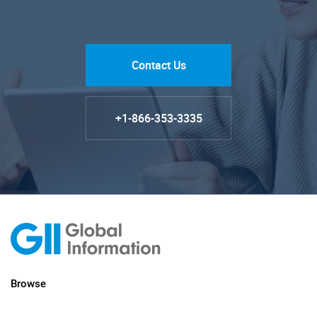
Contact Us
+1-866-353-3335
Browse