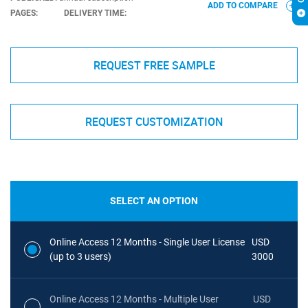
ADD TO COMPARE
PAGES:
DELIVERY TIME:
REQUEST FREE SAMPLE
REQUEST CUSTOMIZATION
SELECT AN OPTION
Online Access 12 Months - Single User License
USD
(up to 3 users)
3000
Online Access 12 Months - Multiple User
USD