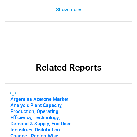
Show more
Related Reports
Argentina Acetone Market
Analysis Plant Capacity,
Production, Operating
Efficiency, Technology,
Demand & Supply, End User
Industries, Distribution
Channel, Region-Wise