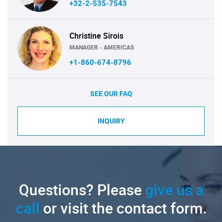
+32-2-535-7543
Christine Sirois
MANAGER - AMERICAS
+1-860-674-8796
SEE OUR FAQ
INQUIRY
Questions? Please
give us a
call
or visit the contact form.