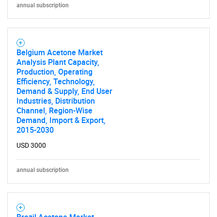
for?
annual subscription
Belgium Acetone Market
Analysis Plant Capacity,
Production, Operating
Efficiency, Technology,
Demand & Supply, End User
Industries, Distribution
Need help finding what you are looking for?
Channel, Region-Wise
Demand, Import & Export,
2015-2030
Contact Us
USD 3000
annual subscription