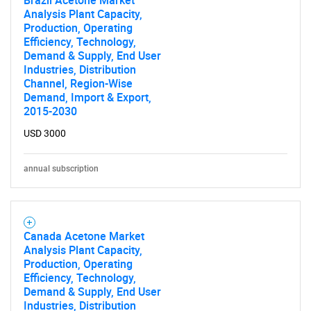
Brazil Acetone Market
Analysis Plant Capacity,
Production, Operating
Efficiency, Technology,
Demand & Supply, End User
Industries, Distribution
Channel, Region-Wise
Demand, Import & Export,
2015-2030
USD 3000
annual subscription
Canada Acetone Market
Analysis Plant Capacity,
Production, Operating
Efficiency, Technology,
Demand & Supply, End User
Industries, Distribution