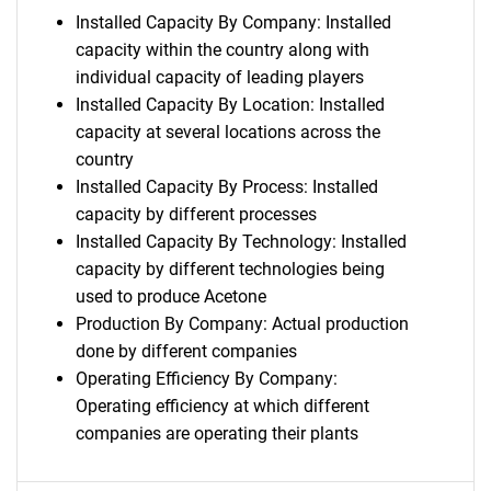
Installed Capacity By Company: Installed
capacity within the country along with
individual capacity of leading players
Installed Capacity By Location: Installed
capacity at several locations across the
country
Installed Capacity By Process: Installed
capacity by different processes
Installed Capacity By Technology: Installed
capacity by different technologies being
used to produce Acetone
Production By Company: Actual production
done by different companies
Operating Efficiency By Company:
Operating efficiency at which different
companies are operating their plants