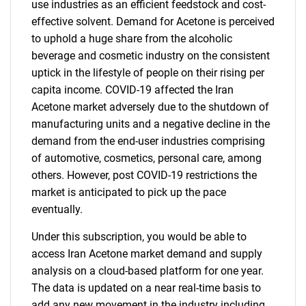
use industries as an efficient feedstock and cost-
effective solvent. Demand for Acetone is perceived
to uphold a huge share from the alcoholic
beverage and cosmetic industry on the consistent
uptick in the lifestyle of people on their rising per
capita income. COVID-19 affected the Iran
Acetone market adversely due to the shutdown of
manufacturing units and a negative decline in the
demand from the end-user industries comprising
of automotive, cosmetics, personal care, among
others. However, post COVID-19 restrictions the
market is anticipated to pick up the pace
eventually.
Under this subscription, you would be able to
access Iran Acetone market demand and supply
analysis on a cloud-based platform for one year.
The data is updated on a near real-time basis to
add any new movement in the industry including