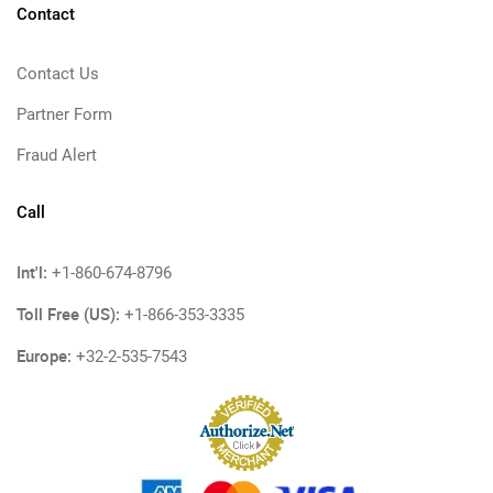
Contact
Contact Us
Partner Form
Fraud Alert
Call
Int'l:
+1-860-674-8796
Toll Free (US):
+1-866-353-3335
Europe:
+32-2-535-7543