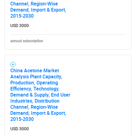
Channel, Region-Wise
Demand, Import & Export,
2015-2030
USD 3000
annual subscription
China Acetone Market
Analysis Plant Capacity,
Production, Operating
Efficiency, Technology,
Demand & Supply, End User
Industries, Distribution
Channel, Region-Wise
Demand, Import & Export,
2015-2030
USD 3000