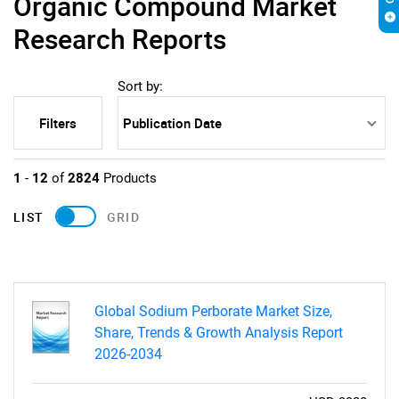
Organic Compound Market
Research Reports
Sort by:
Filters
1
-
12
of
2824
Products
LIST
GRID
Global Sodium Perborate Market Size,
Share, Trends & Growth Analysis Report
2026-2034