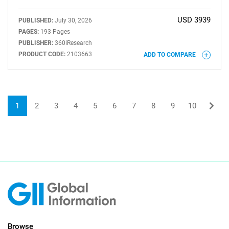
USD 3939
PUBLISHED:
July 30, 2026
PAGES:
193 Pages
PUBLISHER:
360iResearch
PRODUCT CODE:
2103663
ADD TO COMPARE
1
2
3
4
5
6
7
8
9
10
Browse