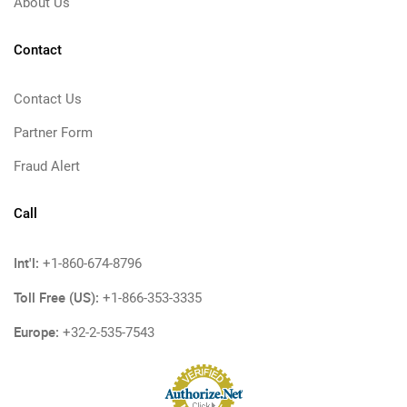
About Us
Contact
Contact Us
Partner Form
Fraud Alert
Call
Int'l:
+1-860-674-8796
Toll Free (US):
+1-866-353-3335
Europe:
+32-2-535-7543