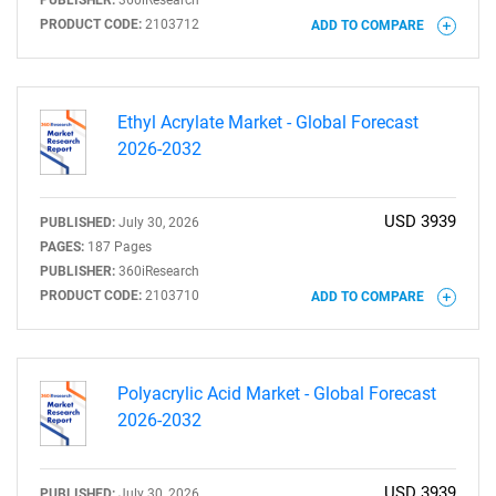
PUBLISHER:
360iResearch
Need help finding what you are looking for?
PRODUCT CODE:
2103712
ADD TO COMPARE
Contact Us
Ethyl Acrylate Market - Global Forecast
2026-2032
USD 3939
PUBLISHED:
July 30, 2026
PAGES:
187 Pages
PUBLISHER:
360iResearch
PRODUCT CODE:
2103710
ADD TO COMPARE
Polyacrylic Acid Market - Global Forecast
2026-2032
USD 3939
PUBLISHED:
July 30, 2026