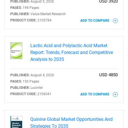
USD 3920
PUBLISHED:
August 5, 2026
PAGES:
198 Pages
PUBLISHER:
Value Market Research
PRODUCT CODE:
2105784
ADD TO COMPARE
Lactic Acid and Polylactic Acid Market
Report: Trends, Forecast and Competitive
Analysis to 2035
USD 4850
PUBLISHED:
August 4, 2026
PAGES:
150 Pages
PUBLISHER:
Lucintel
PRODUCT CODE:
2106041
ADD TO COMPARE
Quinine Global Market Opportunities And
Strategies To 2035