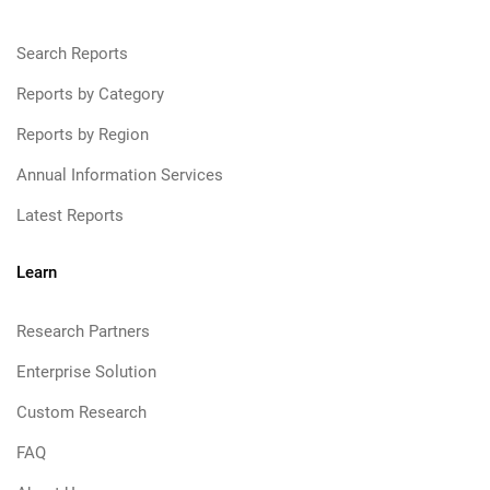
Search Reports
Reports by Category
Reports by Region
Annual Information Services
Latest Reports
Learn
Research Partners
Enterprise Solution
Custom Research
FAQ