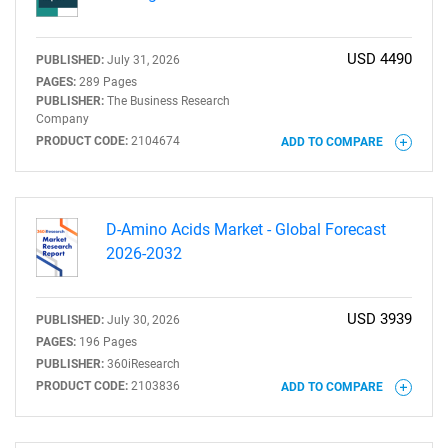
USD 4490
PUBLISHED:
July 31, 2026
PAGES:
289 Pages
PUBLISHER:
The Business Research
Company
PRODUCT CODE:
2104674
ADD TO COMPARE
D-Amino Acids Market - Global Forecast
2026-2032
USD 3939
PUBLISHED:
July 30, 2026
PAGES:
196 Pages
PUBLISHER:
360iResearch
PRODUCT CODE:
2103836
ADD TO COMPARE