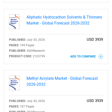
Aliphatic Hydrocarbon Solvents & Thinners
Market - Global Forecast 2026-2032
USD 3939
PUBLISHED:
July 30, 2026
SEARCH
PAGES:
194 Pages
What are you looking
PUBLISHER:
360iResearch
PRODUCT CODE:
2103799
ADD TO COMPARE
for?
Methyl Acrylate Market - Global Forecast
2026-2032
USD 3939
PUBLISHED:
July 30, 2026
PAGES:
187 Pages