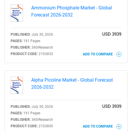
Ammonium Phosphate Market - Global
Forecast 2026-2032
USD 3939
PUBLISHED:
July 30, 2026
PAGES:
191 Pages
PUBLISHER:
360iResearch
PRODUCT CODE:
2103833
ADD TO COMPARE
Alpha Picoline Market - Global Forecast
2026-2032
USD 3939
PUBLISHED:
July 30, 2026
PAGES:
191 Pages
PUBLISHER:
360iResearch
PRODUCT CODE:
2103800
ADD TO COMPARE