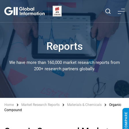
Reports
We have more than 160,000 market research reports from
200+ research partners globally.
Home
Market Research Reports
Materials & Chemicals
Organic
Compound