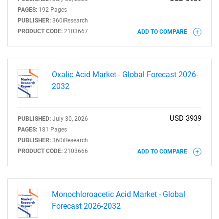
PAGES:
192 Pages
PUBLISHER:
360iResearch
PRODUCT CODE:
2103667
ADD TO COMPARE
Oxalic Acid Market - Global Forecast 2026-
2032
USD 3939
PUBLISHED:
July 30, 2026
PAGES:
181 Pages
PUBLISHER:
360iResearch
PRODUCT CODE:
2103666
ADD TO COMPARE
Monochloroacetic Acid Market - Global
Forecast 2026-2032