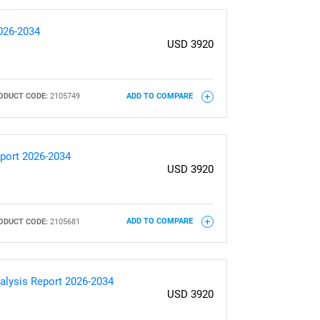
2026-2034
USD 3920
ODUCT CODE:
2105749
ADD TO COMPARE
eport 2026-2034
USD 3920
ODUCT CODE:
2105681
ADD TO COMPARE
alysis Report 2026-2034
USD 3920