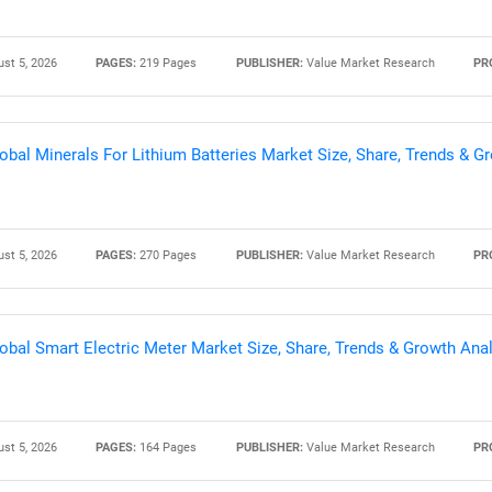
st 5, 2026
PAGES:
219 Pages
PUBLISHER:
Value Market Research
PR
obal Minerals For Lithium Batteries Market Size, Share, Trends & 
st 5, 2026
PAGES:
270 Pages
PUBLISHER:
Value Market Research
PR
obal Smart Electric Meter Market Size, Share, Trends & Growth Ana
st 5, 2026
PAGES:
164 Pages
PUBLISHER:
Value Market Research
PR