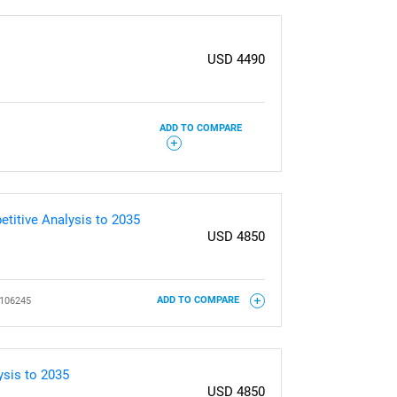
USD 4490
ADD TO COMPARE
titive Analysis to 2035
USD 4850
106245
ADD TO COMPARE
ysis to 2035
USD 4850