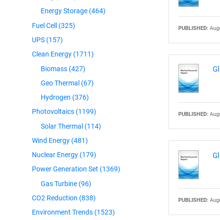
Energy Storage
(464)
Fuel Cell
(325)
PUBLISHED:
Augu
UPS
(157)
Clean Energy
(1711)
Biomass
(427)
Gl
Geo Thermal
(67)
Hydrogen
(376)
Photovoltaics
(1199)
PUBLISHED:
Augu
Solar Thermal
(114)
Wind Energy
(481)
Nuclear Energy
(179)
Gl
Power Generation Set
(1369)
Gas Turbine
(96)
CO2 Reduction
(838)
PUBLISHED:
Augu
Environment Trends
(1523)