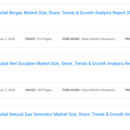
obal Biogas Market Size, Share, Trends & Growth Analysis Report 
st 5, 2026
PAGES:
310 Pages
PUBLISHER:
Value Market Research
PR
obal Wet Scrubber Market Size, Share, Trends & Growth Analysis R
SEARCH
st 5, 2026
PAGES:
199 Pages
PUBLISHER:
Value Market Research
PR
What are you looking for?
obal Natural Gas Generator Market Size, Share, Trends & Growth An