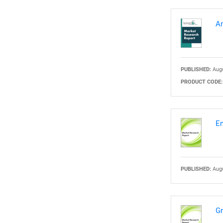
Am
PUBLISHED:
Augu
PRODUCT CODE:
En
PUBLISHED:
Augu
Gr