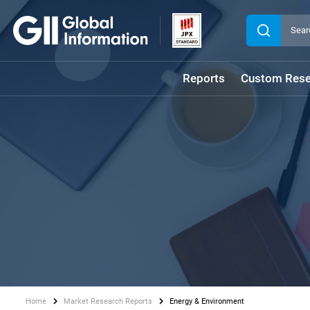
Reports
Custom Rese
Home
Market Research Reports
Energy & Environment