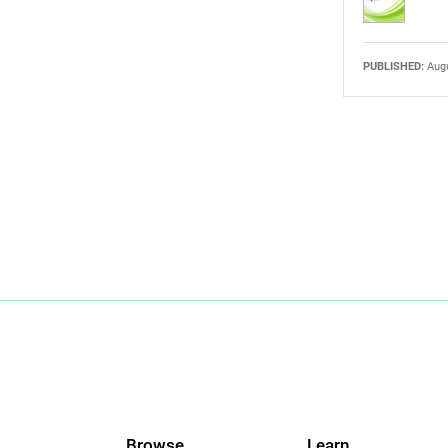
PUBLISHED:
Augu
Browse
Learn