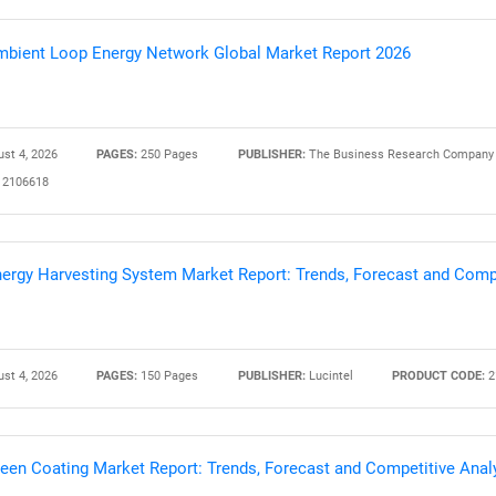
bient Loop Energy Network Global Market Report 2026
st 4, 2026
PAGES:
250 Pages
PUBLISHER:
The Business Research Company
2106618
ergy Harvesting System Market Report: Trends, Forecast and Compe
st 4, 2026
PAGES:
150 Pages
PUBLISHER:
Lucintel
PRODUCT CODE:
2
een Coating Market Report: Trends, Forecast and Competitive Anal