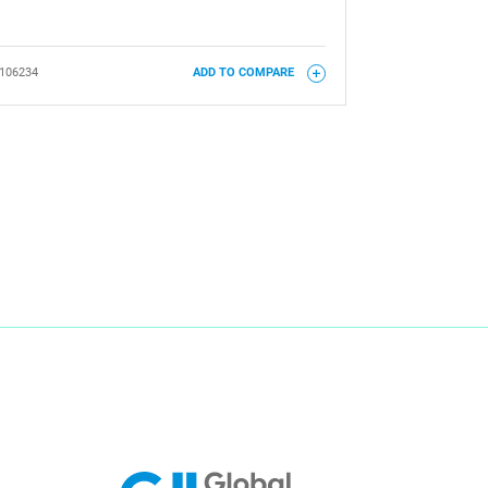
106234
ADD TO COMPARE