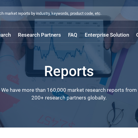
arch
Research Partners
FAQ
Enterprise Solution
Reports
We have more than 160,000 market research reports from
200+ research partners globally.