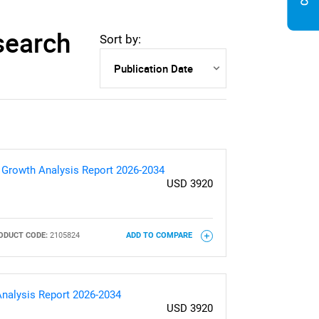
search
Sort by:
& Growth Analysis Report 2026-2034
USD 3920
ODUCT CODE:
2105824
ADD TO COMPARE
Analysis Report 2026-2034
USD 3920