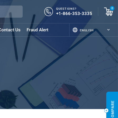
QUESTIONS?
0
+1-866-353-3335
Contact Us
Fraud Alert