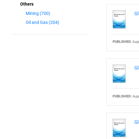
Others
Gl
Mining
(700)
Oil and Gas
(204)
PUBLISHED:
Augu
Gl
PUBLISHED:
Augu
Gl