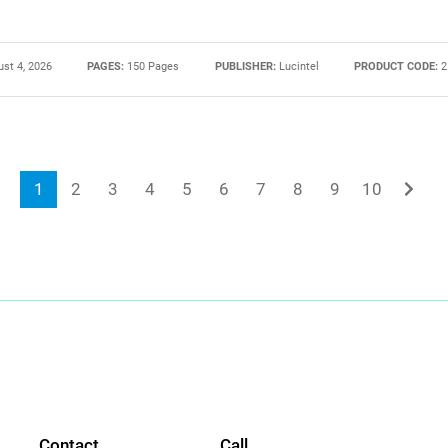
st 4, 2026
PAGES:
150 Pages
PUBLISHER:
Lucintel
PRODUCT CODE:
2
1
2
3
4
5
6
7
8
9
10
Contact
Call