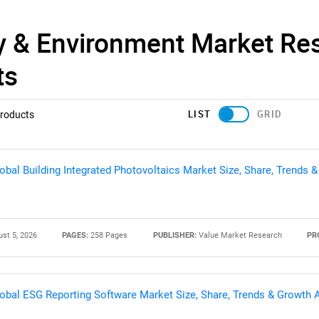
y & Environment Market Re
ts
LIST
GRID
roducts
obal Building Integrated Photovoltaics Market Size, Share, Trends 
st 5, 2026
PAGES:
258 Pages
PUBLISHER:
Value Market Research
PR
obal ESG Reporting Software Market Size, Share, Trends & Growth 