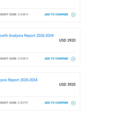
ODUCT CODE:
2105814
ADD TO COMPARE
Growth Analysis Report 2026-2034
USD 3920
ODUCT CODE:
2105813
ADD TO COMPARE
lysis Report 2026-2034
USD 3920
ODUCT CODE:
2105797
ADD TO COMPARE