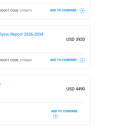
ODUCT CODE:
2105673
ADD TO COMPARE
lysis Report 2026-2034
USD 3920
ODUCT CODE:
2105660
ADD TO COMPARE
6
USD 4490
ADD TO COMPARE