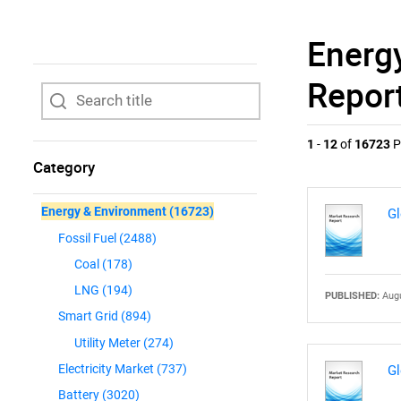
Energ
Repor
1
-
12
of
16723
P
Category
Energy & Environment
(16723)
Gl
Fossil Fuel
(2488)
Coal
(178)
LNG
(194)
PUBLISHED:
Augu
Smart Grid
(894)
Utility Meter
(274)
Electricity Market
(737)
Gl
Battery
(3020)