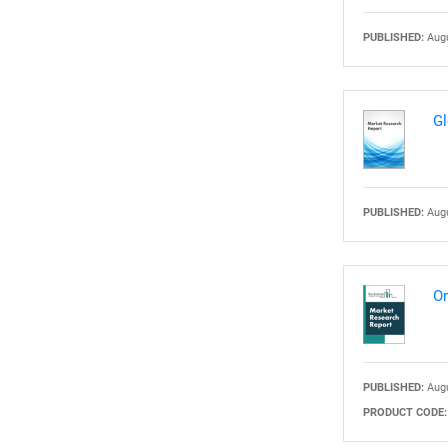
PUBLISHED:
Augu
Nee
Gl
PUBLISHED:
Augu
On
PUBLISHED:
Augu
PRODUCT CODE: