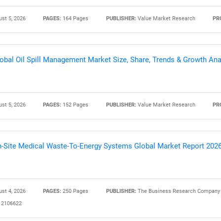
st 5, 2026
PAGES:
164 Pages
PUBLISHER:
Value Market Research
PR
Contact Us
d help finding what you are looking for?
obal Oil Spill Management Market Size, Share, Trends & Growth Ana
st 5, 2026
PAGES:
152 Pages
PUBLISHER:
Value Market Research
PR
-Site Medical Waste-To-Energy Systems Global Market Report 202
st 4, 2026
PAGES:
250 Pages
PUBLISHER:
The Business Research Company
2106622