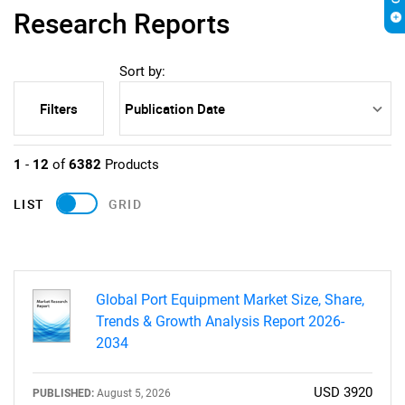
Research Reports
Sort by:
Filters
1
-
12
of
6382
Products
LIST
GRID
Global Port Equipment Market Size, Share,
Trends & Growth Analysis Report 2026-
2034
USD 3920
PUBLISHED:
August 5, 2026