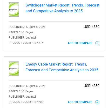
Switchgear Market Report: Trends, Forecast
and Competitive Analysis to 2035
USD 4850
PUBLISHED:
August 4, 2026
PAGES:
150 Pages
PUBLISHER:
Lucintel
PRODUCT CODE:
2106215
ADD TO COMPARE
Energy Cable Market Report: Trends,
Forecast and Competitive Analysis to 2035
USD 4850
PUBLISHED:
August 4, 2026
PAGES:
150 Pages
PUBLISHER:
Lucintel
PRODUCT CODE:
2106202
ADD TO COMPARE