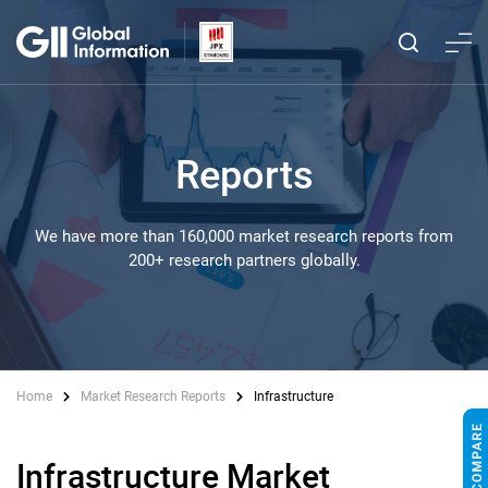
Reports
We have more than 160,000 market research reports from
200+ research partners globally.
Home
Market Research Reports
Infrastructure
Infrastructure Market