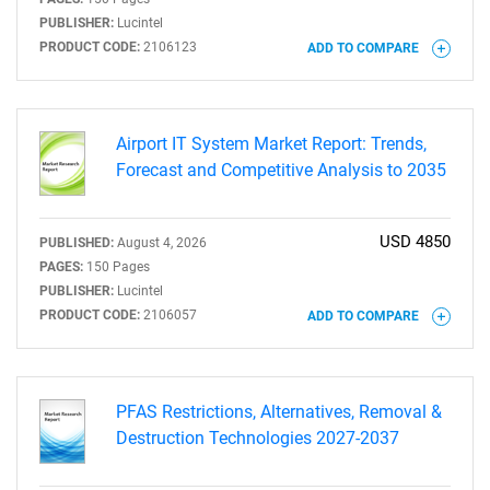
PUBLISHER:
Lucintel
PRODUCT CODE:
2106123
ADD TO COMPARE
Need help finding what you are looking for?
Airport IT System Market Report: Trends,
Forecast and Competitive Analysis to 2035
Contact Us
USD 4850
PUBLISHED:
August 4, 2026
PAGES:
150 Pages
PUBLISHER:
Lucintel
PRODUCT CODE:
2106057
ADD TO COMPARE
PFAS Restrictions, Alternatives, Removal &
Destruction Technologies 2027-2037