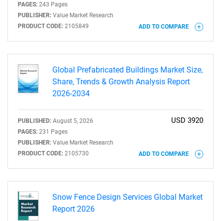
PAGES:
243 Pages
PUBLISHER:
Value Market Research
PRODUCT CODE:
2105849
ADD TO COMPARE
Global Prefabricated Buildings Market Size,
Share, Trends & Growth Analysis Report
2026-2034
USD 3920
PUBLISHED:
August 5, 2026
PAGES:
231 Pages
PUBLISHER:
Value Market Research
PRODUCT CODE:
2105730
ADD TO COMPARE
Snow Fence Design Services Global Market
Report 2026