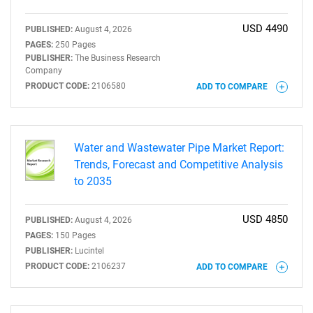
USD 4490
PUBLISHED:
August 4, 2026
PAGES:
250 Pages
PUBLISHER:
The Business Research
Company
PRODUCT CODE:
2106580
ADD TO COMPARE
Water and Wastewater Pipe Market Report:
Trends, Forecast and Competitive Analysis
to 2035
USD 4850
PUBLISHED:
August 4, 2026
PAGES:
150 Pages
PUBLISHER:
Lucintel
PRODUCT CODE:
2106237
ADD TO COMPARE