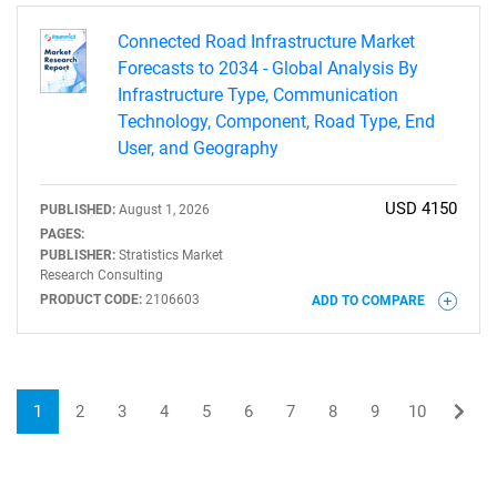
Connected Road Infrastructure Market
Forecasts to 2034 - Global Analysis By
Infrastructure Type, Communication
Technology, Component, Road Type, End
User, and Geography
USD 4150
PUBLISHED:
August 1, 2026
PAGES:
PUBLISHER:
Stratistics Market
Research Consulting
PRODUCT CODE:
2106603
ADD TO COMPARE
1
2
3
4
5
6
7
8
9
10