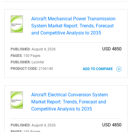
Aircraft Mechanical Power Transmission
System Market Report: Trends, Forecast
and Competitive Analysis to 2035
USD 4850
PUBLISHED:
August 4, 2026
PAGES:
150 Pages
PUBLISHER:
Lucintel
PRODUCT CODE:
2106140
ADD TO COMPARE
SEARCH
What are you looking
Aircraft Electrical Conversion System
for?
Market Report: Trends, Forecast and
Competitive Analysis to 2035
USD 4850
PUBLISHED:
August 4, 2026
PAGES:
150 Pages