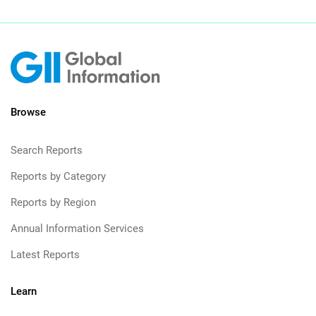
Browse
Search Reports
Reports by Category
Reports by Region
Annual Information Services
Latest Reports
Learn