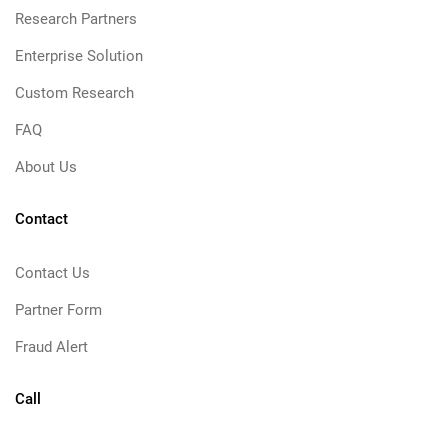
Research Partners
Enterprise Solution
Custom Research
FAQ
About Us
Contact
Contact Us
Partner Form
Fraud Alert
Call