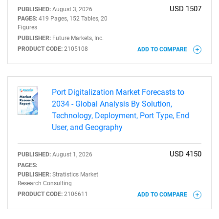
USD 1507
PUBLISHED:
August 3, 2026
PAGES:
419 Pages, 152 Tables, 20
Figures
PUBLISHER:
Future Markets, Inc.
PRODUCT CODE:
2105108
ADD TO COMPARE
Port Digitalization Market Forecasts to
2034 - Global Analysis By Solution,
Technology, Deployment, Port Type, End
User, and Geography
USD 4150
PUBLISHED:
August 1, 2026
PAGES:
PUBLISHER:
Stratistics Market
Research Consulting
PRODUCT CODE:
2106611
ADD TO COMPARE