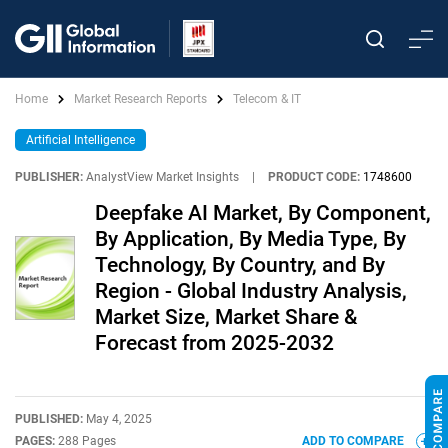
Home
Market Research Reports
Telecom & IT
Artificial Intelligence
PUBLISHER:
AnalystView Market Insights
|
PRODUCT CODE:
1748600
Deepfake AI Market, By Component,
By Application, By Media Type, By
Technology, By Country, and By
Region - Global Industry Analysis,
Market Size, Market Share &
Forecast from 2025-2032
PUBLISHED:
May 4, 2025
PAGES:
288 Pages
ADD TO COMPARE