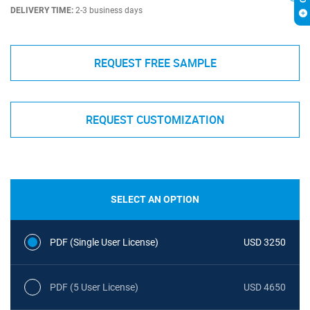
DELIVERY TIME:
2-3 business days
REQUEST FREE SAMPLE
REQUEST CUSTOMIZATION
SELECT AN OPTION
PDF (Single User License)
USD 3250
PDF (5 User License)
USD 4650