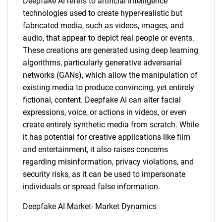
Deepfake AI refers to artificial intelligence
technologies used to create hyper-realistic but
fabricated media, such as videos, images, and
audio, that appear to depict real people or events.
These creations are generated using deep learning
algorithms, particularly generative adversarial
networks (GANs), which allow the manipulation of
existing media to produce convincing, yet entirely
fictional, content. Deepfake AI can alter facial
expressions, voice, or actions in videos, or even
create entirely synthetic media from scratch. While
it has potential for creative applications like film
and entertainment, it also raises concerns
regarding misinformation, privacy violations, and
security risks, as it can be used to impersonate
individuals or spread false information.
Deepfake AI Market- Market Dynamics