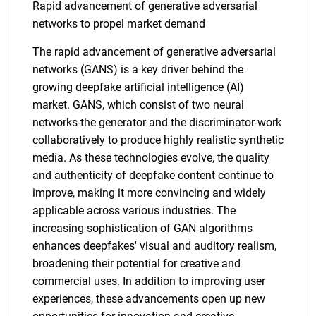
Rapid advancement of generative adversarial
networks to propel market demand
The rapid advancement of generative adversarial
networks (GANS) is a key driver behind the
growing deepfake artificial intelligence (AI)
market. GANS, which consist of two neural
networks-the generator and the discriminator-work
collaboratively to produce highly realistic synthetic
media. As these technologies evolve, the quality
and authenticity of deepfake content continue to
improve, making it more convincing and widely
applicable across various industries. The
increasing sophistication of GAN algorithms
enhances deepfakes' visual and auditory realism,
broadening their potential for creative and
commercial uses. In addition to improving user
experiences, these advancements open up new