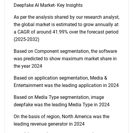
Deepfake AI Market- Key Insights
As per the analysis shared by our research analyst,
the global market is estimated to grow annually at
a CAGR of around 41.99% over the forecast period
(2025-2032)
Based on Component segmentation, the software
was predicted to show maximum market share in
the year 2024
Based on application segmentation, Media &
Entertainment was the leading application in 2024
Based on Media Type segmentation, image
deepfake was the leading Media Type in 2024
On the basis of region, North America was the
leading revenue generator in 2024