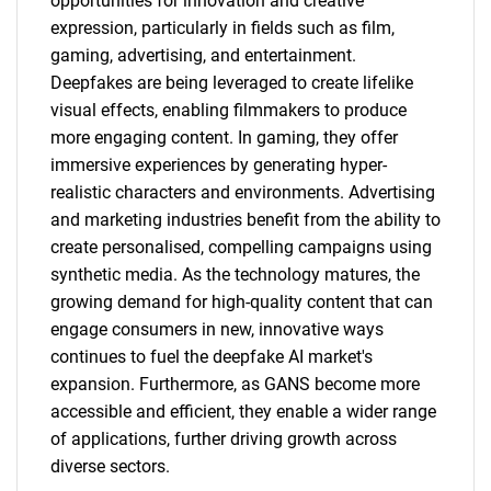
opportunities for innovation and creative
expression, particularly in fields such as film,
gaming, advertising, and entertainment.
Deepfakes are being leveraged to create lifelike
visual effects, enabling filmmakers to produce
more engaging content. In gaming, they offer
immersive experiences by generating hyper-
realistic characters and environments. Advertising
and marketing industries benefit from the ability to
create personalised, compelling campaigns using
synthetic media. As the technology matures, the
growing demand for high-quality content that can
engage consumers in new, innovative ways
continues to fuel the deepfake AI market's
expansion. Furthermore, as GANS become more
accessible and efficient, they enable a wider range
of applications, further driving growth across
diverse sectors.