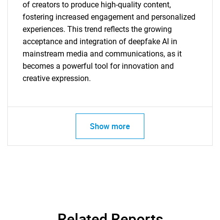
of creators to produce high-quality content,
fostering increased engagement and personalized
experiences. This trend reflects the growing
acceptance and integration of deepfake AI in
mainstream media and communications, as it
becomes a powerful tool for innovation and
creative expression.
Show more
SEARCH
What are you looking
for?
Related Reports