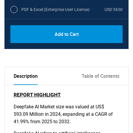
PDF & Excel (Enterprise User License)
USD 5650
Add to Cart
Description
Table of Contents
REPORT HIGHLIGHT
Deepfake AI Market size was valued at US$
593.09 Million in 2024, expanding at a CAGR of
41.99% from 2025 to 2032.