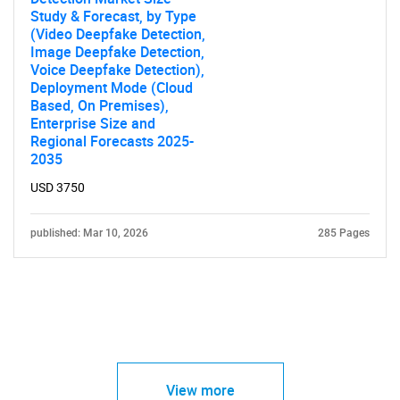
Study & Forecast, by Type
(Video Deepfake Detection,
Image Deepfake Detection,
Voice Deepfake Detection),
Deployment Mode (Cloud
Based, On Premises),
Enterprise Size and
Regional Forecasts 2025-
2035
USD 3750
published: Mar 10, 2026
285 Pages
View more