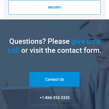
INQUIRY
Questions? Please
give us a
call
or visit the contact form.
Contact Us
+1-866-353-3335