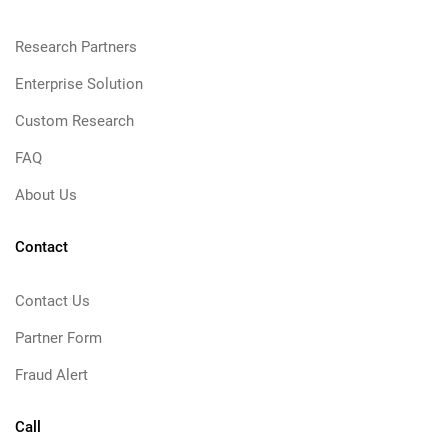
Research Partners
Enterprise Solution
Custom Research
FAQ
About Us
Contact
Contact Us
Partner Form
Fraud Alert
Call