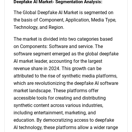
Deepfake AI Market- Segmentation Analysis:
The Global Deepfake AI Market is segmented on
the basis of Component, Application, Media Type,
Technology, and Region.
The market is divided into two categories based
on Components: Software and service. The
software segment emerged as the global deepfake
AI market leader, accounting for the largest
revenue share in 2024. This growth can be
attributed to the rise of synthetic media platforms,
which are revolutionizing the deepfake AI software
market landscape. These platforms offer
accessible tools for creating and distributing
synthetic content across various industries,
including entertainment, marketing, and
education. By democratizing access to deepfake
AI technology, these platforms allow a wider range