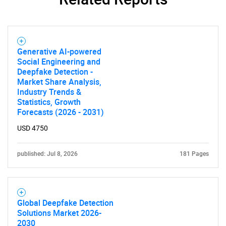
Generative AI-powered
Need help finding what you are looking for?
Social Engineering and
Deepfake Detection -
Market Share Analysis,
Contact Us
Industry Trends &
Statistics, Growth
Forecasts (2026 - 2031)
USD 4750
published: Jul 8, 2026
181 Pages
Global Deepfake Detection
Solutions Market 2026-
2030