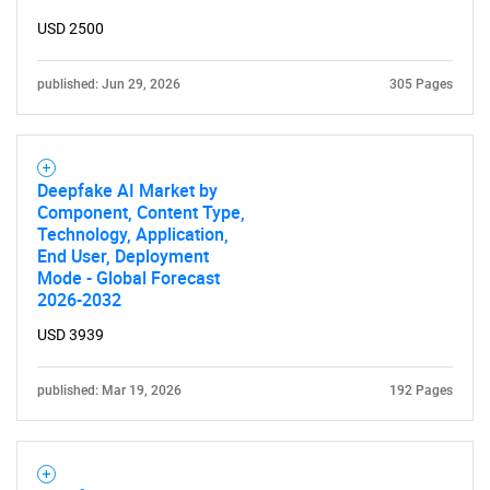
USD 2500
published: Jun 29, 2026
305 Pages
Deepfake AI Market by
Component, Content Type,
Technology, Application,
End User, Deployment
Mode - Global Forecast
2026-2032
USD 3939
published: Mar 19, 2026
192 Pages