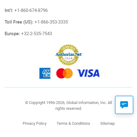
Int'l:
+1-860-674-8796
Toll Free (US):
+1-866-353-3335
Europe:
+32-2-535-7543
© Copyright 1996-2026, Global Information, Inc. All
rights reserved.
Privacy Policy
Terms & Conditions
Sitemap