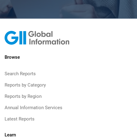
Browse
Search Reports
Reports by Category
Reports by Region
Annual Information Services
Latest Reports
Learn