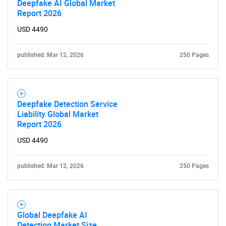
Deepfake AI Global Market
Report 2026
USD 4490
published: Mar 12, 2026
250 Pages
Deepfake Detection Service
Liability Global Market
Report 2026
USD 4490
published: Mar 12, 2026
250 Pages
Global Deepfake AI
Detection Market Size