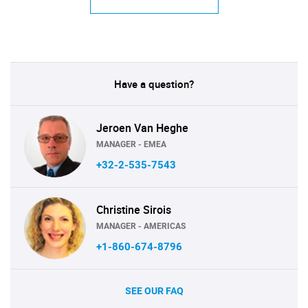
Have a question?
Jeroen Van Heghe
MANAGER - EMEA
+32-2-535-7543
Christine Sirois
MANAGER - AMERICAS
+1-860-674-8796
SEE OUR FAQ