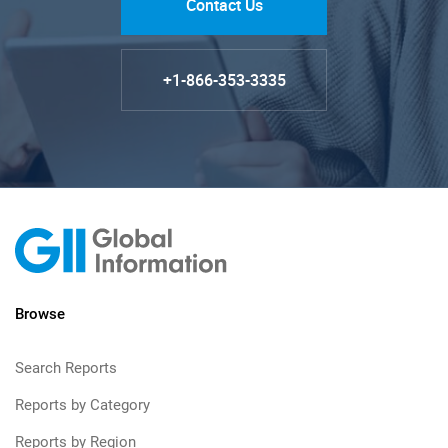
Contact Us
+1-866-353-3335
Browse
Search Reports
Reports by Category
Reports by Region