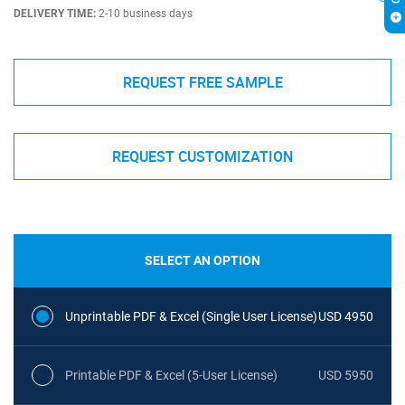
DELIVERY TIME:
2-10 business days
REQUEST FREE SAMPLE
REQUEST CUSTOMIZATION
SELECT AN OPTION
Unprintable PDF & Excel (Single User License)
USD 4950
Printable PDF & Excel (5-User License)
USD 5950