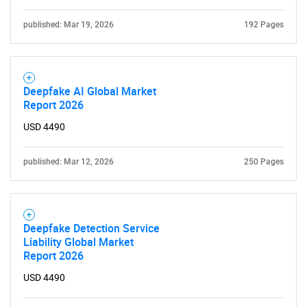
published: Mar 19, 2026
192 Pages
Deepfake AI Global Market
Report 2026
USD 4490
published: Mar 12, 2026
250 Pages
Deepfake Detection Service
Liability Global Market
Report 2026
USD 4490