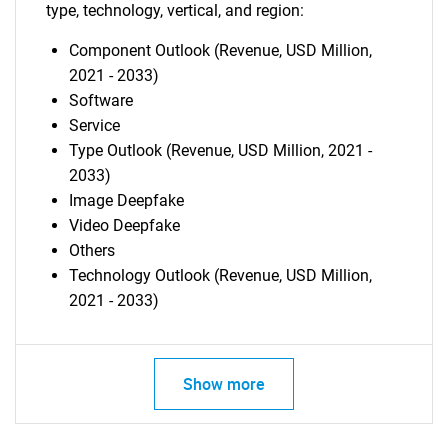
type, technology, vertical, and region:
Component Outlook (Revenue, USD Million,
2021 - 2033)
Software
Service
Type Outlook (Revenue, USD Million, 2021 -
2033)
Image Deepfake
Video Deepfake
Others
Technology Outlook (Revenue, USD Million,
2021 - 2033)
Show more