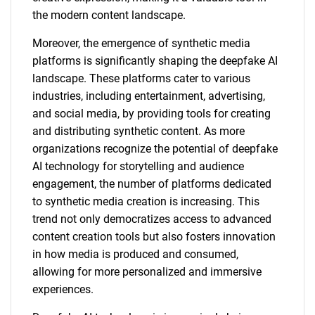
the modern content landscape.
Moreover, the emergence of synthetic media
platforms is significantly shaping the deepfake AI
landscape. These platforms cater to various
industries, including entertainment, advertising,
and social media, by providing tools for creating
and distributing synthetic content. As more
organizations recognize the potential of deepfake
AI technology for storytelling and audience
engagement, the number of platforms dedicated
to synthetic media creation is increasing. This
trend not only democratizes access to advanced
content creation tools but also fosters innovation
in how media is produced and consumed,
allowing for more personalized and immersive
experiences.