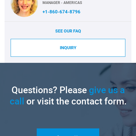
MANAGER - AMERICAS
+1-860-674-8796
SEE OUR FAQ
INQUIRY
Questions? Please
give us a
call
or visit the contact form.