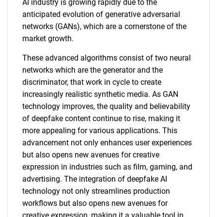
AI industry is growing rapidly due to the
anticipated evolution of generative adversarial
networks (GANs), which are a cornerstone of the
market growth.
These advanced algorithms consist of two neural
networks which are the generator and the
discriminator, that work in cycle to create
increasingly realistic synthetic media. As GAN
technology improves, the quality and believability
of deepfake content continue to rise, making it
more appealing for various applications. This
advancement not only enhances user experiences
but also opens new avenues for creative
expression in industries such as film, gaming, and
advertising. The integration of deepfake AI
technology not only streamlines production
workflows but also opens new avenues for
creative expression, making it a valuable tool in