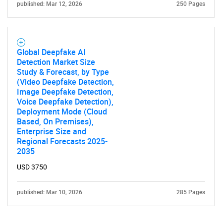
published: Mar 12, 2026
250 Pages
Global Deepfake AI
Detection Market Size
Study & Forecast, by Type
(Video Deepfake Detection,
Image Deepfake Detection,
Voice Deepfake Detection),
Deployment Mode (Cloud
Based, On Premises),
Enterprise Size and
Regional Forecasts 2025-
2035
USD 3750
published: Mar 10, 2026
285 Pages