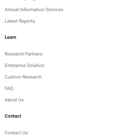
Annual Information Services
Latest Reports
Learn
Research Partners
Enterprise Solution
Custom Research
FAQ
About Us
Contact
Contact Us