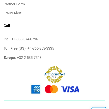
Partner Form
Fraud Alert
Call
Int'l:
+1-860-674-8796
Toll Free (US):
+1-866-353-3335
Europe:
+32-2-535-7543