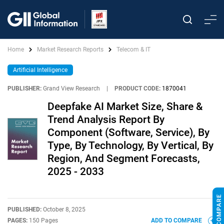
Home
Market Research Reports
Telecom & IT
Artificial Intelligence
PUBLISHER:
Grand View Research
|
PRODUCT CODE:
1870041
Deepfake AI Market Size, Share &
Trend Analysis Report By
Component (Software, Service), By
Type, By Technology, By Vertical, By
Region, And Segment Forecasts,
2025 - 2033
PUBLISHED:
October 8, 2025
PAGES:
150 Pages
ADD TO COMPARE