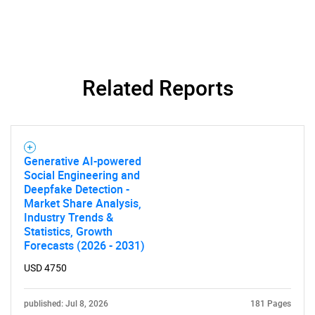
Related Reports
Generative AI-powered
Social Engineering and
Deepfake Detection -
Market Share Analysis,
Industry Trends &
SEARCH
Statistics, Growth
Forecasts (2026 - 2031)
What are you looking
USD 4750
for?
published: Jul 8, 2026
181 Pages