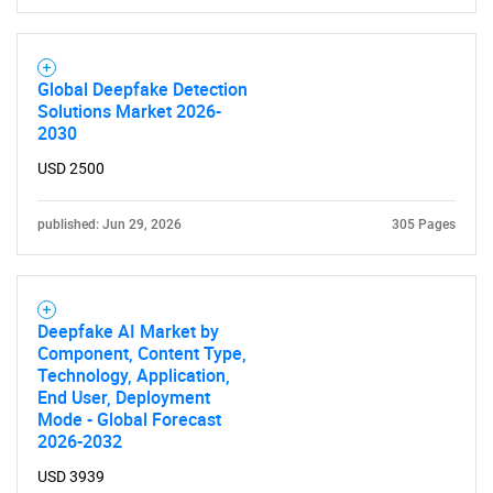
Global Deepfake Detection
Solutions Market 2026-
2030
USD 2500
Need help finding what you are looking for?
published: Jun 29, 2026
305 Pages
Contact Us
Deepfake AI Market by
Component, Content Type,
Technology, Application,
End User, Deployment
Mode - Global Forecast
2026-2032
USD 3939