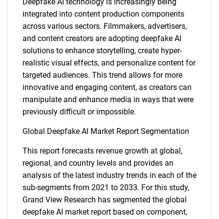
Deepfake AI technology is increasingly being
integrated into content production components
across various sectors. Filmmakers, advertisers,
and content creators are adopting deepfake AI
solutions to enhance storytelling, create hyper-
realistic visual effects, and personalize content for
targeted audiences. This trend allows for more
innovative and engaging content, as creators can
manipulate and enhance media in ways that were
previously difficult or impossible.
Global Deepfake AI Market Report Segmentation
This report forecasts revenue growth at global,
regional, and country levels and provides an
analysis of the latest industry trends in each of the
sub-segments from 2021 to 2033. For this study,
Grand View Research has segmented the global
deepfake AI market report based on component,