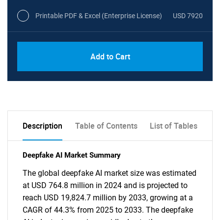
Printable PDF & Excel (Enterprise License)
USD 7920
Add to Cart
Description
Table of Contents
List of Tables
Deepfake AI Market Summary
The global deepfake AI market size was estimated
at USD 764.8 million in 2024 and is projected to
reach USD 19,824.7 million by 2033, growing at a
CAGR of 44.3% from 2025 to 2033. The deepfake