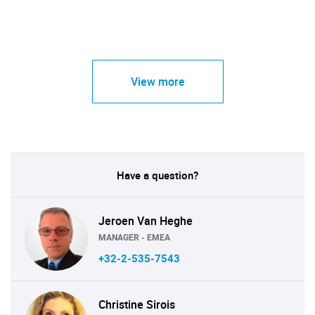
View more
Have a question?
Jeroen Van Heghe
MANAGER - EMEA
+32-2-535-7543
Christine Sirois