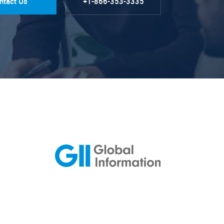
ntact Us
+1-866-353-3335