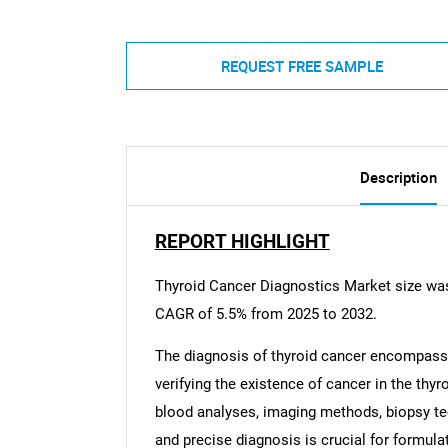
REQUEST FREE SAMPLE
Description
REPORT HIGHLIGHT
Thyroid Cancer Diagnostics Market size was 
CAGR of 5.5% from 2025 to 2032.
The diagnosis of thyroid cancer encompasses
verifying the existence of cancer in the thy
blood analyses, imaging methods, biopsy te
and precise diagnosis is crucial for formul