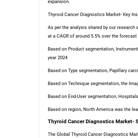
expansion.
Thyroid Cancer Diagnostics Market- Key Ins
As per the analysis shared by our research 
at a CAGR of around 5.5% over the forecast
Based on Product segmentation, Instrumen
year 2024
Based on Type segmentation, Papillary carc
Based on Technique segmentation, the Imag
Based on End-User segmentation, Hospitals
Based on region, North America was the lea
Thyroid Cancer Diagnostics Market- 
The Global Thyroid Cancer Diagnostics Mar