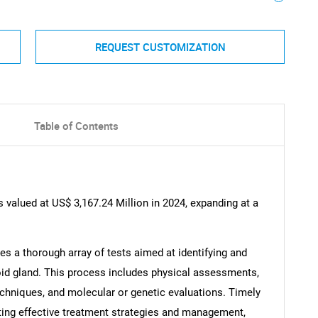
REQUEST CUSTOMIZATION
Table of Contents
valued at US$ 3,167.24 Million in 2024, expanding at a
 a thorough array of tests aimed at identifying and
roid gland. This process includes physical assessments,
chniques, and molecular or genetic evaluations. Timely
ating effective treatment strategies and management,