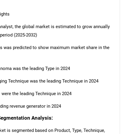
ights
analyst, the global market is estimated to grow annually
 period (2025-2032)
ts was predicted to show maximum market share in the
inoma was the leading Type in 2024
ing Technique was the leading Technique in 2024
 were the leading Technique in 2024
ding revenue generator in 2024
Segmentation Analysis:
ket is segmented based on Product, Type, Technique,