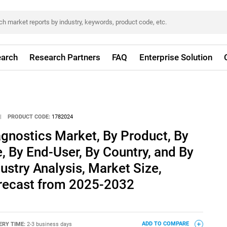
arch
Research Partners
FAQ
Enterprise Solution
|
PRODUCT CODE:
1782024
gnostics Market, By Product, By
, By End-User, By Country, and By
ustry Analysis, Market Size,
recast from 2025-2032
ERY TIME:
2-3 business days
ADD TO COMPARE