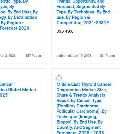
ostic Type, By
Trends, Opportunity, and
ype, By
Forecast, Segmented By
ion, By End User, By
Type, By Technique, By End-
gy, By Distribution
use, By Region &
 By Region -
Competition, 2021-2031F
 Forecast 2026-
USD 4500
Jun 3, 2026
157 Pages
published: Jan 19, 2026
181 Pages
 Cancer
Middle East Thyroid Cancer
ics Global Market
Diagnostics Market Size,
2025
Share & Trends Analysis
Report By Cancer Type
(Papillary Carcinoma,
Follicular Carcinoma), By
Technique (Imaging,
Biopsy), By End Use, By
Country, And Segment
Forecasts, 2025 - 2033