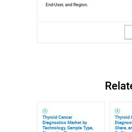
End-User, and Region.
Nee
Relat
Thyroid Cancer
Thyroid
Diagnostics Market by
Diagnost
Technology, Sample Type,
Share, a