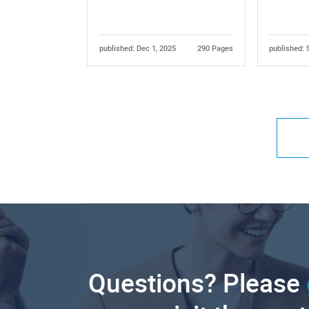
published: Dec 1, 2025
290 Pages
published: 
Questions? Please