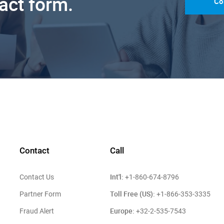
tact form.
Co
Contact
Call
Int'l:
Contact Us
+1-860-674-8796
Toll Free (US):
Partner Form
+1-866-353-3335
Europe:
Fraud Alert
+32-2-535-7543