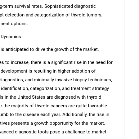
-term survival rates. Sophisticated diagnostic
mpt detection and categorization of thyroid tumors,
tment options.
t Dynamics
is anticipated to drive the growth of the market.
 to increase, there is a significant rise in the need for
 development is resulting in higher adoption of
iagnostics, and minimally invasive biopsy techniques,
e identification, categorization, and treatment strategy
s in the United States are diagnosed with thyroid
 the majority of thyroid cancers are quite favorable.
mb to the disease each year. Additionally, the rise in
tives presents a growth opportunity for the market.
vanced diagnostic tools pose a challenge to market