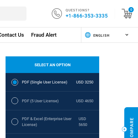
QUESTIONS?
0
+1-866-353-3335
Contact Us
Fraud Alert
SELECT AN OPTION
PDF (Single User License)
USD 3250
PDF (5 User License)
USD 4650
PDF & Excel (Enterprise User
USD
License)
5650