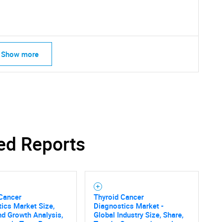
SEARCH
What are you looking for?
Show more
Contact Us
d help finding what you are looking for?
ed Reports
 Cancer
Thyroid Cancer
ics Market Size,
Diagnostics Market -
nd Growth Analysis,
Global Industry Size, Share,