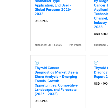
Biomarker Type,
By Diagn
Application, End User -
Cancer T
Global Forecast 2026-
Applicat
2032
Technolo
Channel,
USD 3939
Industry
2033
USD 5300
published: Jul 14, 2026
194 Pages
published: 
Thyroid Cancer
Thyroid
Diagnostics Market Size &
Diagnost
Share Analysis - Emerging
Report 
Trends, Growth
USD 4490
Opportunities, Competitive
Landscape, and Forecasts
(2026 - 2032)
USD 4900