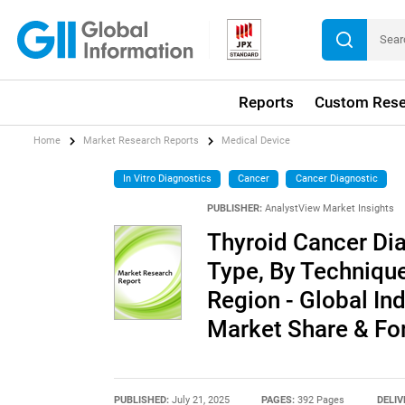
Reports
Custom Rese
Home
Market Research Reports
Medical Device
In Vitro Diagnostics
Cancer
Cancer Diagnostic
PUBLISHER:
AnalystView Market Insights
Thyroid Cancer Dia
Type, By Technique
Region - Global Ind
Market Share & Fo
PUBLISHED:
July 21, 2025
PAGES:
392 Pages
DELIV