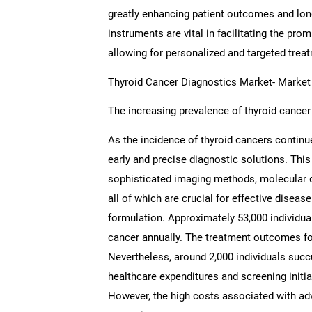
greatly enhancing patient outcomes and long
instruments are vital in facilitating the pro
allowing for personalized and targeted trea
Thyroid Cancer Diagnostics Market- Marke
The increasing prevalence of thyroid cancer 
As the incidence of thyroid cancers continues
early and precise diagnostic solutions. This
sophisticated imaging methods, molecular d
all of which are crucial for effective diseas
formulation. Approximately 53,000 individual
cancer annually. The treatment outcomes for
Nevertheless, around 2,000 individuals succu
healthcare expenditures and screening initia
However, the high costs associated with ad