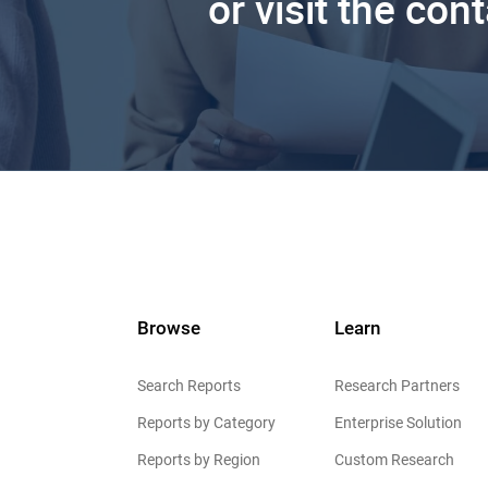
or visit the con
Browse
Learn
Search Reports
Research Partners
Reports by Category
Enterprise Solution
Reports by Region
Custom Research