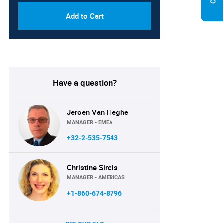
Add to Cart
Have a question?
Jeroen Van Heghe
MANAGER - EMEA
+32-2-535-7543
Christine Sirois
MANAGER - AMERICAS
+1-860-674-8796