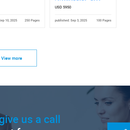
USD 5950
Sep 10, 2025
250 Pages
published: Sep 3, 2025
100 Pages
View more
give us a call