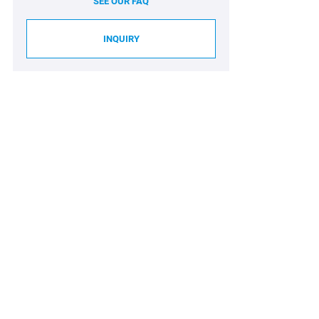
SEE OUR FAQ
INQUIRY