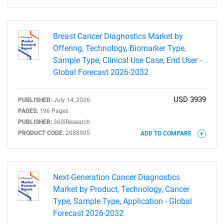
Breast Cancer Diagnostics Market by
Offering, Technology, Biomarker Type,
Sample Type, Clinical Use Case, End User -
Global Forecast 2026-2032
USD 3939
PUBLISHED:
July 14, 2026
PAGES:
196 Pages
PUBLISHER:
360iResearch
PRODUCT CODE:
2088905
ADD TO COMPARE
Next-Generation Cancer Diagnostics
Market by Product, Technology, Cancer
Type, Sample Type, Application - Global
Forecast 2026-2032