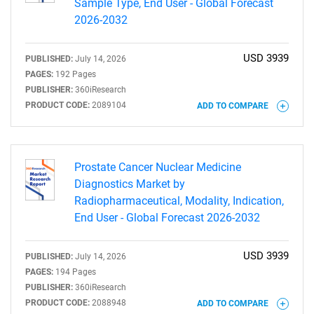
Sample Type, End User - Global Forecast
2026-2032
USD 3939
PUBLISHED:
July 14, 2026
PAGES:
192 Pages
PUBLISHER:
360iResearch
PRODUCT CODE:
2089104
ADD TO COMPARE
Prostate Cancer Nuclear Medicine
Diagnostics Market by
Radiopharmaceutical, Modality, Indication,
End User - Global Forecast 2026-2032
USD 3939
PUBLISHED:
July 14, 2026
PAGES:
194 Pages
PUBLISHER:
360iResearch
PRODUCT CODE:
2088948
ADD TO COMPARE