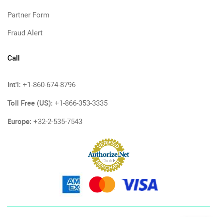
Partner Form
Fraud Alert
Call
Int'l:
+1-860-674-8796
Toll Free (US):
+1-866-353-3335
Europe:
+32-2-535-7543