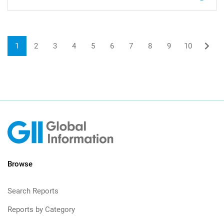
1
2
3
4
5
6
7
8
9
10
Browse
Search Reports
Reports by Category