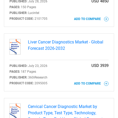
USD 4850
PUBLISHED:
July 28, 2026
PAGES:
150 Pages
PUBLISHER:
Lucintel
PRODUCT CODE:
2101705
ADD TO COMPARE
Liver Cancer Diagnostics Market - Global
Forecast 2026-2032
USD 3939
PUBLISHED:
July 23, 2026
PAGES:
187 Pages
PUBLISHER:
360iResearch
PRODUCT CODE:
2095005
ADD TO COMPARE
Cervical Cancer Diagnostic Market by
Product Type, Test Type, Technology,