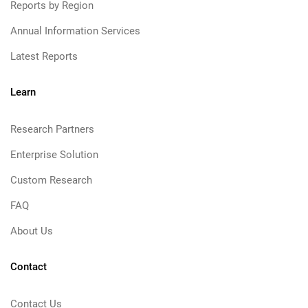
Reports by Region
Annual Information Services
Latest Reports
Learn
Research Partners
Enterprise Solution
Custom Research
FAQ
About Us
Contact
Contact Us