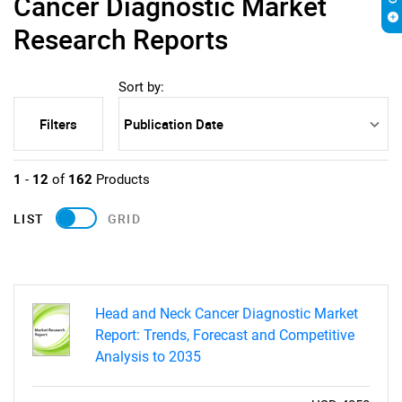
Cancer Diagnostic Market
Research Reports
Sort by:
Filters
1
-
12
of
162
Products
LIST
GRID
Head and Neck Cancer Diagnostic Market
Report: Trends, Forecast and Competitive
Analysis to 2035