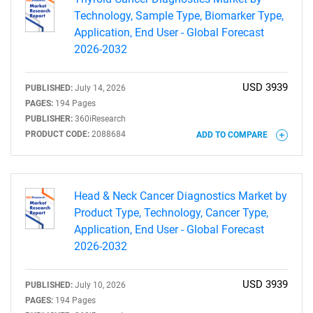
Technology, Sample Type, Biomarker Type,
Application, End User - Global Forecast
2026-2032
USD 3939
PUBLISHED:
July 14, 2026
PAGES:
194 Pages
PUBLISHER:
360iResearch
Need help finding what you are looking for?
PRODUCT CODE:
2088684
ADD TO COMPARE
Contact Us
Head & Neck Cancer Diagnostics Market by
Product Type, Technology, Cancer Type,
Application, End User - Global Forecast
2026-2032
USD 3939
PUBLISHED:
July 10, 2026
PAGES:
194 Pages