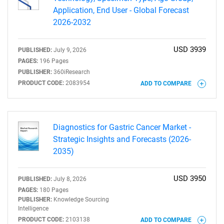
Application, End User - Global Forecast
2026-2032
USD 3939
PUBLISHED:
July 9, 2026
PAGES:
196 Pages
PUBLISHER:
360iResearch
PRODUCT CODE:
2083954
ADD TO COMPARE
Diagnostics for Gastric Cancer Market -
Strategic Insights and Forecasts (2026-
2035)
USD 3950
PUBLISHED:
July 8, 2026
PAGES:
180 Pages
PUBLISHER:
Knowledge Sourcing
Intelligence
PRODUCT CODE:
2103138
ADD TO COMPARE