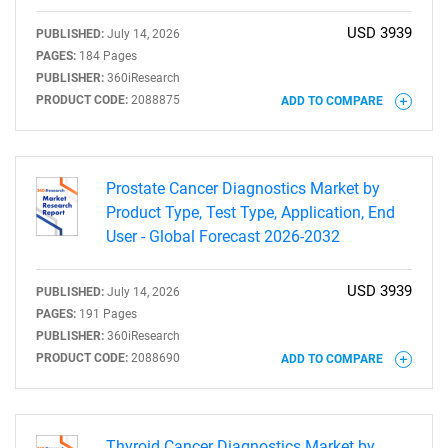
USD 3939
PUBLISHED:
July 14, 2026
PAGES:
184 Pages
PUBLISHER:
360iResearch
PRODUCT CODE:
2088875
ADD TO COMPARE
Prostate Cancer Diagnostics Market by
Product Type, Test Type, Application, End
User - Global Forecast 2026-2032
USD 3939
PUBLISHED:
July 14, 2026
PAGES:
191 Pages
SEARCH
PUBLISHER:
360iResearch
PRODUCT CODE:
2088690
ADD TO COMPARE
What are you looking
for?
Thyroid Cancer Diagnostics Market by