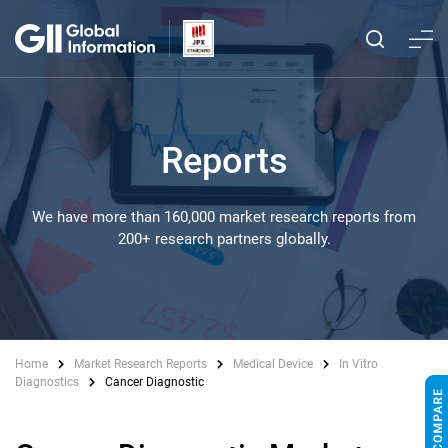
Reports
We have more than 160,000 market research reports from
200+ research partners globally.
Home
Market Research Reports
Medical Device
In Vitro
Diagnostics
Cancer Diagnostic