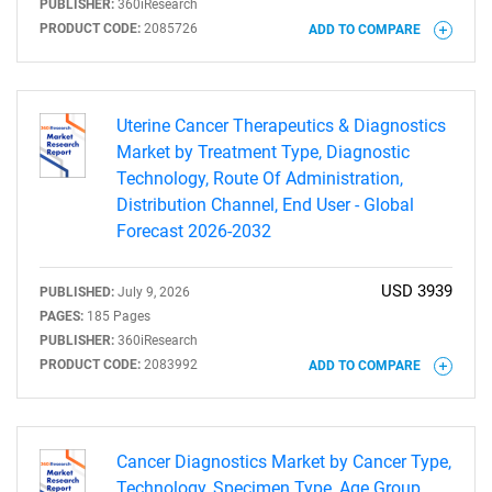
PUBLISHER:
360iResearch
PRODUCT CODE:
2085726
ADD TO COMPARE
Uterine Cancer Therapeutics & Diagnostics
Market by Treatment Type, Diagnostic
Technology, Route Of Administration,
Distribution Channel, End User - Global
Forecast 2026-2032
USD 3939
PUBLISHED:
July 9, 2026
PAGES:
185 Pages
PUBLISHER:
360iResearch
PRODUCT CODE:
2083992
ADD TO COMPARE
Cancer Diagnostics Market by Cancer Type,
Technology, Specimen Type, Age Group,